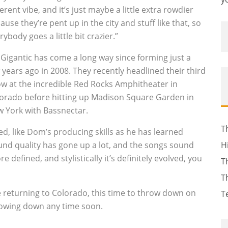
ferent vibe, and it’s just maybe a little extra rowdier
ause they’re pent up in the city and stuff like that, so
rybody goes a little bit crazier.”
 Gigantic has come a long way since forming just a
 years ago in 2008. They recently headlined their third
w at the incredible Red Rocks Amphitheater in
orado before hitting up Madison Square Garden in
 York with Bassnectar.
T
ged, like Dom’s producing skills as he has learned
ound quality has gone up a lot, and the songs sound
H
re defined, and stylistically it’s definitely evolved, you
T
T
e returning to Colorado, this time to throw down on
T
 slowing down any time soon.