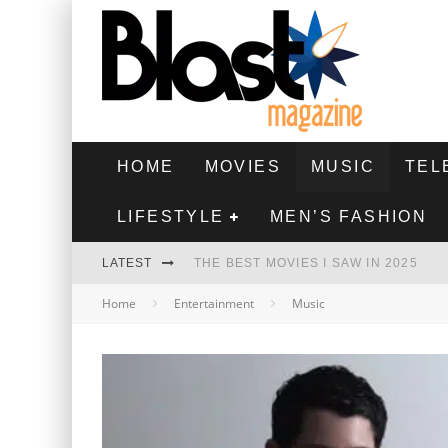
HOME
MOVIES
MUSIC
TEL
LIFESTYLE
MEN’S FASHION
LATEST
THE BEST MOVIES I SAW IN 2025
Home
Entertainment
Music
HIGHEST 2 LOWEST - MOVIE REVIEW
THE MONKEY - MOVIE REVIEW
THE BEST FILMS OF 2024