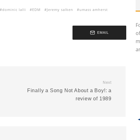
dominic lalli
EDM
Jeremy salken
umass amherst
F
o
EMAIL
m
an
Next
Finally a Song Not About a Boy!: a
review of 1989