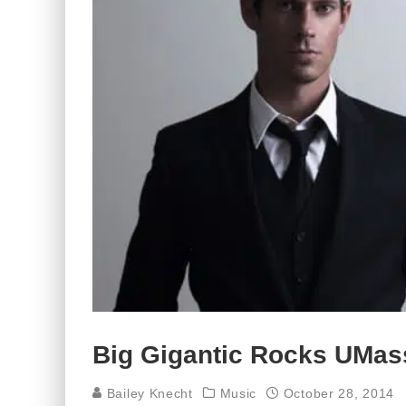
Big Gigantic Rocks UMas
Bailey Knecht
Music
October 28, 2014