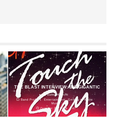
THE BLAST INTERVIEW: BIG GIGANTIC
Bailey Knecht
Band Profiles
Entertainment
Getting to Know
Music
October 23, 2014
147