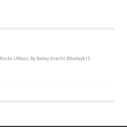
Rocks UMass: By Bailey Knecht @baileyk15