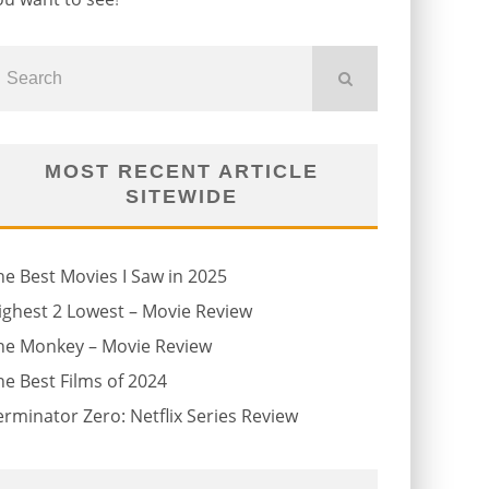
MOST RECENT ARTICLE
SITEWIDE
he Best Movies I Saw in 2025
ighest 2 Lowest – Movie Review
he Monkey – Movie Review
he Best Films of 2024
erminator Zero: Netflix Series Review