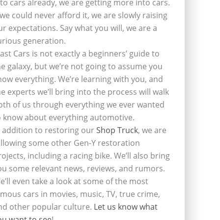
nto cars already, we are getting more into cars.
f we could never afford it, we are slowly raising
ur expectations. Say what you will, we are a
urious generation.
last Cars is not exactly a beginners’ guide to
he galaxy, but we’re not going to assume you
now everything. We’re learning with you, and
he experts we’ll bring into the process will walk
oth of us through everything we ever wanted
o know about everything automotive.
n addition to restoring our
Shop Truck
, we are
ollowing some other Gen-Y restoration
rojects, including a racing bike. We’ll also bring
ou some relevant news, reviews, and rumors.
e’ll even take a look at some of the most
amous cars in movies, music, TV, true crime,
nd other popular culture.
Let us know what
ou want to see
!