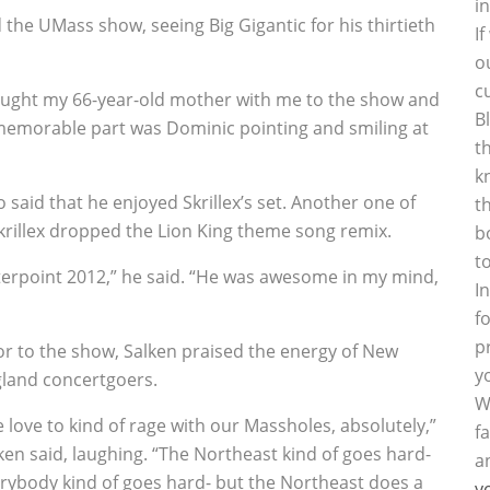
i
the UMass show, seeing Big Gigantic for his thirtieth
I
o
c
rought my 66-year-old mother with me to the show and
B
 memorable part was Dominic pointing and smiling at
t
k
 said that he enjoyed Skrillex’s set. Another one of
t
krillex dropped the Lion King theme song remix.
b
t
unterpoint 2012,” he said. “He was awesome in my mind,
I
f
p
or to the show, Salken praised the energy of New
y
land concertgoers.
W
 love to kind of rage with our Massholes, absolutely,”
f
ken said, laughing. “The Northeast kind of goes hard-
a
rybody kind of goes hard- but the Northeast does a
y