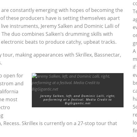
c
Js are constantly emerging with hopes of becoming the
T
of these producers have is setting themselves apart
a
live instruments, Jeremy Salken and Dominic Lalli of
e
. The duo combines Salken’s drumming skills with
o
electronic beats to produce catchy, upbeat tracks.
g
A
ky tour, making appearances with Skrillex, Bassnectar,
m
.
i
e
o open for
b
dastrom and
c
lifornia
Jeremy Salken, left, and Dominic Lalli, right,
h
the most
performing at a festival. Media Credit to
BigGigantic.net
S
ectro
r
ng
l
 Recess. Skrillex is currently on a 27-stop tour that
f