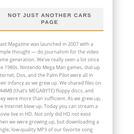
NOT JUST ANOTHER CARS
PAGE
last Magazine was launched in 2007 with a
imple thought — do journalism for the video
ame generation. We’ve really seen a lot since
he 1980s. Nintendo Mega Man games, dial-up
nternet, Dos, and the Palm Pilot were all in
heir infancy as we grew up. We shared files on
.44MB (that’s MEGABYTE) floppy discs, and
hey were more than sufficient. As we grew up,
he Internet blew up. Today you can stream a
ovie live in HD. Not only did HD not exist
hen we were growing up, but downloading a
ingle, low-quality MP3 of our favorite song