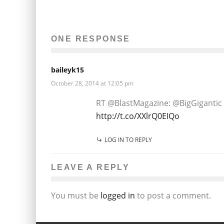
ONE RESPONSE
baileyk15
October 28, 2014 at 12:05 pm
RT @BlastMagazine: @BigGigantic 
http://t.co/XXlrQ0EIQo
LOG IN TO REPLY
LEAVE A REPLY
You must be
logged in
to post a comment.