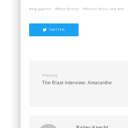
big gigantic
Blast Boston
Boston Music and Arts
TWITTER
Previous
The Blast Interview: Amaranthe
Bailey Knecht