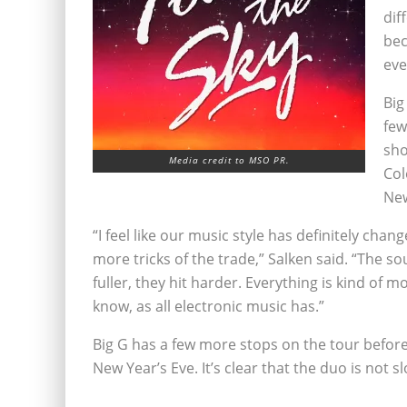
dif
bec
eve
Big
few
sho
Media credit to MSO PR.
Col
New
“I feel like our music style has definitely chan
more tricks of the trade,” Salken said. “The s
fuller, they hit harder. Everything is kind of mo
know, as all electronic music has.”
Big G has a few more stops on the tour befor
New Year’s Eve. It’s clear that the duo is not