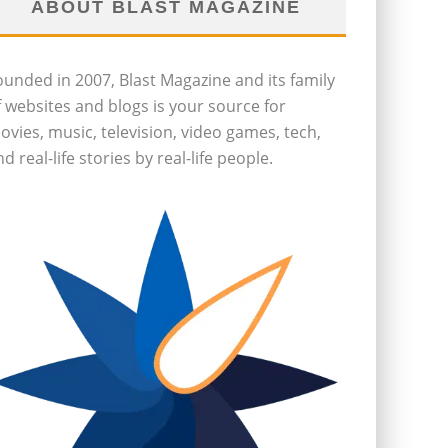
ABOUT BLAST MAGAZINE
ounded in 2007, Blast Magazine and its family
f websites and blogs is your source for
ovies, music, television, video games, tech,
d real-life stories by real-life people.