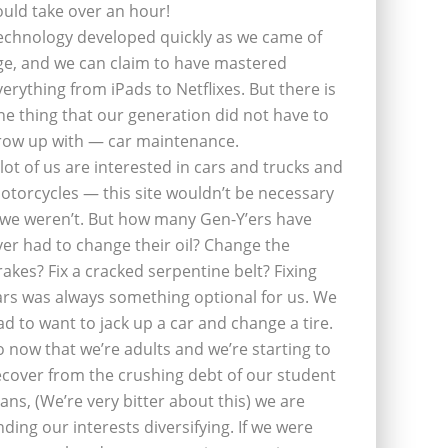
ould take over an hour!
echnology developed quickly as we came of
ge, and we can claim to have mastered
verything from iPads to Netflixes. But there is
ne thing that our generation did not have to
row up with — car maintenance.
 lot of us are interested in cars and trucks and
otorcycles — this site wouldn’t be necessary
f we weren’t. But how many Gen-Y’ers have
ver had to change their oil? Change the
rakes? Fix a cracked serpentine belt? Fixing
ars was always something optional for us. We
ad to want to jack up a car and change a tire.
o now that we’re adults and we’re starting to
ecover from the crushing debt of our student
oans, (We’re very bitter about this) we are
inding our interests diversifying. If we were