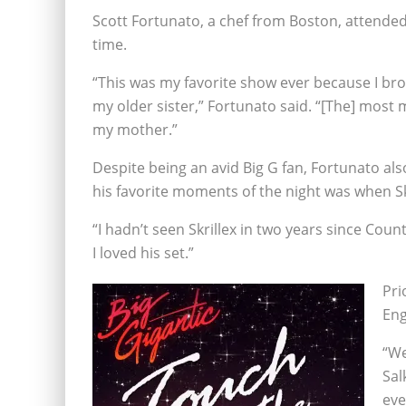
Scott Fortunato, a chef from Boston, attended 
time.
“This was my favorite show ever because I b
my older sister,” Fortunato said. “[The] most
my mother.”
Despite being an avid Big G fan, Fortunato also
his favorite moments of the night was when S
“I hadn’t seen Skrillex in two years since Co
I loved his set.”
Pri
Eng
“We
Sal
eve