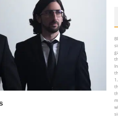
B
s
g
t
I
t
1
t
t
m
s
w
s