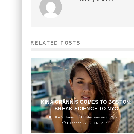
RELATED POSTS
KINA GRANNIS COMES TO BOSTON;
BREAK SCIENCE TO NYC
Ellie Williams
Entertainment
Music
October 27, 2014
217