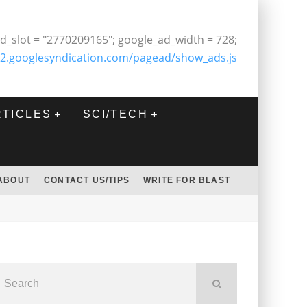
d_slot = "2770209165"; google_ad_width = 728;
2.googlesyndication.com/pagead/show_ads.js
RTICLES
SCI/TECH
ABOUT
CONTACT US/TIPS
WRITE FOR BLAST