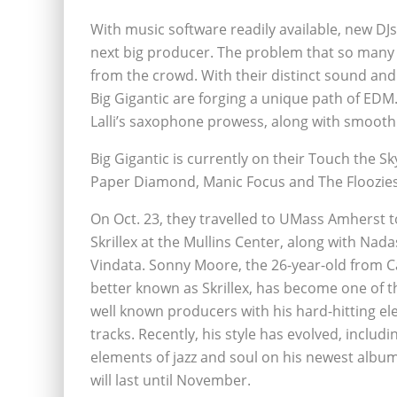
With music software readily available, new D
next big producer. The problem that so many 
from the crowd. With their distinct sound and 
Big Gigantic are forging a unique path of EDM
Lalli’s saxophone prowess, along with smooth 
Big Gigantic is currently on their Touch the S
Paper Diamond, Manic Focus and The Floozies
On Oct. 23, they travelled to UMass Amherst t
Skrillex at the Mullins Center, along with Na
Vindata. Sonny Moore, the 26-year-old from Ca
better known as Skrillex, has become one of 
well known producers with his hard-hitting el
tracks. Recently, his style has evolved, includi
elements of jazz and soul on his newest album,
will last until November.