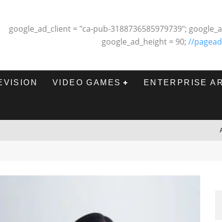
google_ad_client = "ca-pub-3188736585979739"; google_a
google_ad_height = 90;
//pagead
EVISION
VIDEO GAMES
ENTERPRISE A