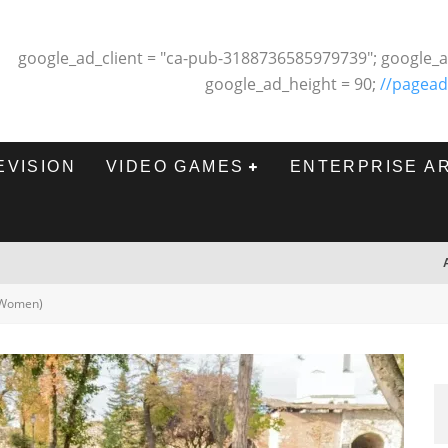
google_ad_client = "ca-pub-3188736585979739"; google_a
google_ad_height = 90;
//pagead
EVISION
VIDEO GAMES
ENTERPRISE A
 (Women)