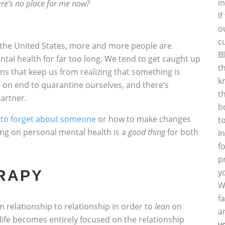
i
here’s no place for me now?
I
o
c
the United States, more and more people are
B
ental health for far too long. We tend to get caught up
t
ions that keep us from realizing that something is
k
 on end to quarantine ourselves, and there’s
t
artner.
b
to forget about someone
or how to make changes
t
sing on personal mental health is a
good thing
for both
I
f
p
y
RAPY
W
f
 relationship to relationship in order to
lean
on
a
life becomes entirely focused on the relationship
y