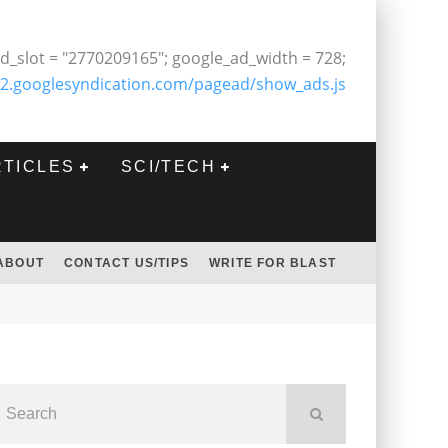
d_slot = "2770209165"; google_ad_width = 728;
2.googlesyndication.com/pagead/show_ads.js
RTICLES
SCI/TECH
ABOUT
CONTACT US/TIPS
WRITE FOR BLAST