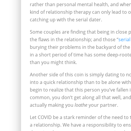
rather than personal mental health, and when i
kind of relationship therapy can only lead to 
catching up with the serial dater.
Some couples are finding that being in close p
the flaws in the relationship; and those “
seria
burying their problems in the backyard of the
in a short period of time has some deep-root
than you might think.
Another side of this coin is simply dating to no
into a quick relationship than to be alone wit
begin to realize that this person you’ve fallen 
common, you don’t get along all that well, and
actually making you
loathe
your partner.
Let COVID be a stark reminder of the need to 
a relationship. We have a responsibility to e