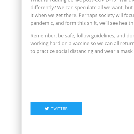
differently? We can speculate all we want, but 
it when we get there. Perhaps society will fo
pandemic, and form this shift, we’ll see healt
Remember, be safe, follow guidelines, and don
working hard on a vaccine so we can all return 
to practice social distancing and wear a mask
TWITTER