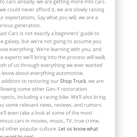
nto cars already, we are getting more into cars.
f we could never afford it, we are slowly raising
ur expectations. Say what you will, we are a
urious generation.
last Cars is not exactly a beginners’ guide to
he galaxy, but we’re not going to assume you
now everything. We’re learning with you, and
he experts we’ll bring into the process will walk
oth of us through everything we ever wanted
o know about everything automotive.
n addition to restoring our
Shop Truck
, we are
ollowing some other Gen-Y restoration
rojects, including a racing bike. We’ll also bring
ou some relevant news, reviews, and rumors.
e’ll even take a look at some of the most
amous cars in movies, music, TV, true crime,
nd other popular culture.
Let us know what
ou want to see
!