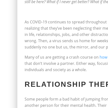
still be here? What if I never get better? What if t
As COVID-19 continues to spread throughout 
realizing that they’ve been neglecting their m
in life, relationships, jobs, and other distract
wrong. Then, a virus sends us home for weeks
suddenly no one but us, the mirror, and our p
Many of us are getting a crash course on
how 
that don’t involve a partner. Either way, focu
individuals and society as a whole.
RELATIONSHIP THE
Some people form a bad habit of jumping from
another person for their mental health. Their 