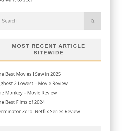
MOST RECENT ARTICLE
SITEWIDE
he Best Movies I Saw in 2025
ighest 2 Lowest – Movie Review
he Monkey – Movie Review
he Best Films of 2024
erminator Zero: Netflix Series Review