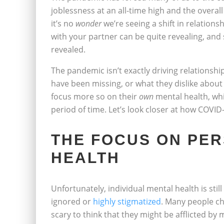
joblessness at an all-time high and the overall
it’s no
wonder
we’re seeing a shift in relationsh
with your partner can be quite revealing, and 
revealed.
The pandemic isn’t exactly driving relationsh
have been missing, or what they dislike about t
focus more so on their
own
mental health, wh
period of time. Let’s look closer at how COVI
THE FOCUS ON PE
HEALTH
Unfortunately, individual mental health is sti
ignored or
highly stigmatized
. Many people ch
scary to think that they might be afflicted by 