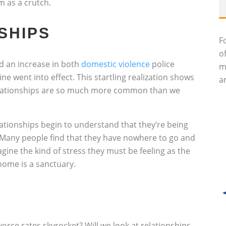
 as a crutch.
SHIPS
F
o
d an increase in both
domestic violence
police
m
ne went into effect. This startling realization shows
an
relationships are so much more common than we
lationships begin to understand that they’re being
. Many people find that they have nowhere to go and
gine the kind of stress they must be feeling as the
home is a sanctuary.
vorce rates skyrocket? Will we look at relationships