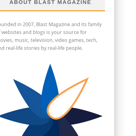
ABOUT BLAST MAGAZINE
ounded in 2007, Blast Magazine and its family
f websites and blogs is your source for
ovies, music, television, video games, tech,
d real-life stories by real-life people.