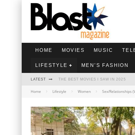
HOME
MOVIES
MUSIC
TEL
LIFESTYLE
MEN’S FASHION
LATEST
THE BEST MOVIES I SAW IN 2025
Home
Lifestyle
Women
Sex/Relationships
HIGHEST 2 LOWEST - MOVIE REVIEW
THE MONKEY - MOVIE REVIEW
THE BEST FILMS OF 2024