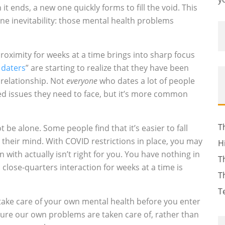
t ends, a new one quickly forms to fill the void. This
one inevitability: those mental health problems
roximity for weeks at a time brings into sharp focus
l daters
” are starting to realize that they have been
 relationship. Not
everyone
who dates a lot of people
ed issues they need to face, but it’s more common
T
t be alone. Some people find that it’s easier to fall
h their mind. With COVID restrictions in place, you may
H
in with actually isn’t right for you. You have nothing in
T
 close-quarters interaction for weeks at a time is
T
T
take care of your own mental health before you enter
nsure our own problems are taken care of, rather than