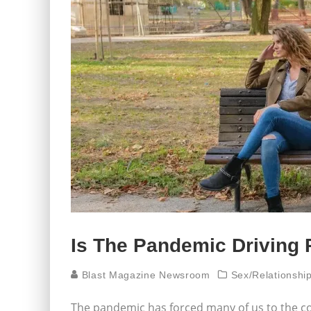
Is The Pandemic Driving 
Blast Magazine Newsroom
Sex/Relationsh
The pandemic has forced many of us to the c