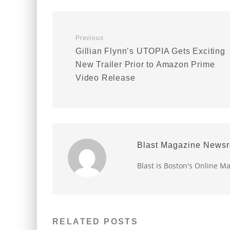
Previous
Gillian Flynn’s UTOPIA Gets Exciting
New Trailer Prior to Amazon Prime
Video Release
Blast Magazine News
Blast is Boston's Online M
RELATED POSTS