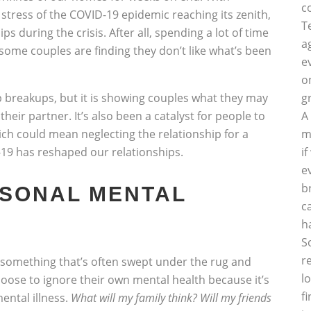
c
 stress of the COVID-19 epidemic reaching its zenith,
T
ips during the crisis. After all, spending a lot of time
a
some couples are finding they don’t like what’s been
e
o
ip breakups, but it is showing couples what they may
g
heir partner. It’s also been a catalyst for people to
A
ich could mean neglecting the relationship for a
m
D-19 has reshaped our relationships.
i
e
b
RSONAL MENTAL
c
h
S
r
ll something that’s often swept under the rug and
l
oose to ignore their own mental health because it’s
f
mental illness.
What will my family think? Will my friends