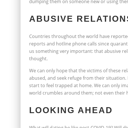
dumping them on someone new or using them
ABUSIVE RELATION
Countries throughout the world have reporte
reports and hotline phone calls since quaranti
us something very important: that abusive 
thought.
We can only hope that the victims of these re
abused, and seek refuge from their situation
start to feel trapped at home. We can only ima
world crumbles around them; not even their 
LOOKING AHEAD
What will dating be like post-COVID-19? Will di