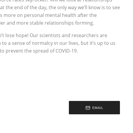
at the end of the day, the only way we’ll know is to see
cus more on personal mental health after the
hier and more stable relationships forming.
’t lose hope! Our scientists and researchers are
to a sense of normalcy in our lives, but it’s up to us
 to prevent the spread of COVID-19.
EMAIL