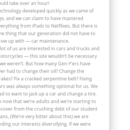
ould take over an hour!
echnology developed quickly as we came of
ge, and we can claim to have mastered
verything from iPads to Netflixes. But there is
ne thing that our generation did not have to
row up with — car maintenance.
 lot of us are interested in cars and trucks and
otorcycles — this site wouldn’t be necessary
f we weren’t. But how many Gen-Y’ers have
ver had to change their oil? Change the
rakes? Fix a cracked serpentine belt? Fixing
ars was always something optional for us. We
ad to want to jack up a car and change a tire.
o now that we’re adults and we’re starting to
ecover from the crushing debt of our student
oans, (We’re very bitter about this) we are
inding our interests diversifying. If we were