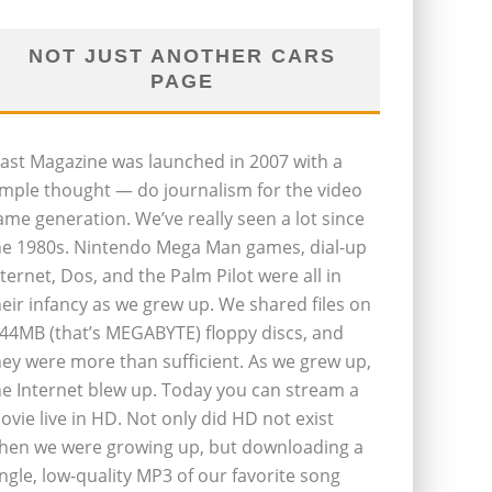
NOT JUST ANOTHER CARS
PAGE
last Magazine was launched in 2007 with a
imple thought — do journalism for the video
ame generation. We’ve really seen a lot since
he 1980s. Nintendo Mega Man games, dial-up
nternet, Dos, and the Palm Pilot were all in
heir infancy as we grew up. We shared files on
.44MB (that’s MEGABYTE) floppy discs, and
hey were more than sufficient. As we grew up,
he Internet blew up. Today you can stream a
ovie live in HD. Not only did HD not exist
hen we were growing up, but downloading a
ingle, low-quality MP3 of our favorite song