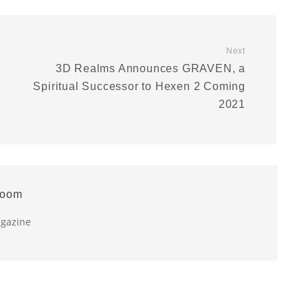
Next
3D Realms Announces GRAVEN, a
Spiritual Successor to Hexen 2 Coming
2021
room
agazine