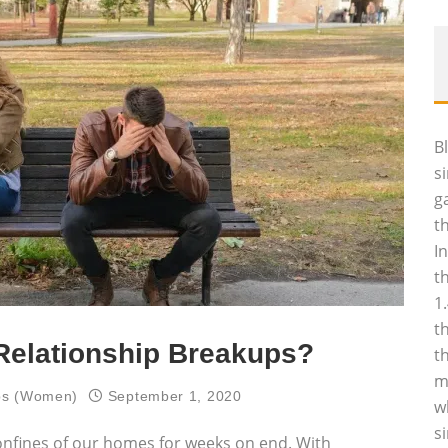
B
s
g
t
I
t
1
t
Relationship Breakups?
t
m
ips (Women)
September 1, 2020
w
s
onfines of our homes for weeks on end. With