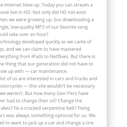
he Internet blew up. Today you can stream a
ovie live in HD. Not only did HD not exist
hen we were growing up, but downloading a
ingle, low-quality MP3 of our favorite song
ould take over an hour!
echnology developed quickly as we came of
ge, and we can claim to have mastered
verything from iPads to Netflixes. But there is
ne thing that our generation did not have to
row up with — car maintenance.
 lot of us are interested in cars and trucks and
otorcycles — this site wouldn’t be necessary
f we weren’t. But how many Gen-Y’ers have
ver had to change their oil? Change the
rakes? Fix a cracked serpentine belt? Fixing
ars was always something optional for us. We
ad to want to jack up a car and change a tire.