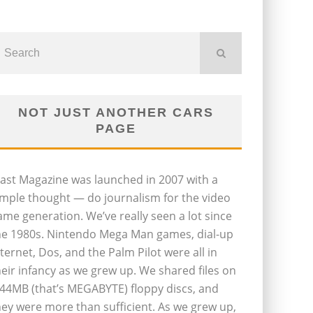
NOT JUST ANOTHER CARS
PAGE
last Magazine was launched in 2007 with a
imple thought — do journalism for the video
ame generation. We’ve really seen a lot since
he 1980s. Nintendo Mega Man games, dial-up
nternet, Dos, and the Palm Pilot were all in
heir infancy as we grew up. We shared files on
.44MB (that’s MEGABYTE) floppy discs, and
hey were more than sufficient. As we grew up,