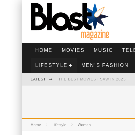
HOME
MOVIES
MUSIC
TEL
LIFESTYLE
MEN’S FASHION
LATEST
THE BEST MOVIES I SAW IN 2025
HIGHEST 2 LOWEST - MOVIE REVIEW
THE MONKEY - MOVIE REVIEW
THE BEST FILMS OF 2024
Home
Lifestyle
Women