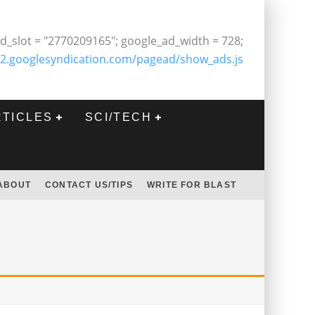
d_slot = "2770209165"; google_ad_width = 728;
2.googlesyndication.com/pagead/show_ads.js
RTICLES
SCI/TECH
ABOUT
CONTACT US/TIPS
WRITE FOR BLAST