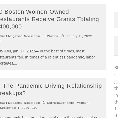
0 Boston Women-Owned
estaurants Receive Grants Totaling
400,000
last Magazine Newsroom
Women
January 11, 2022
5
STON, Jan. 11, 2022— In the best of times, most
staurants fail. In times of a relentless pandemic, labor
ortages,
...
B
s
g
s The Pandemic Driving Relationship
t
reakups?
I
t
last Magazine Newsroom
Sex/Relationships (Women)
1
September 1, 2020
102
t
e pandemic has forced many of us to the confines of our