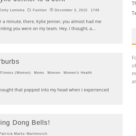
T
mily Lemiska
Fashion
December 3, 2015
1749
T
r a minute, there, Kylie Jenner, you almost had me
inking you were on my team. Hey, I thought, a
...
F
 ‘burbs
o
m
Fitness (Women)
Moms
Women
Women's Health
an
 thought that popped into my head when I experienced
ing Dong Bells!
atricia Marks-Martinovich