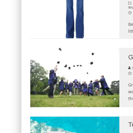
W
Be
li
G
S
Gr
wo
th
T