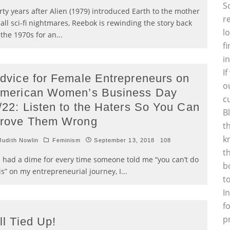
S
rty years after Alien (1979) introduced Earth to the mother
r
 all sci-fi nightmares, Reebok is rewinding the story back
l
 the 1970s for an
...
f
i
I
dvice for Female Entrepreneurs on
o
merican Women’s Business Day
c
/22: Listen to the Haters So You Can
B
rove Them Wrong
t
k
udith Nowlin
Feminism
September 13, 2018
108
t
 I had a dime for every time someone told me “you can’t do
b
is” on my entrepreneurial journey, I
...
t
I
f
p
ll Tied Up!