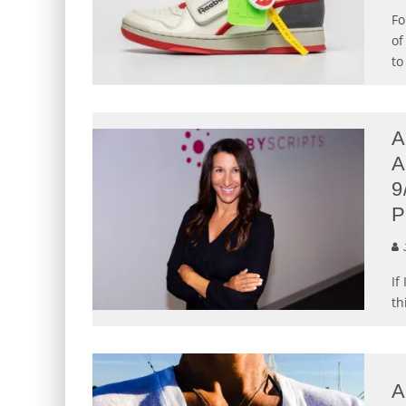
Fo
of
to
A
A
9
P
J
If
th
A