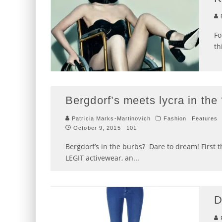
E
Fo
th
Bergdorf’s meets lycra in the
Patricia Marks-Martinovich
Fashion
Features
October 9, 2015
101
Bergdorf’s in the burbs? Dare to dream! First
LEGIT activewear, an
...
D
P