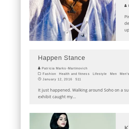
P
Pi
de
up
Happen Stance
Patricia Marks-Martinovich
Fashion
Health and fitness
Lifestyle
Men
Men'
January 12, 2016
511
It just happened. Walking around Soho on a sun
exhibit caught my
...
K