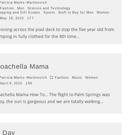
atricia Marks-Martinovich
Fashion
Men
Science and Technology
opping and Gift Guides
Sports
Stuff to Buy for Men
Women
May 18, 2015
177
nning across the pool deck to stop the five year old from
mping in fully clothed for the 8th time
...
oachella Mama
atricia Marks-Martinovich
Fashion
Music
Women
April 9, 2015
189
achella Mama How To… The flight to Palm Springs was
sy, the sun is gorgeous and we are totally walking
...
 Day