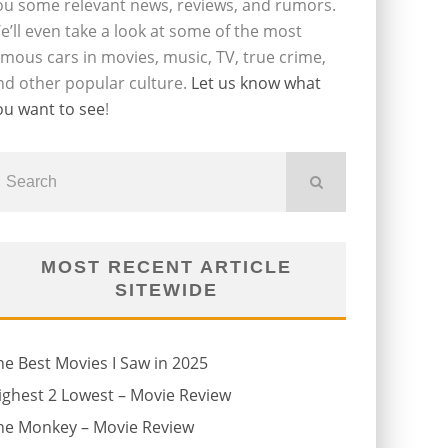
ou some relevant news, reviews, and rumors.
e’ll even take a look at some of the most
amous cars in movies, music, TV, true crime,
nd other popular culture.
Let us know what
ou want to see
!
MOST RECENT ARTICLE
SITEWIDE
he Best Movies I Saw in 2025
ighest 2 Lowest – Movie Review
he Monkey – Movie Review