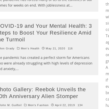
t
mes for weeks on end. With joblessness at
...
m
w
s
OVID-19 and Your Mental Health: 3
c
teps to Boost Your Resilience Amid
T
he Turmoil
a
e
Ann Grady
Men's Health
May 21, 2020
116
o
e pandemic has created a perfect storm for Americans
g
o were already struggling with high levels of depression
A
d anxiety,
...
m
i
e
hoto Gallery: Reebok Unveils the
b
0th Anniversary Alien Stomper
c
h
ohn M. Guilfoil
Men's Fashion
April 22, 2019
134