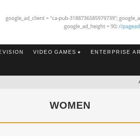
google_ad_client = "ca-pub-3188736585979739"; google_a
google_ad_height = 90;
//pagead
EVISION
VIDEO GAMES
ENTERPRISE A
WOMEN