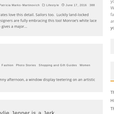
y
atricia Marks-Martinovich
Lifestyle
June 17, 2016
388
W
f
rates love this detail. Sailors too. Luckily land-locked
signers are fully embracing this too! Monroe’s white lace
a
 gives a major
...
y
s Fashion
Photo Stories
Shopping and Gift Guides
Women
ny afternoon, a window display teetering on an artistic
T
H
T
ylie Jenner is a Jerk