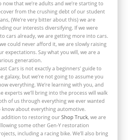
o now that we’re adults and we’re starting to
ecover from the crushing debt of our student
oans, (We’re very bitter about this) we are
inding our interests diversifying. If we were
nto cars already, we are getting more into cars.
f we could never afford it, we are slowly raising
ur expectations. Say what you will, we are a
urious generation.
last Cars is not exactly a beginners’ guide to
he galaxy, but we’re not going to assume you
now everything. We’re learning with you, and
he experts we’ll bring into the process will walk
oth of us through everything we ever wanted
o know about everything automotive.
n addition to restoring our
Shop Truck
, we are
ollowing some other Gen-Y restoration
rojects, including a racing bike. We’ll also bring