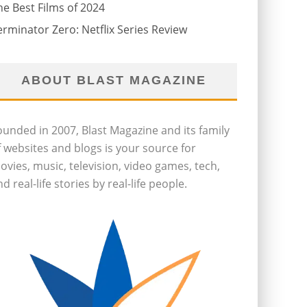
he Best Films of 2024
erminator Zero: Netflix Series Review
ABOUT BLAST MAGAZINE
ounded in 2007, Blast Magazine and its family
f websites and blogs is your source for
ovies, music, television, video games, tech,
d real-life stories by real-life people.