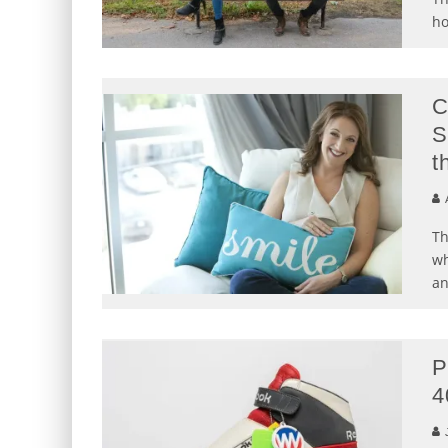
ho
C
S
t
Th
wh
an
P
4
J