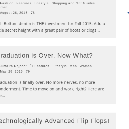
Fashion
Features
Lifestyle
Shopping and Gift Guides
omen
August 26, 2015
76
ll Bottom denim is THE investment for Fall 2015. Add a
ttle secret height with a great pair of boots or clogs
...
raduation is Over. Now What?
umaira Rajpoot
Features
Lifestyle
Men
Women
May 28, 2015
79
aduation is finally over. No more nerves, no more
nderment. Time to move on and work, right? Here are
e
...
echnologically Advanced Flip Flops!