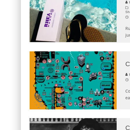
P
Sh
Ru
ju
C
P
Co
ea
C