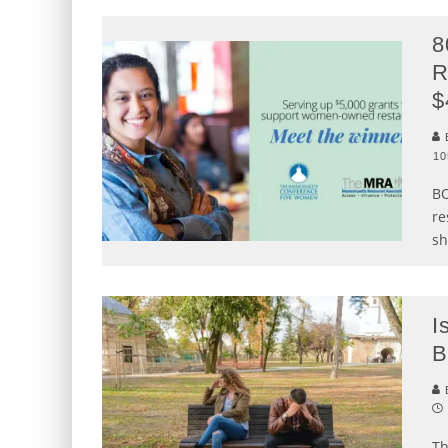
8
R
$
B
10
BO
re
sh
I
B
B
Th