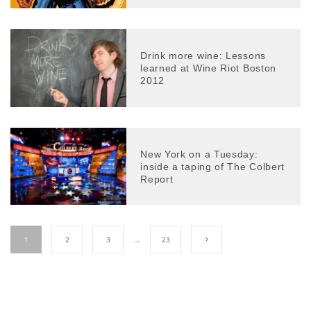
Drink more wine: Lessons
learned at Wine Riot Boston
2012
New York on a Tuesday:
inside a taping of The Colbert
Report
1
2
3
…
23