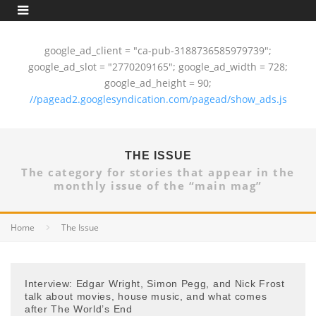
google_ad_client = "ca-pub-3188736585979739";
google_ad_slot = "2770209165"; google_ad_width = 728;
google_ad_height = 90;
//pagead2.googlesyndication.com/pagead/show_ads.js
THE ISSUE
The category for stories that appear in the
monthly issue of the “main mag”
Home
The Issue
Interview: Edgar Wright, Simon Pegg, and Nick Frost
talk about movies, house music, and what comes
after The World’s End