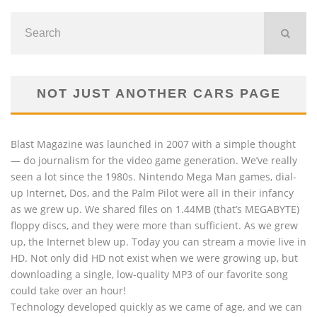
NOT JUST ANOTHER CARS PAGE
Blast Magazine was launched in 2007 with a simple thought
— do journalism for the video game generation. We’ve really
seen a lot since the 1980s. Nintendo Mega Man games, dial-
up Internet, Dos, and the Palm Pilot were all in their infancy
as we grew up. We shared files on 1.44MB (that’s MEGABYTE)
floppy discs, and they were more than sufficient. As we grew
up, the Internet blew up. Today you can stream a movie live in
HD. Not only did HD not exist when we were growing up, but
downloading a single, low-quality MP3 of our favorite song
could take over an hour!
Technology developed quickly as we came of age, and we can