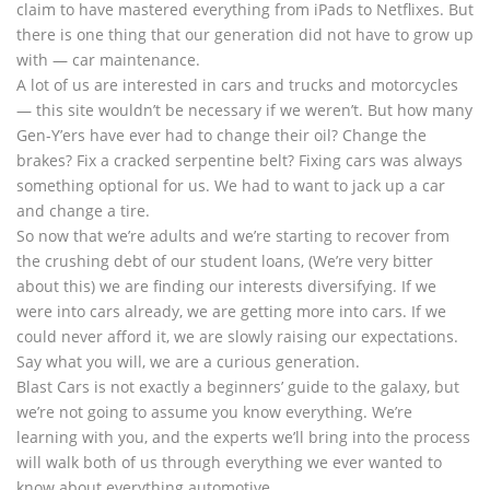
claim to have mastered everything from iPads to Netflixes. But
there is one thing that our generation did not have to grow up
with — car maintenance.
A lot of us are interested in cars and trucks and motorcycles
— this site wouldn’t be necessary if we weren’t. But how many
Gen-Y’ers have ever had to change their oil? Change the
brakes? Fix a cracked serpentine belt? Fixing cars was always
something optional for us. We had to want to jack up a car
and change a tire.
So now that we’re adults and we’re starting to recover from
the crushing debt of our student loans, (We’re very bitter
about this) we are finding our interests diversifying. If we
were into cars already, we are getting more into cars. If we
could never afford it, we are slowly raising our expectations.
Say what you will, we are a curious generation.
Blast Cars is not exactly a beginners’ guide to the galaxy, but
we’re not going to assume you know everything. We’re
learning with you, and the experts we’ll bring into the process
will walk both of us through everything we ever wanted to
know about everything automotive.