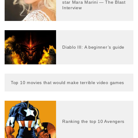
star Mara Marini — The Blast
Interview
Diablo III: A beginner’s guide
Top 10 movies that would make terrible video games
Ranking the top 10 Avengers