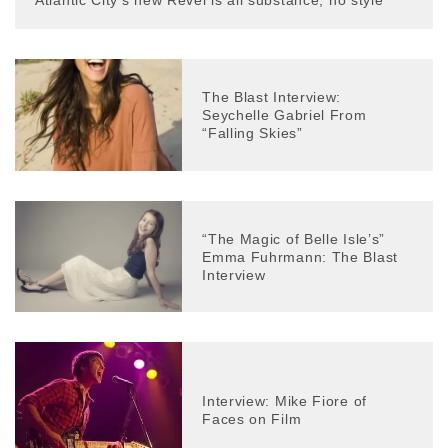
Atlantic City’s new Revel is all substance, no style
The Blast Interview:
Seychelle Gabriel From
“Falling Skies”
“The Magic of Belle Isle’s”
Emma Fuhrmann: The Blast
Interview
Interview: Mike Fiore of
Faces on Film