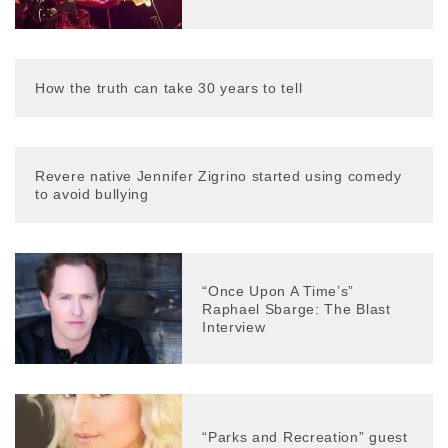
How the truth can take 30 years to tell
Revere native Jennifer Zigrino started using comedy
to avoid bullying
“Once Upon A Time’s”
Raphael Sbarge: The Blast
Interview
“Parks and Recreation” guest