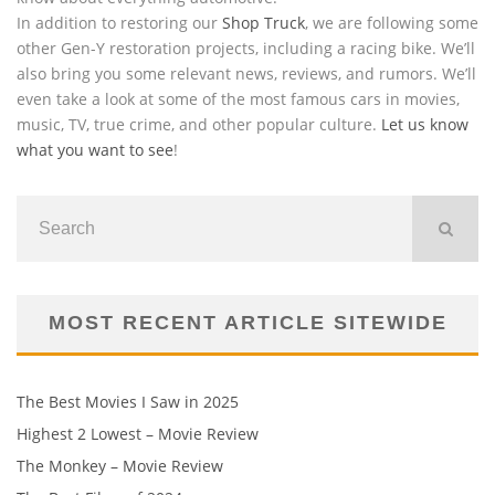
In addition to restoring our
Shop Truck
, we are following some
other Gen-Y restoration projects, including a racing bike. We’ll
also bring you some relevant news, reviews, and rumors. We’ll
even take a look at some of the most famous cars in movies,
music, TV, true crime, and other popular culture.
Let us know
what you want to see
!
MOST RECENT ARTICLE SITEWIDE
The Best Movies I Saw in 2025
Highest 2 Lowest – Movie Review
The Monkey – Movie Review