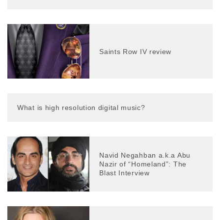
Saints Row IV review
What is high resolution digital music?
Navid Negahban a.k.a Abu
Nazir of “Homeland”: The
Blast Interview