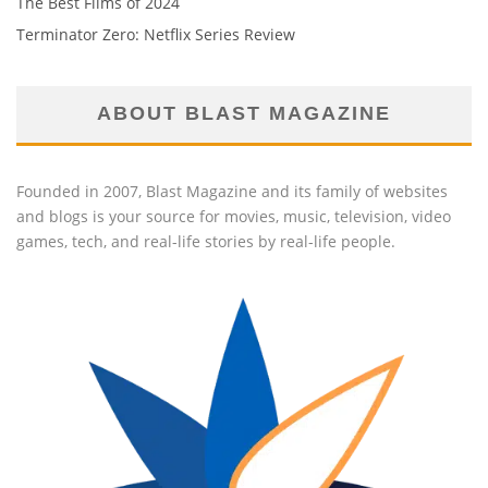
The Best Films of 2024
Terminator Zero: Netflix Series Review
ABOUT BLAST MAGAZINE
Founded in 2007, Blast Magazine and its family of websites
and blogs is your source for movies, music, television, video
games, tech, and real-life stories by real-life people.