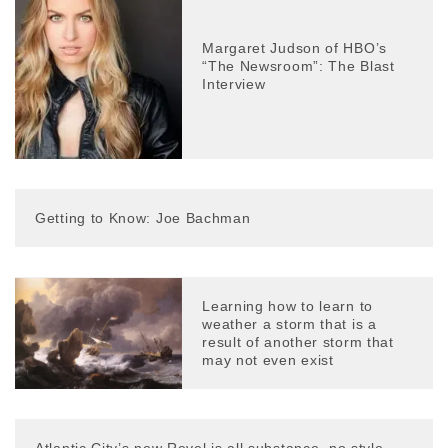
Margaret Judson of HBO’s
“The Newsroom”: The Blast
Interview
Getting to Know: Joe Bachman
Learning how to learn to
weather a storm that is a
result of another storm that
may not even exist