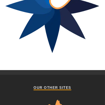
OUR OTHER SITES