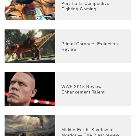
Port Hurts Competitive
Fighting Gaming
Primal Carnage: Extinction
Review
WWE 2K15 Review –
Enhancement Talent
Middle-Earth: Shadow of
Mordor — The Blast review