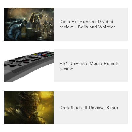
Deus Ex: Mankind Divided
review – Bells and Whistles
PS4 Universal Media Remote
review
Dark Souls III Review: Scars