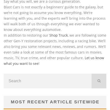
Say what you will, we are a curious generation.
Blast Cars is not exactly a beginners’ guide to the galaxy, but
we’re not going to assume you know everything. We’re
learning with you, and the experts we’ll bring into the process
will walk both of us through everything we ever wanted to
know about everything automotive.
In addition to restoring our
Shop Truck
, we are following some
other Gen-Y restoration projects, including a racing bike. We’ll
also bring you some relevant news, reviews, and rumors. We’ll
even take a look at some of the most famous cars in movies,
music, TV, true crime, and other popular culture.
Let us know
what you want to see
!
MOST RECENT ARTICLE SITEWIDE