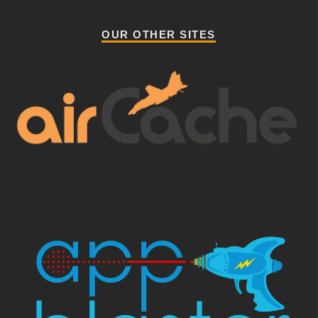
OUR OTHER SITES