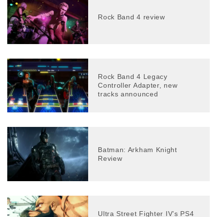
Rock Band 4 review
Rock Band 4 Legacy
Controller Adapter, new
tracks announced
Batman: Arkham Knight
Review
Ultra Street Fighter IV’s PS4