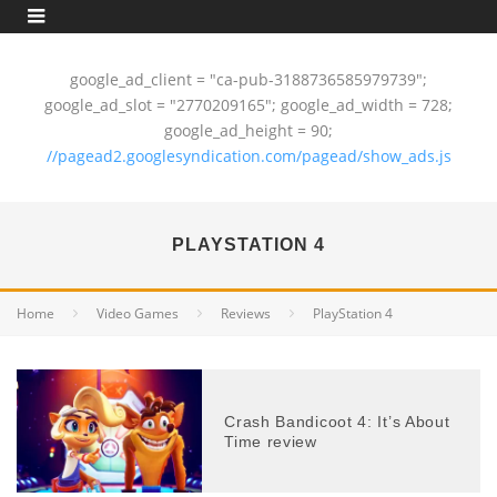
google_ad_client = "ca-pub-3188736585979739";
google_ad_slot = "2770209165"; google_ad_width = 728;
google_ad_height = 90;
//pagead2.googlesyndication.com/pagead/show_ads.js
PLAYSTATION 4
Home
Video Games
Reviews
PlayStation 4
Crash Bandicoot 4: It’s About
Time review