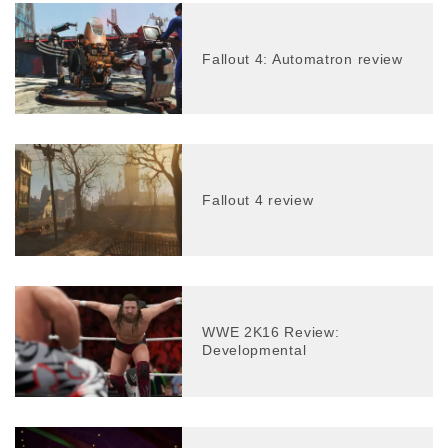
Fallout 4: Automatron review
Fallout 4 review
WWE 2K16 Review:
Developmental