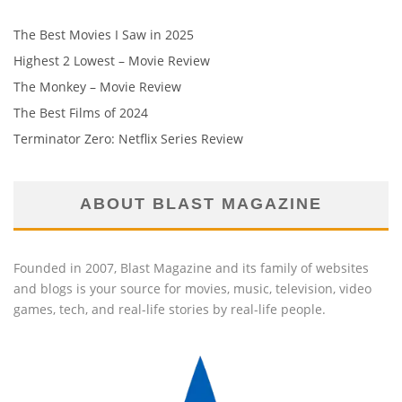
The Best Movies I Saw in 2025
Highest 2 Lowest – Movie Review
The Monkey – Movie Review
The Best Films of 2024
Terminator Zero: Netflix Series Review
ABOUT BLAST MAGAZINE
Founded in 2007, Blast Magazine and its family of websites
and blogs is your source for movies, music, television, video
games, tech, and real-life stories by real-life people.