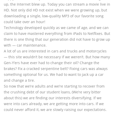
up, the Internet blew up. Today you can stream a movie live in
HD. Not only did HD not exist when we were growing up, but
downloading a single, low-quality MP3 of our favorite song
could take over an hour!
Technology developed quickly as we came of age, and we can
claim to have mastered everything from iPads to Netflixes. But
there is one thing that our generation did not have to grow up
with — car maintenance.
A lot of us are interested in cars and trucks and motorcycles
— this site wouldn’t be necessary if we weren’t. But how many
Gen-Y’ers have ever had to change their oil? Change the
brakes? Fix a cracked serpentine belt? Fixing cars was always
something optional for us. We had to want to jack up a car
and change a tire.
So now that we’re adults and we’re starting to recover from
the crushing debt of our student loans, (We’re very bitter
about this) we are finding our interests diversifying. If we
were into cars already, we are getting more into cars. If we
could never afford it, we are slowly raising our expectations.