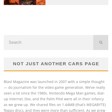
NOT JUST ANOTHER CARS PAGE
Blast Magazine was launched in 2007 with a simple thought
— do journalism for the video game generation. We’ve really
seen a lot since the 1980s. Nintendo Mega Man games, dial-
up Internet, Dos, and the Palm Pilot were all in their infancy
as we grew up. We shared files on 1.44MB (that’s MEGABYTE)
floppy discs, and they were more than sufficient. As we grew