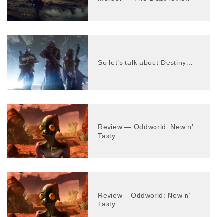
So let’s talk about Destiny…
Review — Oddworld: New n’
Tasty
Review – Oddworld: New n’
Tasty