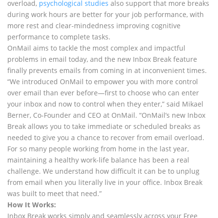
overload,
psychological studies
also support that more breaks
during work hours are better for your job performance, with
more rest and clear-mindedness improving cognitive
performance to complete tasks.
OnMail aims to tackle the most complex and impactful
problems in email today, and the new Inbox Break feature
finally prevents emails from coming in at inconvenient times.
“We introduced OnMail to empower you with more control
over email than ever before—first to choose who can enter
your inbox and now to control when they enter,” said Mikael
Berner, Co-Founder and CEO at OnMail. “OnMail’s new Inbox
Break allows you to take immediate or scheduled breaks as
needed to give you a chance to recover from email overload.
For so many people working from home in the last year,
maintaining a healthy work-life balance has been a real
challenge. We understand how difficult it can be to unplug
from email when you literally live in your office. Inbox Break
was built to meet that need.”
How It Works:
Inbox Break works simply and seamlessly across your Free