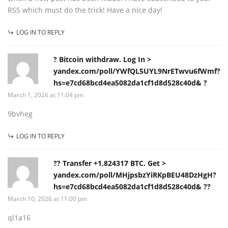
RSS which must do the trick! Have a nice day!
LOG IN TO REPLY
? Bitcoin withdraw. Log In >
yandex.com/poll/YWfQL5UYL9NrETwvu6fWmf?
hs=e7cd68bcd4ea5082da1cf1d8d528c40d& ?
March 1, 2026 at 11:04 pm
9bvheg
LOG IN TO REPLY
?? Transfer +1,824317 BTC. Get >
yandex.com/poll/MHjpsbzYiRKpBEU48DzHgH?
hs=e7cd68bcd4ea5082da1cf1d8d528c40d& ??
March 10, 2026 at 11:00 pm
ql1a16