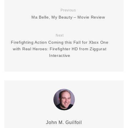
Previous
Ma Belle, My Beauty – Movie Review
Next
Firefighting Action Coming this Fall for Xbox One
with Real Heroes: Firefighter HD from Ziggurat
Interactive
John M. Guilfoil