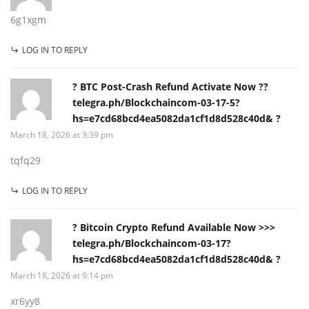
6g1xgm
LOG IN TO REPLY
? BTC Post-Crash Refund Activate Now ??
telegra.ph/Blockchaincom-03-17-5?
hs=e7cd68bcd4ea5082da1cf1d8d528c40d& ?
March 18, 2026 at 3:39 pm
tqfq29
LOG IN TO REPLY
? Bitcoin Crypto Refund Available Now >>>
telegra.ph/Blockchaincom-03-17?
hs=e7cd68bcd4ea5082da1cf1d8d528c40d& ?
March 18, 2026 at 9:14 pm
xr6yy8