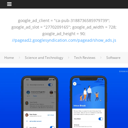
google_ad_client = "ca-pub-3188736585979739";
google_ad_slot = "2770209165"; google_ad_width = 728;
google_ad_height = 90;
//pagead2.googlesyndication.com/pagead/show_ads.js
Home
Science and Technology
Tech Reviews
Software