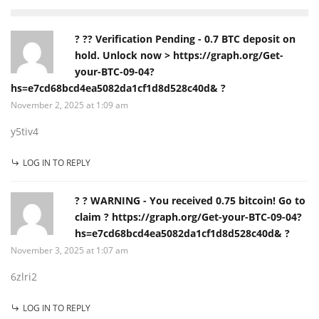
? ?? Verification Pending - 0.7 BTC deposit on
hold. Unlock now > https://graph.org/Get-
your-BTC-09-04?
hs=e7cd68bcd4ea5082da1cf1d8d528c40d& ?
November 2, 2025 at 1:09 am
y5tiv4
LOG IN TO REPLY
? ? WARNING - You received 0.75 bitcoin! Go to
claim ? https://graph.org/Get-your-BTC-09-04?
hs=e7cd68bcd4ea5082da1cf1d8d528c40d& ?
November 3, 2025 at 1:07 am
6zlri2
LOG IN TO REPLY