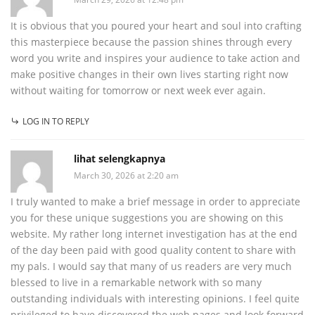
It is obvious that you poured your heart and soul into crafting
this masterpiece because the passion shines through every
word you write and inspires your audience to take action and
make positive changes in their own lives starting right now
without waiting for tomorrow or next week ever again.
LOG IN TO REPLY
lihat selengkapnya
March 30, 2026 at 2:20 am
I truly wanted to make a brief message in order to appreciate
you for these unique suggestions you are showing on this
website. My rather long internet investigation has at the end
of the day been paid with good quality content to share with
my pals. I would say that many of us readers are very much
blessed to live in a remarkable network with so many
outstanding individuals with interesting opinions. I feel quite
privileged to have discovered the web pages and look forward