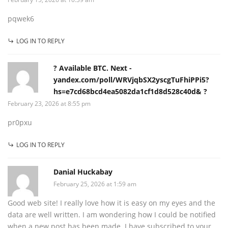
pqwek6
LOG IN TO REPLY
? Available BTC. Next -
yandex.com/poll/WRVjqbSX2yscgTuFhiPPi5?
hs=e7cd68bcd4ea5082da1cf1d8d528c40d& ?
February 23, 2026 at 8:55 pm
pr0pxu
LOG IN TO REPLY
Danial Huckabay
February 25, 2026 at 1:59 am
Good web site! I really love how it is easy on my eyes and the
data are well written. I am wondering how I could be notified
when a new post has been made. I have subscribed to your