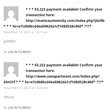
* * * $3,222 payment available! Confirm your
transaction here:
http://manicauniversity.com/index.php?j4zi9b
* * * hs=e7cd68bcd4ea5082da1cf1d8d528c40d* ???*
November 12, 2025 at 12:31 pm
gd40b2
LOG IN TO REPLY
* * * $3,222 payment available! Confirm your
transaction here:
http://www.uwiapartment.com/index.php?
65n31f * * * hs=e7cd68bcd4ea5082da1cf1d8d528c40d* ???*
November 21, 2025 at 10:05 am
t9tauy
LOG IN TO REPLY