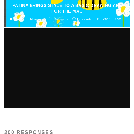
PATINA BRINGS STYLE TO A BASIC DRAWING APP
FOR THE MAC
Angelica Marciano
Software
December 15, 2015
192
AISEESOFT STUDIO BEST PDF TO WORD
CONVERTER REVIEW
Mike Preble
Software
May 23, 2012
365
200 RESPONSES