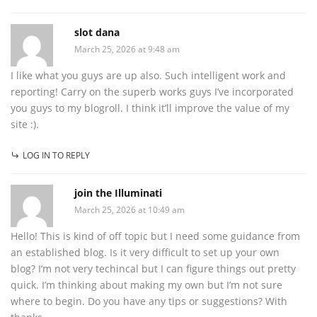
slot dana
March 25, 2026 at 9:48 am
I like what you guys are up also. Such intelligent work and
reporting! Carry on the superb works guys I’ve incorporated
you guys to my blogroll. I think it’ll improve the value of my
site :).
LOG IN TO REPLY
join the Illuminati
March 25, 2026 at 10:49 am
Hello! This is kind of off topic but I need some guidance from
an established blog. Is it very difficult to set up your own
blog? I’m not very techincal but I can figure things out pretty
quick. I’m thinking about making my own but I’m not sure
where to begin. Do you have any tips or suggestions? With