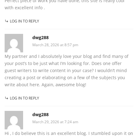
Perfect piece of work you have done, this site is really cool
with excellent info .
LOG IN TO REPLY
dwg288
March 28, 2026 at 8:57 pm
My partner and I absolutely love your blog and find many of
your post’s to be just what I’m looking for. Does one offer
guest writers to write content in your case? I wouldn’t mind
creating a post or elaborating on a few of the subjects you
write about here. Again, awesome blog!
LOG IN TO REPLY
dwg288
March 29, 2026 at 7:24 am
Hi , I do believe this is an excellent blog. I stumbled upon it on