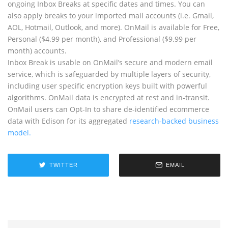
ongoing Inbox Breaks at specific dates and times. You can
also apply breaks to your imported mail accounts (i.e. Gmail,
AOL, Hotmail, Outlook, and more). OnMail is available for Free,
Personal ($4.99 per month), and Professional ($9.99 per
month) accounts.
Inbox Break is usable on OnMail’s secure and modern email
service, which is safeguarded by multiple layers of security,
including user specific encryption keys built with powerful
algorithms. OnMail data is encrypted at rest and in-transit.
OnMail users can Opt-In to share de-identified ecommerce
data with Edison for its aggregated
research-backed business
model.
TWITTER
EMAIL