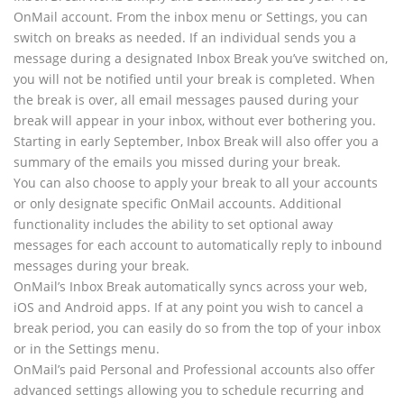
OnMail account. From the inbox menu or Settings, you can
switch on breaks as needed. If an individual sends you a
message during a designated Inbox Break you’ve switched on,
you will not be notified until your break is completed. When
the break is over, all email messages paused during your
break will appear in your inbox, without ever bothering you.
Starting in early September, Inbox Break will also offer you a
summary of the emails you missed during your break.
You can also choose to apply your break to all your accounts
or only designate specific OnMail accounts. Additional
functionality includes the ability to set optional away
messages for each account to automatically reply to inbound
messages during your break.
OnMail’s Inbox Break automatically syncs across your web,
iOS and Android apps. If at any point you wish to cancel a
break period, you can easily do so from the top of your inbox
or in the Settings menu.
OnMail’s paid Personal and Professional accounts also offer
advanced settings allowing you to schedule recurring and