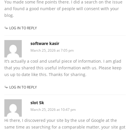
You made some fine points there. I did a search on the issue
and found a good number of people will consent with your
blog.
LOG IN TO REPLY
software kasir
March 25, 2026 at 7:05 pm
It’s actually a cool and useful piece of information. I am glad
that you shared this useful information with us. Please keep
us up to date like this. Thanks for sharing.
LOG IN TO REPLY
slot 5k
March 25, 2026 at 10:47 pm
Hi there, I discovered your site by the use of Google at the
same time as searching for a comparable matter, your site got