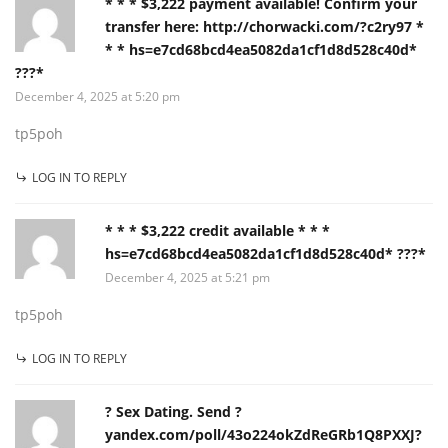
* * * $3,222 payment available! Confirm your
transfer here: http://chorwacki.com/?c2ry97 *
* * hs=e7cd68bcd4ea5082da1cf1d8d528c40d*
???*
December 4, 2025 at 5:20 pm
tp5poh
LOG IN TO REPLY
* * * $3,222 credit available * * *
hs=e7cd68bcd4ea5082da1cf1d8d528c40d* ???*
December 4, 2025 at 5:21 pm
tp5poh
LOG IN TO REPLY
? Sex Dating. Send ?
yandex.com/poll/43o224okZdReGRb1Q8PXXJ?