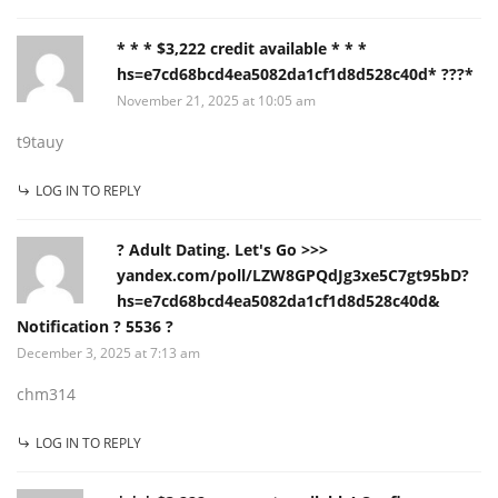
* * * $3,222 credit available * * *
hs=e7cd68bcd4ea5082da1cf1d8d528c40d* ???*
November 21, 2025 at 10:05 am
t9tauy
LOG IN TO REPLY
? Adult Dating. Let's Go >>>
yandex.com/poll/LZW8GPQdJg3xe5C7gt95bD?
hs=e7cd68bcd4ea5082da1cf1d8d528c40d&
Notification ? 5536 ?
December 3, 2025 at 7:13 am
chm314
LOG IN TO REPLY