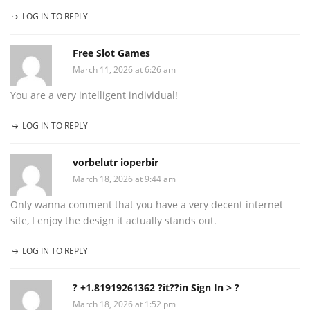
LOG IN TO REPLY
Free Slot Games
March 11, 2026 at 6:26 am
You are a very intelligent individual!
LOG IN TO REPLY
vorbelutr ioperbir
March 18, 2026 at 9:44 am
Only wanna comment that you have a very decent internet
site, I enjoy the design it actually stands out.
LOG IN TO REPLY
? +1.81919261362 ?it??in Sign In > ?
March 18, 2026 at 1:52 pm