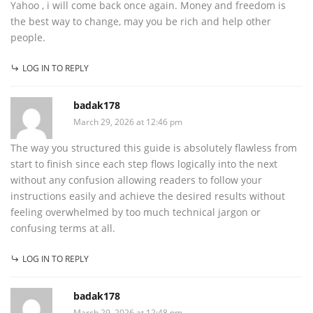
Yahoo , i will come back once again. Money and freedom is
the best way to change, may you be rich and help other
people.
LOG IN TO REPLY
badak178
March 29, 2026 at 12:46 pm
The way you structured this guide is absolutely flawless from
start to finish since each step flows logically into the next
without any confusion allowing readers to follow your
instructions easily and achieve the desired results without
feeling overwhelmed by too much technical jargon or
confusing terms at all.
LOG IN TO REPLY
badak178
March 29, 2026 at 12:48 pm