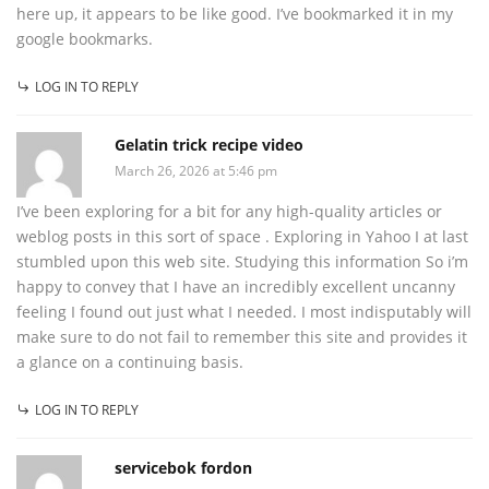
here up, it appears to be like good. I’ve bookmarked it in my
google bookmarks.
LOG IN TO REPLY
Gelatin trick recipe video
March 26, 2026 at 5:46 pm
I’ve been exploring for a bit for any high-quality articles or
weblog posts in this sort of space . Exploring in Yahoo I at last
stumbled upon this web site. Studying this information So i’m
happy to convey that I have an incredibly excellent uncanny
feeling I found out just what I needed. I most indisputably will
make sure to do not fail to remember this site and provides it
a glance on a continuing basis.
LOG IN TO REPLY
servicebok fordon