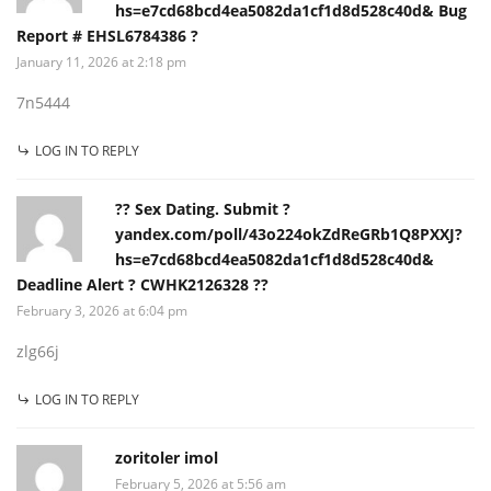
hs=e7cd68bcd4ea5082da1cf1d8d528c40d& Bug
Report # EHSL6784386 ?
January 11, 2026 at 2:18 pm
7n5444
LOG IN TO REPLY
?? Sex Dating. Submit ?
yandex.com/poll/43o224okZdReGRb1Q8PXXJ?
hs=e7cd68bcd4ea5082da1cf1d8d528c40d&
Deadline Alert ? CWHK2126328 ??
February 3, 2026 at 6:04 pm
zlg66j
LOG IN TO REPLY
zoritoler imol
February 5, 2026 at 5:56 am