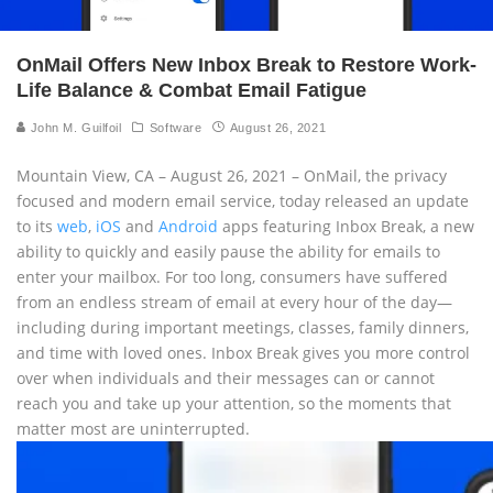
OnMail Offers New Inbox Break to Restore Work-
Life Balance & Combat Email Fatigue
John M. Guilfoil
Software
August 26, 2021
Mountain View, CA – August 26, 2021 – OnMail, the privacy
focused and modern email service, today released an update
to its
web
,
iOS
and
Android
apps featuring Inbox Break, a new
ability to quickly and easily pause the ability for emails to
enter your mailbox. For too long, consumers have suffered
from an endless stream of email at every hour of the day—
including during important meetings, classes, family dinners,
and time with loved ones. Inbox Break gives you more control
over when individuals and their messages can or cannot
reach you and take up your attention, so the moments that
matter most are uninterrupted.