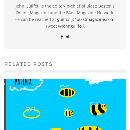
John Guilfoil is the editor-in-chief of Blast: Boston's
Online Magazine and the Blast Magazine Network.
He can be reached at
guilfoil.j@blastmagazine.com
.
Tweet
@johnguilfoil
.
RELATED POSTS