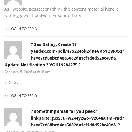
As I website possessor I think the content material here is
rattling good, thankyou for your efforts.
LOG IN TO REPLY
? Sex Dating. Create ??
yandex.com/poll/43o224okZdReGRb1Q8PXXJ?
hs=e7cd68bcd4ea5082da1cf1d8d528c40d&
Update Notification ? YOHL9284275 ?
February 5, 2026 at 6:18 am
xc2dwz
LOG IN TO REPLY
? something small for you peek?
linkparterg.cc/?u=w244y2&o=v264&utm=rnd?
hs=e7cd68bcd4ea5082da1cf1d8d528c40d& ?
February 15, 2026 at 10:39 am