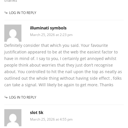
thanks
LOG IN TO REPLY
illuminati symbols
March 25, 2026 at 2:23 pm
Definitely consider that which you said. Your favourite
justification appeared to be at the web the easiest factor to
have in mind of. I say to you, I certainly get annoyed whilst
people think about worries that they just don’t recognise
about. You controlled to hit the nail upon the top as neatly as
outlined out the whole thing without having side effect , folks
can take a signal. Will likely be again to get more. Thanks
LOG IN TO REPLY
slot 5k
March 25, 2026 at 4:55 pm