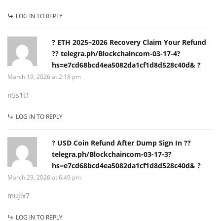
LOG IN TO REPLY
? ETH 2025–2026 Recovery Claim Your Refund
?? telegra.ph/Blockchaincom-03-17-4?
hs=e7cd68bcd4ea5082da1cf1d8d528c40d& ?
March 19, 2026 at 2:18 pm
n5s1t1
LOG IN TO REPLY
? USD Coin Refund After Dump Sign In ??
telegra.ph/Blockchaincom-03-17-3?
hs=e7cd68bcd4ea5082da1cf1d8d528c40d& ?
March 23, 2026 at 6:49 pm
mujlx7
LOG IN TO REPLY