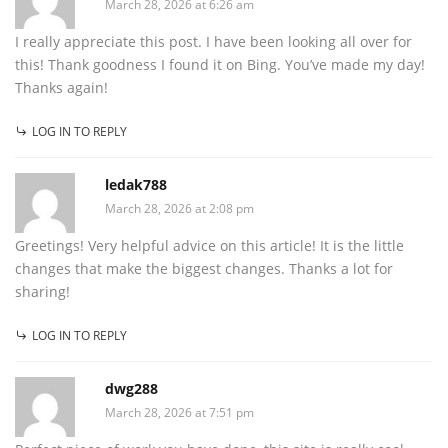
March 28, 2026 at 6:26 am
I really appreciate this post. I have been looking all over for
this! Thank goodness I found it on Bing. You’ve made my day!
Thanks again!
LOG IN TO REPLY
ledak788
March 28, 2026 at 2:08 pm
Greetings! Very helpful advice on this article! It is the little
changes that make the biggest changes. Thanks a lot for
sharing!
LOG IN TO REPLY
dwg288
March 28, 2026 at 7:51 pm