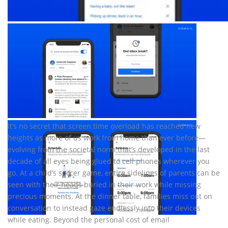
It’s no secret that screen time overload has reached new
heights as more of us work from home than ever before—
evolving from the societal norm that’s developed in the last
decade of all eyes being glued to cell phones wherever you
go. At a child’s soccer game, entire sidelines of parents can be
seen with their heads buried in their work while missing
precious moments. At the dinner table, families miss out on
conversation to instead gaze endlessly into their devices
while eating. Beyond the personal cost of email