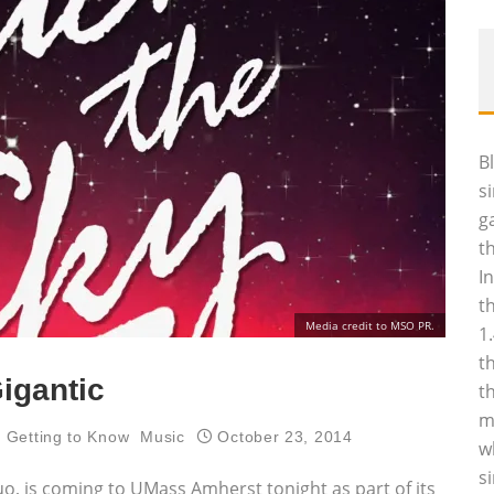
B
s
g
t
I
t
Media credit to MSO PR.
1
t
Gigantic
t
m
Getting to Know
Music
October 23, 2014
w
s
uo, is coming to UMass Amherst tonight as part of its