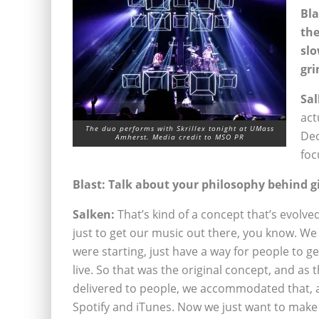
Bla
the
slo
gri
Sal
act
The duo performs with Skrillex tonight at UMass
Dec
Amherst. Media credit to MSO PR
foc
Blast: Talk about your philosophy behind g
Salken:
That’s kind of a concept that’s evolved
just to get our music out there, you know. We
were starting, just have a way for people to 
live. So that was the original concept, and as 
delivered to people, we accommodated that,
Spotify and iTunes. Now we just want to make