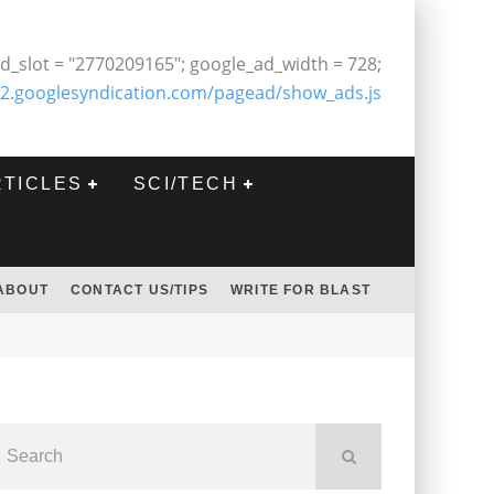
d_slot = "2770209165"; google_ad_width = 728;
2.googlesyndication.com/pagead/show_ads.js
RTICLES
SCI/TECH
ABOUT
CONTACT US/TIPS
WRITE FOR BLAST