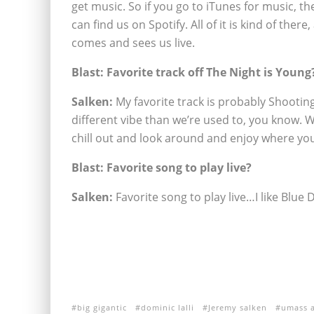
get music. So if you go to iTunes for music, th
can find us on Spotify. All of it is kind of th
comes and sees us live.
Blast: Favorite track off The Night is Young
Salken:
My favorite track is probably Shooting S
different vibe than we’re used to, you know. We
chill out and look around and enjoy where you a
Blast: Favorite song to play live?
Salken:
Favorite song to play live…I like Blue D
big gigantic
dominic lalli
Jeremy salken
umass 