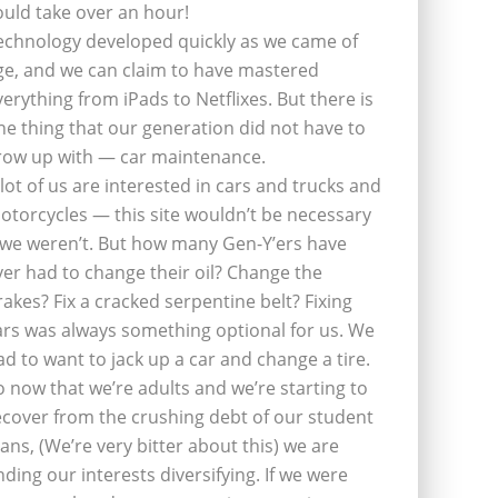
ould take over an hour!
echnology developed quickly as we came of
ge, and we can claim to have mastered
verything from iPads to Netflixes. But there is
ne thing that our generation did not have to
row up with — car maintenance.
 lot of us are interested in cars and trucks and
otorcycles — this site wouldn’t be necessary
f we weren’t. But how many Gen-Y’ers have
ver had to change their oil? Change the
rakes? Fix a cracked serpentine belt? Fixing
ars was always something optional for us. We
ad to want to jack up a car and change a tire.
o now that we’re adults and we’re starting to
ecover from the crushing debt of our student
oans, (We’re very bitter about this) we are
inding our interests diversifying. If we were