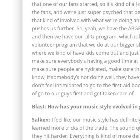
that one of our fans started, so it’s kind of all
the fans, and we’re just super psyched that p
that kind of involved with what we’re doing and
pushes us further. So, yeah, we have the ABGF
and then we have our Lil G program, which is 
volunteer program that we do at our bigger 
where we kind of have kids come out and just 
make sure everybody’s having a good time at
make sure people are hydrated, make sure th
know, if somebody’s not doing well, they have
don’t feel intimidated to go to the first-aid b
of go to our guys first and get taken care of.
Blast: How has your music style evolved in
Salken:
I feel like our music style has definit
learned more tricks of the trade. The sound qu
they hit harder. Everything is kind of more defi