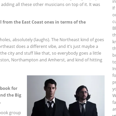
i
adding all these other musicians on top of it. It was
I
o
c
ll from the East Coast ones in terms of the
B
t
holes, absolutely (laughs). The Northeast kind of goes
k
theast does a different vibe, and it’s just maybe a
t
the city and stuff like that, so everybody goes a little
b
Boston, Northampton and Amherst, and kind of hitting
t
I
f
p
ebook for
y
and the Big
W
.
f
a
ebook group
y