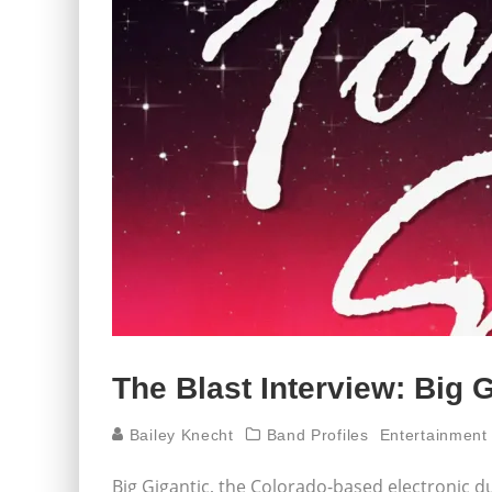
The Blast Interview: Big 
Bailey Knecht
Band Profiles
Entertainment
Big Gigantic, the Colorado-based electronic d