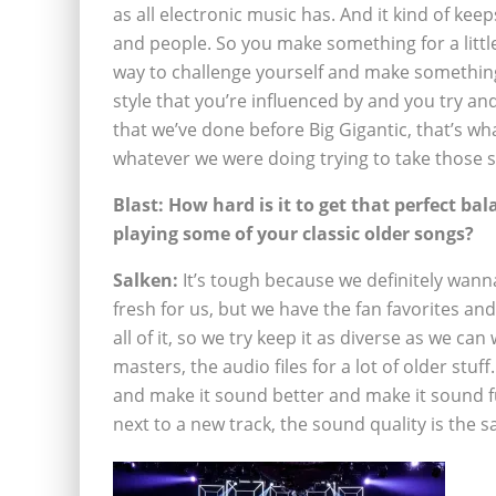
as all electronic music has. And it kind of kee
and people. So you make something for a little 
way to challenge yourself and make something
style that you’re influenced by and you try and
that we’ve done before Big Gigantic, that’s w
whatever we were doing trying to take those sty
Blast: How hard is it to get that perfect bal
playing some of your classic older songs?
Salken:
It’s tough because we definitely wanna
fresh for us, but we have the fan favorites and
all of it, so we try keep it as diverse as we can
masters, the audio files for a lot of older stuff
and make it sound better and make it sound ful
next to a new track, the sound quality is the sa