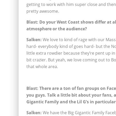
getting to work with him super close and then 
pretty awesome.
Blast: Do your West Coast shows differ at a
atmosphere or the audience?
Salken:
We love to kind of rage with our Mass
hard- everybody kind of goes hard- but the Nor
little extra rowdier because they’re pent up in 
bit crazier. But yeah, we love coming out to 
that whole area.
Blast: There are a ton of fan groups on Fac
you guys. Talk a little bit about your fans, 
Gigantic Family and the Lil G’s in particular
Salken:
We have the Big Gigantic Family Fac