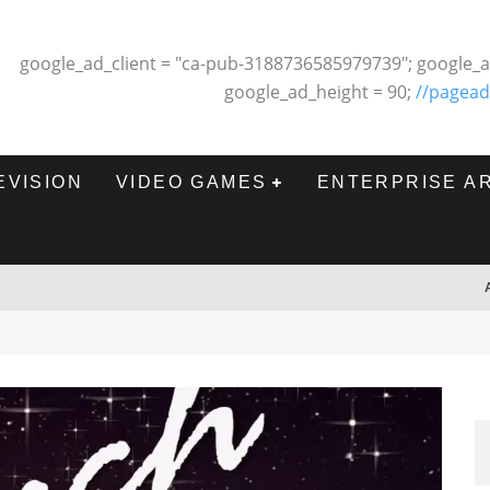
google_ad_client = "ca-pub-3188736585979739"; google_a
google_ad_height = 90;
//pagead
EVISION
VIDEO GAMES
ENTERPRISE A