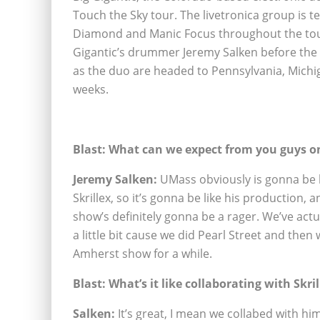
Touch the Sky tour. The livetronica group is 
Diamond and Manic Focus throughout the tour.
Gigantic’s drummer Jeremy Salken before the s
as the duo are headed to Pennsylvania, Michi
weeks.
Blast: What can we expect from you guys on
Jeremy Salken:
UMass obviously is gonna be li
Skrillex, so it’s gonna be like his production,
show’s definitely gonna be a rager. We’ve actu
a little bit cause we did Pearl Street and the
Amherst show for a while.
Blast: What’s it like collaborating with Skril
Salken:
It’s great, I mean we collabed with hi