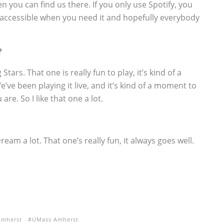
en you can find us there. If you only use Spotify, you
ere, accessible when you need it and hopefully everybody
?
tars. That one is really fun to play, it’s kind of a
’ve been playing it live, and it’s kind of a moment to
re. So I like that one a lot.
ream a lot. That one’s really fun, it always goes well.
amherst
UMass Amherst