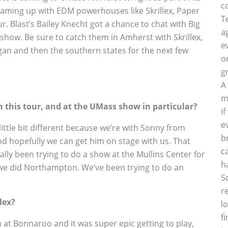
c
teaming up with EDM powerhouses like Skrillex, Paper
T
 Blast’s Bailey Knecht got a chance to chat with Big
a
how. Be sure to catch them in Amherst with Skrillex,
e
gan and then the southern states for the next few
o
g
A
m
 this tour, and at the UMass show in particular?
i
e
ttle bit different because we’re with Sonny from
b
 and hopefully we can get him on stage with us. That
c
ally been trying to do a show at the Mullins Center for
h
n we did Northampton. We’ve been trying to do an
S
r
lex?
l
f
m at Bonnaroo and it was super epic getting to play,