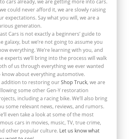
nto cars already, we are getting more into cars.
f we could never afford it, we are slowly raising
ur expectations. Say what you will, we are a
urious generation.
last Cars is not exactly a beginners’ guide to
he galaxy, but we’re not going to assume you
now everything. We’re learning with you, and
he experts we’ll bring into the process will walk
oth of us through everything we ever wanted
o know about everything automotive.
n addition to restoring our
Shop Truck
, we are
ollowing some other Gen-Y restoration
rojects, including a racing bike. We’ll also bring
ou some relevant news, reviews, and rumors.
e’ll even take a look at some of the most
amous cars in movies, music, TV, true crime,
nd other popular culture.
Let us know what
ou want to see
!