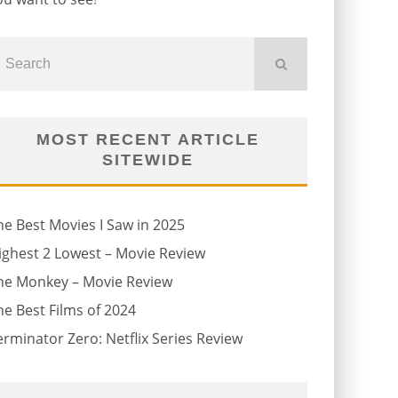
MOST RECENT ARTICLE
SITEWIDE
he Best Movies I Saw in 2025
ighest 2 Lowest – Movie Review
he Monkey – Movie Review
he Best Films of 2024
erminator Zero: Netflix Series Review