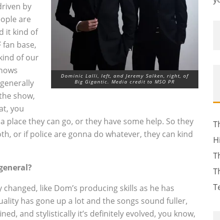
 driven by
eople are
 it kind of
 fan base,
kind of our
shows
Dominic Lalli, left, and Jeremy Salken, right, of
generally
Big Gigantic. Media credit to MSO PR
 the show,
at, you
 a place they can go, or they have some help. So they
T
ooth, or if police are gonna do whatever, they can kind
H
T
 general?
T
T
ely changed, like Dom’s producing skills as he has
ality has gone up a lot and the songs sound fuller,
ned, and stylistically it’s definitely evolved, you know,