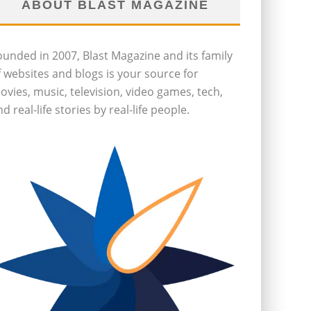
ABOUT BLAST MAGAZINE
ounded in 2007, Blast Magazine and its family
f websites and blogs is your source for
ovies, music, television, video games, tech,
d real-life stories by real-life people.