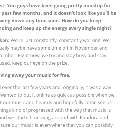
st: You guys have been going pretty nonstop for
 past few months, and it doesn’t look like you’ll be
wing down any time soon. How do you keep
nding and keep up the energy every single night?
ken:
We’re just constantly, constantly working. We
ually maybe have some time off in November and
ember. Right now, we try and stay busy and stay
used, keep our eye on the prize.
iving away your music for free.
 over the last few years and, originally, it was a way
 wanted to put it online as quick as possible when we
get our music and hear us and hopefully come see us
things kind of progressed with the way that music is
 and we started messing around with Pandora and
 sure our music is everywhere that you can possibly