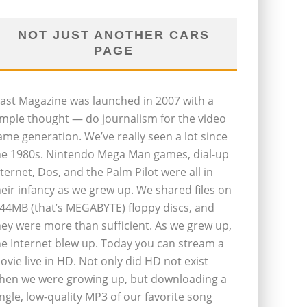
NOT JUST ANOTHER CARS
PAGE
last Magazine was launched in 2007 with a
imple thought — do journalism for the video
ame generation. We’ve really seen a lot since
he 1980s. Nintendo Mega Man games, dial-up
nternet, Dos, and the Palm Pilot were all in
heir infancy as we grew up. We shared files on
.44MB (that’s MEGABYTE) floppy discs, and
hey were more than sufficient. As we grew up,
he Internet blew up. Today you can stream a
ovie live in HD. Not only did HD not exist
hen we were growing up, but downloading a
ingle, low-quality MP3 of our favorite song