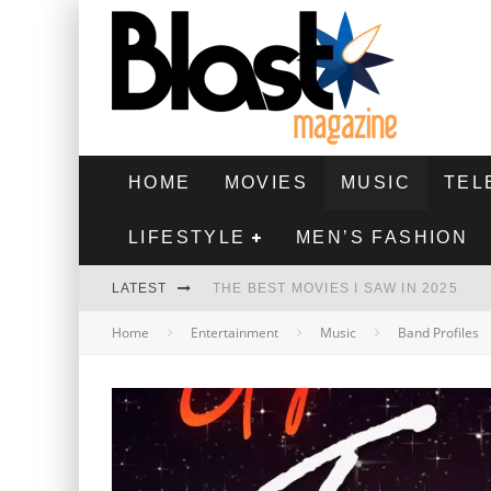
HOME
MOVIES
MUSIC
TEL
LIFESTYLE
MEN’S FASHION
LATEST
THE BEST MOVIES I SAW IN 2025
Home
Entertainment
Music
Band Profiles
HIGHEST 2 LOWEST - MOVIE REVIEW
THE MONKEY - MOVIE REVIEW
THE BEST FILMS OF 2024