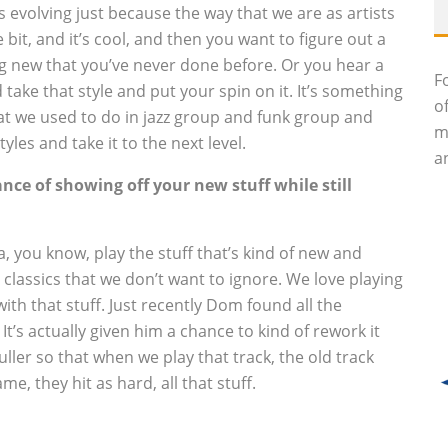
ps evolving just because the way that we are as artists
bit, and it’s cool, and then you want to figure out a
 new that you’ve never done before. Or you hear a
F
 take that style and put your spin on it. It’s something
o
hat we used to do in jazz group and funk group and
m
les and take it to the next level.
an
ance of showing off your new stuff while still
, you know, play the stuff that’s kind of new and
 classics that we don’t want to ignore. We love playing
 with that stuff. Just recently Dom found all the
. It’s actually given him a chance to kind of rework it
ler so that when we play that track, the old track
me, they hit as hard, all that stuff.