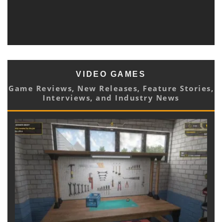
DREAMY NEW SINGLE AND LYRIC VIDEO “CAN YOU
HEAR NATURE SING?” OUT TODAY
Blast Magazine Newsroom
Music
June 2, 2021
VIDEO GAMES
Game Reviews, New Releases, Feature Stories,
Interviews, and Industry News