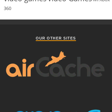
360
OUR OTHER SITES