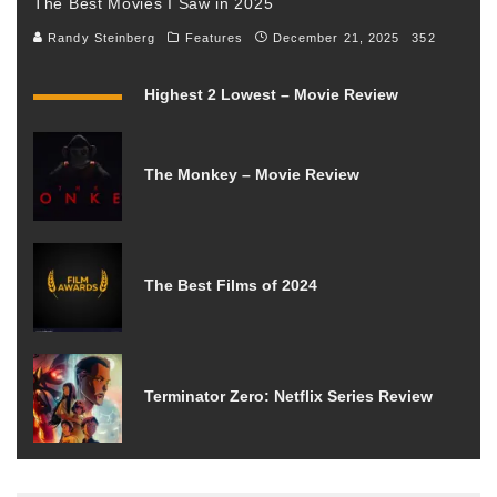
The Best Movies I Saw in 2025
Randy Steinberg
Features
December 21, 2025
352
Highest 2 Lowest – Movie Review
The Monkey – Movie Review
The Best Films of 2024
Terminator Zero: Netflix Series Review