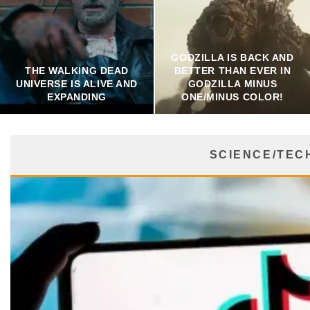
GODZILLA IS BACK AND
THE WALKING DEAD
BETTER THAN EVER IN
UNIVERSE IS ALIVE AND
GODZILLA MINUS
EXPANDING
ONE/MINUS COLOR!
SCIENCE/TEC