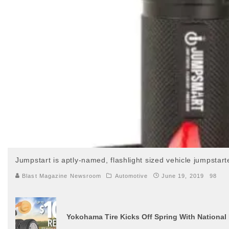
Jumpstart is aptly-named, flashlight sized vehicle jumpstar
Blast Magazine Newsroom
Automotive
June 19, 2019
98
Yokohama Tire Kicks Off Spring With National