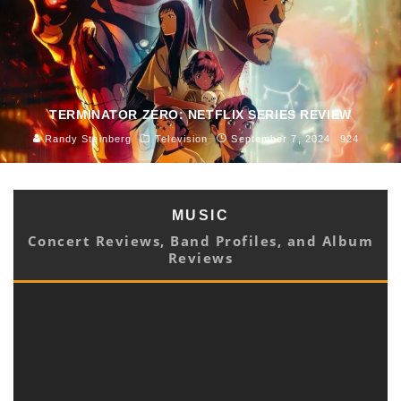
TERMINATOR ZERO: NETFLIX SERIES REVIEW
Randy Steinberg
Television
September 7, 2024
924
MUSIC
Concert Reviews, Band Profiles, and Album
Reviews
HEAR A MYRIAD OF MELODIES ON DOT ALLISON’S