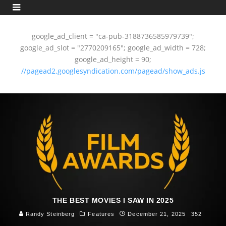
google_ad_client = "ca-pub-3188736585979739";
google_ad_slot = "2770209165"; google_ad_width = 728;
google_ad_height = 90;
//pagead2.googlesyndication.com/pagead/show_ads.js
THE BEST MOVIES I SAW IN 2025
Randy Steinberg
Features
December 21, 2025
352