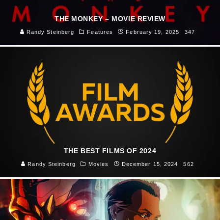
THE MONKEY – MOVIE REVIEW
Randy Steinberg
Features
February 19, 2025
347
THE BEST FILMS OF 2024
Randy Steinberg
Movies
December 15, 2024
562