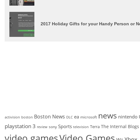
2017 Holiday Gifts for your Handy Person or
news
Boston News
ea
nintendo
microsoft
activision
DLC
boston
playstation 3
Sports
The Internal Blogs
Terra
sony
review
television
video games
Video Games
Xbox
Wii