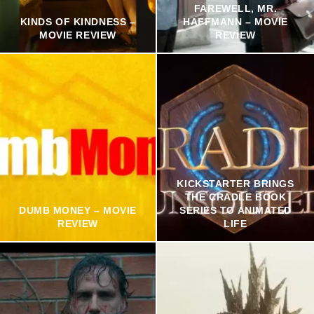
FAREWELL, MR.
KINDS OF KINDNESS –
HAFFMANN – MOVIE
MOVIE REVIEW
REVIEW
KICKSTARTER BRINGS
THE CRADLE BOOK
DUMB MONEY – MOVIE
SERIES TO ANIMATED
REVIEW
LIFE