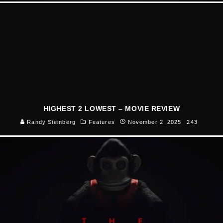
HIGHEST 2 LOWEST – MOVIE REVIEW
Randy Steinberg
Features
November 2, 2025
243