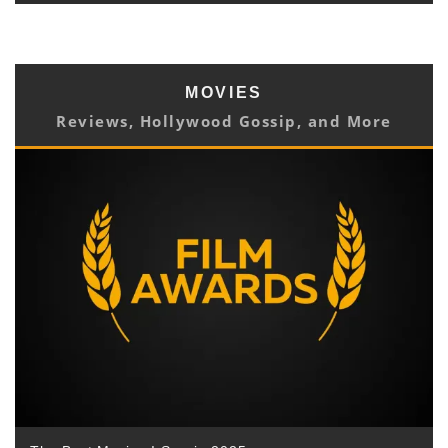
MOVIES
Reviews, Hollywood Gossip, and More