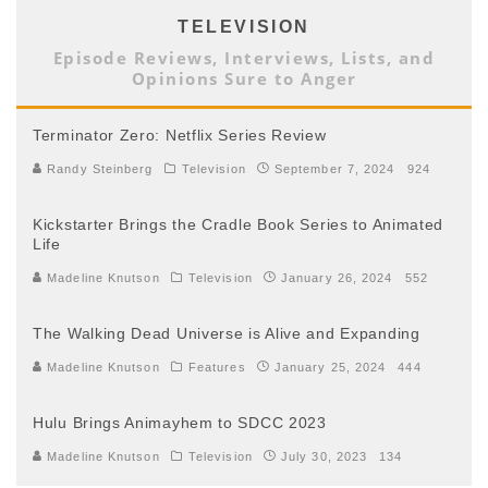
TELEVISION
Episode Reviews, Interviews, Lists, and
Opinions Sure to Anger
Terminator Zero: Netflix Series Review
Randy Steinberg
Television
September 7, 2024
924
Kickstarter Brings the Cradle Book Series to Animated
Life
Madeline Knutson
Television
January 26, 2024
552
The Walking Dead Universe is Alive and Expanding
Madeline Knutson
Features
January 25, 2024
444
Hulu Brings Animayhem to SDCC 2023
Madeline Knutson
Television
July 30, 2023
134