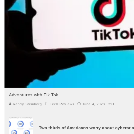
Adventures with Tik Tok
Randy Steinberg
Tech Reviews
June 4, 2023
291
Two thirds of Americans worry about cybercrim