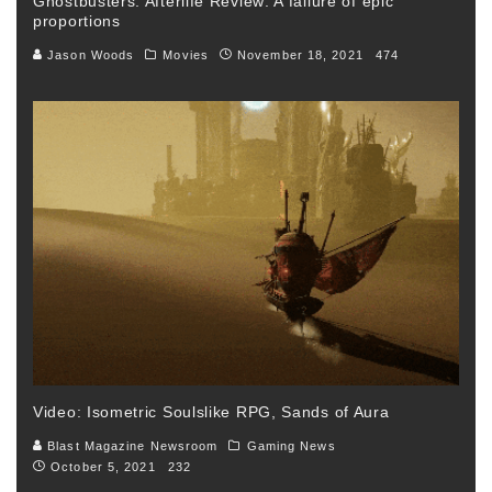
Ghostbusters: Afterlife Review: A failure of epic
proportions
Jason Woods
Movies
November 18, 2021
474
Video: Isometric Soulslike RPG, Sands of Aura
Blast Magazine Newsroom
Gaming News
October 5, 2021
232