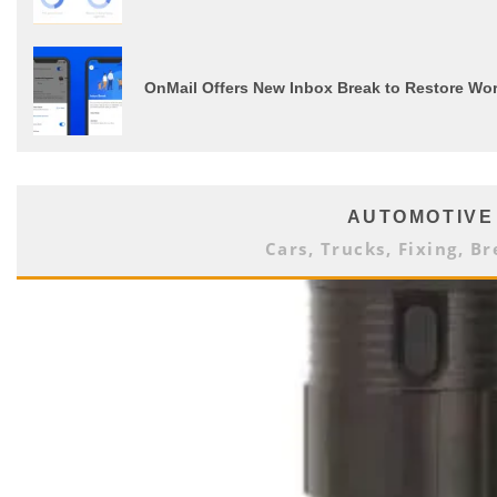
OnMail Offers New Inbox Break to Restore Wor
AUTOMOTIVE
Cars, Trucks, Fixing, Br