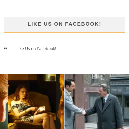
LIKE US ON FACEBOOK!
Like Us on Facebook!