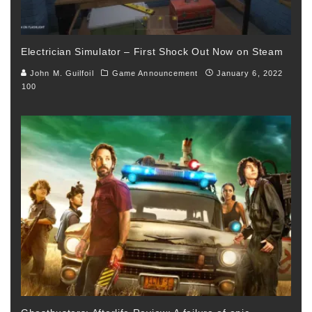
Electrician Simulator – First Shock Out Now on Steam
John M. Guilfoil
Game Announcement
January 6, 2022
100