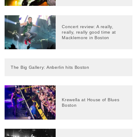
Concert review: A really,
really, really good time at
Macklemore in Boston
The Big Gallery: Anberlin hits Boston
Krewella at House of Blues
Boston