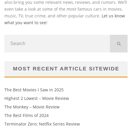
also bring you some relevant news, reviews, and rumors. We’ll
even take a look at some of the most famous cars in movies,
music, TV, true crime, and other popular culture.
Let us know
what you want to see
!
MOST RECENT ARTICLE SITEWIDE
The Best Movies I Saw in 2025
Highest 2 Lowest – Movie Review
The Monkey – Movie Review
The Best Films of 2024
Terminator Zero: Netflix Series Review