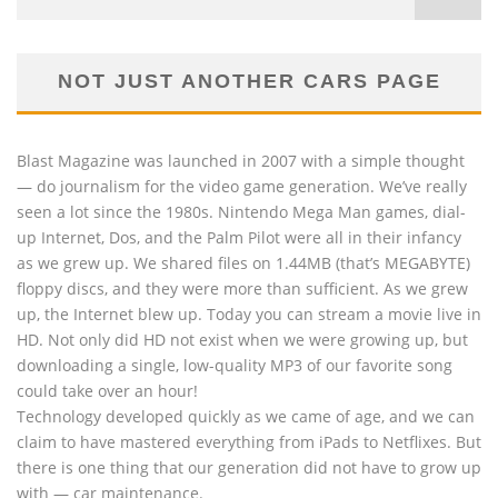
NOT JUST ANOTHER CARS PAGE
Blast Magazine was launched in 2007 with a simple thought
— do journalism for the video game generation. We’ve really
seen a lot since the 1980s. Nintendo Mega Man games, dial-
up Internet, Dos, and the Palm Pilot were all in their infancy
as we grew up. We shared files on 1.44MB (that’s MEGABYTE)
floppy discs, and they were more than sufficient. As we grew
up, the Internet blew up. Today you can stream a movie live in
HD. Not only did HD not exist when we were growing up, but
downloading a single, low-quality MP3 of our favorite song
could take over an hour!
Technology developed quickly as we came of age, and we can
claim to have mastered everything from iPads to Netflixes. But
there is one thing that our generation did not have to grow up
with — car maintenance.