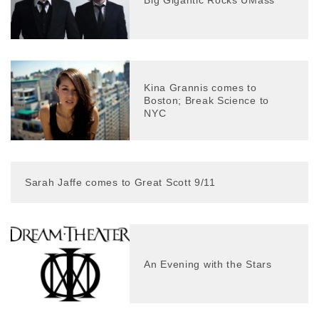
Kina Grannis comes to
Boston; Break Science to
NYC
Sarah Jaffe comes to Great Scott 9/11
An Evening with the Stars