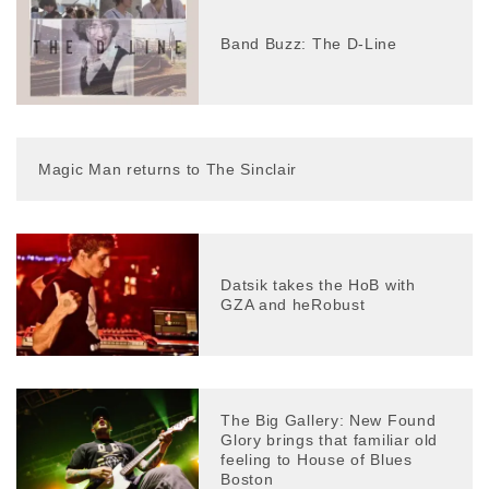
Band Buzz: The D-Line
Magic Man returns to The Sinclair
Datsik takes the HoB with
GZA and heRobust
The Big Gallery: New Found
Glory brings that familiar old
feeling to House of Blues
Boston