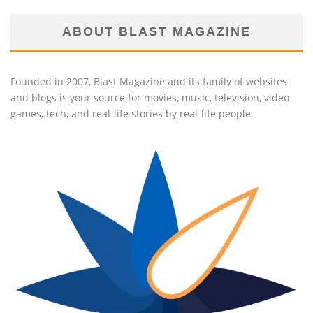
ABOUT BLAST MAGAZINE
Founded in 2007, Blast Magazine and its family of websites
and blogs is your source for movies, music, television, video
games, tech, and real-life stories by real-life people.