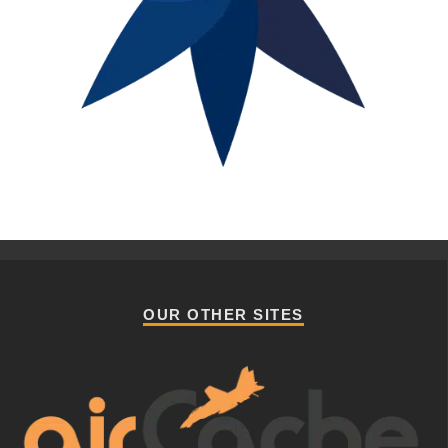
OUR OTHER SITES