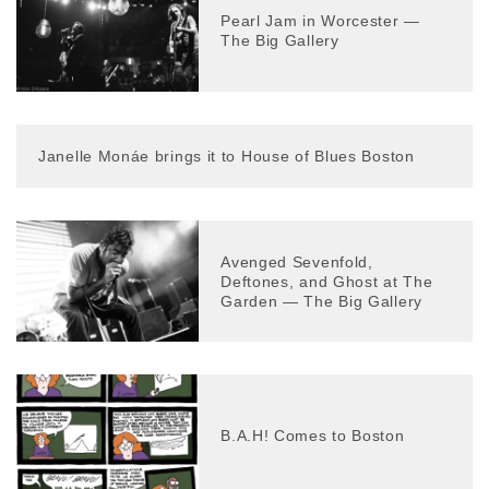
Pearl Jam in Worcester —
The Big Gallery
Janelle Monáe brings it to House of Blues Boston
Avenged Sevenfold,
Deftones, and Ghost at The
Garden — The Big Gallery
B.A.H! Comes to Boston