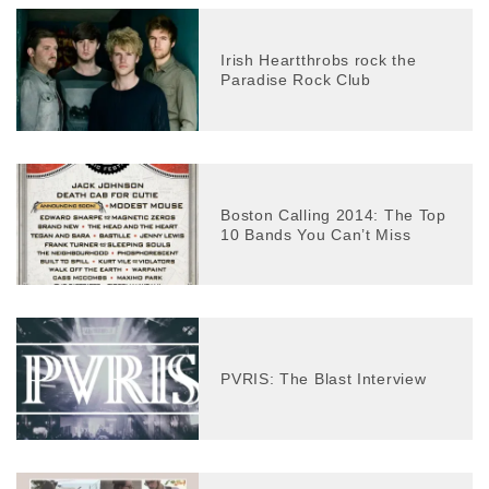
Irish Heartthrobs rock the
Paradise Rock Club
Boston Calling 2014: The Top
10 Bands You Can’t Miss
PVRIS: The Blast Interview