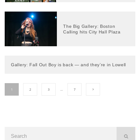
The Big Gallery: Boston
Calling hits City Hall Plaza
Gallery: Fall Out Boy is back — and they’re in Lowell
1
2
3
…
7