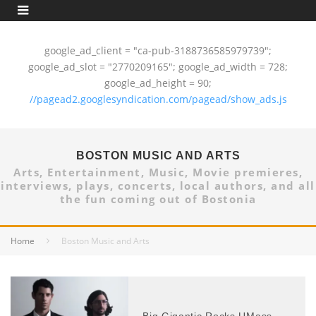
google_ad_client = "ca-pub-3188736585979739";
google_ad_slot = "2770209165"; google_ad_width = 728;
google_ad_height = 90;
//pagead2.googlesyndication.com/pagead/show_ads.js
BOSTON MUSIC AND ARTS
Arts, Entertainment, Music, Movie premieres,
interviews, plays, concerts, local authors, and all
the fun coming out of Bostonia
Home
Boston Music and Arts
Big Gigantic Rocks UMass