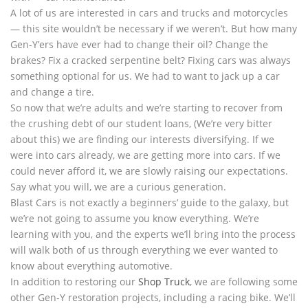
A lot of us are interested in cars and trucks and motorcycles
— this site wouldn’t be necessary if we weren’t. But how many
Gen-Y’ers have ever had to change their oil? Change the
brakes? Fix a cracked serpentine belt? Fixing cars was always
something optional for us. We had to want to jack up a car
and change a tire.
So now that we’re adults and we’re starting to recover from
the crushing debt of our student loans, (We’re very bitter
about this) we are finding our interests diversifying. If we
were into cars already, we are getting more into cars. If we
could never afford it, we are slowly raising our expectations.
Say what you will, we are a curious generation.
Blast Cars is not exactly a beginners’ guide to the galaxy, but
we’re not going to assume you know everything. We’re
learning with you, and the experts we’ll bring into the process
will walk both of us through everything we ever wanted to
know about everything automotive.
In addition to restoring our
Shop Truck
, we are following some
other Gen-Y restoration projects, including a racing bike. We’ll