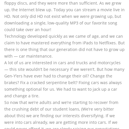
floppy discs, and they were more than sufficient. As we grew
up, the Internet blew up. Today you can stream a movie live in
HD. Not only did HD not exist when we were growing up, but
downloading a single, low-quality MP3 of our favorite song
could take over an hour!
Technology developed quickly as we came of age, and we can
claim to have mastered everything from iPads to Netflixes. But
there is one thing that our generation did not have to grow up
with — car maintenance.
A lot of us are interested in cars and trucks and motorcycles
— this site wouldn’t be necessary if we weren’t. But how many
Gen-Y’ers have ever had to change their oil? Change the
brakes? Fix a cracked serpentine belt? Fixing cars was always
something optional for us. We had to want to jack up a car
and change a tire.
So now that we’re adults and we’re starting to recover from
the crushing debt of our student loans, (We’re very bitter
about this) we are finding our interests diversifying. If we
were into cars already, we are getting more into cars. If we
could never afford it, we are slowly raising our expectations.