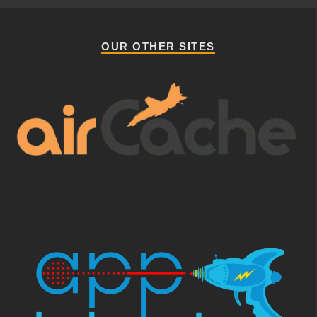
OUR OTHER SITES