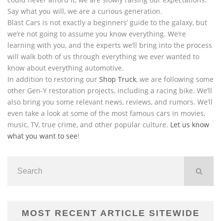
Say what you will, we are a curious generation.
Blast Cars is not exactly a beginners’ guide to the galaxy, but
we’re not going to assume you know everything. We’re
learning with you, and the experts we’ll bring into the process
will walk both of us through everything we ever wanted to
know about everything automotive.
In addition to restoring our
Shop Truck
, we are following some
other Gen-Y restoration projects, including a racing bike. We’ll
also bring you some relevant news, reviews, and rumors. We’ll
even take a look at some of the most famous cars in movies,
music, TV, true crime, and other popular culture.
Let us know
what you want to see
!
MOST RECENT ARTICLE SITEWIDE