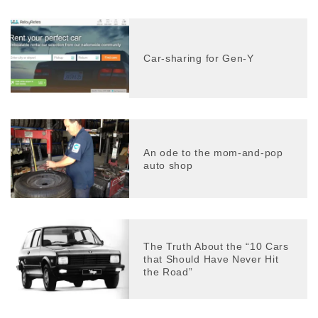
Car-sharing for Gen-Y
An ode to the mom-and-pop
auto shop
The Truth About the “10 Cars
that Should Have Never Hit
the Road”