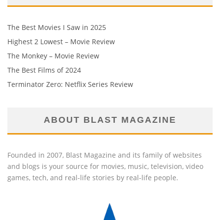
The Best Movies I Saw in 2025
Highest 2 Lowest – Movie Review
The Monkey – Movie Review
The Best Films of 2024
Terminator Zero: Netflix Series Review
ABOUT BLAST MAGAZINE
Founded in 2007, Blast Magazine and its family of websites
and blogs is your source for movies, music, television, video
games, tech, and real-life stories by real-life people.