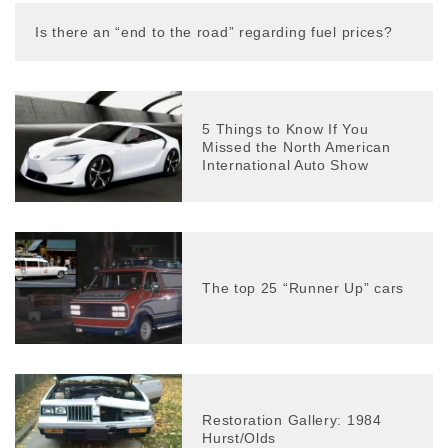
Is there an “end to the road” regarding fuel prices?
5 Things to Know If You
Missed the North American
International Auto Show
The top 25 “Runner Up” cars
Restoration Gallery: 1984
Hurst/Olds