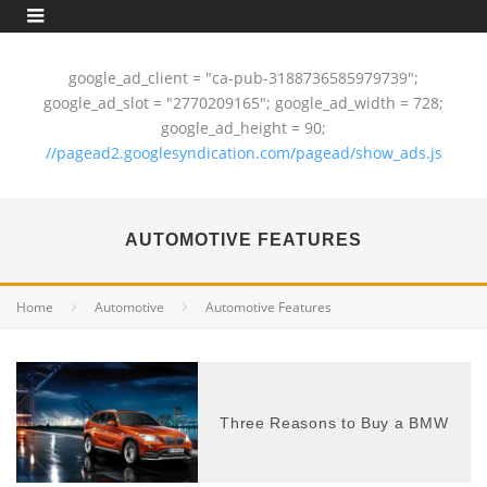
google_ad_client = "ca-pub-3188736585979739";
google_ad_slot = "2770209165"; google_ad_width = 728;
google_ad_height = 90;
//pagead2.googlesyndication.com/pagead/show_ads.js
AUTOMOTIVE FEATURES
Home
Automotive
Automotive Features
Three Reasons to Buy a BMW