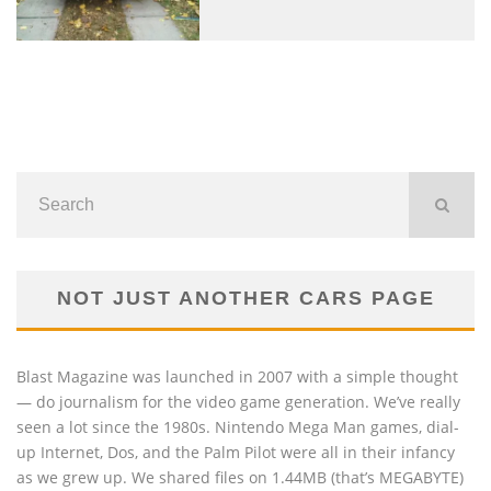
NOT JUST ANOTHER CARS PAGE
Blast Magazine was launched in 2007 with a simple thought
— do journalism for the video game generation. We’ve really
seen a lot since the 1980s. Nintendo Mega Man games, dial-
up Internet, Dos, and the Palm Pilot were all in their infancy
as we grew up. We shared files on 1.44MB (that’s MEGABYTE)