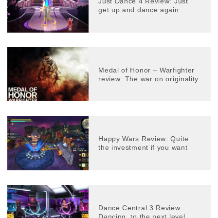
Just Dance 4 Review: Just
get up and dance again
Medal of Honor – Warfighter
review: The war on originality
Happy Wars Review: Quite
the investment if you want
Dance Central 3 Review:
Dancing, to the next level