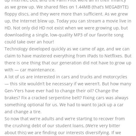
as we grew up. We shared files on 1.44MB (that’s MEGABYTE)
floppy discs, and they were more than sufficient. As we grew
up, the Internet blew up. Today you can stream a movie live in
HD. Not only did HD not exist when we were growing up, but
downloading a single, low-quality MP3 of our favorite song
could take over an hour!
Technology developed quickly as we came of age, and we can
claim to have mastered everything from iPads to Netflixes. But
there is one thing that our generation did not have to grow up
with — car maintenance.
A lot of us are interested in cars and trucks and motorcycles
— this site wouldn’t be necessary if we weren’t. But how many
Gen-Y’ers have ever had to change their oil? Change the
brakes? Fix a cracked serpentine belt? Fixing cars was always
something optional for us. We had to want to jack up a car
and change a tire.
So now that we’re adults and we’re starting to recover from
the crushing debt of our student loans, (We’re very bitter
about this) we are finding our interests diversifying. If we