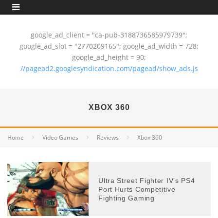
google_ad_client = "ca-pub-3188736585979739";
google_ad_slot = "2770209165"; google_ad_width = 728;
google_ad_height = 90;
//pagead2.googlesyndication.com/pagead/show_ads.js
XBOX 360
Home
Video Games
Reviews
Xbox 360
Ultra Street Fighter IV’s PS4
Port Hurts Competitive
Fighting Gaming