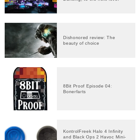
Dishonored review: The
beauty of choice
8Bit Proof Episode 04:
Bonerfarts
KontrolFreek Halo 4 Infinity
and Black Ops 2 Havoc Mini-