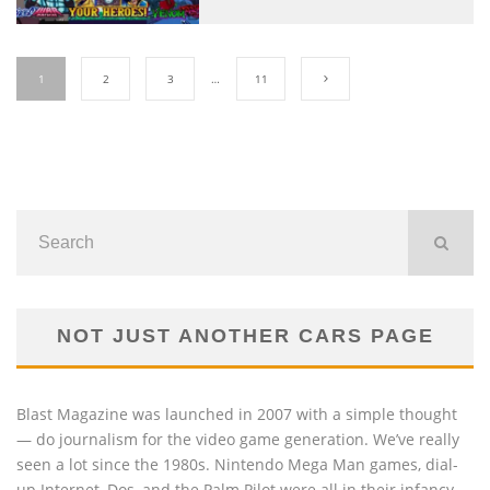
1
2
3
…
11
NOT JUST ANOTHER CARS PAGE
Blast Magazine was launched in 2007 with a simple thought
— do journalism for the video game generation. We’ve really
seen a lot since the 1980s. Nintendo Mega Man games, dial-
up Internet, Dos, and the Palm Pilot were all in their infancy