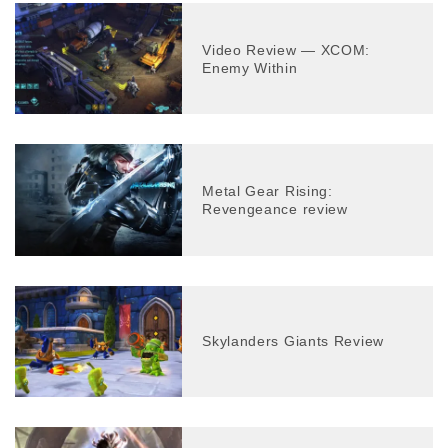
Video Review — XCOM:
Enemy Within
Metal Gear Rising:
Revengeance review
Skylanders Giants Review