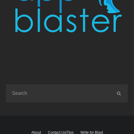
About
Contact Us/Tips
Write for Blast