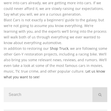
were into cars already, we are getting more into cars. If we
could never afford it, we are slowly raising our expectations.
Say what you will, we are a curious generation.
Blast Cars is not exactly a beginners’ guide to the galaxy, but
we’re not going to assume you know everything. We’re
learning with you, and the experts we’ll bring into the process
will walk both of us through everything we ever wanted to
know about everything automotive.
In addition to restoring our
Shop Truck
, we are following some
other Gen-Y restoration projects, including a racing bike. We’ll
also bring you some relevant news, reviews, and rumors. We’ll
even take a look at some of the most famous cars in movies,
music, TV, true crime, and other popular culture.
Let us know
what you want to see
!