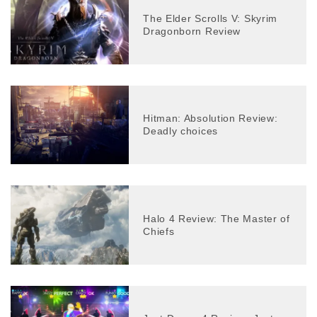
The Elder Scrolls V: Skyrim
Dragonborn Review
Hitman: Absolution Review:
Deadly choices
Halo 4 Review: The Master of
Chiefs