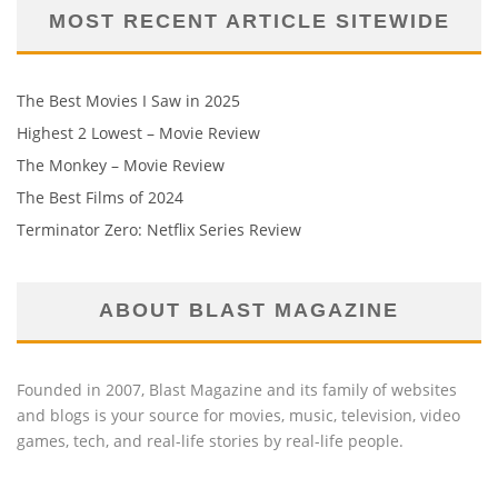
MOST RECENT ARTICLE SITEWIDE
The Best Movies I Saw in 2025
Highest 2 Lowest – Movie Review
The Monkey – Movie Review
The Best Films of 2024
Terminator Zero: Netflix Series Review
ABOUT BLAST MAGAZINE
Founded in 2007, Blast Magazine and its family of websites
and blogs is your source for movies, music, television, video
games, tech, and real-life stories by real-life people.