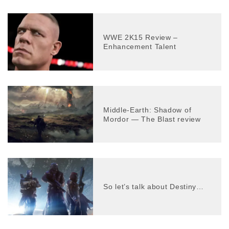
WWE 2K15 Review –
Enhancement Talent
Middle-Earth: Shadow of
Mordor — The Blast review
So let’s talk about Destiny…