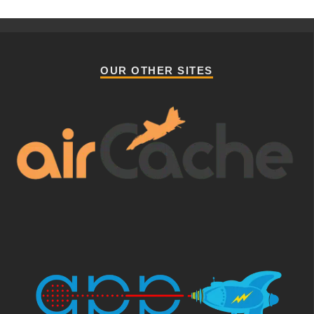
OUR OTHER SITES