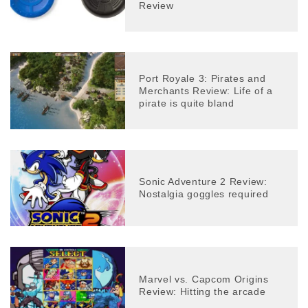
Review
Port Royale 3: Pirates and
Merchants Review: Life of a
pirate is quite bland
Sonic Adventure 2 Review:
Nostalgia goggles required
Marvel vs. Capcom Origins
Review: Hitting the arcade