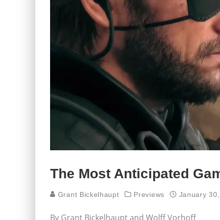
The Most Anticipated Ga
Grant Bickelhaupt
Previews
January 30
By Grant Bickelhaupt and Wolff Vorhoff