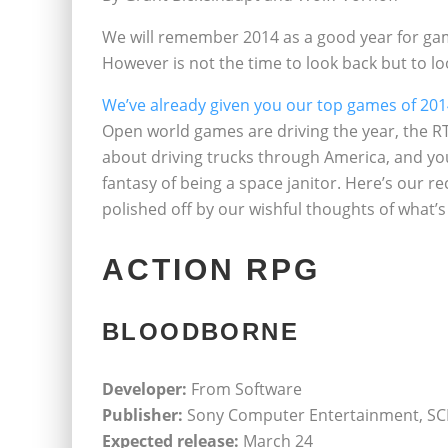
We will remember 2014 as a good year for gami
However is not the time to look back but to lo
We’ve already given you our top games of 20
Open world games are driving the year, the RT
about driving trucks through America, and you’l
fantasy of being a space janitor. Here’s our
polished off by our wishful thoughts of what’
ACTION RPG
BLOODBORNE
Developer:
From Software
Publisher:
Sony Computer Entertainment, SCE
Expected release:
March 24