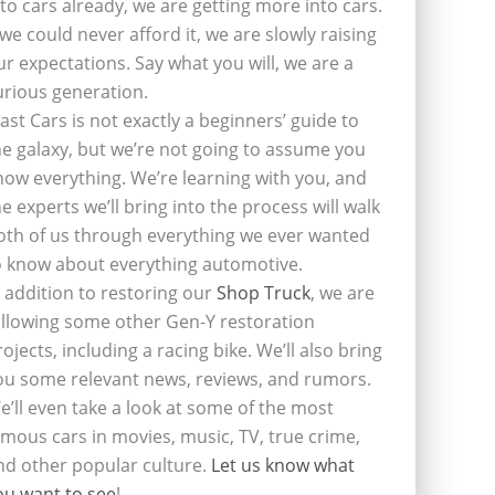
nto cars already, we are getting more into cars.
f we could never afford it, we are slowly raising
ur expectations. Say what you will, we are a
urious generation.
last Cars is not exactly a beginners’ guide to
he galaxy, but we’re not going to assume you
now everything. We’re learning with you, and
he experts we’ll bring into the process will walk
oth of us through everything we ever wanted
o know about everything automotive.
n addition to restoring our
Shop Truck
, we are
ollowing some other Gen-Y restoration
rojects, including a racing bike. We’ll also bring
ou some relevant news, reviews, and rumors.
e’ll even take a look at some of the most
amous cars in movies, music, TV, true crime,
nd other popular culture.
Let us know what
ou want to see
!