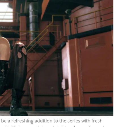
 be a refreshing addition to the series with fresh