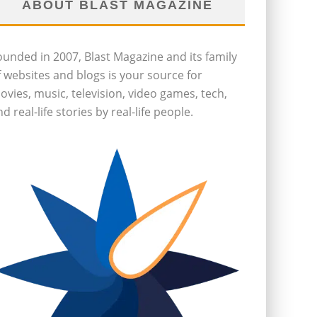
ABOUT BLAST MAGAZINE
ounded in 2007, Blast Magazine and its family
f websites and blogs is your source for
ovies, music, television, video games, tech,
d real-life stories by real-life people.