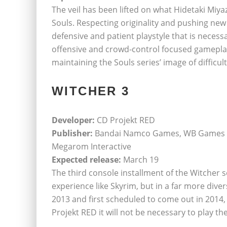
The veil has been lifted on what Hidetaki Miya
Souls. Respecting originality and pushing new
defensive and patient playstyle that is necess
offensive and crowd-control focused gameplay. 
maintaining the Souls series’ image of difficult
WITCHER 3
Developer:
CD Projekt RED
Publisher:
Bandai Namco Games, WB Games cd
Megarom Interactive
Expected release:
March 19
The third console installment of the Witcher s
experience like Skyrim, but in a far more div
2013 and first scheduled to come out in 2014, 
Projekt RED it will not be necessary to play th