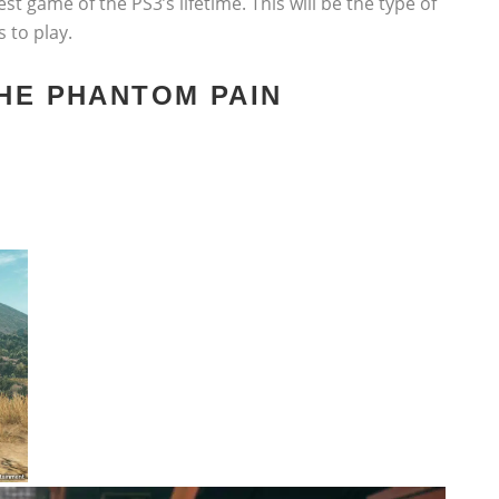
st game of the PS3’s lifetime. This will be the type of
s to play.
THE PHANTOM PAIN