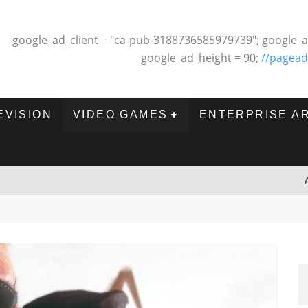
google_ad_client = "ca-pub-3188736585979739"; google_a
google_ad_height = 90;
//pagead
EVISION
VIDEO GAMES
ENTERPRISE A