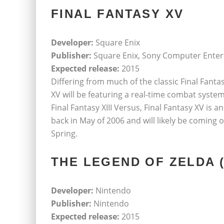
FINAL FANTASY XV
Developer:
Square Enix
Publisher:
Square Enix, Sony Computer Ente
Expected release:
2015
Differing from much of the classic Final Fant
XV will be featuring a real-time combat syste
Final Fantasy XIII Versus, Final Fantasy XV i
back in May of 2006 and will likely be coming 
Spring.
THE LEGEND OF ZELDA (
Developer:
Nintendo
Publisher:
Nintendo
Expected release:
2015