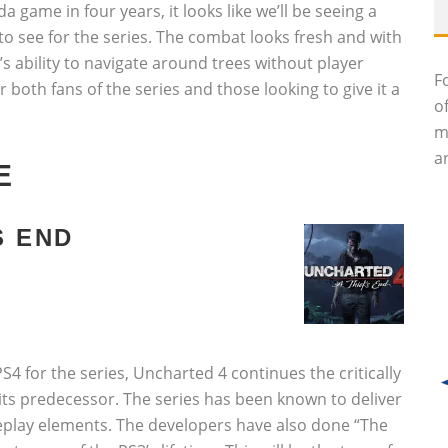
a game in four years, it looks like we’ll be seeing a
to see for the series. The combat looks fresh and with
e’s ability to navigate around trees without player
F
 both fans of the series and those looking to give it a
o
m
an
E
S END
S4 for the series, Uncharted 4 continues the critically
 its predecessor. The series has been known to deliver
meplay elements. The developers have also done “The