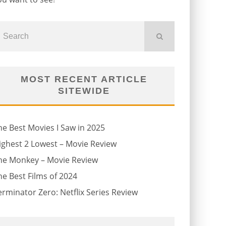
MOST RECENT ARTICLE
SITEWIDE
he Best Movies I Saw in 2025
ighest 2 Lowest – Movie Review
he Monkey – Movie Review
he Best Films of 2024
erminator Zero: Netflix Series Review