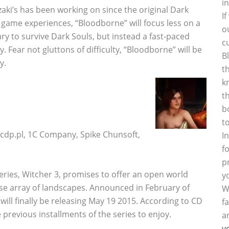
i
zaki’s has been working on since the original Dark
I
 game experiences, “Bloodborne” will focus less on a
o
ary to survive Dark Souls, but instead a fast-paced
c
Fear not gluttons of difficulty, “Bloodborne” will be
B
y.
t
k
t
b
t
p.pl, 1C Company, Spike Chunsoft,
I
f
p
eries, Witcher 3, promises to offer an open world
y
erse array of landscapes. Announced in February of
W
will finally be releasing May 19 2015. According to CD
f
e previous installments of the series to enjoy.
a
y