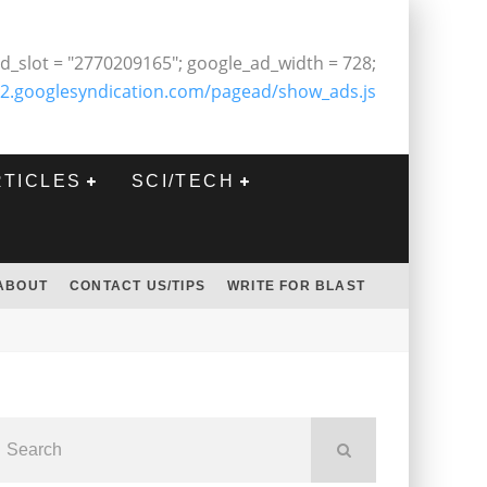
d_slot = "2770209165"; google_ad_width = 728;
2.googlesyndication.com/pagead/show_ads.js
RTICLES
SCI/TECH
ABOUT
CONTACT US/TIPS
WRITE FOR BLAST