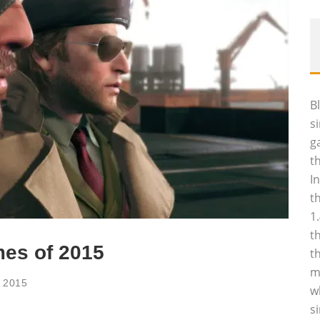
B
s
g
t
I
t
1
t
mes of 2015
t
m
, 2015
w
s