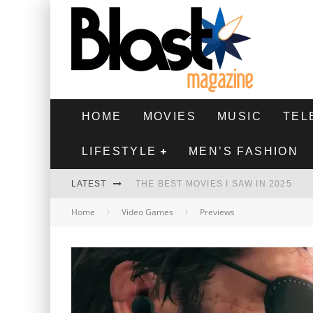
HOME
MOVIES
MUSIC
TEL
LIFESTYLE
MEN’S FASHION
LATEST
THE BEST MOVIES I SAW IN 2025
Home
Video Games
Previews
HIGHEST 2 LOWEST - MOVIE REVIEW
THE MONKEY - MOVIE REVIEW
THE BEST FILMS OF 2024