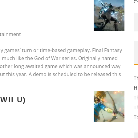
rtainment
asy games’ turn or time-based gameplay, Final Fantasy
m much like the God of War series. Originally named
s another long awaited game which was announced way
out this year. A demo is scheduled to be released this
T
H
T
WII U)
T
T