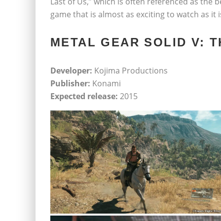
Last of Us,” which is often referenced as the be
game that is almost as exciting to watch as it i
METAL GEAR SOLID V: 
Developer:
Kojima Productions
Publisher:
Konami
Expected release:
2015