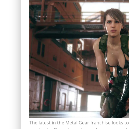
The latest in the Metal Gear franchise looks to