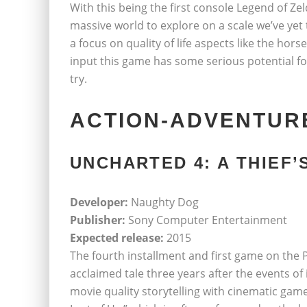
With this being the first console Legend of Zeld
massive world to explore on a scale we’ve yet 
a focus on quality of life aspects like the hors
input this game has some serious potential for
try.
ACTION-ADVENTUR
UNCHARTED 4: A THIEF’
Developer:
Naughty Dog
Publisher:
Sony Computer Entertainment
Expected release:
2015
The fourth installment and first game on the P
acclaimed tale three years after the events of
movie quality storytelling with cinematic ga