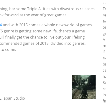
c
ng, bar some Triple A titles with disastrous releases.
T
ok forward at the year of great games.
a
e
14
and with 2015 comes a whole new world of games.
o
S genre is getting some new life, there’s a game
g
l finally get the chance to live out your lifelong
A
 recommended games of 2015, divided into genres,
m
s to come.
i
e
b
c
h
S
r
l
 Japan Studio
f