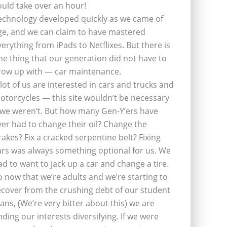
ould take over an hour!
echnology developed quickly as we came of
ge, and we can claim to have mastered
verything from iPads to Netflixes. But there is
ne thing that our generation did not have to
row up with — car maintenance.
 lot of us are interested in cars and trucks and
otorcycles — this site wouldn’t be necessary
f we weren’t. But how many Gen-Y’ers have
ver had to change their oil? Change the
rakes? Fix a cracked serpentine belt? Fixing
ars was always something optional for us. We
ad to want to jack up a car and change a tire.
o now that we’re adults and we’re starting to
ecover from the crushing debt of our student
oans, (We’re very bitter about this) we are
inding our interests diversifying. If we were