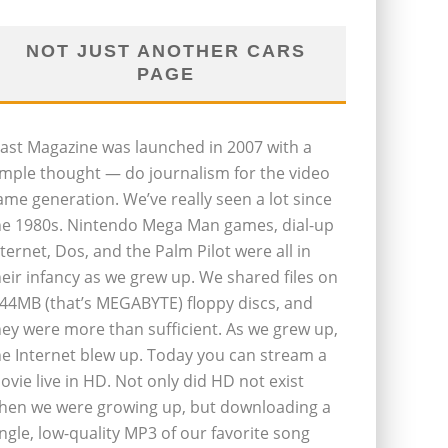
NOT JUST ANOTHER CARS
PAGE
last Magazine was launched in 2007 with a
imple thought — do journalism for the video
ame generation. We’ve really seen a lot since
he 1980s. Nintendo Mega Man games, dial-up
nternet, Dos, and the Palm Pilot were all in
heir infancy as we grew up. We shared files on
.44MB (that’s MEGABYTE) floppy discs, and
hey were more than sufficient. As we grew up,
he Internet blew up. Today you can stream a
ovie live in HD. Not only did HD not exist
hen we were growing up, but downloading a
ingle, low-quality MP3 of our favorite song