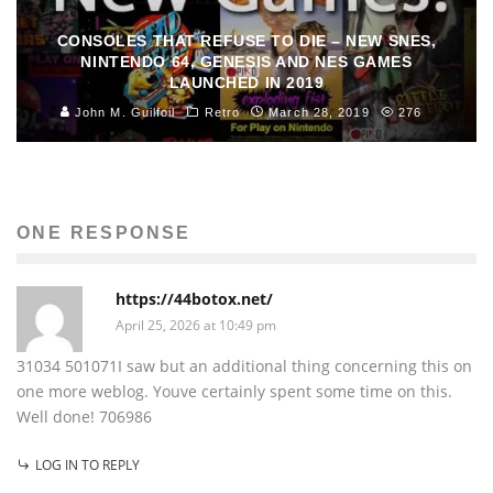
CONSOLES THAT REFUSE TO DIE – NEW SNES,
NINTENDO 64, GENESIS AND NES GAMES
LAUNCHED IN 2019
John M. Guilfoil
Retro
March 28, 2019
276
ONE RESPONSE
https://44botox.net/
April 25, 2026 at 10:49 pm
31034 501071I saw but an additional thing concerning this on
one more weblog. Youve certainly spent some time on this.
Well done! 706986
LOG IN TO REPLY