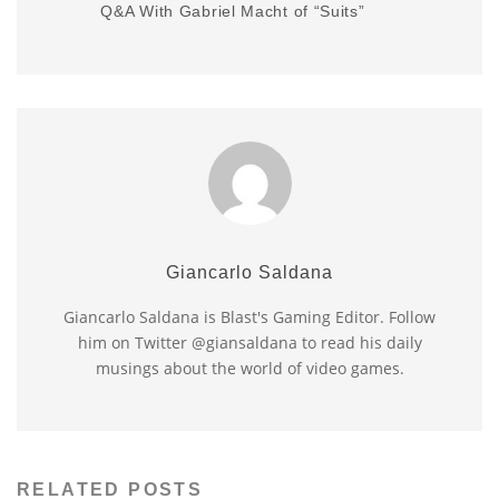
Q&A With Gabriel Macht of “Suits”
Giancarlo Saldana
Giancarlo Saldana is Blast's Gaming Editor. Follow
him on Twitter @giansaldana to read his daily
musings about the world of video games.
RELATED POSTS