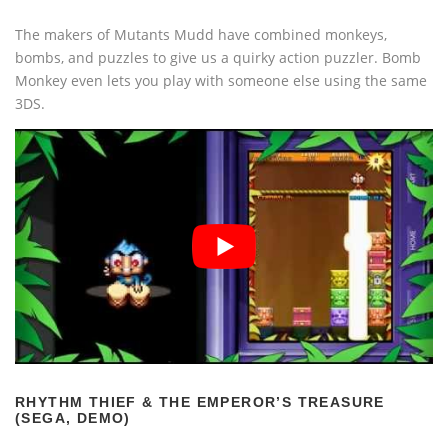
The makers of Mutants Mudd have combined monkeys,
bombs, and puzzles to give us a quirky action puzzler. Bomb
Monkey even lets you play with someone else using the same
3DS.
RHYTHM THIEF & THE EMPEROR’S TREASURE
(SEGA, DEMO)