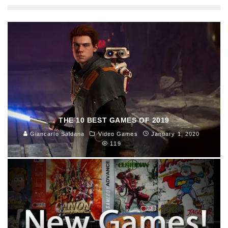
THE 10 BEST GAMES OF 2019
Giancarlo Saldana
Video Games
January 1, 2020
119