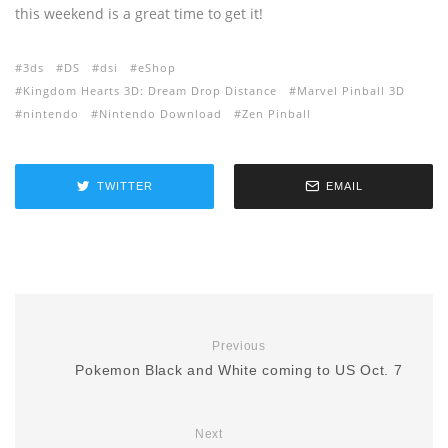
this weekend is a great time to get it!
3ds
DS
dsi
eShop
Kingdom Hearts 3D: Dream Drop Distance
Marvel Pinball 3D
nintendo
Nintendo Download
Zen Pinball
TWITTER
EMAIL
Previous
Pokemon Black and White coming to US Oct. 7
Next