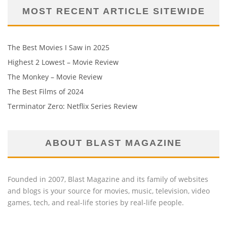
MOST RECENT ARTICLE SITEWIDE
The Best Movies I Saw in 2025
Highest 2 Lowest – Movie Review
The Monkey – Movie Review
The Best Films of 2024
Terminator Zero: Netflix Series Review
ABOUT BLAST MAGAZINE
Founded in 2007, Blast Magazine and its family of websites
and blogs is your source for movies, music, television, video
games, tech, and real-life stories by real-life people.