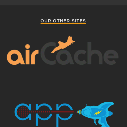
OUR OTHER SITES