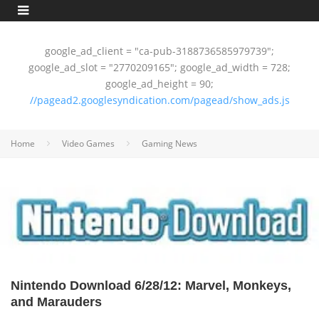
google_ad_client = "ca-pub-3188736585979739";
google_ad_slot = "2770209165"; google_ad_width = 728;
google_ad_height = 90;
//pagead2.googlesyndication.com/pagead/show_ads.js
Home
Video Games
Gaming News
Nintendo Download 6/28/12: Marvel, Monkeys,
and Marauders