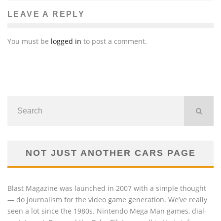
LEAVE A REPLY
You must be
logged in
to post a comment.
NOT JUST ANOTHER CARS PAGE
Blast Magazine was launched in 2007 with a simple thought
— do journalism for the video game generation. We’ve really
seen a lot since the 1980s. Nintendo Mega Man games, dial-