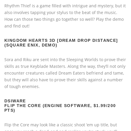
Rhythm Thief is a game filled with intrigue and mystery, but it
also involves tapping your stylus to the beat of the music.
How can those two things go together so well? Play the demo
and find out!
KINGDOM HEARTS 3D [DREAM DROP DISTANCE]
(SQUARE ENIX, DEMO)
Sora and Riku are sent into the Sleeping Worlds to prove their
skills as true Keyblade Masters. Along the way, they’ll not only
encounter creatures called Dream Eaters befriend and tame,
but they will also have to prove their skills against a number
of tough enemies.
DSIWARE
FLIP THE CORE (ENGINE SOFTWARE, $1.99/200
PTS)
Flip the Core may look like a classic shoot ’em up title, but