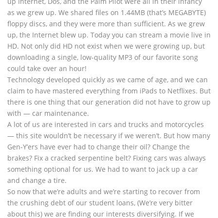
up Internet, Dos, and the Palm Pilot were all in their infancy
as we grew up. We shared files on 1.44MB (that’s MEGABYTE)
floppy discs, and they were more than sufficient. As we grew
up, the Internet blew up. Today you can stream a movie live in
HD. Not only did HD not exist when we were growing up, but
downloading a single, low-quality MP3 of our favorite song
could take over an hour!
Technology developed quickly as we came of age, and we can
claim to have mastered everything from iPads to Netflixes. But
there is one thing that our generation did not have to grow up
with — car maintenance.
A lot of us are interested in cars and trucks and motorcycles
— this site wouldn’t be necessary if we weren’t. But how many
Gen-Y’ers have ever had to change their oil? Change the
brakes? Fix a cracked serpentine belt? Fixing cars was always
something optional for us. We had to want to jack up a car
and change a tire.
So now that we’re adults and we’re starting to recover from
the crushing debt of our student loans, (We’re very bitter
about this) we are finding our interests diversifying. If we