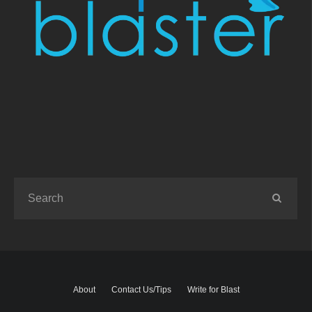
About
Contact Us/Tips
Write for Blast