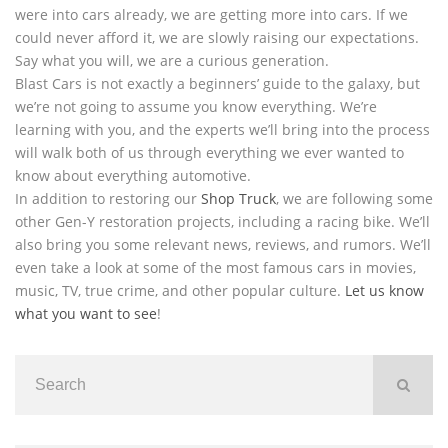
were into cars already, we are getting more into cars. If we
could never afford it, we are slowly raising our expectations.
Say what you will, we are a curious generation.
Blast Cars is not exactly a beginners’ guide to the galaxy, but
we’re not going to assume you know everything. We’re
learning with you, and the experts we’ll bring into the process
will walk both of us through everything we ever wanted to
know about everything automotive.
In addition to restoring our
Shop Truck
, we are following some
other Gen-Y restoration projects, including a racing bike. We’ll
also bring you some relevant news, reviews, and rumors. We’ll
even take a look at some of the most famous cars in movies,
music, TV, true crime, and other popular culture.
Let us know
what you want to see
!