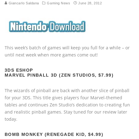
Giancarlo Saldana
Gaming News
June 28, 2012
This week’s batch of games will keep you full for a while – or
until next week when more games come out!
3DS ESHOP
MARVEL PINBALL 3D (ZEN STUDIOS, $7.99)
The wizards of pinball are back with another slice of pinball
for your 3DS. This title gives players four Marvel-themed
tables and continues Zen Studio’s dedication to creating fun
and realistic pinball games. Stay tuned for our review later
today.
BOMB MONKEY (RENEGADE KID, $4.99)