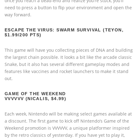
once you reach a dead-end and realize you’re stuck, you’ll
need to press a button to flip your environment and open the
way forward.
ESCAPE THE VIRUS: SWARM SURVIVAL (TEYON,
$1.99/200 PTS)
This game will have you collecting pieces of DNA and building
the largest chain possible. It looks a bit like the arcade classic
Snake, but it also has several different gameplay modes and
features like vaccines and rocket launchers to make it stand
out.
GAME OF THE WEEKEND
VVVVVV (NICALIS, $4.99)
Each week, Nintendo will be making select games available at
a discount. The first game to kick off Nintendo’s Game of the
Weekend promotion is VVVVVV, a unique platformer inspired
by the retro classics of yesterday. If you have yet to play it,