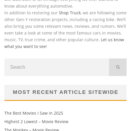
know about everything automotive.
In addition to restoring our
Shop Truck
, we are following some
other Gen-Y restoration projects, including a racing bike. We’ll
also bring you some relevant news, reviews, and rumors. We’ll
even take a look at some of the most famous cars in movies,
music, TV, true crime, and other popular culture.
Let us know
what you want to see
!
MOST RECENT ARTICLE SITEWIDE
The Best Movies I Saw in 2025
Highest 2 Lowest – Movie Review
The Monkey – Movie Review