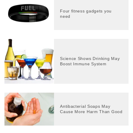
Four fitness gadgets you
need
Science Shows Drinking May
Boost Immune System
Antibacterial Soaps May
Cause More Harm Than Good