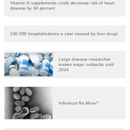
Vitamin D supplements could decrease risk of heart
disease by 60 percent
100,000 hospitalizations a year caused by four drugs
Large disease researcher
makes major cutbacks until
2014
Influenza No More?