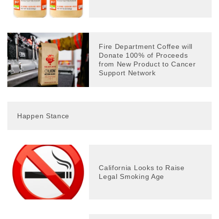
Fire Department Coffee will
Donate 100% of Proceeds
from New Product to Cancer
Support Network
Happen Stance
California Looks to Raise
Legal Smoking Age