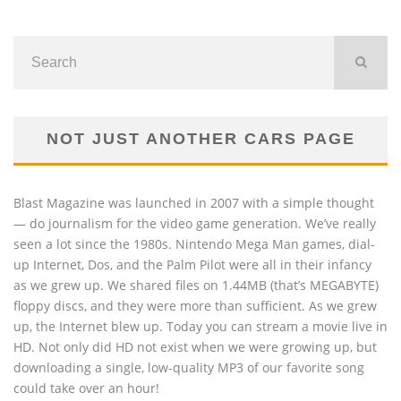
NOT JUST ANOTHER CARS PAGE
Blast Magazine was launched in 2007 with a simple thought
— do journalism for the video game generation. We’ve really
seen a lot since the 1980s. Nintendo Mega Man games, dial-
up Internet, Dos, and the Palm Pilot were all in their infancy
as we grew up. We shared files on 1.44MB (that’s MEGABYTE)
floppy discs, and they were more than sufficient. As we grew
up, the Internet blew up. Today you can stream a movie live in
HD. Not only did HD not exist when we were growing up, but
downloading a single, low-quality MP3 of our favorite song
could take over an hour!