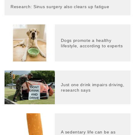
Research: Sinus surgery also clears up fatigue
Dogs promote a healthy
lifestyle, according to experts
Just one drink impairs driving,
research says
A sedentary life can be as