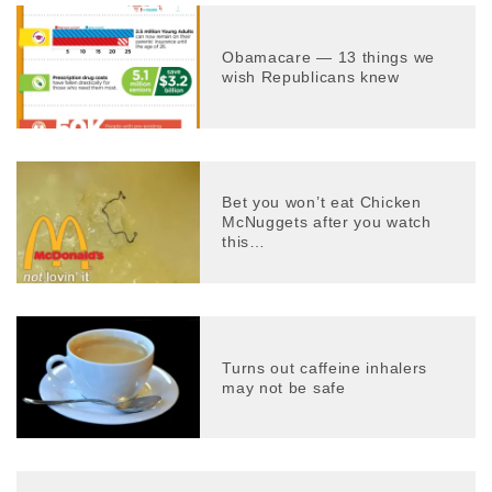
Obamacare — 13 things we
wish Republicans knew
Bet you won’t eat Chicken
McNuggets after you watch
this…
Turns out caffeine inhalers
may not be safe