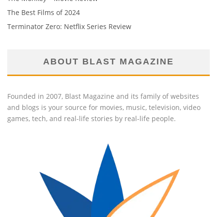
The Best Films of 2024
Terminator Zero: Netflix Series Review
ABOUT BLAST MAGAZINE
Founded in 2007, Blast Magazine and its family of websites
and blogs is your source for movies, music, television, video
games, tech, and real-life stories by real-life people.