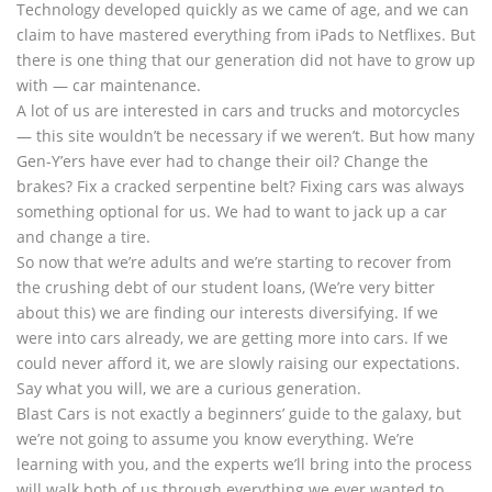
Technology developed quickly as we came of age, and we can
claim to have mastered everything from iPads to Netflixes. But
there is one thing that our generation did not have to grow up
with — car maintenance.
A lot of us are interested in cars and trucks and motorcycles
— this site wouldn’t be necessary if we weren’t. But how many
Gen-Y’ers have ever had to change their oil? Change the
brakes? Fix a cracked serpentine belt? Fixing cars was always
something optional for us. We had to want to jack up a car
and change a tire.
So now that we’re adults and we’re starting to recover from
the crushing debt of our student loans, (We’re very bitter
about this) we are finding our interests diversifying. If we
were into cars already, we are getting more into cars. If we
could never afford it, we are slowly raising our expectations.
Say what you will, we are a curious generation.
Blast Cars is not exactly a beginners’ guide to the galaxy, but
we’re not going to assume you know everything. We’re
learning with you, and the experts we’ll bring into the process
will walk both of us through everything we ever wanted to