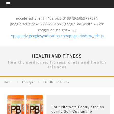
google_ad_client = "ca-pub-3188736585979739";
google_ad_slot = "2770209165"; google_ad_width = 728;
google_ad_height = 90;
//pagead2.googlesyndication.com/pagead/show_ads.js
HEALTH AND FITNESS
Health, medicine, fitness, diets and health
sciences
Home
Lifestyle
Health and fitness
Four Alternate Pantry Staples
during Self-Quarantine