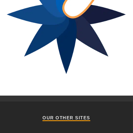
OUR OTHER SITES