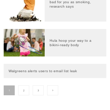
bad for you as smoking,
research says
Hula hoop your way to a
bikini-ready body
Walgreens alerts users to email list leak
1
2
3