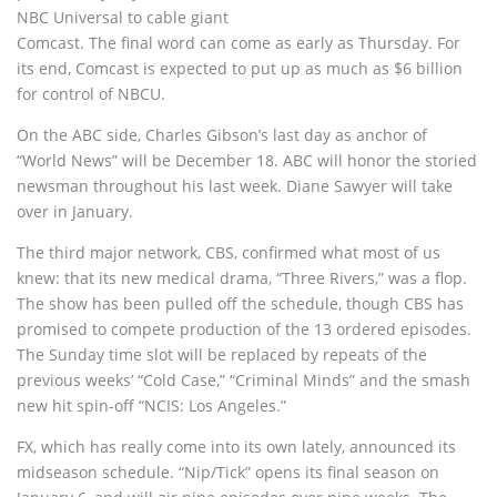
NBC Universal to cable giant
Comcast. The final word can come as early as Thursday. For
its end, Comcast is expected to put up as much as $6 billion
for control of NBCU.
On the ABC side, Charles Gibson’s last day as anchor of
“World News” will be December 18. ABC will honor the storied
newsman throughout his last week. Diane Sawyer will take
over in January.
The third major network, CBS, confirmed what most of us
knew: that its new medical drama, “Three Rivers,” was a flop.
The show has been pulled off the schedule, though CBS has
promised to compete production of the 13 ordered episodes.
The Sunday time slot will be replaced by repeats of the
previous weeks’ “Cold Case,” “Criminal Minds” and the smash
new hit spin-off “NCIS: Los Angeles.”
FX, which has really come into its own lately, announced its
midseason schedule. “Nip/Tick” opens its final season on