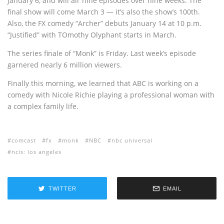
January 6, and will air nine episodes over nine weeks. The
final show will come March 3 — it’s also the show’s 100th.
Also, the FX comedy “Archer” debuts January 14 at 10 p.m.
“Justified” with TOmothy Olyphant starts in March.
The series finale of “Monk” is Friday. Last week’s episode
garnered nearly 6 million viewers.
Finally this morning, we learned that ABC is working on a
comedy with Nicole Richie playing a professional woman with
a complex family life.
comcast
fx
monk
NBC
nbc universal
ncis: los angeles
TWITTER
EMAIL