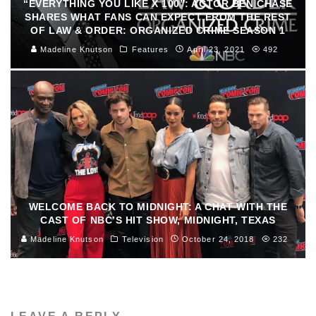
“EVERYTHING YOU LIKE X 100”: ACTOR BEN CHASE
SHARES WHAT FANS CAN EXPECT FROM THE REST
OF LAW & ORDER: ORGANIZED CRIME SEASON 1
Madeline Knutson
Features
April 23, 2021
492
WELCOME BACK TO MIDNIGHT: A CHAT WITH THE
CAST OF NBC’S HIT SHOW, MIDNIGHT, TEXAS
Madeline Knutson
Television
October 24, 2018
232