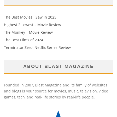
The Best Movies I Saw in 2025
Highest 2 Lowest – Movie Review
The Monkey – Movie Review
The Best Films of 2024
Terminator Zero: Netflix Series Review
ABOUT BLAST MAGAZINE
Founded in 2007, Blast Magazine and its family of websites
and blogs is your source for movies, music, television, video
games, tech, and real-life stories by real-life people.