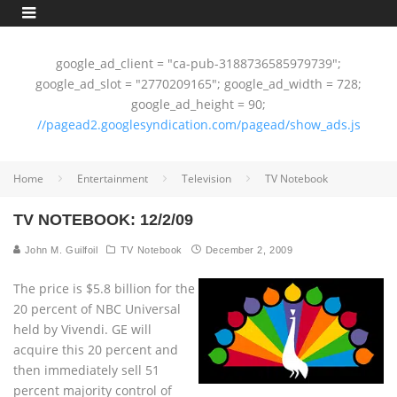
google_ad_client = "ca-pub-3188736585979739";
google_ad_slot = "2770209165"; google_ad_width = 728;
google_ad_height = 90;
//pagead2.googlesyndication.com/pagead/show_ads.js
Home
Entertainment
Television
TV Notebook
TV NOTEBOOK: 12/2/09
John M. Guilfoil
TV Notebook
December 2, 2009
The price is $5.8 billion for the
20 percent of NBC Universal
held by Vivendi. GE will
acquire this 20 percent and
then immediately sell 51
percent majority control of