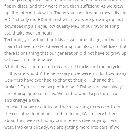
floppy discs, and they were more than sufficient. As we grew
up, the Internet blew up. Today you can stream a movie live in
HD. Not only did HD not exist when we were growing up, but
downloading a single, low-quality MP3 of our favorite song
could take over an hour!
Technology developed quickly as we came of age, and we can
claim to have mastered everything from iPads to Netflixes. But
there is one thing that our generation did not have to grow up
with — car maintenance.
A lot of us are interested in cars and trucks and motorcycles
— this site wouldn’t be necessary if we weren’t. But how many
Gen-Y’ers have ever had to change their oil? Change the
brakes? Fix a cracked serpentine belt? Fixing cars was always
something optional for us. We had to want to jack up a car
and change a tire.
So now that we’re adults and we’re starting to recover from
the crushing debt of our student loans, (We’re very bitter
about this) we are finding our interests diversifying. If we
were into cars already, we are getting more into cars. If we