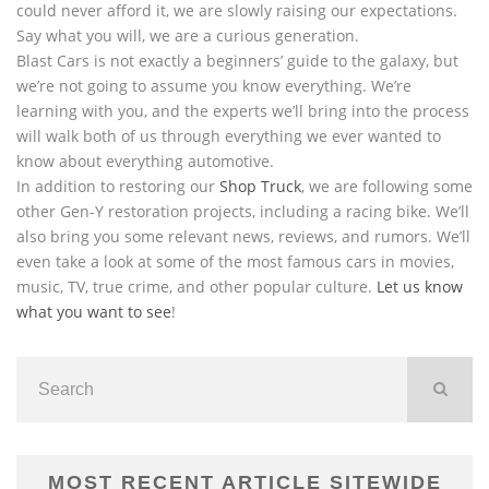
could never afford it, we are slowly raising our expectations.
Say what you will, we are a curious generation.
Blast Cars is not exactly a beginners’ guide to the galaxy, but
we’re not going to assume you know everything. We’re
learning with you, and the experts we’ll bring into the process
will walk both of us through everything we ever wanted to
know about everything automotive.
In addition to restoring our
Shop Truck
, we are following some
other Gen-Y restoration projects, including a racing bike. We’ll
also bring you some relevant news, reviews, and rumors. We’ll
even take a look at some of the most famous cars in movies,
music, TV, true crime, and other popular culture.
Let us know
what you want to see
!
MOST RECENT ARTICLE SITEWIDE