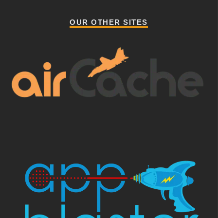
OUR OTHER SITES