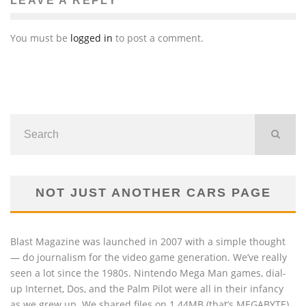
LEAVE A REPLY
You must be
logged in
to post a comment.
NOT JUST ANOTHER CARS PAGE
Blast Magazine was launched in 2007 with a simple thought
— do journalism for the video game generation. We’ve really
seen a lot since the 1980s. Nintendo Mega Man games, dial-
up Internet, Dos, and the Palm Pilot were all in their infancy
as we grew up. We shared files on 1.44MB (that’s MEGABYTE)