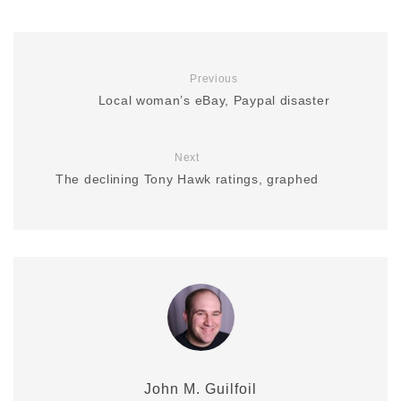
Previous
Local woman’s eBay, Paypal disaster
Next
The declining Tony Hawk ratings, graphed
John M. Guilfoil