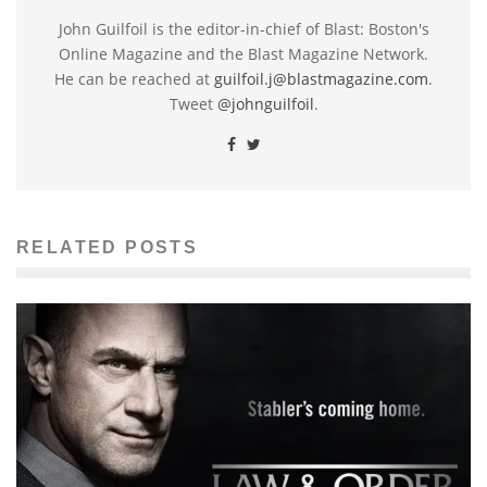
John Guilfoil is the editor-in-chief of Blast: Boston's
Online Magazine and the Blast Magazine Network.
He can be reached at
guilfoil.j@blastmagazine.com
.
Tweet
@johnguilfoil
.
RELATED POSTS