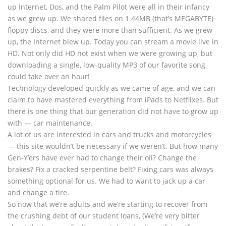
up Internet, Dos, and the Palm Pilot were all in their infancy
as we grew up. We shared files on 1.44MB (that’s MEGABYTE)
floppy discs, and they were more than sufficient. As we grew
up, the Internet blew up. Today you can stream a movie live in
HD. Not only did HD not exist when we were growing up, but
downloading a single, low-quality MP3 of our favorite song
could take over an hour!
Technology developed quickly as we came of age, and we can
claim to have mastered everything from iPads to Netflixes. But
there is one thing that our generation did not have to grow up
with — car maintenance.
A lot of us are interested in cars and trucks and motorcycles
— this site wouldn’t be necessary if we weren’t. But how many
Gen-Y’ers have ever had to change their oil? Change the
brakes? Fix a cracked serpentine belt? Fixing cars was always
something optional for us. We had to want to jack up a car
and change a tire.
So now that we’re adults and we’re starting to recover from
the crushing debt of our student loans, (We’re very bitter