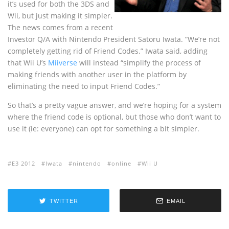
it’s used for both the 3DS and
Wii, but just making it simpler.
The news comes from a recent
Investor Q/A with Nintendo President Satoru Iwata. “We’re not
completely getting rid of Friend Codes.” Iwata said, adding
that Wii U’s
Miiverse
will instead “simplify the process of
making friends with another user in the platform by
eliminating the need to input Friend Codes.”
So that’s a pretty vague answer, and we’re hoping for a system
where the friend code is optional, but those who don’t want to
use it (ie: everyone) can opt for something a bit simpler.
E3 2012
Iwata
nintendo
online
Wii U
TWITTER
EMAIL