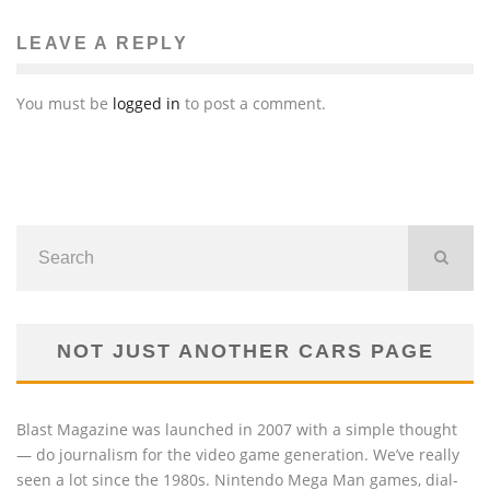
LEAVE A REPLY
You must be
logged in
to post a comment.
NOT JUST ANOTHER CARS PAGE
Blast Magazine was launched in 2007 with a simple thought
— do journalism for the video game generation. We’ve really
seen a lot since the 1980s. Nintendo Mega Man games, dial-