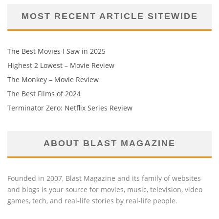
MOST RECENT ARTICLE SITEWIDE
The Best Movies I Saw in 2025
Highest 2 Lowest – Movie Review
The Monkey – Movie Review
The Best Films of 2024
Terminator Zero: Netflix Series Review
ABOUT BLAST MAGAZINE
Founded in 2007, Blast Magazine and its family of websites
and blogs is your source for movies, music, television, video
games, tech, and real-life stories by real-life people.