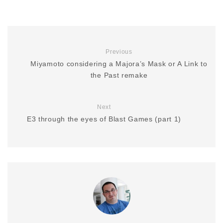
Previous
Miyamoto considering a Majora’s Mask or A Link to
the Past remake
Next
E3 through the eyes of Blast Games (part 1)