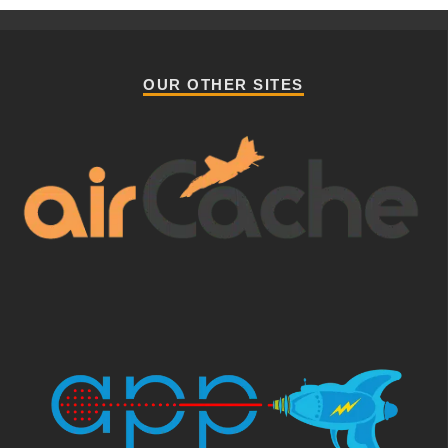
OUR OTHER SITES