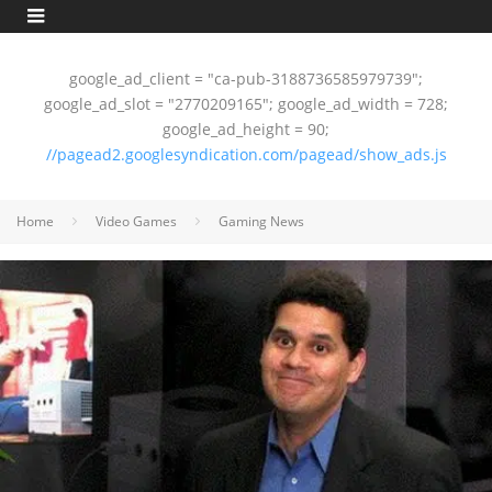
google_ad_client = "ca-pub-3188736585979739";
google_ad_slot = "2770209165"; google_ad_width = 728;
google_ad_height = 90;
//pagead2.googlesyndication.com/pagead/show_ads.js
Home
Video Games
Gaming News