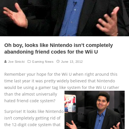
Oh boy, looks like Nintendo isn’t completely
abandoning friend codes for the Wii U
Joe Sinicki
Gaming News
June 13, 2012
Remember your hope for the Wii U when right around this
time last year it was pretty widely believed that Nintendo
would be using a gamer tag like system
for the Wii U rather
than the almost universally
hated friend code system?
Surprise! It looks like Nintendo
isn’t completely getting rid of
the 12-digit code system that