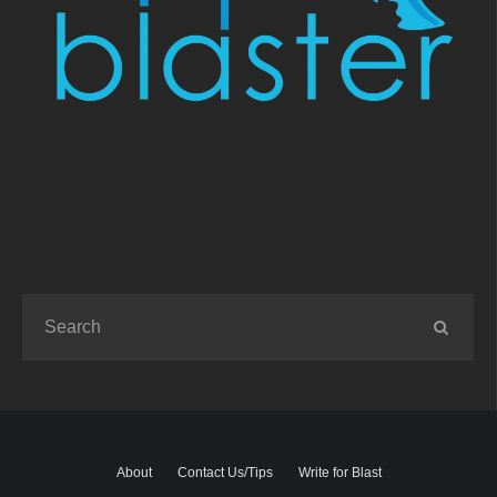
About
Contact Us/Tips
Write for Blast