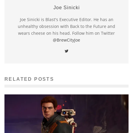
Joe Sinicki
Joe Sinicki is Blast's Executive Editor. He has an
unhealthy obsession with Back to the Future and
wears cheese on his head. Follow him on Twitter
@BrewCityJoe
RELATED POSTS