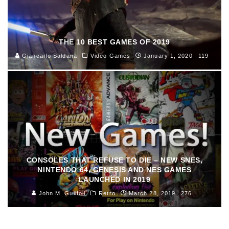
THE 10 BEST GAMES OF 2019
Giancarlo Saldana
Video Games
January 1, 2020
119
CONSOLES THAT REFUSE TO DIE – NEW SNES,
NINTENDO 64, GENESIS AND NES GAMES
LAUNCHED IN 2019
John M. Guilfoil
Retro
March 28, 2019
276