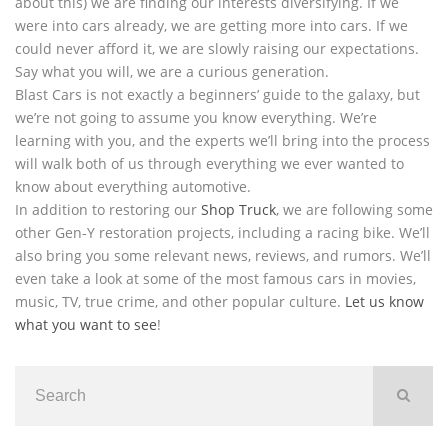
about this) we are finding our interests diversifying. If we
were into cars already, we are getting more into cars. If we
could never afford it, we are slowly raising our expectations.
Say what you will, we are a curious generation.
Blast Cars is not exactly a beginners’ guide to the galaxy, but
we’re not going to assume you know everything. We’re
learning with you, and the experts we’ll bring into the process
will walk both of us through everything we ever wanted to
know about everything automotive.
In addition to restoring our
Shop Truck
, we are following some
other Gen-Y restoration projects, including a racing bike. We’ll
also bring you some relevant news, reviews, and rumors. We’ll
even take a look at some of the most famous cars in movies,
music, TV, true crime, and other popular culture.
Let us know
what you want to see
!