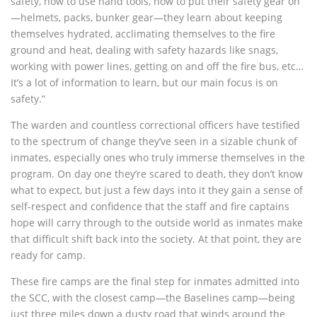
safety, how to use hand tools, how to put their safety gear on
—helmets, packs, bunker gear—they learn about keeping
themselves hydrated, acclimating themselves to the fire
ground and heat, dealing with safety hazards like snags,
working with power lines, getting on and off the fire bus, etc…
It’s a lot of information to learn, but our main focus is on
safety.”
The warden and countless correctional officers have testified
to the spectrum of change they’ve seen in a sizable chunk of
inmates, especially ones who truly immerse themselves in the
program. On day one they’re scared to death, they don’t know
what to expect, but just a few days into it they gain a sense of
self-respect and confidence that the staff and fire captains
hope will carry through to the outside world as inmates make
that difficult shift back into the society. At that point, they are
ready for camp.
These fire camps are the final step for inmates admitted into
the SCC, with the closest camp—the Baselines camp—being
just three miles down a dusty road that winds around the