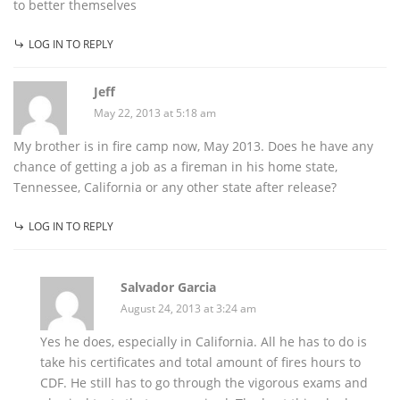
to better themselves
LOG IN TO REPLY
Jeff
May 22, 2013 at 5:18 am
My brother is in fire camp now, May 2013. Does he have any
chance of getting a job as a fireman in his home state,
Tennessee, California or any other state after release?
LOG IN TO REPLY
Salvador Garcia
August 24, 2013 at 3:24 am
Yes he does, especially in California. All he has to do is
take his certificates and total amount of fires hours to
CDF. He still has to go through the vigorous exams and