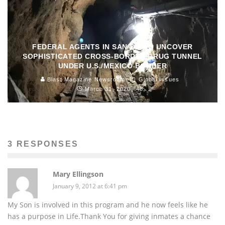
FEDERAL AGENTS IN SAN DIEGO UNCOVER
SOPHISTICATED CROSS-BORDER DRUG TUNNEL
UNDER U.S./MEXICO BORDER
Blast Magazine Newsroom
Global Issues
March 31, 2020
48
3 RESPONSES
Mary Ellingson
January 9, 2012 at 6:41 pm
My Son is involved in this program and he now feels like he
has a purpose in Life.Thank You for giving inmates a chance