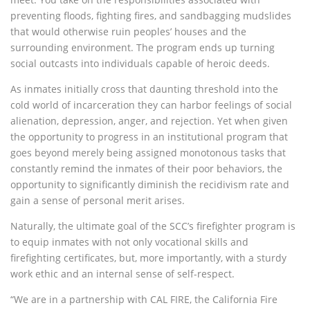
preventing floods, fighting fires, and sandbagging mudslides
that would otherwise ruin peoples’ houses and the
surrounding environment. The program ends up turning
social outcasts into individuals capable of heroic deeds.
As inmates initially cross that daunting threshold into the
cold world of incarceration they can harbor feelings of social
alienation, depression, anger, and rejection. Yet when given
the opportunity to progress in an institutional program that
goes beyond merely being assigned monotonous tasks that
constantly remind the inmates of their poor behaviors, the
opportunity to significantly diminish the recidivism rate and
gain a sense of personal merit arises.
Naturally, the ultimate goal of the SCC’s firefighter program is
to equip inmates with not only vocational skills and
firefighting certificates, but, more importantly, with a sturdy
work ethic and an internal sense of self-respect.
“We are in a partnership with CAL FIRE, the California Fire