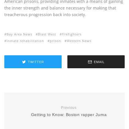
American prisons, providing inmates with a means of gaining
the inner strength and balance necessary for making that
treacherous progression back into society.
Bay Area News
Blast West
firefighters
inmate rehabilitation
prison
Western News
TWITTER
EMAIL
Previous
Getting to Know: Boston rapper Juma