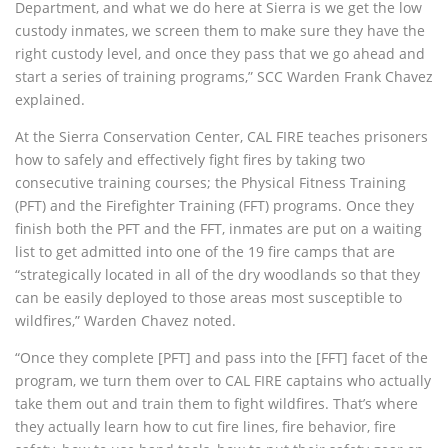
Department, and what we do here at Sierra is we get the low
custody inmates, we screen them to make sure they have the
right custody level, and once they pass that we go ahead and
start a series of training programs,” SCC Warden Frank Chavez
explained.
At the Sierra Conservation Center, CAL FIRE teaches prisoners
how to safely and effectively fight fires by taking two
consecutive training courses; the Physical Fitness Training
(PFT) and the Firefighter Training (FFT) programs. Once they
finish both the PFT and the FFT, inmates are put on a waiting
list to get admitted into one of the 19 fire camps that are
“strategically located in all of the dry woodlands so that they
can be easily deployed to those areas most susceptible to
wildfires,” Warden Chavez noted.
“Once they complete [PFT] and pass into the [FFT] facet of the
program, we turn them over to CAL FIRE captains who actually
take them out and train them to fight wildfires. That’s where
they actually learn how to cut fire lines, fire behavior, fire