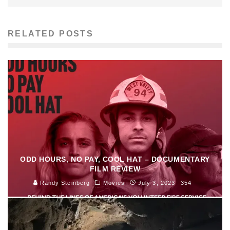
RELATED POSTS
ODD HOURS, NO PAY, COOL HAT – DOCUMENTARY
FILM REVIEW
Randy Steinberg
Movies
July 3, 2023
354