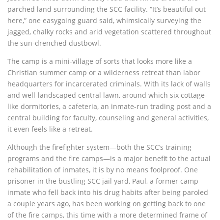
parched land surrounding the SCC facility. “It’s beautiful out
here,” one easygoing guard said, whimsically surveying the
jagged, chalky rocks and arid vegetation scattered throughout
the sun-drenched dustbowl.
The camp is a mini-village of sorts that looks more like a
Christian summer camp or a wilderness retreat than labor
headquarters for incarcerated criminals. With its lack of walls
and well-landscaped central lawn, around which six cottage-
like dormitories, a cafeteria, an inmate-run trading post and a
central building for faculty, counseling and general activities,
it even feels like a retreat.
Although the firefighter system—both the SCC’s training
programs and the fire camps—is a major benefit to the actual
rehabilitation of inmates, it is by no means foolproof. One
prisoner in the bustling SCC jail yard, Paul, a former camp
inmate who fell back into his drug habits after being paroled
a couple years ago, has been working on getting back to one
of the fire camps, this time with a more determined frame of