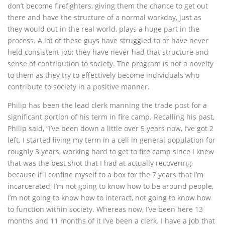
don’t become firefighters, giving them the chance to get out
there and have the structure of a normal workday, just as
they would out in the real world, plays a huge part in the
process. A lot of these guys have struggled to or have never
held consistent job; they have never had that structure and
sense of contribution to society. The program is not a novelty
to them as they try to effectively become individuals who
contribute to society in a positive manner.
Philip has been the lead clerk manning the trade post for a
significant portion of his term in fire camp. Recalling his past,
Philip said, “I’ve been down a little over 5 years now, I’ve got 2
left. I started living my term in a cell in general population for
roughly 3 years, working hard to get to fire camp since I knew
that was the best shot that I had at actually recovering,
because if I confine myself to a box for the 7 years that I’m
incarcerated, I’m not going to know how to be around people,
I’m not going to know how to interact, not going to know how
to function within society. Whereas now, I’ve been here 13
months and 11 months of it I’ve been a clerk. I have a job that