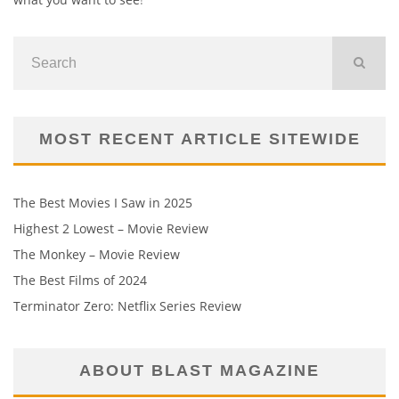
MOST RECENT ARTICLE SITEWIDE
The Best Movies I Saw in 2025
Highest 2 Lowest – Movie Review
The Monkey – Movie Review
The Best Films of 2024
Terminator Zero: Netflix Series Review
ABOUT BLAST MAGAZINE