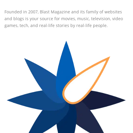
Founded in 2007, Blast Magazine and its family of websites
and blogs is your source for movies, music, television, video
games, tech, and real-life stories by real-life people.