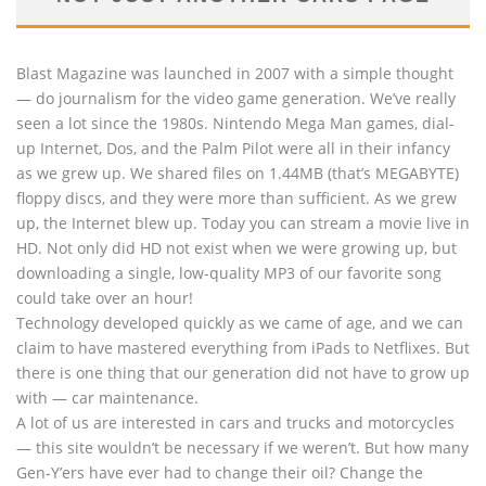
Blast Magazine was launched in 2007 with a simple thought
— do journalism for the video game generation. We’ve really
seen a lot since the 1980s. Nintendo Mega Man games, dial-
up Internet, Dos, and the Palm Pilot were all in their infancy
as we grew up. We shared files on 1.44MB (that’s MEGABYTE)
floppy discs, and they were more than sufficient. As we grew
up, the Internet blew up. Today you can stream a movie live in
HD. Not only did HD not exist when we were growing up, but
downloading a single, low-quality MP3 of our favorite song
could take over an hour!
Technology developed quickly as we came of age, and we can
claim to have mastered everything from iPads to Netflixes. But
there is one thing that our generation did not have to grow up
with — car maintenance.
A lot of us are interested in cars and trucks and motorcycles
— this site wouldn’t be necessary if we weren’t. But how many
Gen-Y’ers have ever had to change their oil? Change the