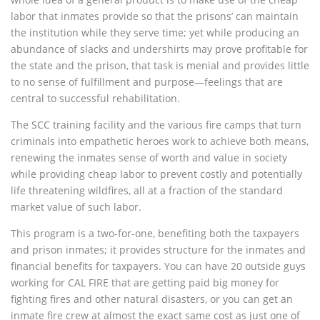
labor that inmates provide so that the prisons’ can maintain
the institution while they serve time; yet while producing an
abundance of slacks and undershirts may prove profitable for
the state and the prison, that task is menial and provides little
to no sense of fulfillment and purpose—feelings that are
central to successful rehabilitation.
The SCC training facility and the various fire camps that turn
criminals into empathetic heroes work to achieve both means,
renewing the inmates sense of worth and value in society
while providing cheap labor to prevent costly and potentially
life threatening wildfires, all at a fraction of the standard
market value of such labor.
This program is a two-for-one, benefiting both the taxpayers
and prison inmates; it provides structure for the inmates and
financial benefits for taxpayers. You can have 20 outside guys
working for CAL FIRE that are getting paid big money for
fighting fires and other natural disasters, or you can get an
inmate fire crew at almost the exact same cost as just one of