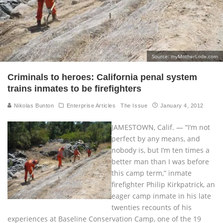
Source: myMotherLode.com
Criminals to heroes: California penal system
trains inmates to be firefighters
Nikolas Bunton
Enterprise Articles
The Issue
January 4, 2012
JAMESTOWN, Calif. — “I’m not
perfect by any means, and
nobody is, but I’m ten times a
better man than I was before
this camp term,” inmate
firefighter Philip Kirkpatrick, an
eager camp inmate in his late
twenties recounts of his
experiences at Baseline Conservation Camp, one of the 19