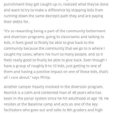
punishment they got caught up in, realized what they’ve done
and want to try to make a difference by stopping kids from
running down the same decrepit path they and are paying
their debts for.
“It’s so rewarding being a part of the community betterment
and diversion programs, going to classrooms and talking to
kids, it feels good to finally be able to give back to the
community because the community that we go to is where I
caught my cases, where I’ve hurt so many people, and so it
feels really good to finally be able to give back. Even though I
have a group of roughly 8 to 10 kids, just getting to one of
them and having a positive impact on one of those kids, that’s
all I care about,” says Philip.
Another camper heavily involved in the diversion program,
Resnick is a calm and contented man of 48 years who has
been in the penal system since he hit adulthood at age 18. He
resides at the Baseline camp and acts as one of the key
facilitators who goes out and talks to 8th graders and high