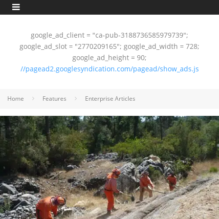
google_ad_client = "ca-pub-3188736585979739";
google_ad_slot = "2770209165"; google_ad_width = 728;
google_ad_height = 90;
//pagead2.googlesyndication.com/pagead/show_ads.js
Home
Features
Enterprise Articles