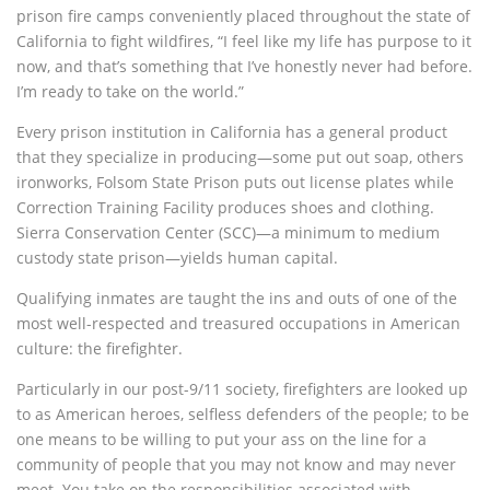
prison fire camps conveniently placed throughout the state of
California to fight wildfires, “I feel like my life has purpose to it
now, and that’s something that I’ve honestly never had before.
I’m ready to take on the world.”
Every prison institution in California has a general product
that they specialize in producing—some put out soap, others
ironworks, Folsom State Prison puts out license plates while
Correction Training Facility produces shoes and clothing.
Sierra Conservation Center (SCC)—a minimum to medium
custody state prison—yields human capital.
Qualifying inmates are taught the ins and outs of one of the
most well-respected and treasured occupations in American
culture: the firefighter.
Particularly in our post-9/11 society, firefighters are looked up
to as American heroes, selfless defenders of the people; to be
one means to be willing to put your ass on the line for a
community of people that you may not know and may never
meet. You take on the responsibilities associated with