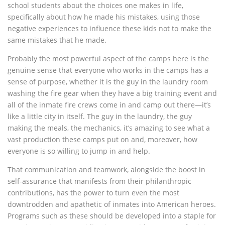
school students about the choices one makes in life,
specifically about how he made his mistakes, using those
negative experiences to influence these kids not to make the
same mistakes that he made.
Probably the most powerful aspect of the camps here is the
genuine sense that everyone who works in the camps has a
sense of purpose, whether it is the guy in the laundry room
washing the fire gear when they have a big training event and
all of the inmate fire crews come in and camp out there—it’s
like a little city in itself. The guy in the laundry, the guy
making the meals, the mechanics, it’s amazing to see what a
vast production these camps put on and, moreover, how
everyone is so willing to jump in and help.
That communication and teamwork, alongside the boost in
self-assurance that manifests from their philanthropic
contributions, has the power to turn even the most
downtrodden and apathetic of inmates into American heroes.
Programs such as these should be developed into a staple for