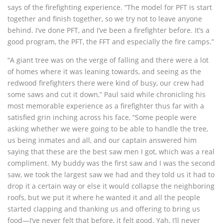
says of the firefighting experience. “The model for PFT is start
together and finish together, so we try not to leave anyone
behind. I’ve done PFT, and I’ve been a firefighter before. It’s a
good program, the PFT, the FFT and especially the fire camps.”
“A giant tree was on the verge of falling and there were a lot
of homes where it was leaning towards, and seeing as the
redwood firefighters there were kind of busy, our crew had
some saws and cut it down,” Paul said while chronicling his
most memorable experience as a firefighter thus far with a
satisfied grin inching across his face, “Some people were
asking whether we were going to be able to handle the tree,
us being inmates and all, and our captain answered him
saying that these are the best saw men I got, which was a real
compliment. My buddy was the first saw and I was the second
saw, we took the largest saw we had and they told us it had to
drop it a certain way or else it would collapse the neighboring
roofs, but we put it where he wanted it and all the people
started clapping and thanking us and offering to bring us
food—I’ve never felt that before, it felt good. Yah, I’ll never