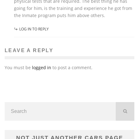
physical tests that are required. The best thing he has
going for him, is the training and experience he got from
the Inmate program puts him above others.
LOG IN TO REPLY
LEAVE A REPLY
You must be
logged in
to post a comment.
NOT JUST ANOTHER CARS PAGE