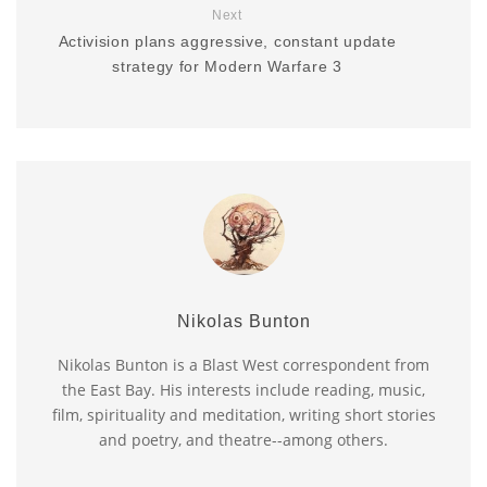
Next
Activision plans aggressive, constant update
strategy for Modern Warfare 3
Nikolas Bunton
Nikolas Bunton is a Blast West correspondent from
the East Bay. His interests include reading, music,
film, spirituality and meditation, writing short stories
and poetry, and theatre--among others.