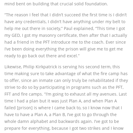
mind bent on building that crucial solid foundation.
“The reason I feel that I didn’t succeed the first time is I didn’t
have any credentials, I didn’t have anything under my belt to
help me out there in society,” Paul explained, “This time I got
my GED, I got my masonry certificate, then after that I actually
had a friend in the PFT introduce me to the coach. Ever since
I’ve been doing everything the prison will give me to get me
ready to go back out there and excel.”
Likewise, Philip Kirkpatrick is serving his second term, this
time making sure to take advantage of what the fire camp has
to offer, since an inmate can only truly be rehabilitated if they
strive to do so by participating in programs such as the PFT,
FFT and fire camps. “I’m going to exhaust all my avenues. Last
time I had a plan but it was just Plan A, and when Plan A
failed [prison] is where I came back to, so I know now that I
have to have a Plan A, a Plan B, I’ve got to go through the
whole damn alphabet and backwards again. I’ve got to be
prepare for everything, because I got two strikes and I know