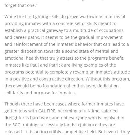
forget that one.”
While the fire fighting skills do prove worthwhile in terms of
providing inmates with a concrete set of skills meant to
establish a practical gateway to a multitude of occupations
and career paths, it seems to be the gradual improvement
and reinforcement of the inmates’ behavior that can lead to a
greater disposition towards a sound state of mental and
emotional health that truly attests to the program’s benefit.
Inmates like Paul and Patrick are living examples of the
programs potential to completely revamp an inmate’s attitude
in a positive and constructive direction. Without this program,
there would be no foundation of enthusiasm, dedication,
solidarity and purpose for inmates.
Though there have been cases where former inmates have
gotten jobs with CAL FIRE, becoming a full-time, salaried
firefighter is hard work and not everyone who is involved in
the SCC training successfully lands a job once they are
released—it is an incredibly competitive field. But even if they