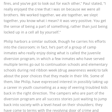
fires, and you’ve got to look out for each other,” Paul stated, “I
really enjoyed the crew that I was on because we were all
brothers. We worked together, we ate together, we slept
together, you know what I mean? It was very positive. You get
the sense of being a part of something, rather than just being
locked up in a cell all by yourself.”
Philip harbors a similar outlook, though he carries his efforts
into the classroom; in fact, he’s part of a group of camp
inmates who really enjoy doing what is called the juvenile
diversion program, in which a few inmates who have served
multiple terms go out to continuation schools and elementary
schools during red ribbon week (drug awareness week) to talk
about the poor choices that they made in their life. Some of
them, like Philip, have expressed interest in possibly taking up
a career in youth counseling as a way of veering troubled kids
back in the right direction. The campers who are part of the
diversion program are all success stories just waiting to jump
back into society with a level-head on their shoulders; they
have come to terms with the revolving door of crime and