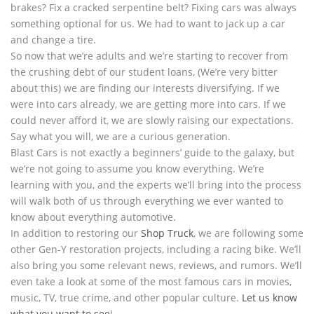
brakes? Fix a cracked serpentine belt? Fixing cars was always
something optional for us. We had to want to jack up a car
and change a tire.
So now that we’re adults and we’re starting to recover from
the crushing debt of our student loans, (We’re very bitter
about this) we are finding our interests diversifying. If we
were into cars already, we are getting more into cars. If we
could never afford it, we are slowly raising our expectations.
Say what you will, we are a curious generation.
Blast Cars is not exactly a beginners’ guide to the galaxy, but
we’re not going to assume you know everything. We’re
learning with you, and the experts we’ll bring into the process
will walk both of us through everything we ever wanted to
know about everything automotive.
In addition to restoring our
Shop Truck
, we are following some
other Gen-Y restoration projects, including a racing bike. We’ll
also bring you some relevant news, reviews, and rumors. We’ll
even take a look at some of the most famous cars in movies,
music, TV, true crime, and other popular culture.
Let us know
what you want to see
!