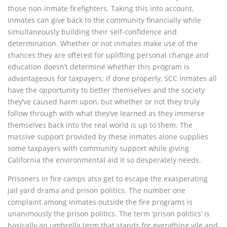
those non-inmate firefighters. Taking this into account,
inmates can give back to the community financially while
simultaneously building their self-confidence and
determination. Whether or not inmates make use of the
chances they are offered for uplifting personal change and
education doesn’t determine whether this program is
advantageous for taxpayers; if done properly, SCC inmates all
have the opportunity to better themselves and the society
they’ve caused harm upon, but whether or not they truly
follow through with what they’ve learned as they immerse
themselves back into the real world is up to them. The
massive support provided by these inmates alone supplies
some taxpayers with community support while giving
California the environmental aid it so desperately needs.
Prisoners in fire camps also get to escape the exasperating
jail yard drama and prison politics. The number one
complaint among inmates outside the fire programs is
unanimously the prison politics. The term ‘prison politics’ is
basically an umbrella term that stands for everything vile and