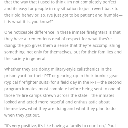
that the way that I used to think I’m not completely perfect
and its easy for people in my situation to just revert back to
their old behavior, so, I’ve just got to be patient and humble—
it is what it is, you know?”
One noticeable difference in these inmate firefighters is that
they have a tremendous deal of respect for what they’re
doing; the job gives them a sense that they’re accomplishing
something, not only for themselves, but for their families and
the society in general.
Whether they are doing military-style calisthenics in the
prison yard for their PFT or gearing-up in their bunker gear
(typical firefighter suits) for a field day in the FFT—the second
program inmates must complete before being sent to one of
those 19 fire camps strewn across the state—the inmates
looked and acted more hopeful and enthusiastic about
themselves, what they are doing and what they plan to do
when they get out.
“It’s very positive, it’s like having a family to count on,” Paul