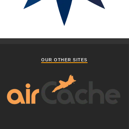
OUR OTHER SITES