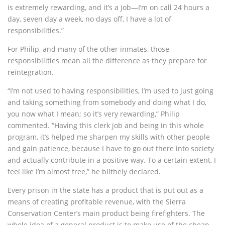
is extremely rewarding, and it’s a job—I’m on call 24 hours a
day, seven day a week, no days off, I have a lot of
responsibilities.”
For Philip, and many of the other inmates, those
responsibilities mean all the difference as they prepare for
reintegration.
“I’m not used to having responsibilities, I’m used to just going
and taking something from somebody and doing what I do,
you now what I mean; so it’s very rewarding,” Philip
commented. “Having this clerk job and being in this whole
program, it’s helped me sharpen my skills with other people
and gain patience, because I have to go out there into society
and actually contribute in a positive way. To a certain extent, I
feel like I’m almost free,” he blithely declared.
Every prison in the state has a product that is put out as a
means of creating profitable revenue, with the Sierra
Conservation Center’s main product being firefighters. The
whole idea of a general product is to make use of the cheap