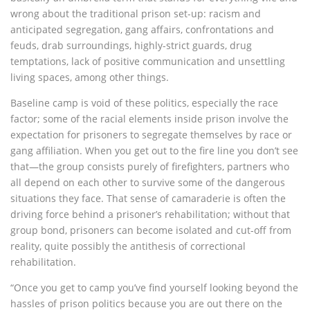
wrong about the traditional prison set-up: racism and
anticipated segregation, gang affairs, confrontations and
feuds, drab surroundings, highly-strict guards, drug
temptations, lack of positive communication and unsettling
living spaces, among other things.
Baseline camp is void of these politics, especially the race
factor; some of the racial elements inside prison involve the
expectation for prisoners to segregate themselves by race or
gang affiliation. When you get out to the fire line you don’t see
that—the group consists purely of firefighters, partners who
all depend on each other to survive some of the dangerous
situations they face. That sense of camaraderie is often the
driving force behind a prisoner’s rehabilitation; without that
group bond, prisoners can become isolated and cut-off from
reality, quite possibly the antithesis of correctional
rehabilitation.
“Once you get to camp you’ve find yourself looking beyond the
hassles of prison politics because you are out there on the