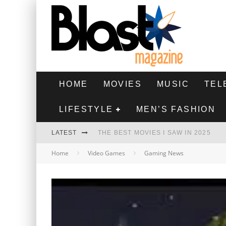
HOME
MOVIES
MUSIC
TEL
LIFESTYLE
MEN’S FASHION
LATEST
THE BEST MOVIES I SAW IN 2025
Home
Video Games
Gaming News
HIGHEST 2 LOWEST - MOVIE REVIEW
THE MONKEY - MOVIE REVIEW
THE BEST FILMS OF 2024