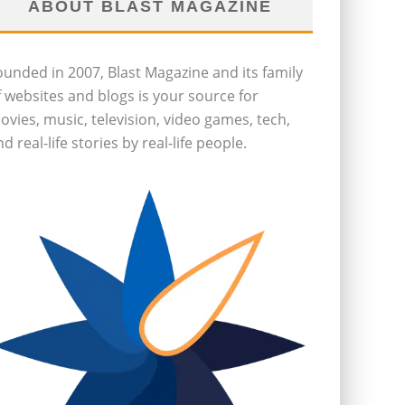
ABOUT BLAST MAGAZINE
ounded in 2007, Blast Magazine and its family
f websites and blogs is your source for
ovies, music, television, video games, tech,
d real-life stories by real-life people.