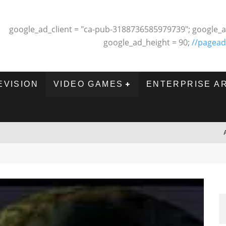
google_ad_client = "ca-pub-3188736585979739"; google_a
google_ad_height = 90;
//pagead
EVISION
VIDEO GAMES
ENTERPRISE A