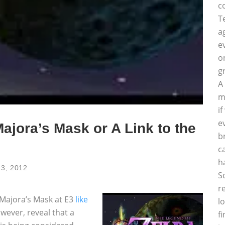
c
T
a
e
o
g
A
m
i
e
ajora’s Mask or A Link to the
b
c
h
13, 2012
S
r
 Majora’s Mask at E3
like
l
wever, reveal that a
f