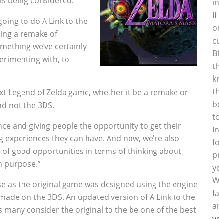
 is being considered.
i
I
oing to do A Link to the
o
oing a remake of
c
omething we’ve certainly
B
perimenting with, to
t
k
t
xt Legend of Zelda game, whether it be a remake or
b
nd not the 3DS.
t
ce and giving people the opportunity to get their
I
 experiences they can have. And now, we’re also
f
s of good opportunities in terms of thinking about
p
h purpose.”
y
W
 as the original game was designed using the engine
f
made on the 3DS. An updated version of A Link to the
a
s many consider the original to the be one of the best
y