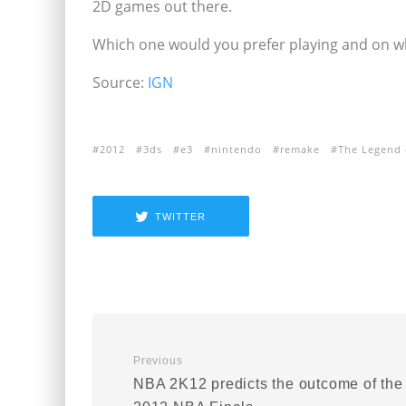
2D games out there.
Which one would you prefer playing and on 
Source:
IGN
2012
3ds
e3
nintendo
remake
The Legend 
TWITTER
Previous
NBA 2K12 predicts the outcome of the