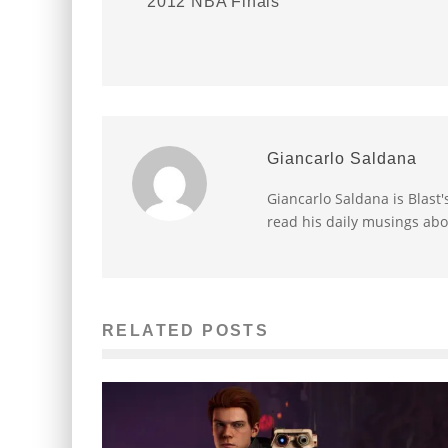
2012 NBA Finals
Giancarlo Saldana
Giancarlo Saldana is Blast
read his daily musings abo
RELATED POSTS