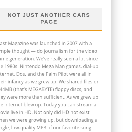
NOT JUST ANOTHER CARS
PAGE
last Magazine was launched in 2007 with a
imple thought — do journalism for the video
ame generation. We’ve really seen a lot since
he 1980s. Nintendo Mega Man games, dial-up
nternet, Dos, and the Palm Pilot were all in
heir infancy as we grew up. We shared files on
.44MB (that’s MEGABYTE) floppy discs, and
hey were more than sufficient. As we grew up,
he Internet blew up. Today you can stream a
ovie live in HD. Not only did HD not exist
hen we were growing up, but downloading a
ingle, low-quality MP3 of our favorite song