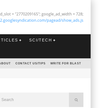
d_slot = "2770209165"; google_ad_width = 728;
2.googlesyndication.com/pagead/show_ads.js
RTICLES
SCI/TECH
ABOUT
CONTACT US/TIPS
WRITE FOR BLAST