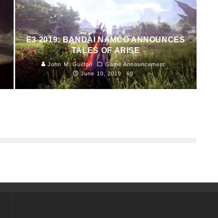
E3 2019: BANDAI NAMCO ANNOUNCES
TALES OF ARISE
John M. Guilfoil
Game Announcement
June 10, 2019
60