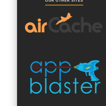
OUR OTHER SITES