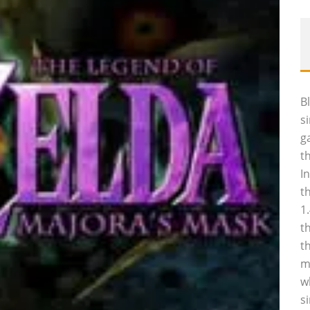
B
s
g
t
I
t
1
t
t
m
w
s