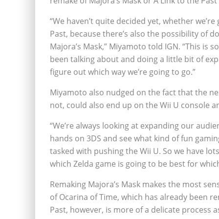
remake of Majora’s Mask or A Link to the Past
“We haven’t quite decided yet, whether we’re g
Past, because there’s also the possibility of d
Majora’s Mask,” Miyamoto told IGN. “This is s
been talking about and doing a little bit of ex
figure out which way we’re going to go.”
Miyamoto also nudged on the fact that the ne
not, could also end up on the Wii U console a
“We’re always looking at expanding our audien
hands on 3DS and see what kind of fun gaming
tasked with pushing the Wii U. So we have lot
which Zelda game is going to be best for whic
Remaking Majora’s Mask makes the most sense
of Ocarina of Time, which has already been re
Past, however, is more of a delicate process a