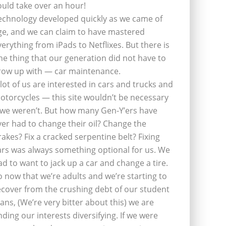
ould take over an hour!
echnology developed quickly as we came of
ge, and we can claim to have mastered
verything from iPads to Netflixes. But there is
ne thing that our generation did not have to
row up with — car maintenance.
 lot of us are interested in cars and trucks and
otorcycles — this site wouldn’t be necessary
f we weren’t. But how many Gen-Y’ers have
ver had to change their oil? Change the
rakes? Fix a cracked serpentine belt? Fixing
ars was always something optional for us. We
ad to want to jack up a car and change a tire.
o now that we’re adults and we’re starting to
ecover from the crushing debt of our student
oans, (We’re very bitter about this) we are
inding our interests diversifying. If we were