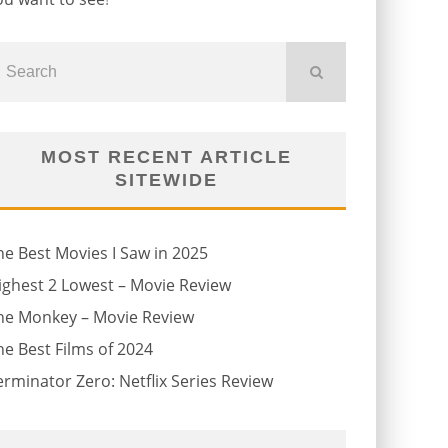
MOST RECENT ARTICLE
SITEWIDE
he Best Movies I Saw in 2025
ighest 2 Lowest – Movie Review
he Monkey – Movie Review
he Best Films of 2024
erminator Zero: Netflix Series Review