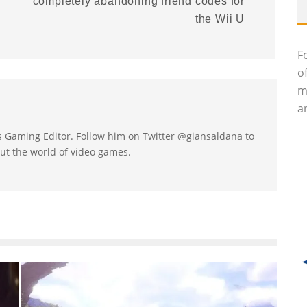
completely abandoning friend codes for
the Wii U
F
o
m
an
's Gaming Editor. Follow him on Twitter @giansaldana to
ut the world of video games.