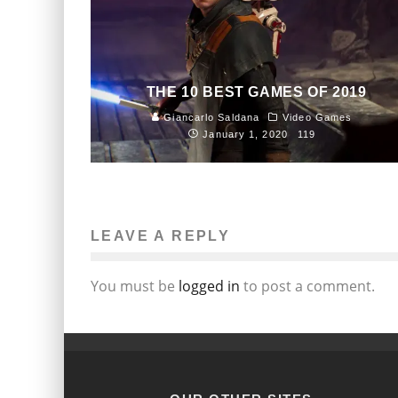
THE 10 BEST GAMES OF 2019
Giancarlo Saldana
Video Games
January 1, 2020
119
LEAVE A REPLY
You must be
logged in
to post a comment.