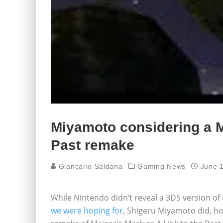
Miyamoto considering a M
Past remake
Giancarlo Saldana
Gaming News
June 
While Nintendo didn’t reveal a 3DS version of
we were hoping for
, Shigeru Miyamoto did, ho