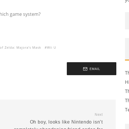
which game system?
of Zelda: Majora’s Mask
Wii U
EMAIL
T
H
T
T
T
Next
Oh boy, looks like Nintendo isn’t