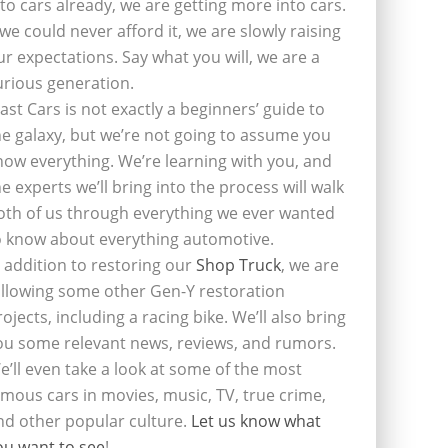
nto cars already, we are getting more into cars.
f we could never afford it, we are slowly raising
ur expectations. Say what you will, we are a
urious generation.
last Cars is not exactly a beginners’ guide to
he galaxy, but we’re not going to assume you
now everything. We’re learning with you, and
he experts we’ll bring into the process will walk
oth of us through everything we ever wanted
o know about everything automotive.
n addition to restoring our
Shop Truck
, we are
ollowing some other Gen-Y restoration
rojects, including a racing bike. We’ll also bring
ou some relevant news, reviews, and rumors.
e’ll even take a look at some of the most
amous cars in movies, music, TV, true crime,
nd other popular culture.
Let us know what
ou want to see
!