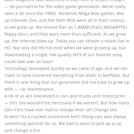
— do journalism for the video game generation. We’ve really
seen a lot since the 1980s. Nintendo Mega Man games, dial-
up Internet, Dos, and the Palm Pilot were all in their infancy
as we grew up. We shared files on 1.44MB (that’s MEGABYTE)
floppy discs, and they were more than sufficient. As we grew
up, the Internet blew up. Today you can stream a movie live in
HD. Not only did HD not exist when we were growing up, but
downloading a single, low-quality MP3 of our favorite song
could take over an hour!
Technology developed quickly as we came of age, and we can
claim to have mastered everything from iPads to Netflixes. But
there is one thing that our generation did not have to grow up
with — car maintenance.
A lot of us are interested in cars and trucks and motorcycles
— this site wouldn’t be necessary if we weren’t. But how many
Gen-Y’ers have ever had to change their oil? Change the
brakes? Fix a cracked serpentine belt? Fixing cars was always
something optional for us. We had to want to jack up a car
and change a tire.