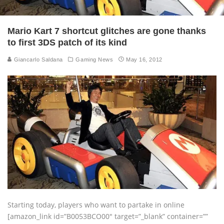
Mario Kart 7 shortcut glitches are gone thanks
to first 3DS patch of its kind
Giancarlo Saldana
Gaming News
May 16, 2012
Starting today, players who want to partake in online
[amazon_link id=”B0053BCO00″ target=”_blank” container=””