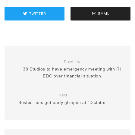
TWITTER
EMAIL
Previous
38 Studios to have emergency meeting with RI
EDC over financial situation
Next
Boston fans get early glimpse at “Dictator”