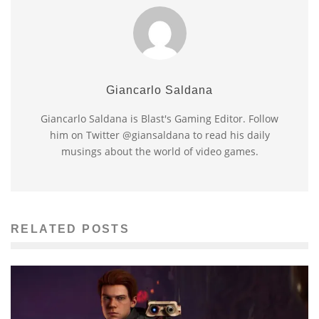
Giancarlo Saldana
Giancarlo Saldana is Blast's Gaming Editor. Follow
him on Twitter @giansaldana to read his daily
musings about the world of video games.
RELATED POSTS