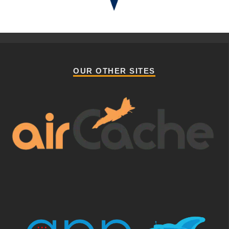
OUR OTHER SITES