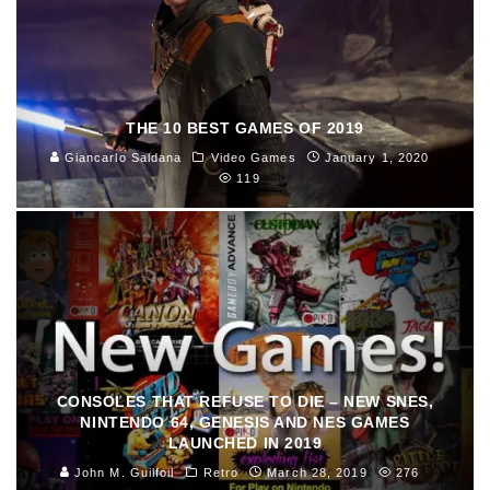
THE 10 BEST GAMES OF 2019
Giancarlo Saldana
Video Games
January 1, 2020
119
CONSOLES THAT REFUSE TO DIE – NEW SNES,
NINTENDO 64, GENESIS AND NES GAMES
LAUNCHED IN 2019
John M. Guilfoil
Retro
March 28, 2019
276