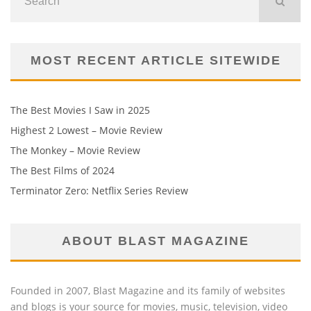
MOST RECENT ARTICLE SITEWIDE
The Best Movies I Saw in 2025
Highest 2 Lowest – Movie Review
The Monkey – Movie Review
The Best Films of 2024
Terminator Zero: Netflix Series Review
ABOUT BLAST MAGAZINE
Founded in 2007, Blast Magazine and its family of websites
and blogs is your source for movies, music, television, video