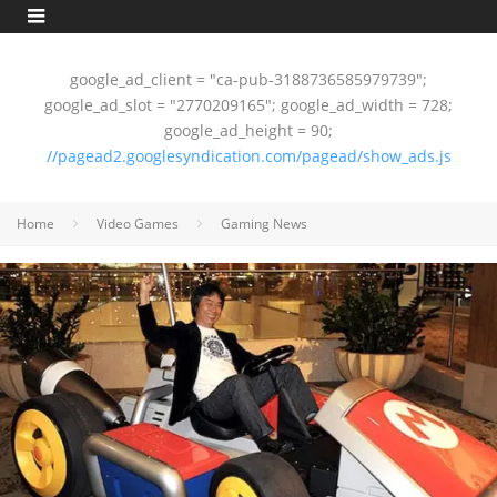
google_ad_client = "ca-pub-3188736585979739";
google_ad_slot = "2770209165"; google_ad_width = 728;
google_ad_height = 90;
//pagead2.googlesyndication.com/pagead/show_ads.js
Home
Video Games
Gaming News