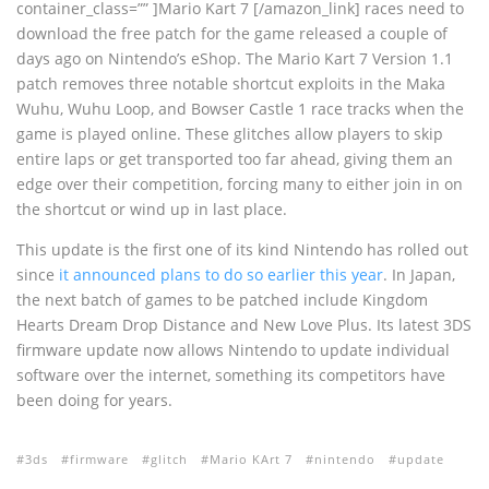
container_class=”” ]Mario Kart 7 [/amazon_link] races need to
download the free patch for the game released a couple of
days ago on Nintendo’s eShop. The Mario Kart 7 Version 1.1
patch removes three notable shortcut exploits in the Maka
Wuhu, Wuhu Loop, and Bowser Castle 1 race tracks when the
game is played online. These glitches allow players to skip
entire laps or get transported too far ahead, giving them an
edge over their competition, forcing many to either join in on
the shortcut or wind up in last place.
This update is the first one of its kind Nintendo has rolled out
since
it announced plans to do so earlier this year
. In Japan,
the next batch of games to be patched include Kingdom
Hearts Dream Drop Distance and New Love Plus. Its latest 3DS
firmware update now allows Nintendo to update individual
software over the internet, something its competitors have
been doing for years.
3ds
firmware
glitch
Mario KArt 7
nintendo
update