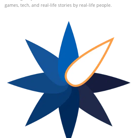
games, tech, and real-life stories by real-life people.