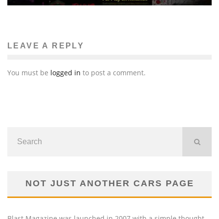
LEAVE A REPLY
You must be
logged in
to post a comment.
NOT JUST ANOTHER CARS PAGE
Blast Magazine was launched in 2007 with a simple thought