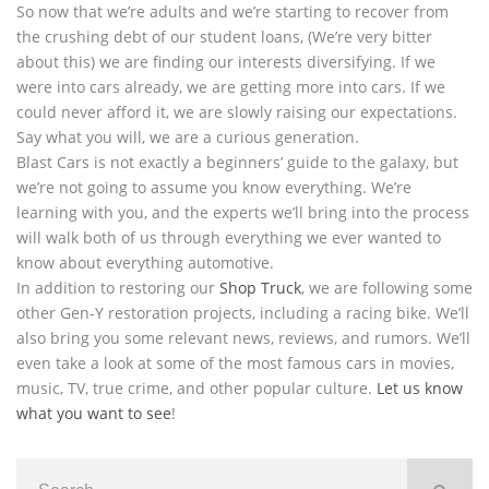
So now that we’re adults and we’re starting to recover from
the crushing debt of our student loans, (We’re very bitter
about this) we are finding our interests diversifying. If we
were into cars already, we are getting more into cars. If we
could never afford it, we are slowly raising our expectations.
Say what you will, we are a curious generation.
Blast Cars is not exactly a beginners’ guide to the galaxy, but
we’re not going to assume you know everything. We’re
learning with you, and the experts we’ll bring into the process
will walk both of us through everything we ever wanted to
know about everything automotive.
In addition to restoring our
Shop Truck
, we are following some
other Gen-Y restoration projects, including a racing bike. We’ll
also bring you some relevant news, reviews, and rumors. We’ll
even take a look at some of the most famous cars in movies,
music, TV, true crime, and other popular culture.
Let us know
what you want to see
!