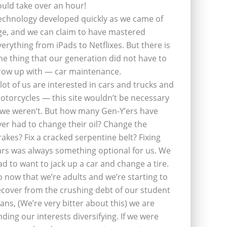
ould take over an hour!
echnology developed quickly as we came of
ge, and we can claim to have mastered
verything from iPads to Netflixes. But there is
ne thing that our generation did not have to
row up with — car maintenance.
 lot of us are interested in cars and trucks and
otorcycles — this site wouldn’t be necessary
f we weren’t. But how many Gen-Y’ers have
ver had to change their oil? Change the
rakes? Fix a cracked serpentine belt? Fixing
ars was always something optional for us. We
ad to want to jack up a car and change a tire.
o now that we’re adults and we’re starting to
ecover from the crushing debt of our student
oans, (We’re very bitter about this) we are
inding our interests diversifying. If we were