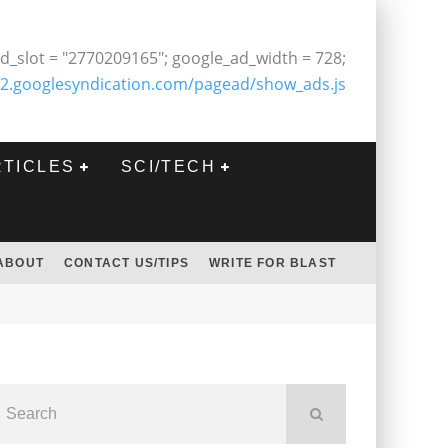
d_slot = "2770209165"; google_ad_width = 728;
2.googlesyndication.com/pagead/show_ads.js
RTICLES
SCI/TECH
ABOUT
CONTACT US/TIPS
WRITE FOR BLAST