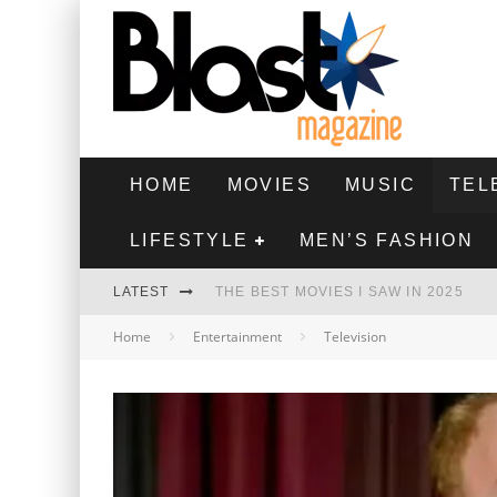
HOME
MOVIES
MUSIC
TEL
LIFESTYLE
MEN’S FASHION
LATEST
THE BEST MOVIES I SAW IN 2025
Home
Entertainment
Television
HIGHEST 2 LOWEST - MOVIE REVIEW
THE MONKEY - MOVIE REVIEW
THE BEST FILMS OF 2024