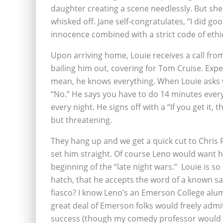
daughter creating a scene needlessly. But she c
whisked off. Jane self-congratulates, “I did good,
innocence combined with a strict code of ethic
Upon arriving home, Louie receives a call from
bailing him out, covering for Tom Cruise. Expe
mean, he knows everything. When Louie asks w
“No.” He says you have to do 14 minutes every 
every night. He signs off with a “If you get it, t
but threatening.
They hang up and we get a quick cut to Chris Ro
set him straight. Of course Leno would want hi
beginning of the “late night wars.” Louie is so 
hatch, that he accepts the word of a known s
fiasco? I know Leno’s an Emerson College alum
great deal of Emerson folks would freely admit 
success (though my comedy professor would g