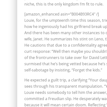
niche, this is the only kingdom I’m fit to rule.
[amazon_enhanced asin=”B004B93RC4″ /]
Louie, for the umpteenth time this season, tr
how he ingeniously had his girlfriend break up
And there has been many other instances to do
wife, Janet. He summarizes his stint on Leno,
He cautions that due to a confidentiality agre
curt response: “Well then maybe you shouldn’t 
of the frontrunners to take over for David Le
surmised that he’s being vetted because he’s s
self-sabotage by insisting, “Forget the kids.”
He expected a guilt trip, a clarifying “Your 
sees through his transparent manipulation. “
Louie needs somebody to tell him the answer, wh
committed a Freudian slip. He desperately wan
because it will mean certain doom. Reflecting 