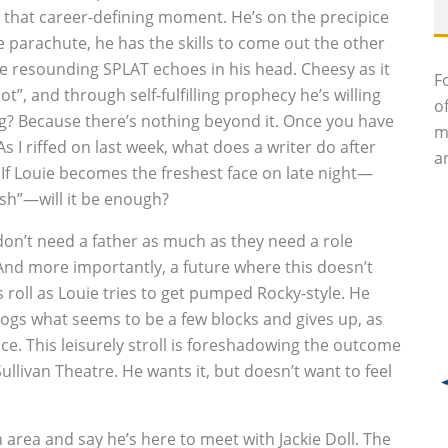
o that career-defining moment. He’s on the precipice
he parachute, he has the skills to come out the other
the resounding SPLAT echoes in his head. Cheesy as it
F
ot”, and through self-fulfilling prophecy he’s willing
o
ng? Because there’s nothing beyond it. Once you have
m
As I riffed on last week, what does a writer do after
an
 If Louie becomes the freshest face on late night—
esh”—will it be enough?
 don’t need a father as much as they need a role
 And more importantly, a future where this doesn’t
 roll as Louie tries to get pumped Rocky-style. He
 jogs what seems to be a few blocks and gives up, as
e. This leisurely stroll is foreshadowing the outcome
 Sullivan Theatre. He wants it, but doesn’t want to feel
area and say he’s here to meet with Jackie Doll. The