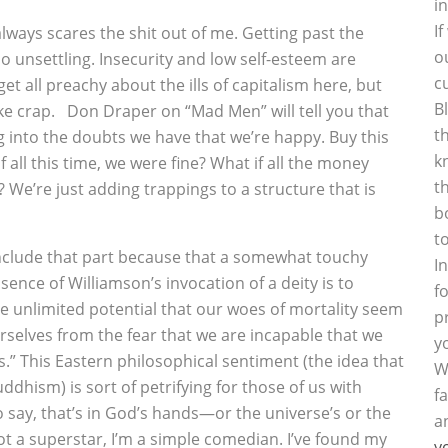
i
I
always scares the shit out of me. Getting past the
o
 so unsettling. Insecurity and low self-esteem are
c
get all preachy about the ills of capitalism here, but
B
ike crap. Don Draper on “Mad Men” will tell you that
t
g into the doubts we have that we’re happy. Buy this
k
all this time, we were fine? What if all the money
t
s? We’re just adding trappings to a structure that is
b
t
nclude that part because that a somewhat touchy
I
sence of Williamson’s invocation of a deity is to
f
ve unlimited potential that our woes of mortality seem
p
urselves from the fear that we are incapable that we
y
s.” This Eastern philosophical sentiment (the idea that
W
ddhism) is sort of petrifying for those of us with
f
to say, that’s in God’s hands—or the universe’s or the
a
not a superstar, I’m a simple comedian. I’ve found my
y