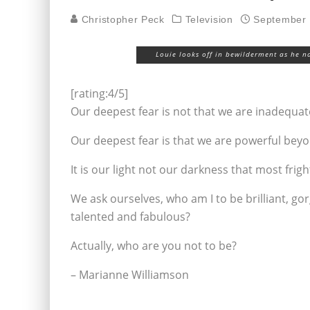
Christopher Peck
Television
September 
Louie looks off in bewilderment as he na
[rating:4/5]
Our deepest fear is not that we are inadequat
Our deepest fear is that we are powerful bey
It is our light not our darkness that most frig
We ask ourselves, who am I to be brilliant, go
talented and fabulous?
Actually, who are you not to be?
– Marianne Williamson