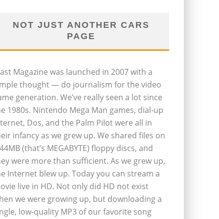
NOT JUST ANOTHER CARS
PAGE
last Magazine was launched in 2007 with a
imple thought — do journalism for the video
ame generation. We’ve really seen a lot since
he 1980s. Nintendo Mega Man games, dial-up
nternet, Dos, and the Palm Pilot were all in
heir infancy as we grew up. We shared files on
.44MB (that’s MEGABYTE) floppy discs, and
hey were more than sufficient. As we grew up,
he Internet blew up. Today you can stream a
ovie live in HD. Not only did HD not exist
hen we were growing up, but downloading a
ingle, low-quality MP3 of our favorite song