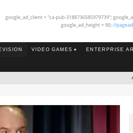
google_ad_client = "ca-pub-3188736585979739"; google_a
google_ad_height = 90;
//pagead
EVISION
VIDEO GAMES
ENTERPRISE A