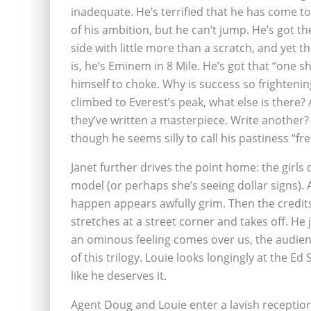
inadequate. He’s terrified that he has come t
of his ambition, but he can’t jump. He’s got t
side with little more than a scratch, and yet 
is, he’s Eminem in 8 Mile. He’s got that “one sh
himself to choke. Why is success so frighteni
climbed to Everest’s peak, what else is there? 
they’ve written a masterpiece. Write another?
though he seems silly to call his pastiness “fr
Janet further drives the point home: the girls
model (or perhaps she’s seeing dollar signs).
happen appears awfully grim. Then the credits
stretches at a street corner and takes off. He
an ominous feeling comes over us, the audienc
of this trilogy. Louie looks longingly at the Ed
like he deserves it.
Agent Doug and Louie enter a lavish reception 