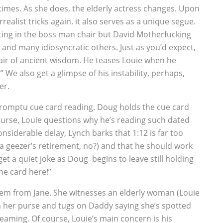
 times. As she does, the elderly actress changes. Upon
urrealist tricks again. it also serves as a unique segue.
tting in the boss man chair but David Motherfucking
 and many idiosyncratic others. Just as you’d expect,
 air of ancient wisdom. He teases Louie when he
 We also get a glimpse of his instability, perhaps,
er.
mpromptu cue card reading. Doug holds the cue card
course, Louie questions why he’s reading such dated
nsiderable delay, Lynch barks that 1:12 is far too
 a geezer’s retirement, no?) and that he should work
 a quiet joke as Doug begins to leave still holding
he card here!”
f gem from Jane. She witnesses an elderly woman (Louie
 in her purse and tugs on Daddy saying she’s spotted
eaming. Of course, Louie’s main concern is his