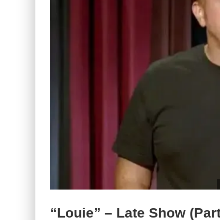
“Louie” – Late Show (Part