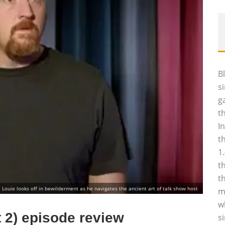
B
s
g
t
I
t
1
t
t
Louie looks off in bewilderment as he navigates the ancient art of talk show host
m
w
 2) episode review
s