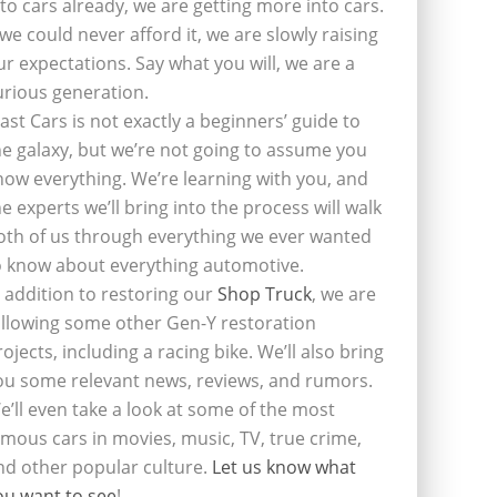
nto cars already, we are getting more into cars.
f we could never afford it, we are slowly raising
ur expectations. Say what you will, we are a
urious generation.
last Cars is not exactly a beginners’ guide to
he galaxy, but we’re not going to assume you
now everything. We’re learning with you, and
he experts we’ll bring into the process will walk
oth of us through everything we ever wanted
o know about everything automotive.
n addition to restoring our
Shop Truck
, we are
ollowing some other Gen-Y restoration
rojects, including a racing bike. We’ll also bring
ou some relevant news, reviews, and rumors.
e’ll even take a look at some of the most
amous cars in movies, music, TV, true crime,
nd other popular culture.
Let us know what
ou want to see
!