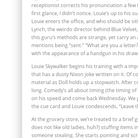
receptionist corrects his pronunciation a few
first glance, I didn’t notice. Louie’s up to his s
Louie enters the office, and who should be si
Lynch, the weirdo director behind Blue Velvet,
this guru’s methods are strange, yet carry an
mentions being “sent.” “What are you a letter?”
with the appearance of a handgun in his draw
Louie Skywalker begins his training with a i
that has a dusty Nixon joke written on it. Of 
material as Doll holds up a stopwatch. After co
long. Comedy’s all about timing (the timing of
on his speed and come back Wednesday. We get
the cue card and Louie condescends, “Leave t
At the grocery store, we’re treated to a brie
does not like old ladies, huh?) stuffing items
someone stealing. She starts pointing and scr