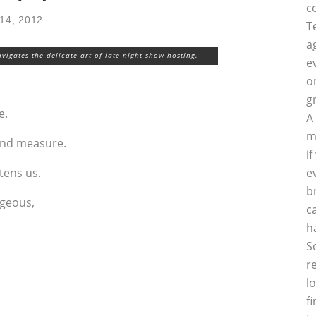
c
14, 2012
T
a
vigates the delicate art of late night show hosting.
e
o
g
e.
A
m
ond measure.
i
htens us.
e
b
rgeous,
c
h
S
r
l
f