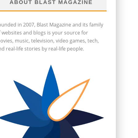
ABOUT BLAST MAGAZINE
ounded in 2007, Blast Magazine and its family
f websites and blogs is your source for
ovies, music, television, video games, tech,
d real-life stories by real-life people.