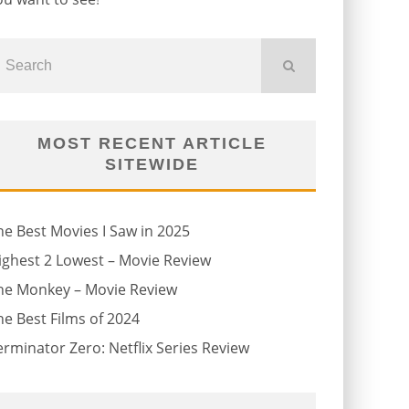
MOST RECENT ARTICLE
SITEWIDE
he Best Movies I Saw in 2025
ighest 2 Lowest – Movie Review
he Monkey – Movie Review
he Best Films of 2024
erminator Zero: Netflix Series Review