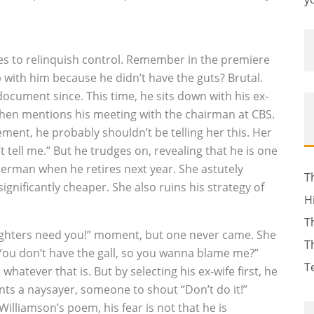
ies to relinquish control. Remember in the premiere
 with him because he didn’t have the guts? Brutal.
cument since. This time, he sits down with his ex-
 then mentions his meeting with the chairman at CBS.
ement, he probably shouldn’t be telling her this. Her
tell me.” But he trudges on, revealing that he is one
tterman when he retires next year. She astutely
T
ignificantly cheaper. She also ruins his strategy of
H
T
daughters need you!” moment, but one never came. She
T
You don’t have the gall, so you wanna blame me?”
T
atever that is. But by selecting his ex-wife first, he
ts a naysayer, someone to shout “Don’t do it!”
Williamson’s poem, his fear is not that he is