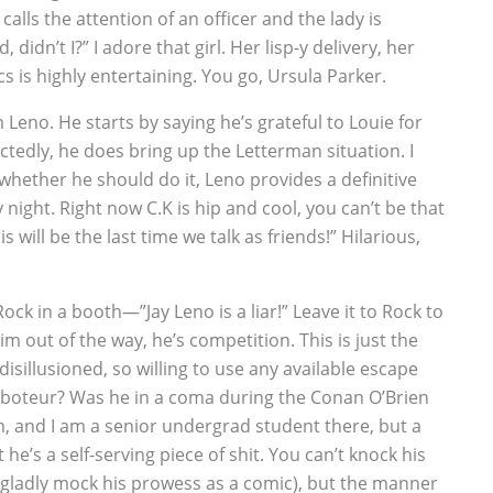
alls the attention of an officer and the lady is
 didn’t I?” I adore that girl. Her lisp-y delivery, her
s is highly entertaining. You go, Ursula Parker.
 Leno. He starts by saying he’s grateful to Louie for
ctedly, he does bring up the Letterman situation. I
hether he should do it, Leno provides a definitive
night. Right now C.K is hip and cool, you can’t be that
his will be the last time we talk as friends!” Hilarious,
ck in a booth—”Jay Leno is a liar!” Leave it to Rock to
m out of the way, he’s competition. This is just the
disillusioned, so willing to use any available escape
aboteur? Was he in a coma during the Conan O’Brien
, and I am a senior undergrad student there, but a
he’s a self-serving piece of shit. You can’t knock his
ladly mock his prowess as a comic), but the manner