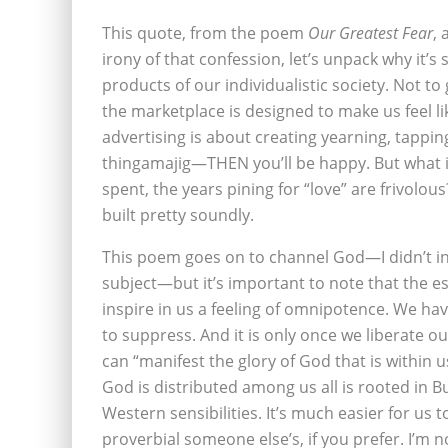
This quote, from the poem
Our Greatest Fear
, 
irony of that confession, let’s unpack why it’s
products of our individualistic society. Not to 
the marketplace is designed to make us feel l
advertising is about creating yearning, tappin
thingamajig—THEN you’ll be happy. But what if 
spent, the years pining for “love” are frivolou
built pretty soundly.
This poem goes on to channel God—I didn’t i
subject—but it’s important to note that the es
inspire in us a feeling of omnipotence. We ha
to suppress. And it is only once we liberate o
can “manifest the glory of God that is within u
God is distributed among us all is rooted in Bu
Western sensibilities. It’s much easier for us 
proverbial someone else’s, if you prefer. I’m 