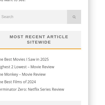
MOST RECENT ARTICLE
SITEWIDE
he Best Movies I Saw in 2025
ighest 2 Lowest – Movie Review
he Monkey – Movie Review
he Best Films of 2024
erminator Zero: Netflix Series Review