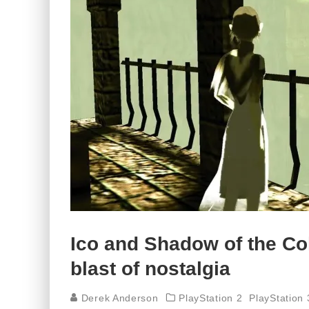
Ico and Shadow of the Co
blast of nostalgia
Derek Anderson
PlayStation 2
PlayStation 