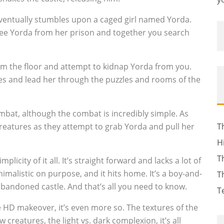
ventually stumbles upon a caged girl named Yorda.
ree Yorda from her prison and together you search
om the floor and attempt to kidnap Yorda from you.
res and lead her through the puzzles and rooms of the
mbat, although the combat is incredibly simple. As
creatures as they attempt to grab Yorda and pull her
T
H
T
mplicity of it all. It’s straight forward and lacks a lot of
inimalistic on purpose, and it hits home. It’s a boy-and-
T
 abandoned castle. And that’s all you need to know.
T
e HD makeover, it’s even more so. The textures of the
 creatures, the light vs. dark complexion, it’s all