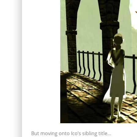
But moving onto Ico’s sibling title…