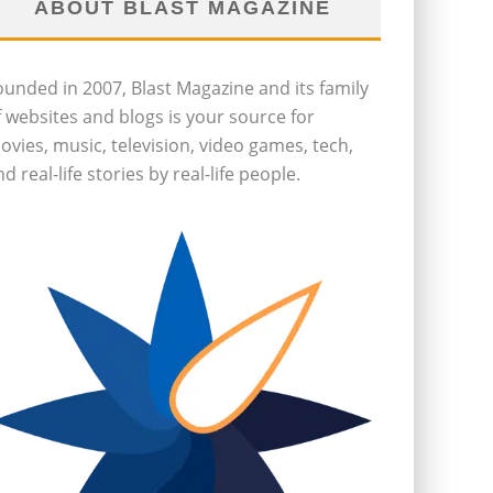
ABOUT BLAST MAGAZINE
ounded in 2007, Blast Magazine and its family
f websites and blogs is your source for
ovies, music, television, video games, tech,
d real-life stories by real-life people.