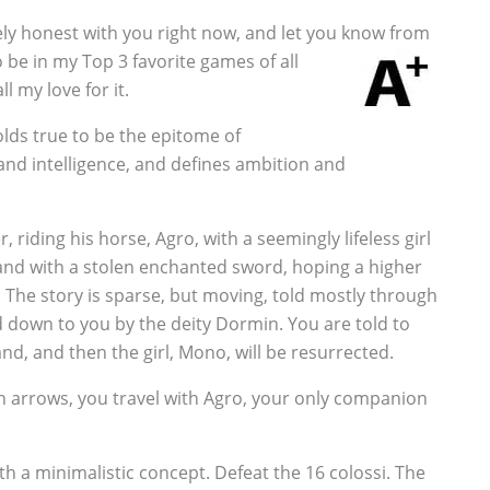
tely honest with you right now, and let you know from
 be in my Top 3 favorite games of all
l my love for it.
lds true to be the epitome of
and intelligence, and defines ambition and
riding his horse, Agro, with a seemingly lifeless girl
 land with a stolen enchanted sword, hoping a higher
e. The story is sparse, but moving, told mostly through
 down to you by the deity Dormin. You are told to
nd, and then the girl, Mono, will be resurrected.
 arrows, you travel with Agro, your only companion
ith a minimalistic concept. Defeat the 16 colossi. The