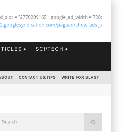
d_slot = "2770209165"; google_ad_width = 728;
2.googlesyndication.com/pagead/show_ads.js
RTICLES
SCI/TECH
ABOUT
CONTACT US/TIPS
WRITE FOR BLAST