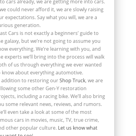
nto cars already, we are getting more into cars.
f we could never afford it, we are slowly raising
ur expectations. Say what you will, we are a
urious generation.
last Cars is not exactly a beginners’ guide to
he galaxy, but we’re not going to assume you
now everything. We’re learning with you, and
he experts we’ll bring into the process will walk
oth of us through everything we ever wanted
o know about everything automotive.
n addition to restoring our
Shop Truck
, we are
ollowing some other Gen-Y restoration
rojects, including a racing bike. We’ll also bring
ou some relevant news, reviews, and rumors.
e’ll even take a look at some of the most
amous cars in movies, music, TV, true crime,
nd other popular culture.
Let us know what
ou want to see
!