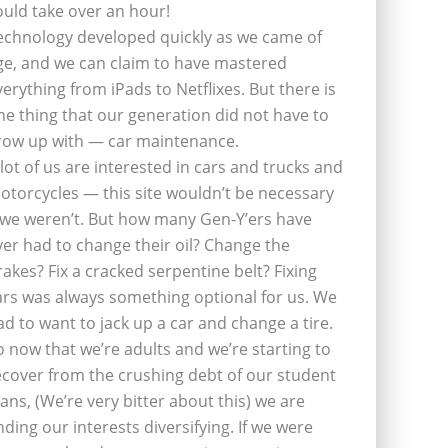
ould take over an hour!
echnology developed quickly as we came of
ge, and we can claim to have mastered
verything from iPads to Netflixes. But there is
ne thing that our generation did not have to
row up with — car maintenance.
 lot of us are interested in cars and trucks and
otorcycles — this site wouldn’t be necessary
f we weren’t. But how many Gen-Y’ers have
ver had to change their oil? Change the
rakes? Fix a cracked serpentine belt? Fixing
ars was always something optional for us. We
ad to want to jack up a car and change a tire.
o now that we’re adults and we’re starting to
ecover from the crushing debt of our student
oans, (We’re very bitter about this) we are
inding our interests diversifying. If we were