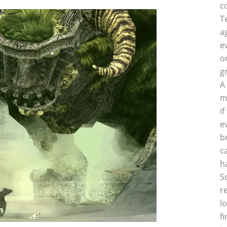
c
T
a
e
o
g
A
m
i
e
b
c
h
S
r
l
f