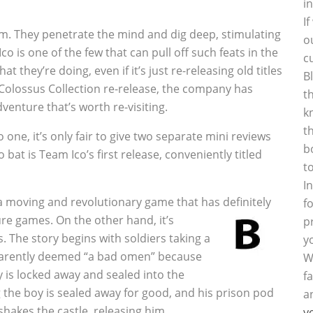
i
I
m. They penetrate the mind and dig deep, stimulating
o
o is one of the few that can pull off such feats in the
c
 they’re doing, even if it’s just re-releasing old titles
B
e Colossus Collection re-release, the company has
t
venture that’s worth re-visiting.
k
t
ne, it’s only fair to give two separate mini reviews
b
 bat is Team Ico’s first release, conveniently titled
t
I
 a moving and revolutionary game that has definitely
f
e games. On the other hand, it’s
p
. The story begins with soldiers taking a
y
pparently deemed “a bad omen” because
W
y is locked away and sealed into the
f
g the boy is sealed away for good, and his prison pod
a
hakes the castle, releasing him.
y