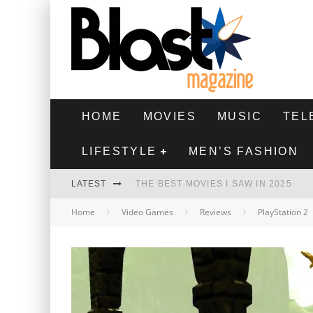
HOME
MOVIES
MUSIC
TEL
LIFESTYLE
MEN’S FASHION
LATEST
THE BEST MOVIES I SAW IN 2025
Home
Video Games
Reviews
PlayStation 2
HIGHEST 2 LOWEST - MOVIE REVIEW
THE MONKEY - MOVIE REVIEW
THE BEST FILMS OF 2024