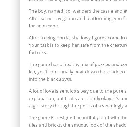
The boy, named Ico, wanders the castle and e
After some navigation and platforming, you f
for an escape.
After freeing Yorda, shadowy figures come fr
Your task is to keep her safe from the creatu
fortress.
The game has a healthy mix of puzzles and co
Ico, you’ll continually beat down the shadow 
into the black abyss.
A lot of love is sent Ico’s way due to the pure si
explanation, but that’s absolutely okay. It’s m
a-girl story through the perils of a seemingly
The game is designed beautifully, and with th
tiles and bricks, the smudgy look of the shadow