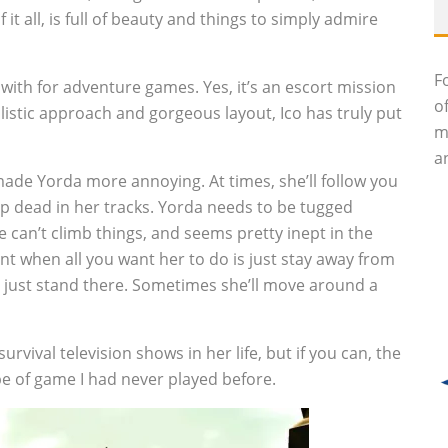
it all, is full of beauty and things to simply admire
F
with for adventure games. Yes, it’s an escort mission
o
istic approach and gorgeous layout, Ico has truly put
m
an
ade Yorda more annoying. At times, she’ll follow you
top dead in her tracks. Yorda needs to be tugged
can’t climb things, and seems pretty inept in the
oint when all you want her to do is just stay away from
l just stand there. Sometimes she’ll move around a
urvival television shows in her life, but if you can, the
ype of game I had never played before.