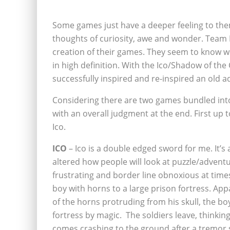
Some games just have a deeper feeling to the
thoughts of curiosity, awe and wonder. Team Ic
creation of their games. They seem to know what
in high definition. With the Ico/Shadow of th
successfully inspired and re-inspired an old ad
Considering there are two games bundled into o
with an overall judgment at the end. First up to
Ico.
ICO
– Ico is a double edged sword for me. It’s
altered how people will look at
puzzle/adventur
frustrating and border line obnoxious at times
boy with horns to a large prison fortress. A
of the horns protruding from his skull, the bo
fortress by magic. The soldiers leave, thinkin
comes crashing to the ground after a tremor s