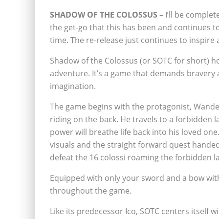
SHADOW OF THE COLOSSUS
– I’ll be comple
the get-go that this has been and
continues to
time. The re-release just continues to inspire al
Shadow of the Colossus (or SOTC for short) ho
adventure. It’s a game that demands bravery 
imagination.
The game begins with the protagonist, Wander, 
riding on the back. He travels to a forbidden
power will breathe life back into his loved on
visuals and the straight forward quest handed
defeat the 16 colossi roaming the forbidden la
Equipped with only your sword and a bow with
throughout the game.
Like its predecessor Ico, SOTC centers itself w