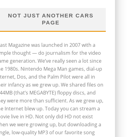
NOT JUST ANOTHER CARS
PAGE
last Magazine was launched in 2007 with a
imple thought — do journalism for the video
ame generation. We’ve really seen a lot since
he 1980s. Nintendo Mega Man games, dial-up
nternet, Dos, and the Palm Pilot were all in
heir infancy as we grew up. We shared files on
.44MB (that’s MEGABYTE) floppy discs, and
hey were more than sufficient. As we grew up,
he Internet blew up. Today you can stream a
ovie live in HD. Not only did HD not exist
hen we were growing up, but downloading a
ingle, low-quality MP3 of our favorite song