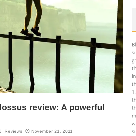
B
s
g
t
I
t
1
t
lossus review: A powerful
t
m
w
s
3
Reviews
November 21, 2011