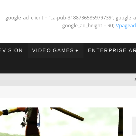
google_ad_client = "ca-pub-3188736585979739"; google_a
google_ad_height = 90;
//pagead
EVISION
VIDEO GAMES
ENTERPRISE A