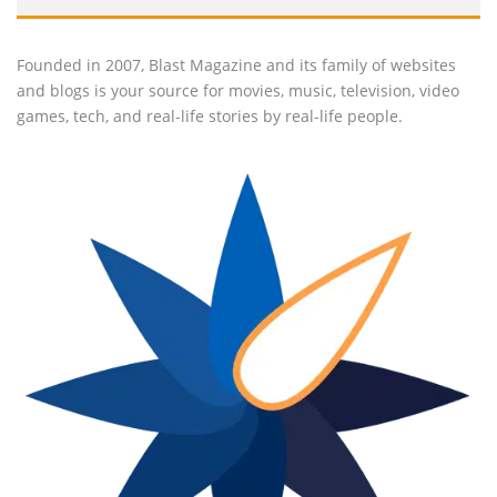
Founded in 2007, Blast Magazine and its family of websites
and blogs is your source for movies, music, television, video
games, tech, and real-life stories by real-life people.