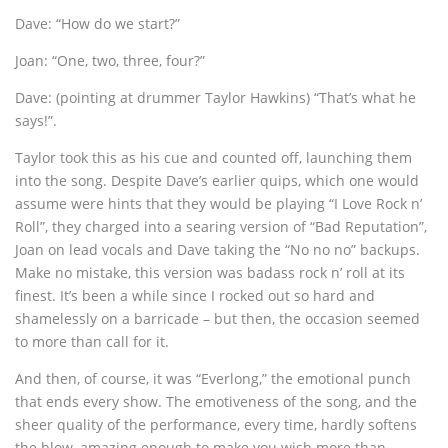
Dave: “How do we start?”
Joan: “One, two, three, four?”
Dave: (pointing at drummer Taylor Hawkins) “That’s what he
says!”.
Taylor took this as his cue and counted off, launching them
into the song. Despite Dave’s earlier quips, which one would
assume were hints that they would be playing “I Love Rock n’
Roll”, they charged into a searing version of “Bad Reputation”,
Joan on lead vocals and Dave taking the “No no no” backups.
Make no mistake, this version was badass rock n’ roll at its
finest. It’s been a while since I rocked out so hard and
shamelessly on a barricade – but then, the occasion seemed
to more than call for it.
And then, of course, it was “Everlong,” the emotional punch
that ends every show. The emotiveness of the song, and the
sheer quality of the performance, every time, hardly softens
the blow, amazing enough to make you wish more than