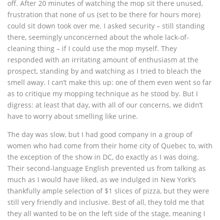
off. After 20 minutes of watching the mop sit there unused,
frustration that none of us (set to be there for hours more)
could sit down took over me. I asked security – still standing
there, seemingly unconcerned about the whole lack-of-
cleaning thing – if I could use the mop myself. They
responded with an irritating amount of enthusiasm at the
prospect, standing by and watching as I tried to bleach the
smell away. I can’t make this up: one of them even went so far
as to critique my mopping technique as he stood by. But I
digress: at least that day, with all of our concerns, we didn’t
have to worry about smelling like urine.
The day was slow, but I had good company in a group of
women who had come from their home city of Quebec to, with
the exception of the show in DC, do exactly as I was doing.
Their second-language English prevented us from talking as
much as I would have liked, as we indulged in New York’s
thankfully ample selection of $1 slices of pizza, but they were
still very friendly and inclusive. Best of all, they told me that
they all wanted to be on the left side of the stage, meaning I