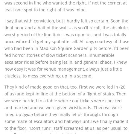
was second in line who wanted the right. If not the corner, at
least one spot to the right of it was mine.
I say that with conviction, but I hardly felt so certain. Soon the
final hour and a half of the wait – as you’ll recall, the absolute
worst period of the line time – was upon us, and I was totally
unconvinced I’d get my spot after all. All day, courtesy of those
who had been in Madison Square Garden pits before, I’d been
fed horror stories of slow ticket scanners, innumerable
escalator rides before being let in, and general chaos. I knew
how easy it was for venue management, always just a little
clueless, to mess everything up in a second.
They kind of made good on that, too. First we were led in (20
of us) and kept in line at the bottom of a flight of stairs. Then
we were herded to a table where our tickets were checked
and marked and we were given wristbands. Then we were
lined up
again
before they finally let us through, through
some maze of escalators and hallways until we finally made it
to the floor. “Don’t run!”, staff screamed at us, as per usual, to