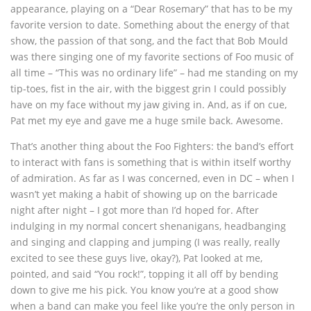
appearance, playing on a “Dear Rosemary” that has to be my
favorite version to date. Something about the energy of that
show, the passion of that song, and the fact that Bob Mould
was there singing one of my favorite sections of Foo music of
all time – “This was no ordinary life” – had me standing on my
tip-toes, fist in the air, with the biggest grin I could possibly
have on my face without my jaw giving in. And, as if on cue,
Pat met my eye and gave me a huge smile back. Awesome.
That’s another thing about the Foo Fighters: the band’s effort
to interact with fans is something that is within itself worthy
of admiration. As far as I was concerned, even in DC – when I
wasn’t yet making a habit of showing up on the barricade
night after night – I got more than I’d hoped for. After
indulging in my normal concert shenanigans, headbanging
and singing and clapping and jumping (I was really, really
excited to see these guys live, okay?), Pat looked at me,
pointed, and said “You rock!”, topping it all off by bending
down to give me his pick. You know you’re at a good show
when a band can make you feel like you’re the only person in