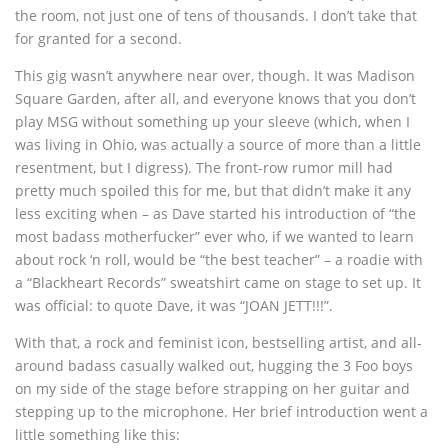
the room, not just one of tens of thousands. I don’t take that
for granted for a second.
This gig wasn’t anywhere near over, though. It was Madison
Square Garden, after all, and everyone knows that you don’t
play MSG without something up your sleeve (which, when I
was living in Ohio, was actually a source of more than a little
resentment, but I digress). The front-row rumor mill had
pretty much spoiled this for me, but that didn’t make it any
less exciting when – as Dave started his introduction of “the
most badass motherfucker” ever who, if we wanted to learn
about rock ‘n roll, would be “the best teacher” – a roadie with
a “Blackheart Records” sweatshirt came on stage to set up. It
was official: to quote Dave, it was “JOAN JETT!!!”.
With that, a rock and feminist icon, bestselling artist, and all-
around badass casually walked out, hugging the 3 Foo boys
on my side of the stage before strapping on her guitar and
stepping up to the microphone. Her brief introduction went a
little something like this: