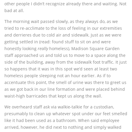
other people I didn’t recognize already there and waiting. Not
bad at all.
The morning wait passed slowly, as they always do, as we
tried to re-acclimate to the loss of feeling in our extremities
and derrieres due to cold air and sidewalk. Just as we were
getting settled in (read: found stuff to sit on and were
honestly looking
really
homeless), Madison Square Garden
staff approached us and told us to move to a space along the
side of the building, away from the sidewalk foot traffic. It just
so happens that it was in this spot we’d seen at least two
homeless people sleeping not an hour earlier. As if to
accentuate this point, the smell of urine was there to greet us
as we got back in our line formation and were placed behind
waist-high barricades that kept us along the wall.
We overheard staff ask via walkie-talkie for a custodian,
presumably to clean up whatever spot under our feet smelled
like it had been used as a bathroom. When said employee
arrived, however, he did next to nothing and simply walked