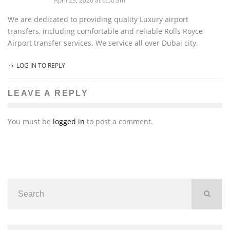
April 23, 2026 at 6:50 am
We are dedicated to providing quality Luxury airport
transfers, including comfortable and reliable Rolls Royce
Airport transfer services. We service all over Dubai city.
LOG IN TO REPLY
LEAVE A REPLY
You must be
logged in
to post a comment.