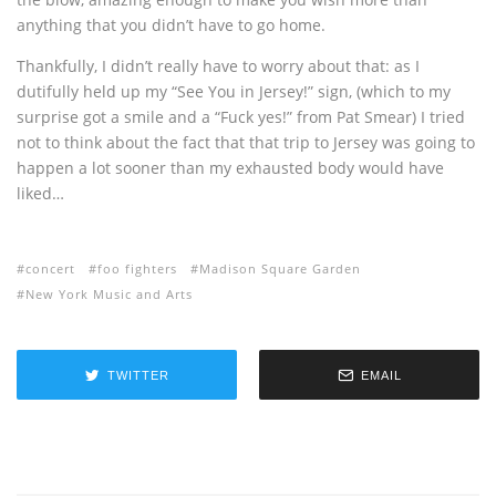
anything that you didn’t have to go home.
Thankfully, I didn’t really have to worry about that: as I
dutifully held up my “See You in Jersey!” sign, (which to my
surprise got a smile and a “Fuck yes!” from Pat Smear) I tried
not to think about the fact that that trip to Jersey was going to
happen a lot sooner than my exhausted body would have
liked…
concert
foo fighters
Madison Square Garden
New York Music and Arts
TWITTER
EMAIL