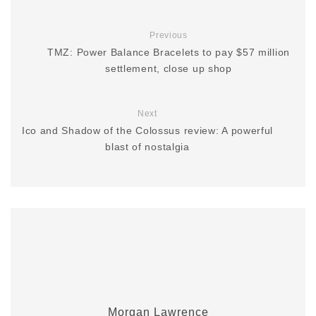
Previous
TMZ: Power Balance Bracelets to pay $57 million
settlement, close up shop
Next
Ico and Shadow of the Colossus review: A powerful
blast of nostalgia
Morgan Lawrence