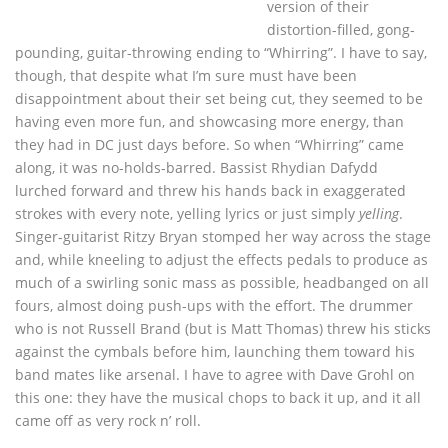
version of their
distortion-filled, gong-
pounding, guitar-throwing ending to “Whirring”. I have to say,
though, that despite what I’m sure must have been
disappointment about their set being cut, they seemed to be
having even more fun, and showcasing more energy, than
they had in DC just days before. So when “Whirring” came
along, it was no-holds-barred. Bassist Rhydian Dafydd
lurched forward and threw his hands back in exaggerated
strokes with every note, yelling lyrics or just simply
yelling
.
Singer-guitarist Ritzy Bryan stomped her way across the stage
and, while kneeling to adjust the effects pedals to produce as
much of a swirling sonic mass as possible, headbanged on all
fours, almost doing push-ups with the effort. The drummer
who is not Russell Brand (but is Matt Thomas) threw his sticks
against the cymbals before him, launching them toward his
band mates like arsenal. I have to agree with Dave Grohl on
this one: they have the musical chops to back it up, and it all
came off as very rock n’ roll.