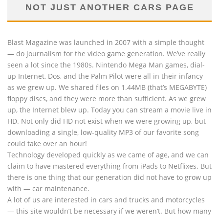
NOT JUST ANOTHER CARS PAGE
Blast Magazine was launched in 2007 with a simple thought
— do journalism for the video game generation. We’ve really
seen a lot since the 1980s. Nintendo Mega Man games, dial-
up Internet, Dos, and the Palm Pilot were all in their infancy
as we grew up. We shared files on 1.44MB (that’s MEGABYTE)
floppy discs, and they were more than sufficient. As we grew
up, the Internet blew up. Today you can stream a movie live in
HD. Not only did HD not exist when we were growing up, but
downloading a single, low-quality MP3 of our favorite song
could take over an hour!
Technology developed quickly as we came of age, and we can
claim to have mastered everything from iPads to Netflixes. But
there is one thing that our generation did not have to grow up
with — car maintenance.
A lot of us are interested in cars and trucks and motorcycles
— this site wouldn’t be necessary if we weren’t. But how many