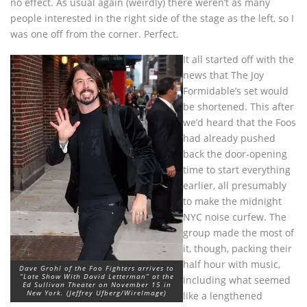
no effect. As usual again (weirdly) there weren’t as many
people interested in the right side of the stage as the left, so I
was one off from the corner. Perfect.
It all started off with the
news that The Joy
Formidable’s set would
be shortened. This after
we’d heard that the Foos
had already pushed
back the door-opening
time to start everything
earlier, all presumably
to make the midnight
NYC noise curfew. The
group made the most of
it, though, packing their
half hour with music,
Dave Grohl of the Foo Fighters arrives to
“Late Show With David Letterman” at the
including what seemed
Ed Sullivan Theater on November 15 in
New York. (Jeffrey Ufberg/WireImage)
like a lengthened