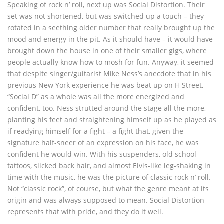
Speaking of rock n’ roll, next up was Social Distortion. Their
set was not shortened, but was switched up a touch – they
rotated in a seething older number that really brought up the
mood and energy in the pit. As it should have – it would have
brought down the house in one of their smaller gigs, where
people actually know how to mosh for fun. Anyway, it seemed
that despite singer/guitarist Mike Ness’s anecdote that in his
previous New York experience he was beat up on H Street,
“Social D” as a whole was all the more energized and
confident, too. Ness strutted around the stage all the more,
planting his feet and straightening himself up as he played as
if readying himself for a fight – a fight that, given the
signature half-sneer of an expression on his face, he was
confident he would win. With his suspenders, old school
tattoos, slicked back hair, and almost Elvis-like leg-shaking in
time with the music, he was the picture of classic rock n’ roll.
Not “classic rock”, of course, but what the genre meant at its
origin and was always supposed to mean. Social Distortion
represents that with pride, and they do it well.