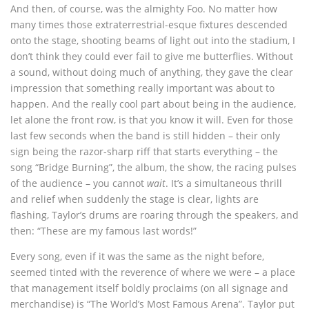
And then, of course, was the almighty Foo. No matter how
many times those extraterrestrial-esque fixtures descended
onto the stage, shooting beams of light out into the stadium, I
don’t think they could ever fail to give me butterflies. Without
a sound, without doing much of anything, they gave the clear
impression that something really important was about to
happen. And the really cool part about being in the audience,
let alone the front row, is that you know it will. Even for those
last few seconds when the band is still hidden – their only
sign being the razor-sharp riff that starts everything – the
song “Bridge Burning”, the album, the show, the racing pulses
of the audience – you cannot
wait
. It’s a simultaneous thrill
and relief when suddenly the stage is clear, lights are
flashing, Taylor’s drums are roaring through the speakers, and
then: “These are my famous last words!”
Every song, even if it was the same as the night before,
seemed tinted with the reverence of where we were – a place
that management itself boldly proclaims (on all signage and
merchandise) is “The World’s Most Famous Arena”. Taylor put