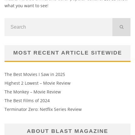
what you want to see
!
MOST RECENT ARTICLE SITEWIDE
The Best Movies I Saw in 2025
Highest 2 Lowest – Movie Review
The Monkey – Movie Review
The Best Films of 2024
Terminator Zero: Netflix Series Review
ABOUT BLAST MAGAZINE