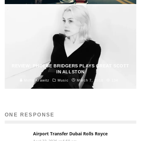
REVIEW: PHOEBE BRIDGERS PLAYS GREAT SCOTT
IN ALLSTON
Mollie Krawitz
Music
March 7, 2018
134
ONE RESPONSE
Airport Transfer Dubai Rolls Royce