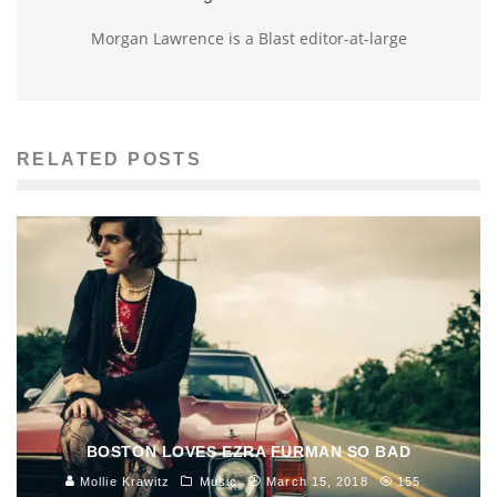
Morgan Lawrence is a Blast editor-at-large
RELATED POSTS
BOSTON LOVES EZRA FURMAN SO BAD
Mollie Krawitz
Music
March 15, 2018
155