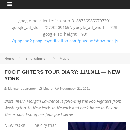
google_ad_client = "ca-pub-3188736585979739";
google_ad_slot = "2770209165"; google_ad_width = 728;
google_ad_height = 90;
//pagead2.googlesyndication.com/pagead/show_ads.js
Home
Entertainment
Music
FOO FIGHTERS TOUR DIARY: 11/13/11 — NEW
YORK
Morgan Lawrence
Music
November 21, 2011
Blast intern Morgan Lawrence is following the Foo Fighters from
Washington, to New York, to Newark and back home to Boston.
This is part two of her four-part series.
NEW YORK — The city that