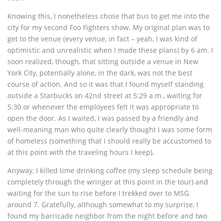
Knowing this, I nonetheless chose that bus to get me into the
city for my second Foo Fighters show. My original plan was to
get to the venue (every venue, in fact – yeah, I was kind of
optimistic and unrealistic when I made these plans) by 6 am. I
soon realized, though, that sitting outside a venue in New
York City, potentially alone, in the dark, was not the best
course of action. And so it was that I found myself standing
outside a Starbucks on 42nd street at 5:29 a.m., waiting for
5:30 or whenever the employees felt it was appropriate to
open the door. As I waited, I was passed by a friendly and
well-meaning man who quite clearly thought I was some form
of homeless (something that I should really be accustomed to
at this point with the traveling hours I keep).
Anyway, I killed time drinking coffee (my sleep schedule being
completely through the wringer at this point in the tour) and
waiting for the sun to rise before I trekked over to MSG
around 7. Gratefully, although somewhat to my surprise, I
found my barricade neighbor from the night before and two