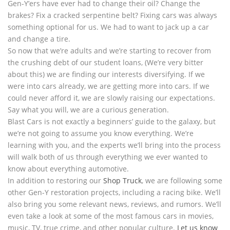
Gen-Y’ers have ever had to change their oil? Change the
brakes? Fix a cracked serpentine belt? Fixing cars was always
something optional for us. We had to want to jack up a car
and change a tire.
So now that we’re adults and we’re starting to recover from
the crushing debt of our student loans, (We’re very bitter
about this) we are finding our interests diversifying. If we
were into cars already, we are getting more into cars. If we
could never afford it, we are slowly raising our expectations.
Say what you will, we are a curious generation.
Blast Cars is not exactly a beginners’ guide to the galaxy, but
we’re not going to assume you know everything. We’re
learning with you, and the experts we’ll bring into the process
will walk both of us through everything we ever wanted to
know about everything automotive.
In addition to restoring our
Shop Truck
, we are following some
other Gen-Y restoration projects, including a racing bike. We’ll
also bring you some relevant news, reviews, and rumors. We’ll
even take a look at some of the most famous cars in movies,
music, TV, true crime, and other popular culture.
Let us know