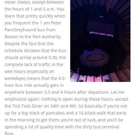
never sleeps, except between
the hours of 1 and 5 a.m. You
learn that pretty quickly when
you frequent the 1 am Peter
Pan/Greyhound bus from
Boston to the Port Authority.
Despite the fact that the
schedule dictates that the bus
should arrive around 5:30, the
complete lack of traffic in the
wee hours (especially on
weekdays) means that the 4.5-
hour bus ride actually gets in
anywhere between 3.5 and 4 hours after departure. Let me
emphasize again: nothing is open during these hours, except
the Tick Tock Diner on 34th and 8th. So basically if you’re not
up for a big stack of pancakes and a 10-block walk that early
in the morning to get them, you’re out of luck, and you’ll be
spending a lot of quality time with the dirty bus terminal
floor.