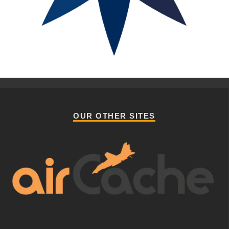
OUR OTHER SITES