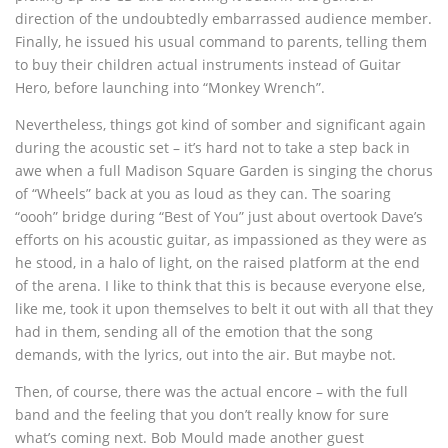
direction of the undoubtedly embarrassed audience member.
Finally, he issued his usual command to parents, telling them
to buy their children actual instruments instead of Guitar
Hero, before launching into “Monkey Wrench”.
Nevertheless, things got kind of somber and significant again
during the acoustic set – it’s hard not to take a step back in
awe when a full Madison Square Garden is singing the chorus
of “Wheels” back at you as loud as they can. The soaring
“oooh” bridge during “Best of You” just about overtook Dave’s
efforts on his acoustic guitar, as impassioned as they were as
he stood, in a halo of light, on the raised platform at the end
of the arena. I like to think that this is because everyone else,
like me, took it upon themselves to belt it out with all that they
had in them, sending all of the emotion that the song
demands, with the lyrics, out into the air. But maybe not.
Then, of course, there was the actual encore – with the full
band and the feeling that you don’t really know for sure
what’s coming next. Bob Mould made another guest