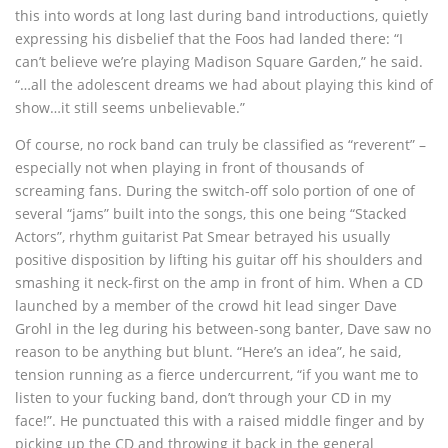
this into words at long last during band introductions, quietly
expressing his disbelief that the Foos had landed there: “I
can’t believe we’re playing Madison Square Garden,” he said.
“…all the adolescent dreams we had about playing this kind of
show…it still seems unbelievable.”
Of course, no rock band can truly be classified as “reverent” –
especially not when playing in front of thousands of
screaming fans. During the switch-off solo portion of one of
several “jams” built into the songs, this one being “Stacked
Actors”, rhythm guitarist Pat Smear betrayed his usually
positive disposition by lifting his guitar off his shoulders and
smashing it neck-first on the amp in front of him. When a CD
launched by a member of the crowd hit lead singer Dave
Grohl in the leg during his between-song banter, Dave saw no
reason to be anything but blunt. “Here’s an idea”, he said,
tension running as a fierce undercurrent, “if you want me to
listen to your fucking band, don’t through your CD in my
face!”. He punctuated this with a raised middle finger and by
picking up the CD and throwing it back in the general