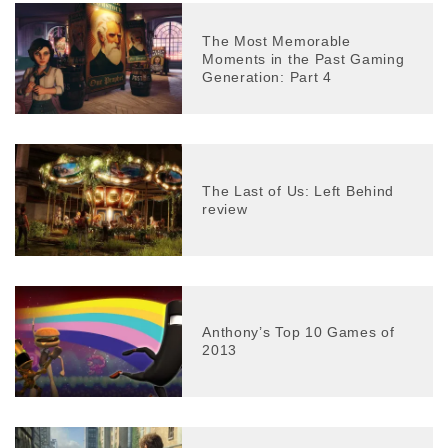
The Most Memorable
Moments in the Past Gaming
Generation: Part 4
The Last of Us: Left Behind
review
Anthony’s Top 10 Games of
2013