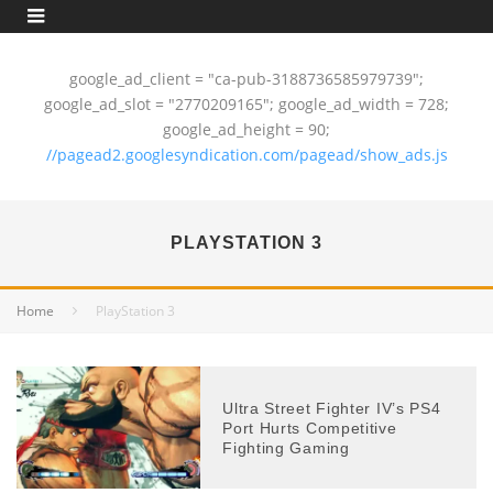
google_ad_client = "ca-pub-3188736585979739";
google_ad_slot = "2770209165"; google_ad_width = 728;
google_ad_height = 90;
//pagead2.googlesyndication.com/pagead/show_ads.js
PLAYSTATION 3
Home
PlayStation 3
Ultra Street Fighter IV’s PS4
Port Hurts Competitive
Fighting Gaming