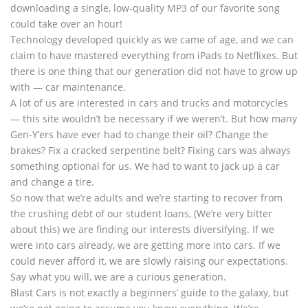
downloading a single, low-quality MP3 of our favorite song
could take over an hour!
Technology developed quickly as we came of age, and we can
claim to have mastered everything from iPads to Netflixes. But
there is one thing that our generation did not have to grow up
with — car maintenance.
A lot of us are interested in cars and trucks and motorcycles
— this site wouldn’t be necessary if we weren’t. But how many
Gen-Y’ers have ever had to change their oil? Change the
brakes? Fix a cracked serpentine belt? Fixing cars was always
something optional for us. We had to want to jack up a car
and change a tire.
So now that we’re adults and we’re starting to recover from
the crushing debt of our student loans, (We’re very bitter
about this) we are finding our interests diversifying. If we
were into cars already, we are getting more into cars. If we
could never afford it, we are slowly raising our expectations.
Say what you will, we are a curious generation.
Blast Cars is not exactly a beginners’ guide to the galaxy, but