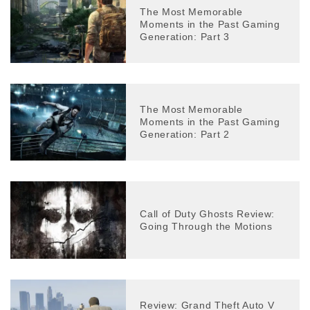
The Most Memorable
Moments in the Past Gaming
Generation: Part 3
The Most Memorable
Moments in the Past Gaming
Generation: Part 2
Call of Duty Ghosts Review:
Going Through the Motions
Review: Grand Theft Auto V