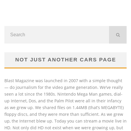
NOT JUST ANOTHER CARS PAGE
Blast Magazine was launched in 2007 with a simple thought
— do journalism for the video game generation. We’ve really
seen a lot since the 1980s. Nintendo Mega Man games, dial-
up Internet, Dos, and the Palm Pilot were all in their infancy
as we grew up. We shared files on 1.44MB (that’s MEGABYTE)
floppy discs, and they were more than sufficient. As we grew
up, the Internet blew up. Today you can stream a movie live in
HD. Not only did HD not exist when we were growing up, but