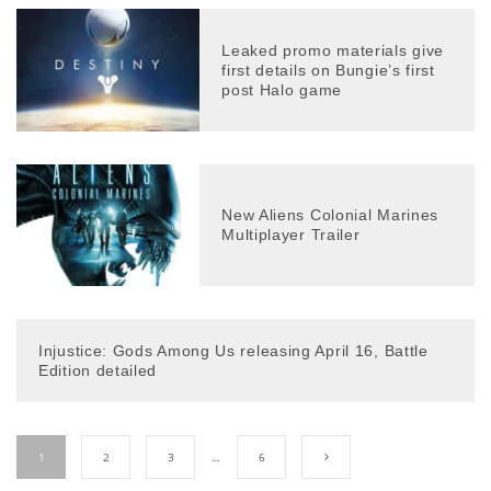
Leaked promo materials give
first details on Bungie’s first
post Halo game
New Aliens Colonial Marines
Multiplayer Trailer
Injustice: Gods Among Us releasing April 16, Battle
Edition detailed
1
2
3
…
6