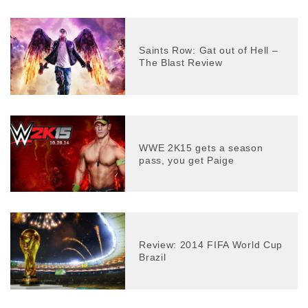
Saints Row: Gat out of Hell –
The Blast Review
WWE 2K15 gets a season
pass, you get Paige
Review: 2014 FIFA World Cup
Brazil