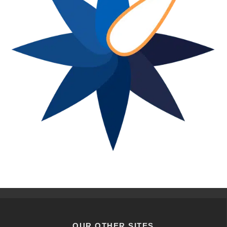
OUR OTHER SITES