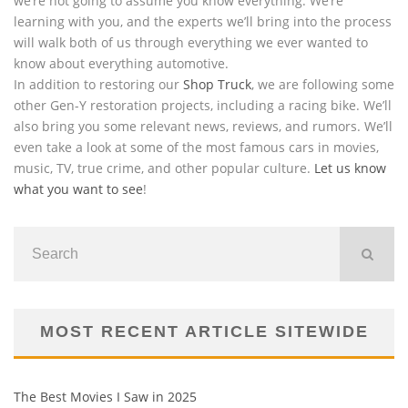
we’re not going to assume you know everything. We’re
learning with you, and the experts we’ll bring into the process
will walk both of us through everything we ever wanted to
know about everything automotive.
In addition to restoring our
Shop Truck
, we are following some
other Gen-Y restoration projects, including a racing bike. We’ll
also bring you some relevant news, reviews, and rumors. We’ll
even take a look at some of the most famous cars in movies,
music, TV, true crime, and other popular culture.
Let us know
what you want to see
!
MOST RECENT ARTICLE SITEWIDE
The Best Movies I Saw in 2025