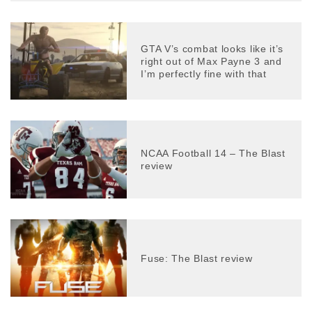
GTA V’s combat looks like it’s
right out of Max Payne 3 and
I’m perfectly fine with that
NCAA Football 14 – The Blast
review
Fuse: The Blast review