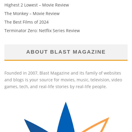
Highest 2 Lowest – Movie Review
The Monkey – Movie Review
The Best Films of 2024
Terminator Zero: Netflix Series Review
ABOUT BLAST MAGAZINE
Founded in 2007, Blast Magazine and its family of websites
and blogs is your source for movies, music, television, video
games, tech, and real-life stories by real-life people.