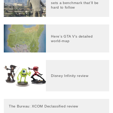
sets a benchmark that’ll be
hard to follow
Here’s GTA V’s detailed
world-map
Disney Infinity review
The Bureau: XCOM Declassified review