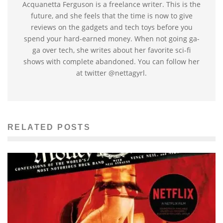
Acquanetta Ferguson is a freelance writer. This is the
future, and she feels that the time is now to give
reviews on the gadgets and tech toys before you
spend your hard-earned money. When not going ga-
ga over tech, she writes about her favorite sci-fi
shows with complete abandoned. You can follow her
at twitter @nettagyrl.
RELATED POSTS