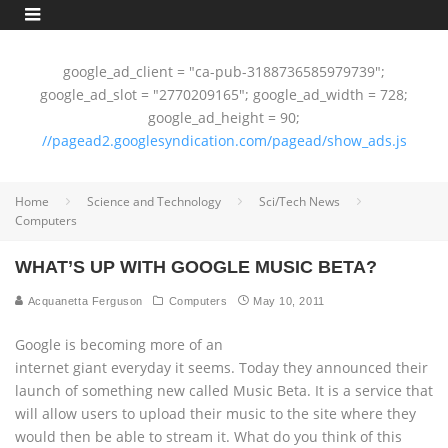
google_ad_client = "ca-pub-3188736585979739";
google_ad_slot = "2770209165"; google_ad_width = 728;
google_ad_height = 90;
//pagead2.googlesyndication.com/pagead/show_ads.js
Home
Science and Technology
Sci/Tech News
Computers
WHAT’S UP WITH GOOGLE MUSIC BETA?
Acquanetta Ferguson
Computers
May 10, 2011
Google is becoming more of an
internet giant everyday it seems. Today they announced their
launch of something new called Music Beta. It is a service that
will allow users to upload their music to the site where they
would then be able to stream it. What do you think of this