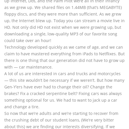
up Internet, Dos, and the Palm Pilot were all in their infancy
as we grew up. We shared files on 1.44MB (that’s MEGABYTE)
floppy discs, and they were more than sufficient. As we grew
up, the Internet blew up. Today you can stream a movie live in
HD. Not only did HD not exist when we were growing up, but
downloading a single, low-quality MP3 of our favorite song
could take over an hour!
Technology developed quickly as we came of age, and we can
claim to have mastered everything from iPads to Netflixes. But
there is one thing that our generation did not have to grow up
with — car maintenance.
A lot of us are interested in cars and trucks and motorcycles
— this site wouldn’t be necessary if we weren’t. But how many
Gen-Y’ers have ever had to change their oil? Change the
brakes? Fix a cracked serpentine belt? Fixing cars was always
something optional for us. We had to want to jack up a car
and change a tire.
So now that we’re adults and we’re starting to recover from
the crushing debt of our student loans, (We’re very bitter
about this) we are finding our interests diversifying. If we