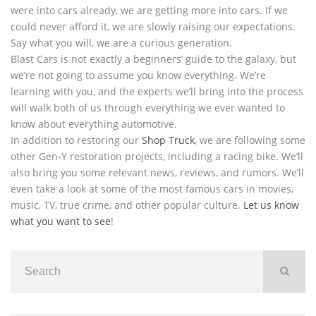
were into cars already, we are getting more into cars. If we
could never afford it, we are slowly raising our expectations.
Say what you will, we are a curious generation.
Blast Cars is not exactly a beginners’ guide to the galaxy, but
we’re not going to assume you know everything. We’re
learning with you, and the experts we’ll bring into the process
will walk both of us through everything we ever wanted to
know about everything automotive.
In addition to restoring our
Shop Truck
, we are following some
other Gen-Y restoration projects, including a racing bike. We’ll
also bring you some relevant news, reviews, and rumors. We’ll
even take a look at some of the most famous cars in movies,
music, TV, true crime, and other popular culture.
Let us know
what you want to see
!