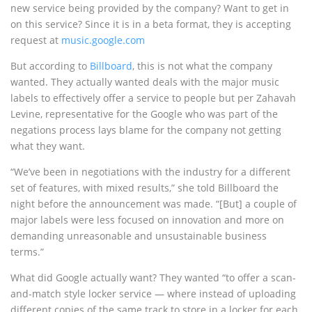
new service being provided by the company? Want to get in
on this service? Since it is in a beta format, they is accepting
request at
music.google.com
But according to
Billboard
, this is not what the company
wanted. They actually wanted deals with the major music
labels to effectively offer a service to people but per Zahavah
Levine, representative for the Google who was part of the
negations process lays blame for the company not getting
what they want.
“We’ve been in negotiations with the industry for a different
set of features, with mixed results,” she told Billboard the
night before the announcement was made. “[But] a couple of
major labels were less focused on innovation and more on
demanding unreasonable and unsustainable business
terms.”
What did Google actually want? They wanted “to offer a scan-
and-match style locker service — where instead of uploading
different copies of the same track to store in a locker for each