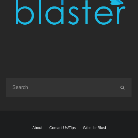
About
Contact Us/Tips
Write for Blast