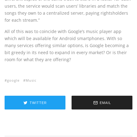
users, the service would scan users’ libraries and match the
songs they own to a centralized server, paying rightsholders
for each stream.”
All of this was to coincide with Google’s music player app
which will be available for Android smartphones. With so
many services offering similar options, is Google becoming a
bit greedy in its need to expand in every market? Or is their
room for what they are offering?
google
Music
TWITTER
EMAIL