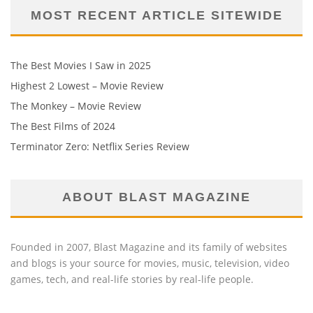
MOST RECENT ARTICLE SITEWIDE
The Best Movies I Saw in 2025
Highest 2 Lowest – Movie Review
The Monkey – Movie Review
The Best Films of 2024
Terminator Zero: Netflix Series Review
ABOUT BLAST MAGAZINE
Founded in 2007, Blast Magazine and its family of websites
and blogs is your source for movies, music, television, video
games, tech, and real-life stories by real-life people.