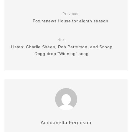
Previous
Fox renews House for eighth season
Next
Listen: Charlie Sheen, Rob Patterson, and Snoop
Dogg drop “Winning” song
Acquanetta Ferguson