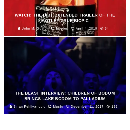
WATCH: THE DIRT EXTENDED TRAILER OF THE
MOTLEY CRUE BIOPIC
John M. Guilfoil
Movies
April 4, 2019
84
THE BLAST INTERVIEW: CHILDREN OF BODOM
BRINGS LAKE BODOM TO PALLADIUM
Sinan Pehlivanoglu
Music
December 11, 2017
139