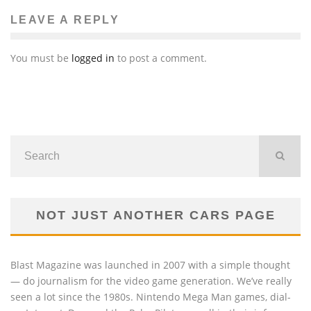
LEAVE A REPLY
You must be
logged in
to post a comment.
NOT JUST ANOTHER CARS PAGE
Blast Magazine was launched in 2007 with a simple thought
— do journalism for the video game generation. We’ve really
seen a lot since the 1980s. Nintendo Mega Man games, dial-