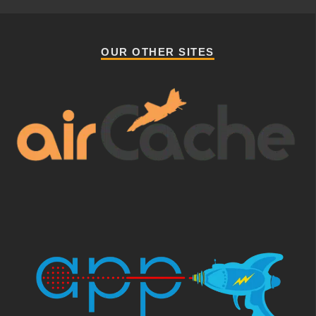
OUR OTHER SITES