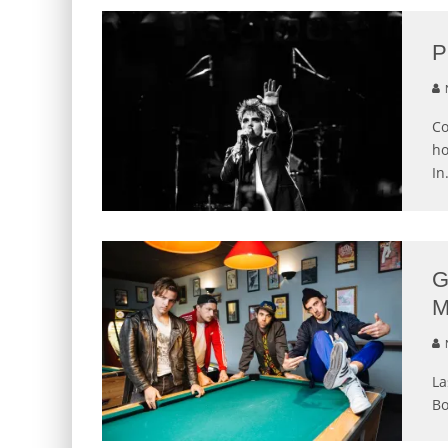
P
N
Co
ho
In
G
M
N
La
Bo