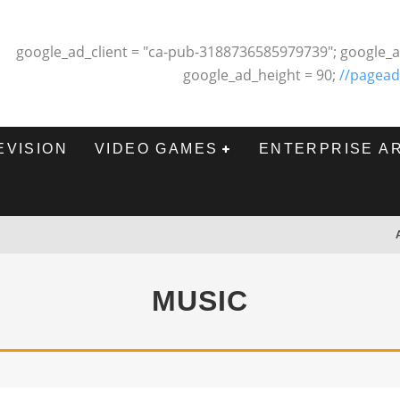
google_ad_client = "ca-pub-3188736585979739"; google_a
google_ad_height = 90;
//pagead
EVISION
VIDEO GAMES
ENTERPRISE A
MUSIC