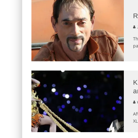
R
J
Th
pa
K
a
K
Af
XL