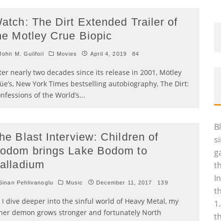
atch: The Dirt Extended Trailer of
he Motley Crue Biopic
ohn M. Guilfoil
Movies
April 4, 2019
84
ter nearly two decades since its release in 2001, Mötley
üe’s, New York Times bestselling autobiography, The Dirt:
nfessions of the World’s
...
B
he Blast Interview: Children of
s
odom brings Lake Bodom to
g
alladium
t
I
inan Pehlivanoglu
Music
December 11, 2017
139
t
 I dive deeper into the sinful world of Heavy Metal, my
1
ner demon grows stronger and fortunately North
t