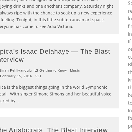
S
joying drinks and one another’s company. Saturday night
r
 always ripe with the chance to soak up a new experience
l
 feeling. Tonight, in this little subterranean art space,
f
eryone has come to see Adia Victoria.
i
I
o
pica’s Isaac Delahaye — The Blast
c
nterview
B
inan Pehlivanoglu
Getting to Know
Music
t
February 15, 2016
521
k
ica is the biggest things going in the world Symphonic
t
tal. With singer Simone Simons and her beautiful voice
b
cked by
...
t
I
f
p
he Aristocrats: The Blast Interview