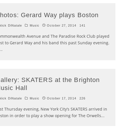
hotos: Gerard Way plays Boston
ick DiNatale
Music
October 27, 2014
141
mmonwealth Avenue and The Paradise Rock Club played
st to Gerard Way and his band this past Sunday evening.
...
allery: SKATERS at the Brighton
usic Hall
ick DiNatale
Music
October 17, 2014
226
st Thursday evening, New York City’s SKATERS arrived in
ston in order to play a show opening for The Orwells
...