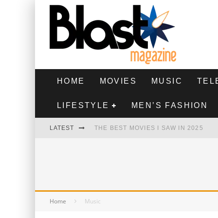
HOME
MOVIES
MUSIC
TEL
LIFESTYLE
MEN’S FASHION
LATEST
THE BEST MOVIES I SAW IN 2025
HIGHEST 2 LOWEST - MOVIE REVIEW
THE MONKEY - MOVIE REVIEW
THE BEST FILMS OF 2024
Home
Music