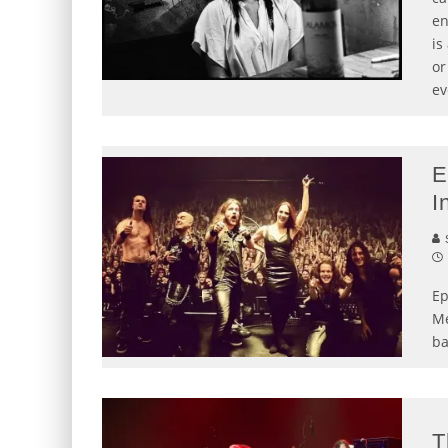
en
is
or
ev
E
I
S
Ep
Me
ba
T