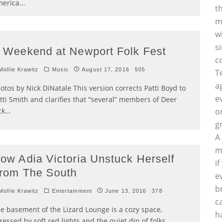
erica
...
t
m
w
s
 Weekend at Newport Folk Fest
c
ollie Krawitz
Music
August 17, 2016
505
T
a
otos by Nick DiNatale This version corrects Patti Boyd to
e
tti Smith and clarifies that “several” members of Deer
ck
...
o
g
A
m
ow Adia Victoria Unstuck Herself
i
rom The South
e
b
ollie Krawitz
Entertainment
June 13, 2016
378
c
e basement of the Lizard Lounge is a cozy space,
h
ressed by soft red lights and the quiet din of folks