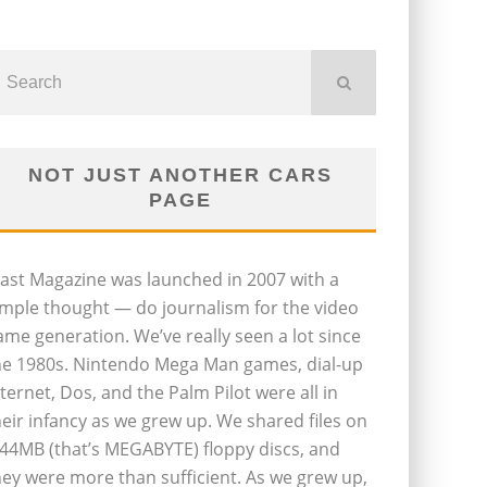
NOT JUST ANOTHER CARS
PAGE
last Magazine was launched in 2007 with a
imple thought — do journalism for the video
ame generation. We’ve really seen a lot since
he 1980s. Nintendo Mega Man games, dial-up
nternet, Dos, and the Palm Pilot were all in
heir infancy as we grew up. We shared files on
.44MB (that’s MEGABYTE) floppy discs, and
hey were more than sufficient. As we grew up,