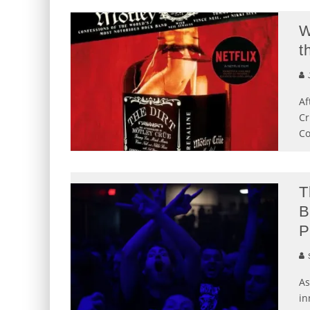
W
t
J
Af
Cr
Co
T
B
P
S
As
in