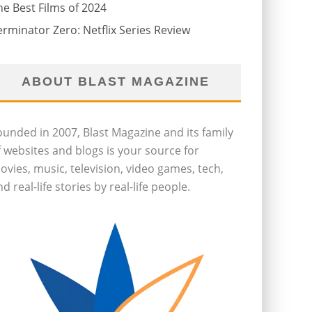
he Best Films of 2024
erminator Zero: Netflix Series Review
ABOUT BLAST MAGAZINE
ounded in 2007, Blast Magazine and its family
f websites and blogs is your source for
ovies, music, television, video games, tech,
d real-life stories by real-life people.