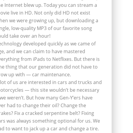
he Internet blew up. Today you can stream a
ovie live in HD. Not only did HD not exist
hen we were growing up, but downloading a
ingle, low-quality MP3 of our favorite song
ould take over an hour!
echnology developed quickly as we came of
ge, and we can claim to have mastered
verything from iPads to Netflixes. But there is
ne thing that our generation did not have to
row up with — car maintenance.
 lot of us are interested in cars and trucks and
otorcycles — this site wouldn’t be necessary
f we weren’t. But how many Gen-Y’ers have
ver had to change their oil? Change the
rakes? Fix a cracked serpentine belt? Fixing
ars was always something optional for us. We
ad to want to jack up a car and change a tire.