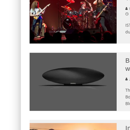
S
IS
du
B
w
J
Th
Bo
Bl
I