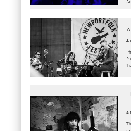
Am
A
M
Ph
Pa
Ti
H
F
M
Th
ca