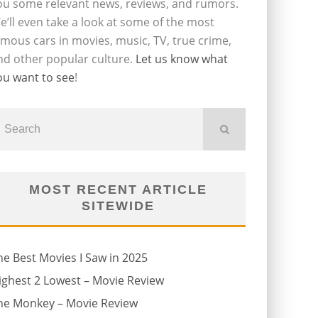
ou some relevant news, reviews, and rumors.
e’ll even take a look at some of the most
amous cars in movies, music, TV, true crime,
nd other popular culture.
Let us know what
ou want to see
!
MOST RECENT ARTICLE
SITEWIDE
he Best Movies I Saw in 2025
ighest 2 Lowest – Movie Review
he Monkey – Movie Review