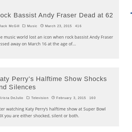
ock Bassist Andy Fraser Dead at 62
ack McGill
Music
March 23, 2015
416
e music world lost an icon when rock bassist Andy Fraser
ssed away on March 16 at the age of
...
aty Perry’s Halftime Show Shocks
nd Silences
rista DeJulio
Television
February 3, 2015
160
ter watching Katy Perry’s halftime show at Super Bowl
IX you are either shocked, silent or both.