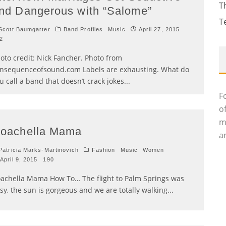
T
nd Dangerous with “Salome”
T
cott Baumgarter
Band Profiles
Music
April 27, 2015
2
oto credit: Nick Fancher. Photo from
nsequenceofsound.com Labels are exhausting. What do
u call a band that doesn’t crack jokes
...
F
o
m
oachella Mama
an
atricia Marks-Martinovich
Fashion
Music
Women
April 9, 2015
190
achella Mama How To… The flight to Palm Springs was
sy, the sun is gorgeous and we are totally walking
...