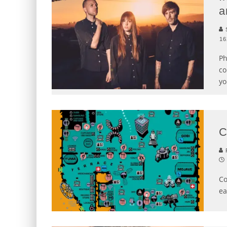
a
S
16
Ph
co
yo
C
P
Co
ea