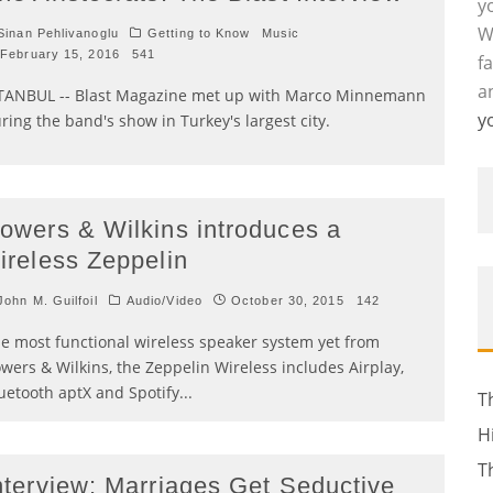
y
W
inan Pehlivanoglu
Getting to Know
Music
February 15, 2016
541
f
a
TANBUL -- Blast Magazine met up with Marco Minnemann
y
ring the band's show in Turkey's largest city.
owers & Wilkins introduces a
ireless Zeppelin
ohn M. Guilfoil
Audio/Video
October 30, 2015
142
e most functional wireless speaker system yet from
wers & Wilkins, the Zeppelin Wireless includes Airplay,
uetooth aptX and Spotify
...
T
H
T
nterview: Marriages Get Seductive