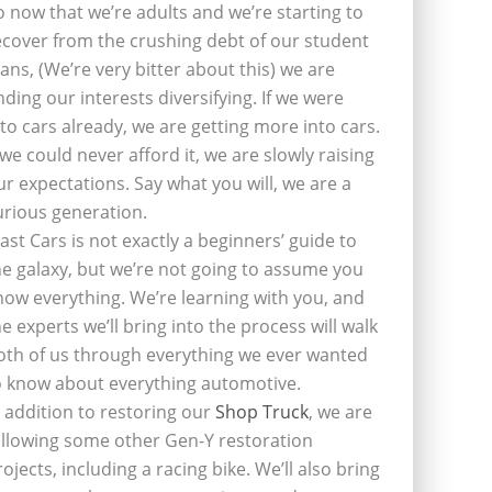
o now that we’re adults and we’re starting to
ecover from the crushing debt of our student
oans, (We’re very bitter about this) we are
inding our interests diversifying. If we were
nto cars already, we are getting more into cars.
f we could never afford it, we are slowly raising
ur expectations. Say what you will, we are a
urious generation.
last Cars is not exactly a beginners’ guide to
he galaxy, but we’re not going to assume you
now everything. We’re learning with you, and
he experts we’ll bring into the process will walk
oth of us through everything we ever wanted
o know about everything automotive.
n addition to restoring our
Shop Truck
, we are
ollowing some other Gen-Y restoration
rojects, including a racing bike. We’ll also bring