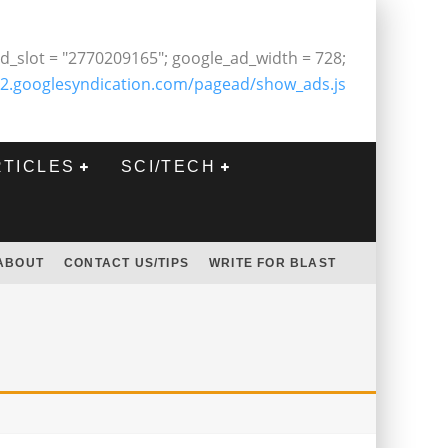
d_slot = "2770209165"; google_ad_width = 728;
2.googlesyndication.com/pagead/show_ads.js
RTICLES
SCI/TECH
ABOUT
CONTACT US/TIPS
WRITE FOR BLAST