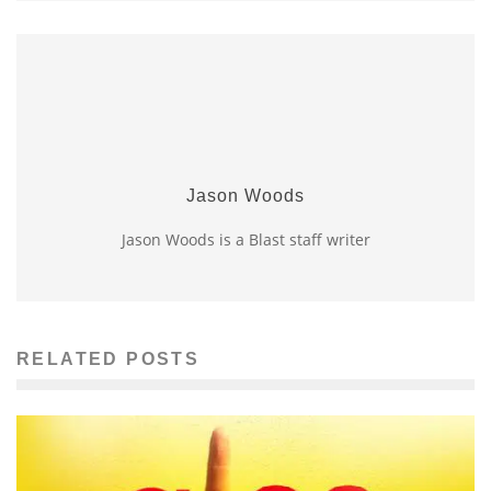
Jason Woods
Jason Woods is a Blast staff writer
RELATED POSTS