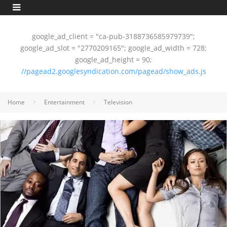
google_ad_client = "ca-pub-3188736585979739";
google_ad_slot = "2770209165"; google_ad_width = 728;
google_ad_height = 90;
//pagead2.googlesyndication.com/pagead/show_ads.js
Home
Entertainment
Television