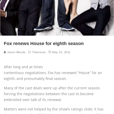
Fox renews House for eighth season
Jason Woods
Television
May 10, 2011
After long and at times
contentious negotiations, Fox has renewed “House” for an
eighth, and presumably final season.
Many of the cast deals were up after the current season,
forcing the negotiations between the cast to become
embroiled over talk of its renewal.
Matters were not helped by the show’s ratings slide; it has