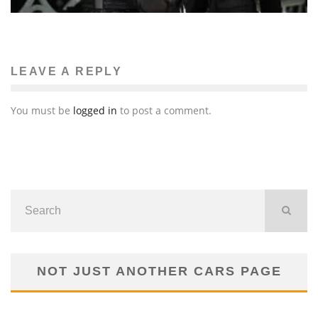
LEAVE A REPLY
You must be
logged in
to post a comment.
NOT JUST ANOTHER CARS PAGE