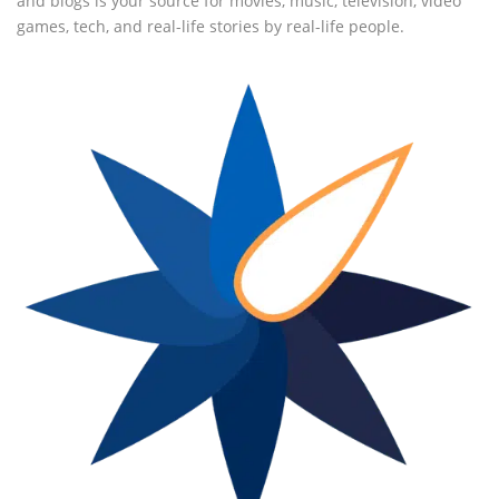
and blogs is your source for movies, music, television, video
games, tech, and real-life stories by real-life people.