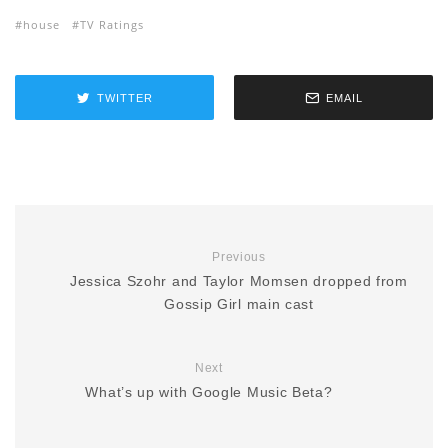
house
TV Ratings
TWITTER
EMAIL
Previous
Jessica Szohr and Taylor Momsen dropped from
Gossip Girl main cast
Next
What’s up with Google Music Beta?