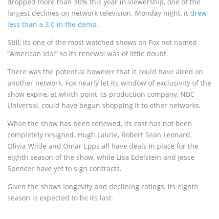
dropped more than 30% this year in viewership, one of the
largest declines on network television. Monday night, it
drew
less than a 3.0 in the demo.
Still, its one of the most watched shows on Fox not named
“American Idol” so its renewal was of little doubt.
There was the potential however that it could have aired on
another network. Fox nearly let its window of exclusivity of the
show expire, at which point its production company, NBC
Universal, could have begun shopping it to other networks.
While the show has been renewed, its cast has not been
completely resigned. Hugh Laurie, Robert Sean Leonard,
Olivia Wilde and Omar Epps all have deals in place for the
eighth season of the show, while Lisa Edelstein and Jesse
Spencer have yet to sign contracts.
Given the shows longevity and declining ratings, its eighth
season is expected to be its last.