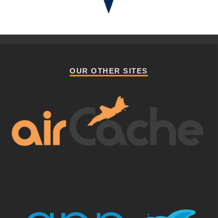
OUR OTHER SITES