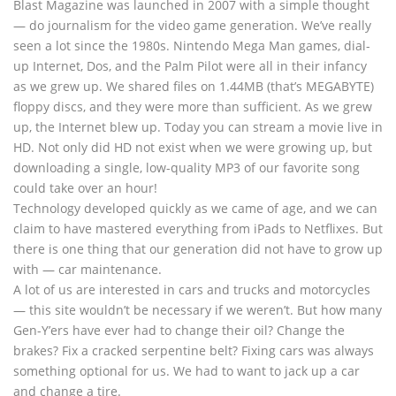
Blast Magazine was launched in 2007 with a simple thought
— do journalism for the video game generation. We’ve really
seen a lot since the 1980s. Nintendo Mega Man games, dial-
up Internet, Dos, and the Palm Pilot were all in their infancy
as we grew up. We shared files on 1.44MB (that’s MEGABYTE)
floppy discs, and they were more than sufficient. As we grew
up, the Internet blew up. Today you can stream a movie live in
HD. Not only did HD not exist when we were growing up, but
downloading a single, low-quality MP3 of our favorite song
could take over an hour!
Technology developed quickly as we came of age, and we can
claim to have mastered everything from iPads to Netflixes. But
there is one thing that our generation did not have to grow up
with — car maintenance.
A lot of us are interested in cars and trucks and motorcycles
— this site wouldn’t be necessary if we weren’t. But how many
Gen-Y’ers have ever had to change their oil? Change the
brakes? Fix a cracked serpentine belt? Fixing cars was always
something optional for us. We had to want to jack up a car
and change a tire.