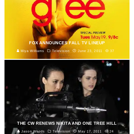
FOX ANNOUNCES FALL TV LINEUP
Miya Williams
Television
June 23, 2011
37
THE CW RENEWS NIKITA AND ONE TREE HILL
Jason Woods
Television
May 17, 2011
24