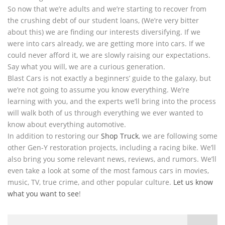
So now that we’re adults and we’re starting to recover from
the crushing debt of our student loans, (We’re very bitter
about this) we are finding our interests diversifying. If we
were into cars already, we are getting more into cars. If we
could never afford it, we are slowly raising our expectations.
Say what you will, we are a curious generation.
Blast Cars is not exactly a beginners’ guide to the galaxy, but
we’re not going to assume you know everything. We’re
learning with you, and the experts we’ll bring into the process
will walk both of us through everything we ever wanted to
know about everything automotive.
In addition to restoring our
Shop Truck
, we are following some
other Gen-Y restoration projects, including a racing bike. We’ll
also bring you some relevant news, reviews, and rumors. We’ll
even take a look at some of the most famous cars in movies,
music, TV, true crime, and other popular culture.
Let us know
what you want to see
!