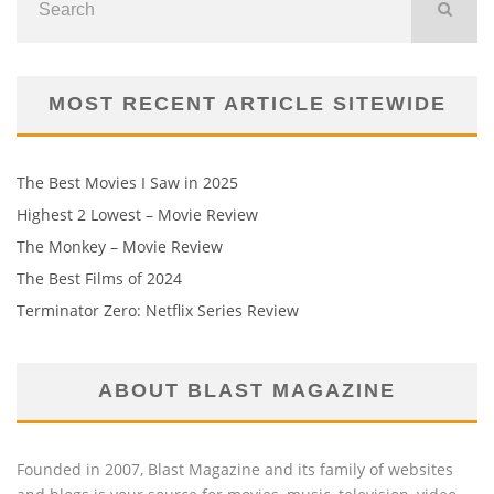
MOST RECENT ARTICLE SITEWIDE
The Best Movies I Saw in 2025
Highest 2 Lowest – Movie Review
The Monkey – Movie Review
The Best Films of 2024
Terminator Zero: Netflix Series Review
ABOUT BLAST MAGAZINE
Founded in 2007, Blast Magazine and its family of websites