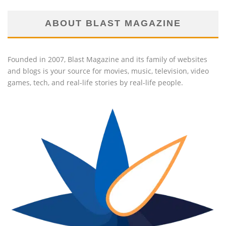
ABOUT BLAST MAGAZINE
Founded in 2007, Blast Magazine and its family of websites
and blogs is your source for movies, music, television, video
games, tech, and real-life stories by real-life people.