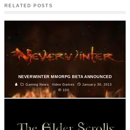
RELATED POSTS
NEVERWINTER MMORPG BETA ANNOUNCED
Gaming News
Video Games
January 30, 2013
100