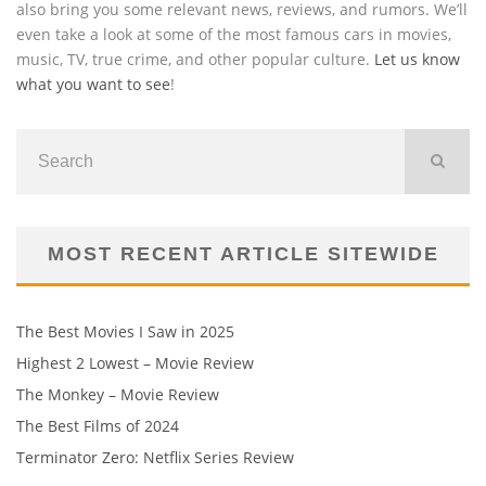
also bring you some relevant news, reviews, and rumors. We’ll
even take a look at some of the most famous cars in movies,
music, TV, true crime, and other popular culture.
Let us know
what you want to see
!
MOST RECENT ARTICLE SITEWIDE
The Best Movies I Saw in 2025
Highest 2 Lowest – Movie Review
The Monkey – Movie Review
The Best Films of 2024
Terminator Zero: Netflix Series Review