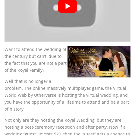
Want to attend the wedding of
the century but can’t, due to
the fact that you are not a part
of the Royal Family?
Well that is no longer a
problem. The online massively multiplayer game, the Virtual
World Web by Utherverse is hosting the virtual wedding, and
you have the opportunity of a lifetime to attend and be a part
of history.
Not only are they hosting the Royal Wedding, but they are
hosting a post-ceremony reception and after party. Now if a
wedding “guest” invests $20, then the ”guest” gets a chance to