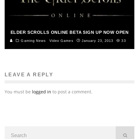
ELDER SCROLLS ONLINE BETA SIGN UP NOW OPEN
Gaming News
Video Games
January 23, 2013
33
LEAVE A REPLY
You must be
logged in
to post a comment.