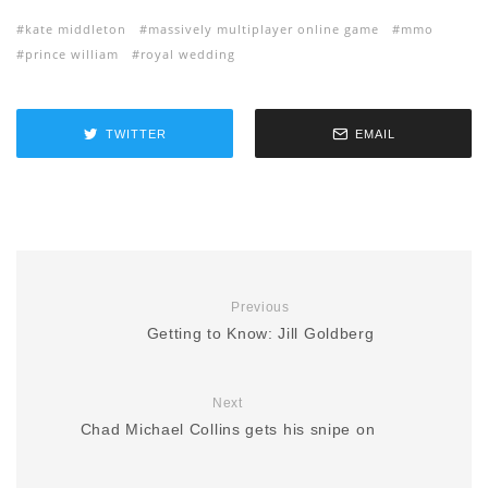
kate middleton
massively multiplayer online game
mmo
prince william
royal wedding
TWITTER
EMAIL
Previous
Getting to Know: Jill Goldberg
Next
Chad Michael Collins gets his snipe on