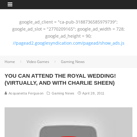
google_ad_client = "ca-pub-3188736585979739";
google_ad_slot = "2770209165"; google_ad_width = 728;
google_ad_height = 90;
//pagead2.googlesyndication.com/pagead/show_ads.js
Home
Video Games
Gaming News
YOU CAN ATTEND THE ROYAL WEDDING!
(VIRTUALLY, AND WITH CHARLIE SHEEN)
Acquanetta Ferguson
Gaming News
April 28, 2011