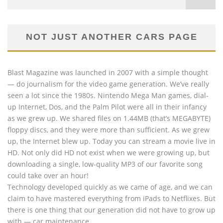
NOT JUST ANOTHER CARS PAGE
Blast Magazine was launched in 2007 with a simple thought
— do journalism for the video game generation. We’ve really
seen a lot since the 1980s. Nintendo Mega Man games, dial-
up Internet, Dos, and the Palm Pilot were all in their infancy
as we grew up. We shared files on 1.44MB (that’s MEGABYTE)
floppy discs, and they were more than sufficient. As we grew
up, the Internet blew up. Today you can stream a movie live in
HD. Not only did HD not exist when we were growing up, but
downloading a single, low-quality MP3 of our favorite song
could take over an hour!
Technology developed quickly as we came of age, and we can
claim to have mastered everything from iPads to Netflixes. But
there is one thing that our generation did not have to grow up
with — car maintenance.