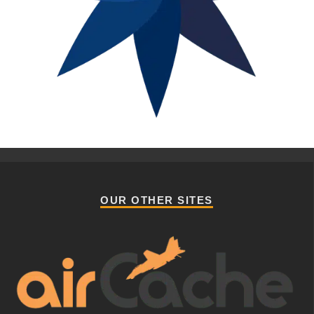
OUR OTHER SITES