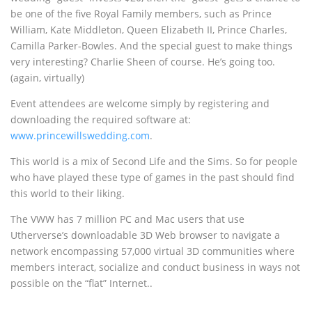
be one of the five Royal Family members, such as Prince
William, Kate Middleton, Queen Elizabeth II, Prince Charles,
Camilla Parker-Bowles. And the special guest to make things
very interesting? Charlie Sheen of course. He’s going too.
(again, virtually)
Event attendees are welcome simply by registering and
downloading the required software at:
www.princewillswedding.com
.
This world is a mix of Second Life and the Sims. So for people
who have played these type of games in the past should find
this world to their liking.
The VWW has 7 million PC and Mac users that use
Utherverse’s downloadable 3D Web browser to navigate a
network encompassing 57,000 virtual 3D communities where
members interact, socialize and conduct business in ways not
possible on the “flat” Internet..