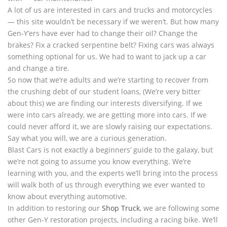
A lot of us are interested in cars and trucks and motorcycles
— this site wouldn’t be necessary if we weren’t. But how many
Gen-Y’ers have ever had to change their oil? Change the
brakes? Fix a cracked serpentine belt? Fixing cars was always
something optional for us. We had to want to jack up a car
and change a tire.
So now that we’re adults and we’re starting to recover from
the crushing debt of our student loans, (We’re very bitter
about this) we are finding our interests diversifying. If we
were into cars already, we are getting more into cars. If we
could never afford it, we are slowly raising our expectations.
Say what you will, we are a curious generation.
Blast Cars is not exactly a beginners’ guide to the galaxy, but
we’re not going to assume you know everything. We’re
learning with you, and the experts we’ll bring into the process
will walk both of us through everything we ever wanted to
know about everything automotive.
In addition to restoring our
Shop Truck
, we are following some
other Gen-Y restoration projects, including a racing bike. We’ll