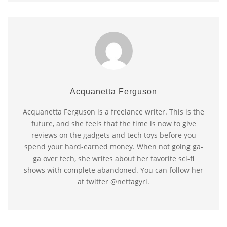
Acquanetta Ferguson
Acquanetta Ferguson is a freelance writer. This is the
future, and she feels that the time is now to give
reviews on the gadgets and tech toys before you
spend your hard-earned money. When not going ga-
ga over tech, she writes about her favorite sci-fi
shows with complete abandoned. You can follow her
at twitter @nettagyrl.