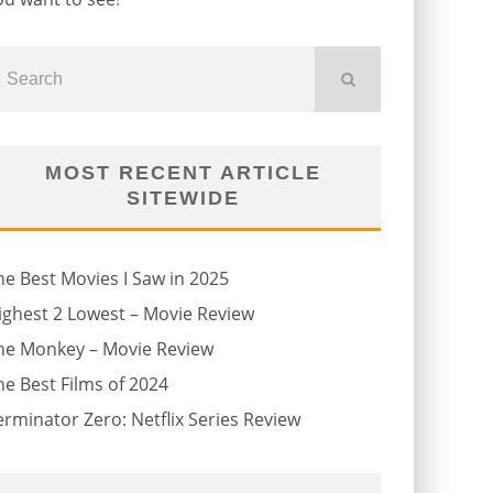
MOST RECENT ARTICLE
SITEWIDE
he Best Movies I Saw in 2025
ighest 2 Lowest – Movie Review
he Monkey – Movie Review
he Best Films of 2024
erminator Zero: Netflix Series Review