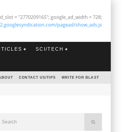
d_slot = "2770209165"; google_ad_width = 728;
2.googlesyndication.com/pagead/show_ads.js
RTICLES
SCI/TECH
ABOUT
CONTACT US/TIPS
WRITE FOR BLAST