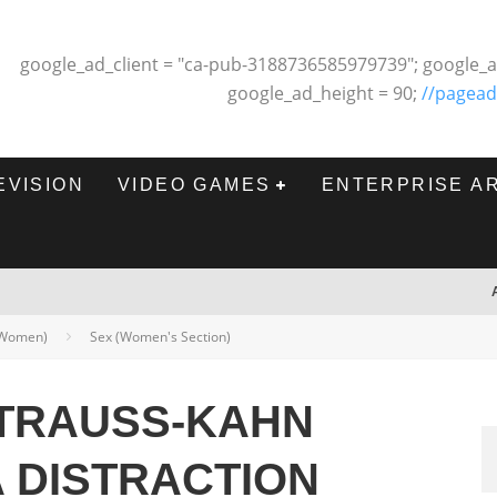
google_ad_client = "ca-pub-3188736585979739"; google_a
google_ad_height = 90;
//pagead
EVISION
VIDEO GAMES
ENTERPRISE A
 (Women)
Sex (Women's Section)
TRAUSS-KAHN
A DISTRACTION