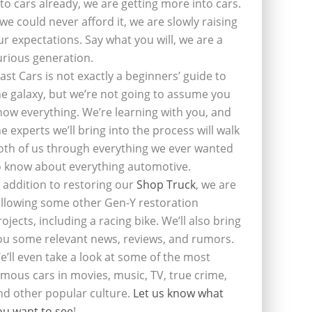
nto cars already, we are getting more into cars.
f we could never afford it, we are slowly raising
ur expectations. Say what you will, we are a
urious generation.
last Cars is not exactly a beginners’ guide to
he galaxy, but we’re not going to assume you
now everything. We’re learning with you, and
he experts we’ll bring into the process will walk
oth of us through everything we ever wanted
o know about everything automotive.
n addition to restoring our
Shop Truck
, we are
ollowing some other Gen-Y restoration
rojects, including a racing bike. We’ll also bring
ou some relevant news, reviews, and rumors.
e’ll even take a look at some of the most
amous cars in movies, music, TV, true crime,
nd other popular culture.
Let us know what
ou want to see
!