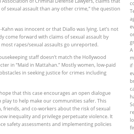
 Association of Criminal Defense Lawyers, claims that
c
d of sexual assault than any other crime,” the question
T
a
e
Kahn was innocent or that Diallo was lying. Let’s not
o
dy come forward with claims of sexual assault by
g
t most rapes/sexual assaults go unreported.
A
t housekeeping staff doesn’t match the Hollywood
m
acter in “Maid in Mattahan.” Mostly women, low-paid
i
bstacles in seeking justice for crimes including
e
b
c
e hope that this case encourages an open dialogue
h
n play to help make our communities safer. This
S
n, friends, and co-workers about the risk of sexual
r
w inequality and privilege perpetuate violence. It
l
ce safety assessments and implementing policies
f