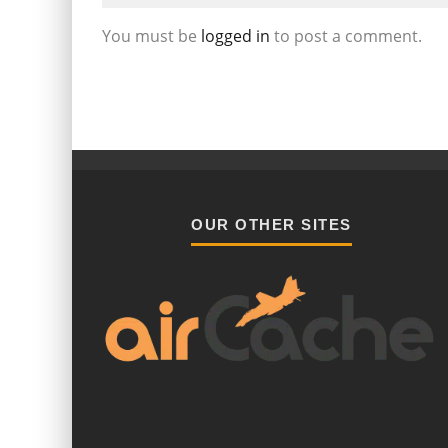
You must be
logged in
to post a comment.
OUR OTHER SITES