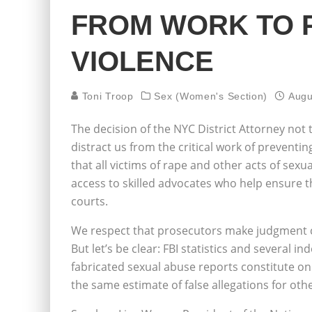
FROM WORK TO 
VIOLENCE
Toni Troop
Sex (Women's Section)
Augu
The decision of the NYC District Attorney no
distract us from the critical work of preventin
that all victims of rape and other acts of sexu
access to skilled advocates who help ensure tha
courts.
We respect that prosecutors make judgment c
But let’s be clear: FBI statistics and several
fabricated sexual abuse reports constitute only
the same estimate of false allegations for oth