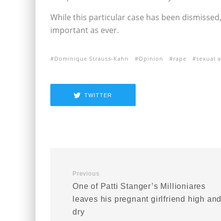
While this particular case has been dismissed
important as ever.
Dominique Strauss-Kahn
Opinion
rape
sexual a
TWITTER
Previous
One of Patti Stanger’s Millioniares
leaves his pregnant girlfriend high an
dry