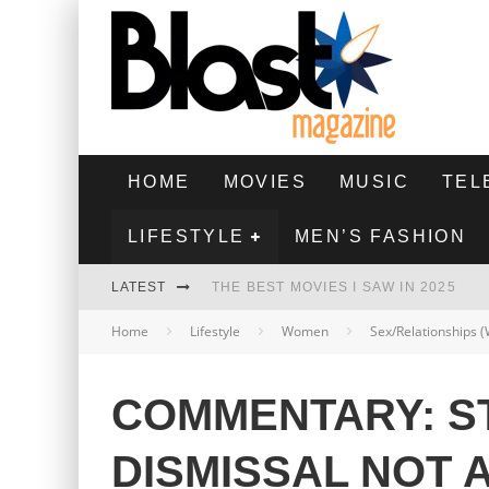
HOME
MOVIES
MUSIC
TEL
LIFESTYLE
MEN’S FASHION
LATEST
THE BEST MOVIES I SAW IN 2025
Home
Lifestyle
Women
Sex/Relationships
HIGHEST 2 LOWEST - MOVIE REVIEW
THE MONKEY - MOVIE REVIEW
COMMENTARY: S
THE BEST FILMS OF 2024
DISMISSAL NOT 