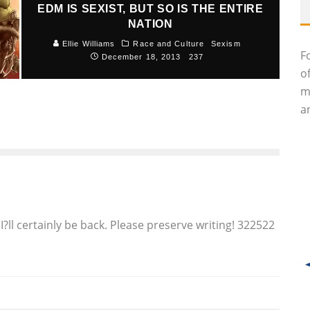
EDM IS SEXIST, BUT SO IS THE ENTIRE
NATION
Ellie Williams
Race and Culture
Sexism
F
December 18, 2013
237
o
m
an
?ll certainly be back. Please preserve writing! 322522