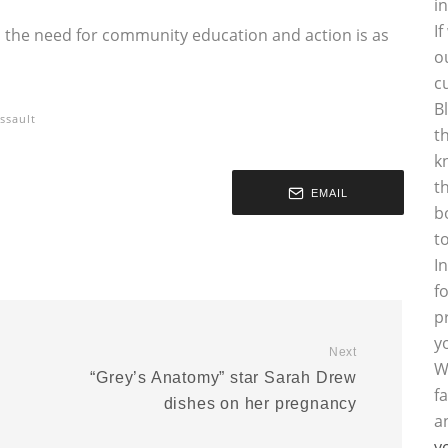
i
I
, the need for community education and action is as
o
c
B
ssault
t
k
t
EMAIL
b
t
I
f
p
y
Next
W
“Grey’s Anatomy” star Sarah Drew
f
d
dishes on her pregnancy
a
y