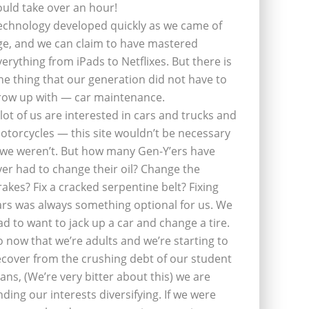
ould take over an hour!
echnology developed quickly as we came of
ge, and we can claim to have mastered
verything from iPads to Netflixes. But there is
ne thing that our generation did not have to
row up with — car maintenance.
 lot of us are interested in cars and trucks and
otorcycles — this site wouldn’t be necessary
f we weren’t. But how many Gen-Y’ers have
ver had to change their oil? Change the
rakes? Fix a cracked serpentine belt? Fixing
ars was always something optional for us. We
ad to want to jack up a car and change a tire.
o now that we’re adults and we’re starting to
ecover from the crushing debt of our student
oans, (We’re very bitter about this) we are
inding our interests diversifying. If we were