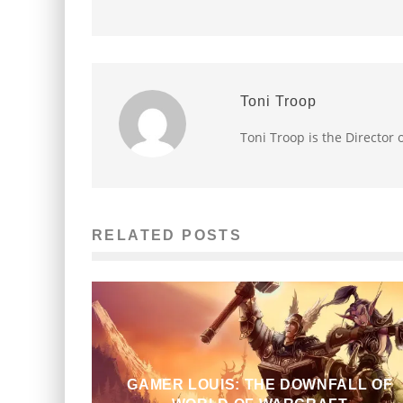
Toni Troop
Toni Troop is the Director
RELATED POSTS
GAMER LOUIS: THE DOWNFALL OF