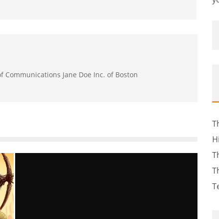
 of Communications Jane Doe Inc. of Boston
T
H
T
T
T