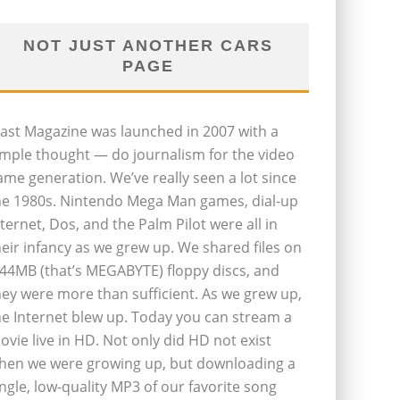
NOT JUST ANOTHER CARS
PAGE
last Magazine was launched in 2007 with a
imple thought — do journalism for the video
ame generation. We’ve really seen a lot since
he 1980s. Nintendo Mega Man games, dial-up
nternet, Dos, and the Palm Pilot were all in
heir infancy as we grew up. We shared files on
.44MB (that’s MEGABYTE) floppy discs, and
hey were more than sufficient. As we grew up,
he Internet blew up. Today you can stream a
ovie live in HD. Not only did HD not exist
hen we were growing up, but downloading a
ingle, low-quality MP3 of our favorite song