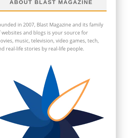
ABOUT BLAST MAGAZINE
ounded in 2007, Blast Magazine and its family
f websites and blogs is your source for
ovies, music, television, video games, tech,
d real-life stories by real-life people.