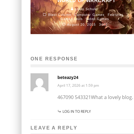
WORLD OF WARCRAFT
Louis Schuler
Blast Column
Computer Games
Features
Gamer Louis
Video Games
August 20, 2015
3480
ONE RESPONSE
beteazy24
April 17, 2026 at 1:59 pm
467090 543321What a lovely blog. I
LOG IN TO REPLY
LEAVE A REPLY