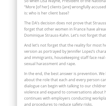
So when Lisa Wayne, President of the National
“More [of her] clients [are] wrongfully accuse
is: who is her client base?
The DA’s decision does not prove that Strauss-
forget that other women in France have alrea
Dominique Strauss-Kahn. Let’s not forget tha
And let’s not forget that the reality for mos
version as portrayed by Jennifer Lopez’s char
and immigrants, housekeeping staff face real o
sexual harassment and rape.
In the end, the best answer is prevention. W
about the role that each and every person ca
dialogue can begin with talking to our childre
violence and expand to conversations about ho
continues with employers conducting workpla
and procedures to reduce safety risks.