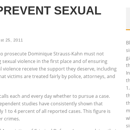
PREVENT SEXUAL
st 25, 2011
B
s
t to prosecute Dominique Strauss-Kahn must not
g
g sexual violence in the first place and of ensuring
t
al violence receive the support they deserve, including
I
t victims are treated fairly by police, attorneys, and
t
1
t
alls each and every day whether to pursue a case.
t
 independent studies have consistently shown that
m
 1 to 4 percent of all reported cases. This figure is
w
er crimes.
s