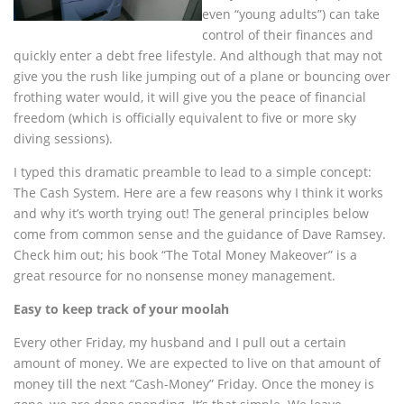
even “young adults”) can take
control of their finances and
quickly enter a debt free lifestyle. And although that may not
give you the rush like jumping out of a plane or bouncing over
frothing water would, it will give you the peace of financial
freedom (which is officially equivalent to five or more sky
diving sessions).
I typed this dramatic preamble to lead to a simple concept:
The Cash System. Here are a few reasons why I think it works
and why it’s worth trying out! The general principles below
come from common sense and the guidance of Dave Ramsey.
Check him out; his book “The Total Money Makeover” is a
great resource for no nonsense money management.
Easy to keep track of your moolah
Every other Friday, my husband and I pull out a certain
amount of money. We are expected to live on that amount of
money till the next “Cash-Money” Friday. Once the money is