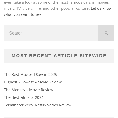
even take a look at some of the most famous cars in movies,
music, TV, true crime, and other popular culture.
Let us know
what you want to see
!
MOST RECENT ARTICLE SITEWIDE
The Best Movies I Saw in 2025
Highest 2 Lowest – Movie Review
The Monkey – Movie Review
The Best Films of 2024
Terminator Zero: Netflix Series Review