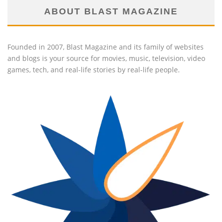
ABOUT BLAST MAGAZINE
Founded in 2007, Blast Magazine and its family of websites
and blogs is your source for movies, music, television, video
games, tech, and real-life stories by real-life people.