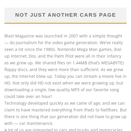
NOT JUST ANOTHER CARS PAGE
Blast Magazine was launched in 2007 with a simple thought
— do journalism for the video game generation. We’ve really
seen a lot since the 1980s. Nintendo Mega Man games, dial-
up Internet, Dos, and the Palm Pilot were all in their infancy
as we grew up. We shared files on 1.44MB (that’s MEGABYTE)
floppy discs, and they were more than sufficient. As we grew
up, the Internet blew up. Today you can stream a movie live in
HD. Not only did HD not exist when we were growing up, but
downloading a single, low-quality MP3 of our favorite song
could take over an hour!
Technology developed quickly as we came of age, and we can
claim to have mastered everything from iPads to Netflixes. But
there is one thing that our generation did not have to grow up
with — car maintenance.
A lot of us are interested in cars and trucks and motorcycles