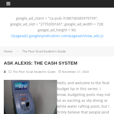
google_ad_client = "ca-pub-3188736585979739";
google_ad_slot = "2770209165"; google_ad_width = 728;
google_ad_height = 90;
//pagead2.googlesyndication.com/pagead/show_ads.js
Home
The Poor Grad Student's Guide
ASK ALEXIS: THE CASH SYSTEM
The Poor Grad Student's Guide
November 17, 2010
Hello, and welcome to the final
budget tip in this series. I
know, budgeting posts may not
be as exciting as sky diving or
white water rafting posts, but I
firmly believe that people (and