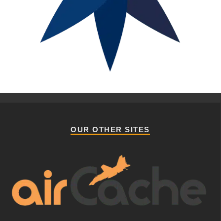
OUR OTHER SITES