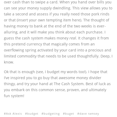
over cash than to swipe a card. When you hand over bills you
can see your money supply dwindling. This view allows you to
take a second and assess if you really need those pork rinds
or that (insert your own tempting item here). The thought of
having money to bank at the end of the two weeks is ever-
alluring, and it will make you think about each purchase. I
guess the cash system makes money
real
. It changes it from
this pretend currency that magically comes from an
overflowing spring activated by your card into a precious and
limited commodity that needs to be used thoughtfully. Deep, I
know.
Ok that is enough (see, I budget my words too!). I hope that
I’ve inspired you to go buy that awesome money divider
thingy, and try your hand at The Cash System. Best of luck as
you embark on this common sense, proven, and ultimately
fun system!
Ask Alexis
budget
budgeting
buget
dave ramsey