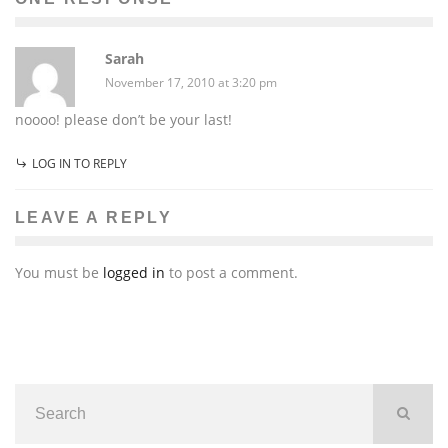
Sarah
November 17, 2010 at 3:20 pm
noooo! please don’t be your last!
LOG IN TO REPLY
LEAVE A REPLY
You must be
logged in
to post a comment.