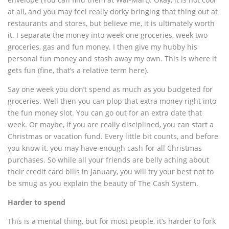
at all, and you may feel really dorky bringing that thing out at
restaurants and stores, but believe me, it is ultimately worth
it. I separate the money into week one groceries, week two
groceries, gas and fun money. I then give my hubby his
personal fun money and stash away my own. This is where it
gets fun (fine, that’s a relative term here).
Say one week you don’t spend as much as you budgeted for
groceries. Well then you can plop that extra money right into
the fun money slot. You can go out for an extra date that
week. Or maybe, if you are really disciplined, you can start a
Christmas or vacation fund. Every little bit counts, and before
you know it, you may have enough cash for all Christmas
purchases. So while all your friends are belly aching about
their credit card bills in January, you will try your best not to
be smug as you explain the beauty of The Cash System.
Harder to spend
This is a mental thing, but for most people, it’s harder to fork