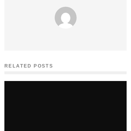
RELATED POSTS