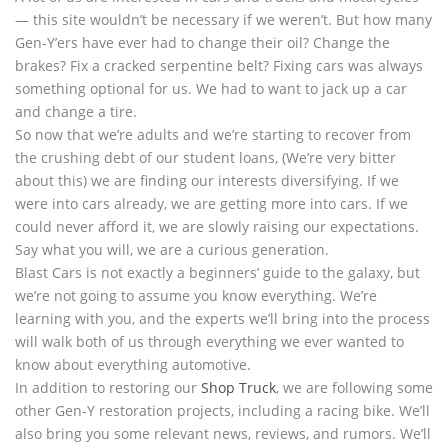
— this site wouldn’t be necessary if we weren’t. But how many
Gen-Y’ers have ever had to change their oil? Change the
brakes? Fix a cracked serpentine belt? Fixing cars was always
something optional for us. We had to want to jack up a car
and change a tire.
So now that we’re adults and we’re starting to recover from
the crushing debt of our student loans, (We’re very bitter
about this) we are finding our interests diversifying. If we
were into cars already, we are getting more into cars. If we
could never afford it, we are slowly raising our expectations.
Say what you will, we are a curious generation.
Blast Cars is not exactly a beginners’ guide to the galaxy, but
we’re not going to assume you know everything. We’re
learning with you, and the experts we’ll bring into the process
will walk both of us through everything we ever wanted to
know about everything automotive.
In addition to restoring our
Shop Truck
, we are following some
other Gen-Y restoration projects, including a racing bike. We’ll
also bring you some relevant news, reviews, and rumors. We’ll