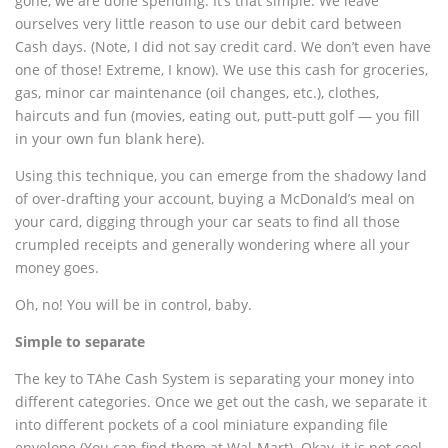
gone, we are done spending. It’s that simple. We leave
ourselves very little reason to use our debit card between
Cash days. (Note, I did not say credit card. We don’t even have
one of those! Extreme, I know). We use this cash for groceries,
gas, minor car maintenance (oil changes, etc.), clothes,
haircuts and fun (movies, eating out, putt-putt golf — you fill
in your own fun blank here).
Using this technique, you can emerge from the shadowy land
of over-drafting your account, buying a McDonald’s meal on
your card, digging through your car seats to find all those
crumpled receipts and generally wondering where all your
money goes.
Oh, no! You will be in control, baby.
Simple to separate
The key to TAhe Cash System is separating your money into
different categories. Once we get out the cash, we separate it
into different pockets of a cool miniature expanding file
envelope (You can find them at Wal-Mart). Okay, it is not cool