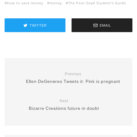
how to save money
money
The Poor Grad Student's Guide
TWITTER
EMAIL
Previous
Ellen DeGeneres Tweets it: Pink is pregnant
Next
Bizarre Creations future in doubt