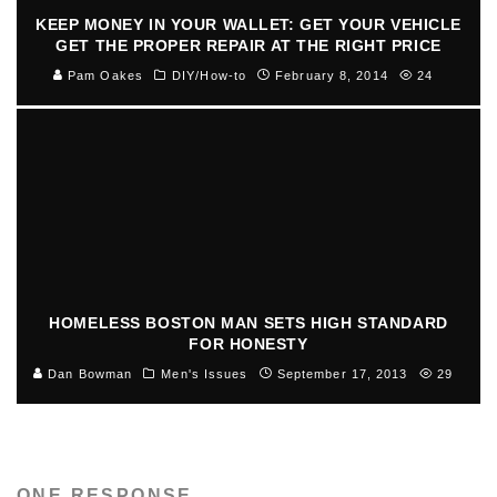
KEEP MONEY IN YOUR WALLET: GET YOUR VEHICLE
GET THE PROPER REPAIR AT THE RIGHT PRICE
Pam Oakes
DIY/How-to
February 8, 2014
24
HOMELESS BOSTON MAN SETS HIGH STANDARD
FOR HONESTY
Dan Bowman
Men's Issues
September 17, 2013
29
ONE RESPONSE