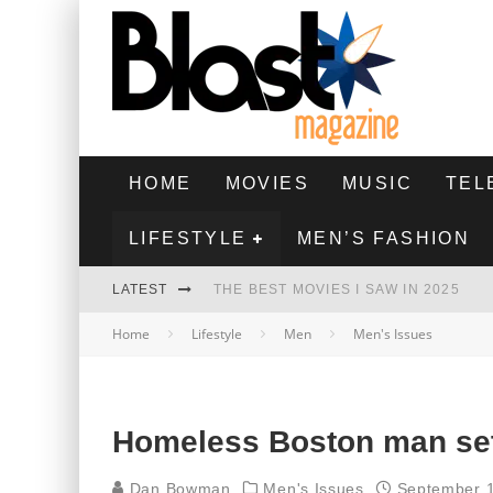
HOME
MOVIES
MUSIC
TEL
LIFESTYLE
MEN’S FASHION
LATEST
THE BEST MOVIES I SAW IN 2025
Home
Lifestyle
Men
Men's Issues
HIGHEST 2 LOWEST - MOVIE REVIEW
THE MONKEY - MOVIE REVIEW
THE BEST FILMS OF 2024
Homeless Boston man set
Dan Bowman
Men's Issues
September 1