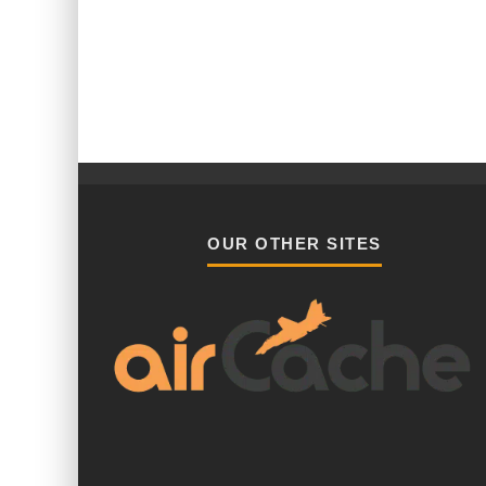
OUR OTHER SITES