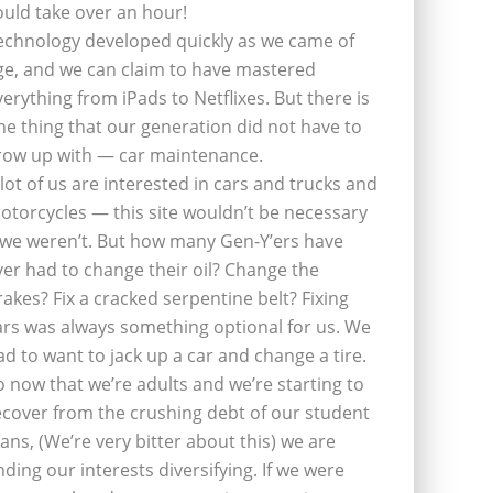
ould take over an hour!
echnology developed quickly as we came of
ge, and we can claim to have mastered
verything from iPads to Netflixes. But there is
ne thing that our generation did not have to
row up with — car maintenance.
 lot of us are interested in cars and trucks and
otorcycles — this site wouldn’t be necessary
f we weren’t. But how many Gen-Y’ers have
ver had to change their oil? Change the
rakes? Fix a cracked serpentine belt? Fixing
ars was always something optional for us. We
ad to want to jack up a car and change a tire.
o now that we’re adults and we’re starting to
ecover from the crushing debt of our student
oans, (We’re very bitter about this) we are
inding our interests diversifying. If we were