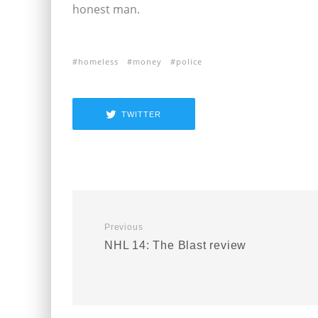
honest man.
homeless
money
police
TWITTER
Previous
NHL 14: The Blast review