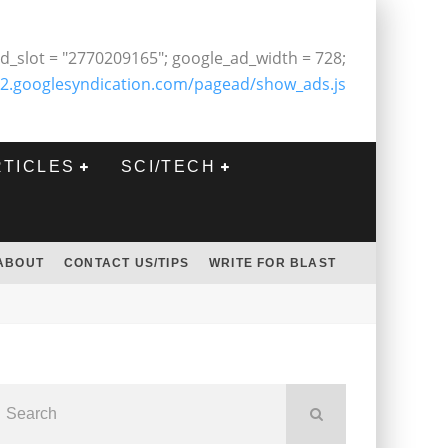
d_slot = "2770209165"; google_ad_width = 728;
2.googlesyndication.com/pagead/show_ads.js
RTICLES
SCI/TECH
ABOUT
CONTACT US/TIPS
WRITE FOR BLAST