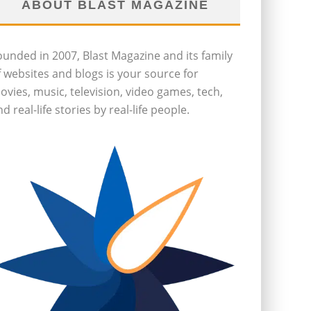
ABOUT BLAST MAGAZINE
ounded in 2007, Blast Magazine and its family
f websites and blogs is your source for
ovies, music, television, video games, tech,
d real-life stories by real-life people.