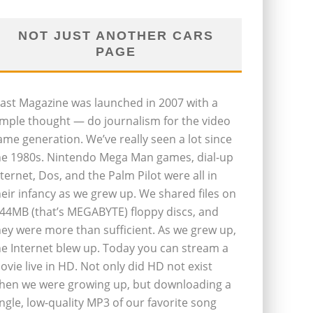
NOT JUST ANOTHER CARS
PAGE
last Magazine was launched in 2007 with a
imple thought — do journalism for the video
ame generation. We’ve really seen a lot since
he 1980s. Nintendo Mega Man games, dial-up
nternet, Dos, and the Palm Pilot were all in
heir infancy as we grew up. We shared files on
.44MB (that’s MEGABYTE) floppy discs, and
hey were more than sufficient. As we grew up,
he Internet blew up. Today you can stream a
ovie live in HD. Not only did HD not exist
hen we were growing up, but downloading a
ingle, low-quality MP3 of our favorite song