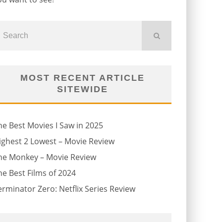
MOST RECENT ARTICLE
SITEWIDE
he Best Movies I Saw in 2025
ighest 2 Lowest – Movie Review
he Monkey – Movie Review
he Best Films of 2024
erminator Zero: Netflix Series Review