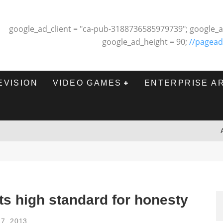
google_ad_client = "ca-pub-3188736585979739"; google_a
google_ad_height = 90;
//pagead
EVISION
VIDEO GAMES
ENTERPRISE A
s high standard for honesty
7, 2013