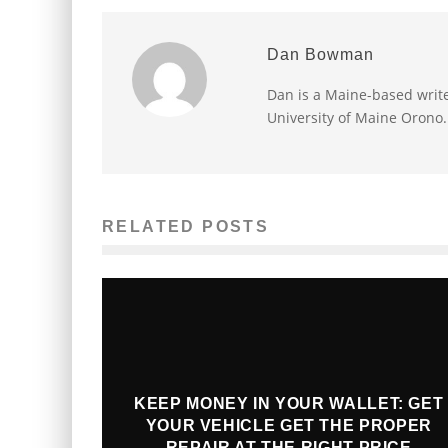
Dan Bowman
Dan is a Maine-based write
University of Maine Orono.
RELATED POSTS
KEEP MONEY IN YOUR WALLET: GET
YOUR VEHICLE GET THE PROPER
REPAIR AT THE RIGHT PRICE