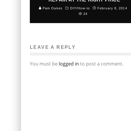
Pam Oakes
DIY/How-to
February 8, 2014
24
LEAVE A REPLY
You must be
logged in
to post a comment.