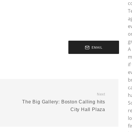
c
T
a
e
o
g
EMAIL
A
m
i
e
b
c
h
Next
The Big Gallery: Boston Calling hits
S
City Hall Plaza
r
l
f