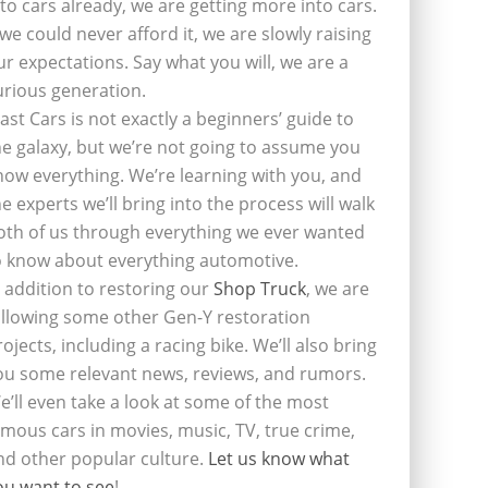
nto cars already, we are getting more into cars.
f we could never afford it, we are slowly raising
ur expectations. Say what you will, we are a
urious generation.
last Cars is not exactly a beginners’ guide to
he galaxy, but we’re not going to assume you
now everything. We’re learning with you, and
he experts we’ll bring into the process will walk
oth of us through everything we ever wanted
o know about everything automotive.
n addition to restoring our
Shop Truck
, we are
ollowing some other Gen-Y restoration
rojects, including a racing bike. We’ll also bring
ou some relevant news, reviews, and rumors.
e’ll even take a look at some of the most
amous cars in movies, music, TV, true crime,
nd other popular culture.
Let us know what
ou want to see
!