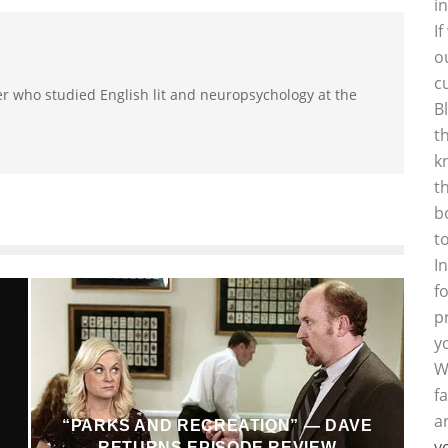
i
I
o
c
r who studied English lit and neuropsychology at the
B
t
k
t
b
t
I
f
p
y
W
f
a
“PARKS AND RECREATION” — DAVE
y
RETURNS EPISODE REVIEW