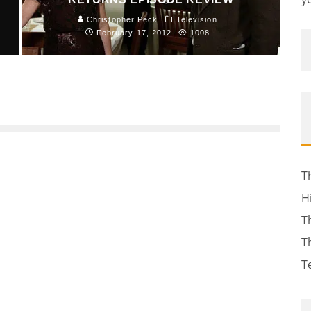
Christopher Peck
Television
February 17, 2012
1008
T
H
T
T
T