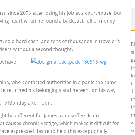
 since 2005 after losing his job at a courthouse, but
giving heart when he found a backpack full of money
, cold hard cash, and tens of thousands in traveler’s
B
ficers without a second thought.
s
g
not have
t
.
I
hina, who contacted authorities in a panic the same
t
olice returned his belongings and he went on his way.
1
t
ony Monday afternoon.
t
m
ght be different for James, who suffers from
w
t causes chronic vertigo, which makes it difficult for
s
have expressed desire to help this exceptionally