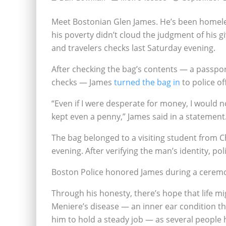
Meet Bostonian Glen James. He’s been homeless
his poverty didn’t cloud the judgment of his 
and travelers checks last Saturday evening.
After checking the bag’s contents — a passport
checks — James
turned the bag in
to police of
“Even if I were desperate for money, I would 
kept even a penny,” James said in a statement
The bag belonged to a visiting student from C
evening. After verifying the man’s identity, p
Boston Police honored James during a cerem
Through his honesty, there’s hope that life mi
Meniere’s disease — an inner ear condition tha
him to hold a steady job — as several people 