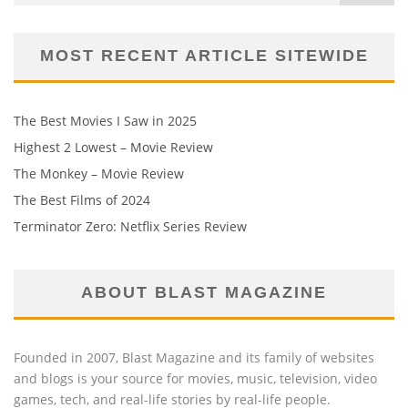
MOST RECENT ARTICLE SITEWIDE
The Best Movies I Saw in 2025
Highest 2 Lowest – Movie Review
The Monkey – Movie Review
The Best Films of 2024
Terminator Zero: Netflix Series Review
ABOUT BLAST MAGAZINE
Founded in 2007, Blast Magazine and its family of websites
and blogs is your source for movies, music, television, video
games, tech, and real-life stories by real-life people.