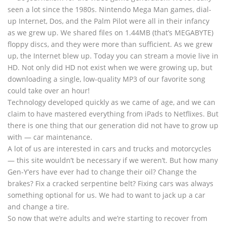
seen a lot since the 1980s. Nintendo Mega Man games, dial-
up Internet, Dos, and the Palm Pilot were all in their infancy
as we grew up. We shared files on 1.44MB (that’s MEGABYTE)
floppy discs, and they were more than sufficient. As we grew
up, the Internet blew up. Today you can stream a movie live in
HD. Not only did HD not exist when we were growing up, but
downloading a single, low-quality MP3 of our favorite song
could take over an hour!
Technology developed quickly as we came of age, and we can
claim to have mastered everything from iPads to Netflixes. But
there is one thing that our generation did not have to grow up
with — car maintenance.
A lot of us are interested in cars and trucks and motorcycles
— this site wouldn’t be necessary if we weren’t. But how many
Gen-Y’ers have ever had to change their oil? Change the
brakes? Fix a cracked serpentine belt? Fixing cars was always
something optional for us. We had to want to jack up a car
and change a tire.
So now that we’re adults and we’re starting to recover from