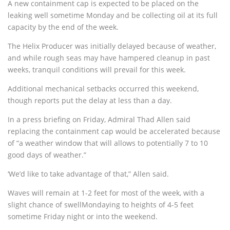
A new containment cap is expected to be placed on the
leaking well sometime Monday and be collecting oil at its full
capacity by the end of the week.
The Helix Producer was initially delayed because of weather,
and while rough seas may have hampered cleanup in past
weeks, tranquil conditions will prevail for this week.
Additional mechanical setbacks occurred this weekend,
though reports put the delay at less than a day.
In a press briefing on Friday, Admiral Thad Allen said
replacing the containment cap would be accelerated because
of “a weather window that will allows to potentially 7 to 10
good days of weather.”
‘We’d like to take advantage of that,” Allen said.
Waves will remain at 1-2 feet for most of the week, with a
slight chance of swellMondaying to heights of 4-5 feet
sometime Friday night or into the weekend.