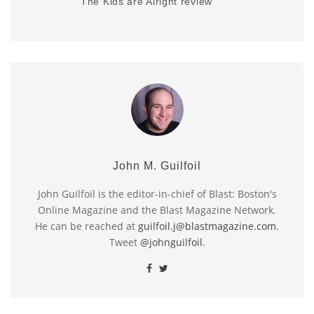
The Kids are Alright review
John M. Guilfoil
John Guilfoil is the editor-in-chief of Blast: Boston's
Online Magazine and the Blast Magazine Network.
He can be reached at
guilfoil.j@blastmagazine.com
.
Tweet
@johnguilfoil
.