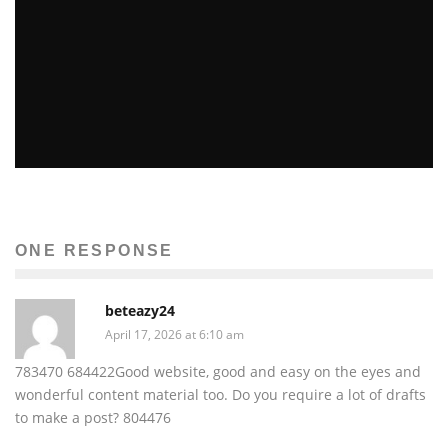
GALVESTON FOR THE PIRATE AND PIONEER ALIKE
Carly Erin O'Neil
The Issue
September 11, 2010
23
ONE RESPONSE
beteazy24
April 17, 2026 at 6:10 am
783470 684422Good website, good and easy on the eyes and
wonderful content material too. Do you require a lot of drafts
to make a post? 804476