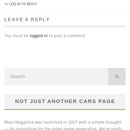
LOG IN TO REPLY
LEAVE A REPLY
You must be
logged in
to post a comment.
NOT JUST ANOTHER CARS PAGE
Blast Magazine was launched in 2007 with a simple thought
— do journalism for the video game generation. We’ve really