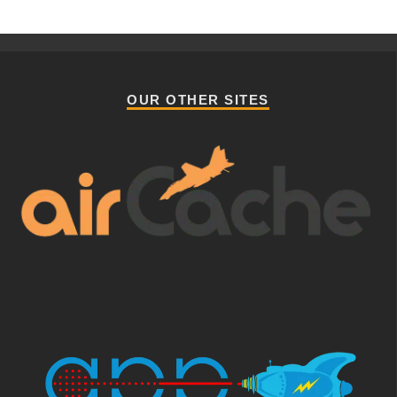
OUR OTHER SITES