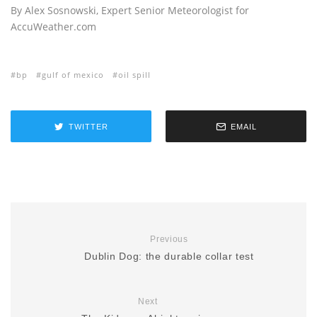
By Alex Sosnowski, Expert Senior Meteorologist for
AccuWeather.com
bp
gulf of mexico
oil spill
TWITTER
EMAIL
Previous
Dublin Dog: the durable collar test
Next