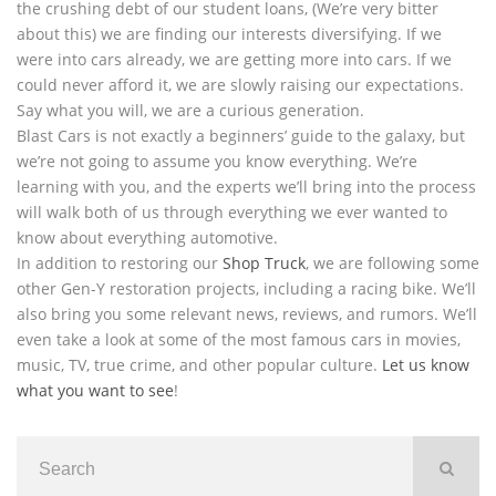
the crushing debt of our student loans, (We’re very bitter
about this) we are finding our interests diversifying. If we
were into cars already, we are getting more into cars. If we
could never afford it, we are slowly raising our expectations.
Say what you will, we are a curious generation.
Blast Cars is not exactly a beginners’ guide to the galaxy, but
we’re not going to assume you know everything. We’re
learning with you, and the experts we’ll bring into the process
will walk both of us through everything we ever wanted to
know about everything automotive.
In addition to restoring our
Shop Truck
, we are following some
other Gen-Y restoration projects, including a racing bike. We’ll
also bring you some relevant news, reviews, and rumors. We’ll
even take a look at some of the most famous cars in movies,
music, TV, true crime, and other popular culture.
Let us know
what you want to see
!