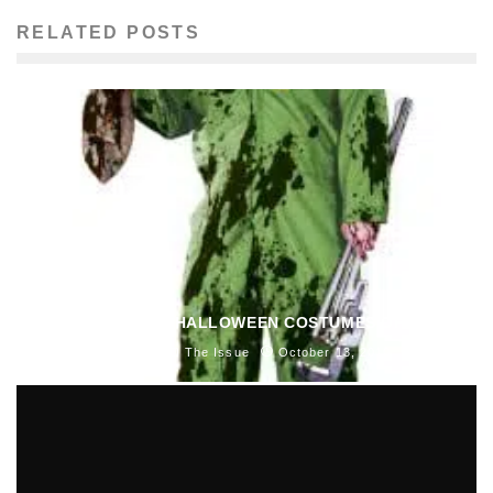
RELATED POSTS
BLAST’S TOP 5 HALLOWEEN COSTUMES OF 2010
Shannon O'Neill
The Issue
October 13, 2010
341