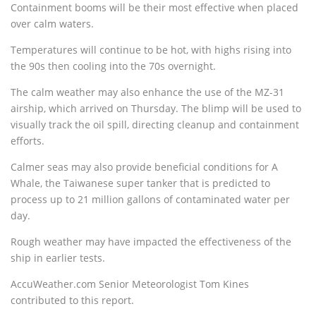
Containment booms will be their most effective when placed
over calm waters.
Temperatures will continue to be hot, with highs rising into
the 90s then cooling into the 70s overnight.
The calm weather may also enhance the use of the MZ-31
airship, which arrived on Thursday. The blimp will be used to
visually track the oil spill, directing cleanup and containment
efforts.
Calmer seas may also provide beneficial conditions for A
Whale, the Taiwanese super tanker that is predicted to
process up to 21 million gallons of contaminated water per
day.
Rough weather may have impacted the effectiveness of the
ship in earlier tests.
AccuWeather.com Senior Meteorologist Tom Kines
contributed to this report.