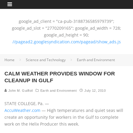
google_ad_client = "ca-pub-3188736585979739";
google_ad_slot = "2770209165"; google_ad_width = 728;
google_ad_height = 90;
//pagead2.googlesyndication.com/pagead/show_ads.js
Home
Science and Technology
Earth and Environment
CALM WEATHER PROVIDES WINDOW FOR
CLEANUP IN GULF
John M. Guilfoil
Earth and Environment
July 12, 2010
STATE COLLEGE, Pa. —
AccuWeather.com
— High temperatures and quiet seas will
create an opportunity for workers in the Gulf to complete
work on the Helix Producer this week.