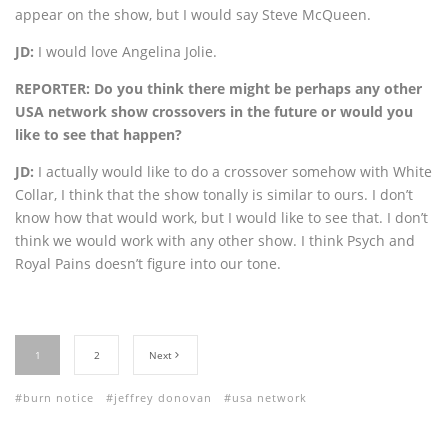
appear on the show, but I would say Steve McQueen.
JD:
I would love Angelina Jolie.
REPORTER: Do you think there might be perhaps any other
USA network show crossovers in the future or would you
like to see that happen?
JD:
I actually would like to do a crossover somehow with White
Collar, I think that the show tonally is similar to ours. I don’t
know how that would work, but I would like to see that. I don’t
think we would work with any other show. I think Psych and
Royal Pains doesn’t figure into our tone.
1
2
Next
burn notice
jeffrey donovan
usa network