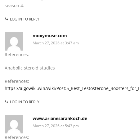
season 4.
LOG IN TO REPLY
moxymuse.com
March 27, 2026 at 3:47 am
References:
Anabolic steroid studies
References:
https://algowiki.win/wiki/Post:5_Best_Testosterone_Boosters_fo
LOG IN TO REPLY
www.arianesarahkoch.de
March 27, 2026 at 5:43 pm
References: