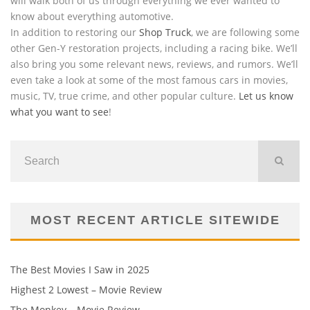
will walk both of us through everything we ever wanted to
know about everything automotive.
In addition to restoring our
Shop Truck
, we are following some
other Gen-Y restoration projects, including a racing bike. We’ll
also bring you some relevant news, reviews, and rumors. We’ll
even take a look at some of the most famous cars in movies,
music, TV, true crime, and other popular culture.
Let us know
what you want to see
!
MOST RECENT ARTICLE SITEWIDE
The Best Movies I Saw in 2025
Highest 2 Lowest – Movie Review
The Monkey – Movie Review