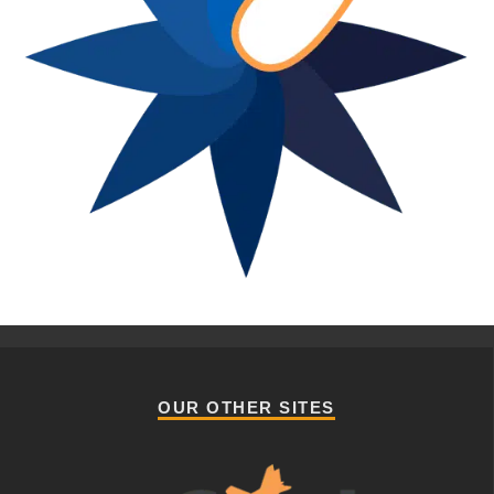
OUR OTHER SITES