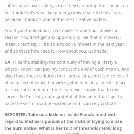
cables have lower ceilings that they can bump their heads on.
So I think that’s why I keep being drawn back to television,
because I think it’s one of the most creative outlets.
And if you think about it, we make 16 one-hour movies a
season. You don’t get any opportunity like that in movies. I
mean, I can’t say I’ll be able to do 16 movies in the next year,
and so that’s how I see it. How about you, Gabrielle?
GA:
I like the stability, the continuity of having a lifestyle
where I know I can pay my rent at the end of each month. And
also I have these children that I am raising and it’s nice for all
of us to sort of know that we’re going to be in a specific place
for a certain amount of time. I’ve never known that in my
career. So I’m really quite grateful at this point that I get to
have the sort of double existence and I can rely on both.
REPORTER: Take us a little bit inside Fiona’s mind with
regard to Michael’s pursuit of the truth of trying to erase
the burn notice. What is her sort of threshold? How long