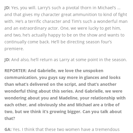
JD:
Yes, you will. Larry’s such a pivotal thorn in Michael’s …
and that gives my character great ammunition to kind of fight
with. He’s a terrific character and Tim’s such a wonderful man
and an extraordinary actor. One, we were lucky to get him,
and two, he’s actually happy to be on the show and wants to
continually come back. He’ll be directing season four’s
premiere.
JD:
And also, he’ll return as Larry at some point in the season.
REPORTER: And Gabrielle, we love the unspoken
communication, you guys say more in glances and looks
than what’s delivered on the script, and that’s another
wonderful thing about this series. And Gabrielle, we were
wondering about you and Madeline, your relationship with
each other, and obviously she and Michael are a tribe of
two, but we think it’s growing bigger. Can you talk about
that?
GA:
Yes. I think that these two women have a tremendous