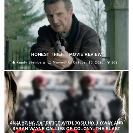
HONEST THIEF – MOVIE REVIEW
Randy Steinberg
Movies
October 13, 2020
109
ANALYZING SACRIFICE WITH JOSH HOLLOWAY AND
SARAH WAYNE CALLIES OF COLONY: THE BLAST