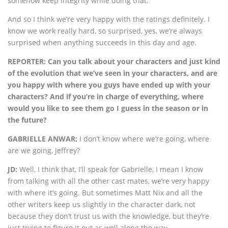
somehow keep integrity while doing that.
And so I think we’re very happy with the ratings definitely. I
know we work really hard, so surprised, yes, we’re always
surprised when anything succeeds in this day and age.
REPORTER: Can you talk about your characters and just kind
of the evolution that we’ve seen in your characters, and are
you happy with where you guys have ended up with your
characters? And if you’re in charge of everything, where
would you like to see them go I guess in the season or in
the future?
GABRIELLE ANWAR:
I don’t know where we’re going, where
are we going, Jeffrey?
JD:
Well, I think that, I’ll speak for Gabrielle, I mean I know
from talking with all the other cast mates, we’re very happy
with where it’s going. But sometimes Matt Nix and all the
other writers keep us slightly in the character dark, not
because they don’t trust us with the knowledge, but they’re
just trying to figure it out as well along the way.