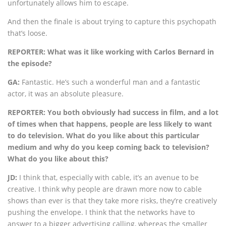
unfortunately allows him to escape.
And then the finale is about trying to capture this psychopath
that’s loose.
REPORTER: What was it like working with Carlos Bernard in
the episode?
GA:
Fantastic. He’s such a wonderful man and a fantastic
actor, it was an absolute pleasure.
REPORTER: You both obviously had success in film, and a lot
of times when that happens, people are less likely to want
to do television. What do you like about this particular
medium and why do you keep coming back to television?
What do you like about this?
JD:
I think that, especially with cable, it’s an avenue to be
creative. I think why people are drawn more now to cable
shows than ever is that they take more risks, they’re creatively
pushing the envelope. I think that the networks have to
answer to a bigger advertising calling, whereas the smaller