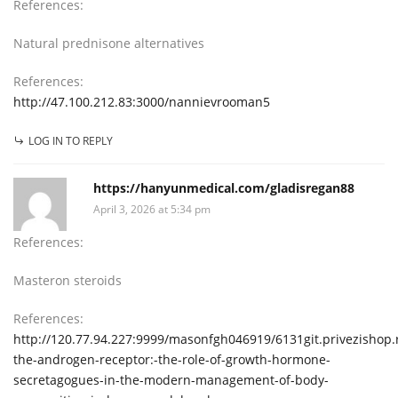
References:
Natural prednisone alternatives
References:
http://47.100.212.83:3000/nannievrooman5
LOG IN TO REPLY
https://hanyunmedical.com/gladisregan88
April 3, 2026 at 5:34 pm
References:
Masteron steroids
References:
http://120.77.94.227:9999/masonfgh046919/6131git.privezishop.
the-androgen-receptor:-the-role-of-growth-hormone-
secretagogues-in-the-modern-management-of-body-