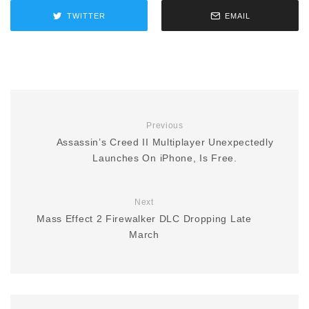
TWITTER
EMAIL
Previous
Assassin’s Creed II Multiplayer Unexpectedly
Launches On iPhone, Is Free.
Next
Mass Effect 2 Firewalker DLC Dropping Late
March