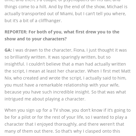
things come to a hilt. And by the end of the show, Michael is
actually transported out of Miami, but I can’t tell you where,
but it’s a bit of a cliffhanger.
REPORTER: For both of you, what first drew you to the
show and to your characters?
GA:
I was drawn to the character, Fiona, I just thought it was
so brilliantly written. It was sparingly written, but so
insightful. I couldn’t believe that a man had actually written
the script, I mean at least her character. When I first met Matt
Nix, who created and wrote the script, I actually said to him,
you must have a remarkable relationship with your wife,
because you have such incredible insight. So that was what
intrigued me about playing a character.
When you sign up for a TV show, you don’t know if it’s going to
be for a pilot or for the rest of your life, so I wanted to play a
character that I enjoyed thoroughly, and there weren’t that
many of them out there. So that’s why I clasped onto this