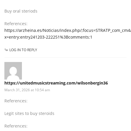
Buy oral steriods
References:
https://arzheina.es/Noticias/index.php/;focus=STRATP_com_c
x=entry:entry241203-222251%3Bcomments:1
LOG IN TO REPLY
https://unitedmusicstreaming.com/wilsonbergin36
March 31, 2026 at 10:54 am
References:
Legit sites to buy steroids
References: