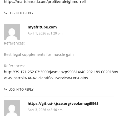
https://martdaarad.com/profile/raleighmurrell
LOG IN TO REPLY
myafritube.com
April 1, 2026 at 1:20 pm
References:
Best legal supplements for muscle gain
References:
http://39.171.252.63:3000/jaymepzp950814/46.202.189.662018/wi
vs-Winstrol%3A-A-Scientific-Overview-For-Gains
LOG IN TO REPLY
https://git.csi-kjsce.org/veolamagill965
April 3, 2026 at 8:46 am