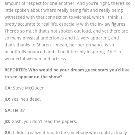
amount of respect for one another. And you’re right, there’s so
little spoken about what’s really being felt and really being
witnessed with that connection to Michael, which I think is
pretty accurate to real life, especially with the in-law figures.
There’s so much that’s not spoken out loud, and yet there are
so many physical undertones and it’s very apparent, and
that’s thanks to Sharon. I mean, her performance is so
beautifully nuanced and I find it terribly inspiring. She’s a
wonderful woman and actress.
REPORTER: Who would be your dream guest stars you’d like
to see appear on the show?
GA:
Steve McQueen.
JD:
Yes, he’s dead.
GA:
He is?
JD:
Gosh, you don’t read the papers.
GA:
I didn’t realize it had to be somebody who could actually