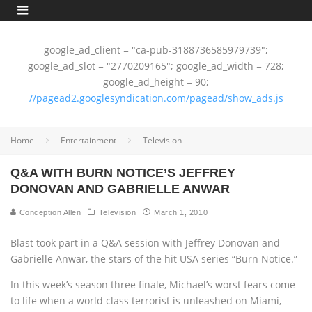
google_ad_client = "ca-pub-3188736585979739";
google_ad_slot = "2770209165"; google_ad_width = 728;
google_ad_height = 90;
//pagead2.googlesyndication.com/pagead/show_ads.js
Home
Entertainment
Television
Q&A WITH BURN NOTICE’S JEFFREY
DONOVAN AND GABRIELLE ANWAR
Conception Allen
Television
March 1, 2010
Blast took part in a Q&A session with Jeffrey Donovan and
Gabrielle Anwar, the stars of the hit USA series “Burn Notice.”
In this week’s season three finale, Michael’s worst fears come
to life when a world class terrorist is unleashed on Miami,