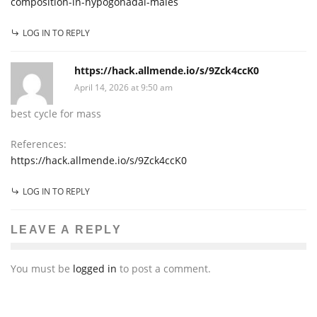
composition-in-hypogonadal-males
LOG IN TO REPLY
https://hack.allmende.io/s/9Zck4ccK0
April 14, 2026 at 9:50 am
best cycle for mass
References:
https://hack.allmende.io/s/9Zck4ccK0
LOG IN TO REPLY
LEAVE A REPLY
You must be
logged in
to post a comment.