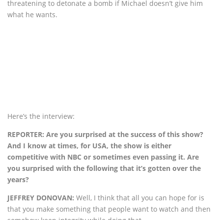
threatening to detonate a bomb if Michael doesn’t give him
what he wants.
Here’s the interview:
REPORTER: Are you surprised at the success of this show?
And I know at times, for USA, the show is either
competitive with NBC or sometimes even passing it. Are
you surprised with the following that it’s gotten over the
years?
JEFFREY DONOVAN:
Well, I think that all you can hope for is
that you make something that people want to watch and then