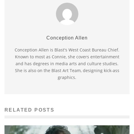
Conception Allen
Conception Allen is Blast's West Coast Bureau Chief.
Known to most as Connie, she covers entertainment
and has degrees in media arts and culture studies.
She is also on the Blast Art Team, designing kick-ass
graphics.
RELATED POSTS