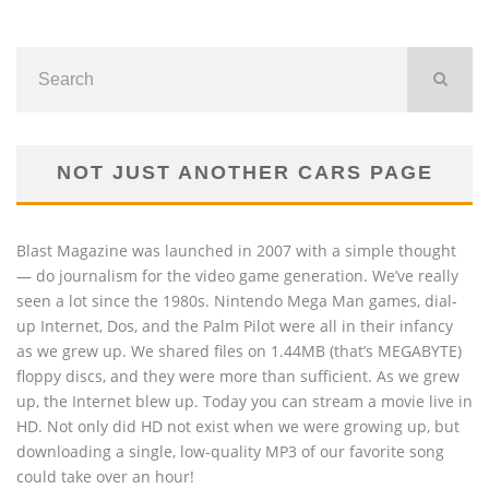
NOT JUST ANOTHER CARS PAGE
Blast Magazine was launched in 2007 with a simple thought
— do journalism for the video game generation. We’ve really
seen a lot since the 1980s. Nintendo Mega Man games, dial-
up Internet, Dos, and the Palm Pilot were all in their infancy
as we grew up. We shared files on 1.44MB (that’s MEGABYTE)
floppy discs, and they were more than sufficient. As we grew
up, the Internet blew up. Today you can stream a movie live in
HD. Not only did HD not exist when we were growing up, but
downloading a single, low-quality MP3 of our favorite song
could take over an hour!