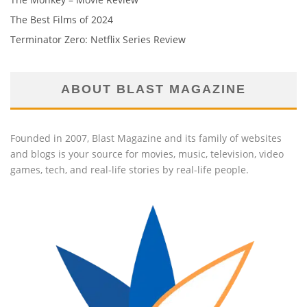
The Best Films of 2024
Terminator Zero: Netflix Series Review
ABOUT BLAST MAGAZINE
Founded in 2007, Blast Magazine and its family of websites
and blogs is your source for movies, music, television, video
games, tech, and real-life stories by real-life people.