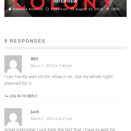
INTERVIEW
Madeline Knutson
Television
August 22, 2016
1859
9 RESPONSES
BEV
March 1, 2010 at 7:40 pm
I can hardly wait till the show is on. Got my whole night
planned for it.
LOG IN TO REPLY
Jack
March 1, 2010 at 8:21 pm
Great interview! I just hate the fact that I have to wait for