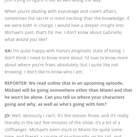
When you’re dealing with espionage and covert affairs,
sometimes the secret is more exciting than the knowledge. If
we were both in charge, I would love a deeper insight into
Michael’s past, that’s for me. I don’t know about Gabrielle,
what would you like?
GA:
I’m quite happy with Fiona’s enigmatic state of being. I
don’t think I need to know more about, I’d love to know more
about where you’re from, absolutely, but I quite like not
knowing. I don’t like to know who I am.
REPORTER: We read online that in an upcoming episode,
Michael will be going somewhere other than Miami and that
he won’t be alone. Can you tell us where your characters
going and why, as well as who’s going with him?
JD:
Well, obviously I can’t. It’s the season finale, and it’s really
literally in the last five minutes of the show. It’s a bit of a
cliffhanger. Michael’s been stuck in Miami for quite some
time, and there’s a couple of psychopaths on his tail, and