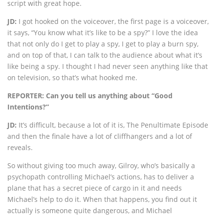
script with great hope.
JD:
I got hooked on the voiceover, the first page is a voiceover,
it says, “You know what it’s like to be a spy?” I love the idea
that not only do I get to play a spy, I get to play a burn spy,
and on top of that, I can talk to the audience about what it’s
like being a spy. I thought I had never seen anything like that
on television, so that’s what hooked me.
REPORTER: Can you tell us anything about “Good
Intentions?”
JD:
It’s difficult, because a lot of it is, The Penultimate Episode
and then the finale have a lot of cliffhangers and a lot of
reveals.
So without giving too much away, Gilroy, who’s basically a
psychopath controlling Michael’s actions, has to deliver a
plane that has a secret piece of cargo in it and needs
Michael’s help to do it. When that happens, you find out it
actually is someone quite dangerous, and Michael