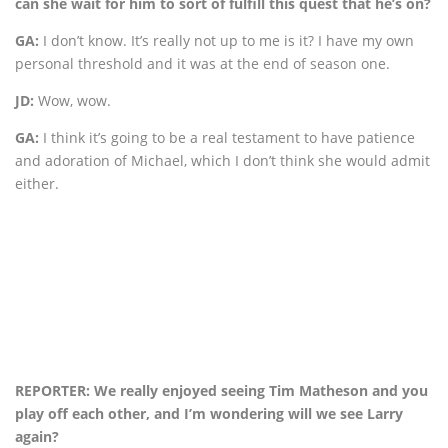
can she wait for him to sort of fulfill this quest that he’s on?
GA:
I don’t know. It’s really not up to me is it? I have my own
personal threshold and it was at the end of season one.
JD:
Wow, wow.
GA:
I think it’s going to be a real testament to have patience
and adoration of Michael, which I don’t think she would admit
either.
REPORTER: We really enjoyed seeing Tim Matheson and you
play off each other, and I’m wondering will we see Larry
again?