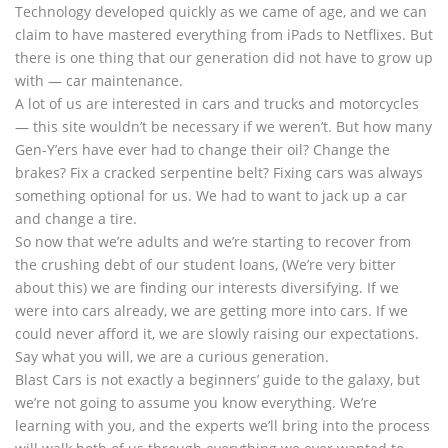
Technology developed quickly as we came of age, and we can
claim to have mastered everything from iPads to Netflixes. But
there is one thing that our generation did not have to grow up
with — car maintenance.
A lot of us are interested in cars and trucks and motorcycles
— this site wouldn’t be necessary if we weren’t. But how many
Gen-Y’ers have ever had to change their oil? Change the
brakes? Fix a cracked serpentine belt? Fixing cars was always
something optional for us. We had to want to jack up a car
and change a tire.
So now that we’re adults and we’re starting to recover from
the crushing debt of our student loans, (We’re very bitter
about this) we are finding our interests diversifying. If we
were into cars already, we are getting more into cars. If we
could never afford it, we are slowly raising our expectations.
Say what you will, we are a curious generation.
Blast Cars is not exactly a beginners’ guide to the galaxy, but
we’re not going to assume you know everything. We’re
learning with you, and the experts we’ll bring into the process