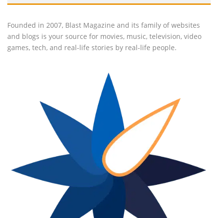
Founded in 2007, Blast Magazine and its family of websites
and blogs is your source for movies, music, television, video
games, tech, and real-life stories by real-life people.