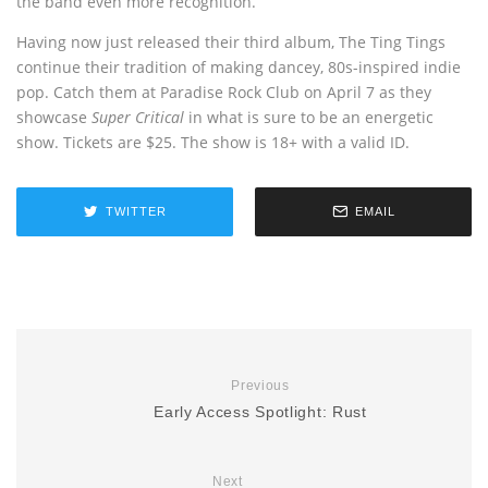
the band even more recognition.
Having now just released their third album, The Ting Tings
continue their tradition of making dancey, 80s-inspired indie
pop. Catch them at Paradise Rock Club on April 7 as they
showcase
Super Critical
in what is sure to be an energetic
show. Tickets are $25. The show is 18+ with a valid ID.
TWITTER
EMAIL
Previous
Early Access Spotlight: Rust
Next