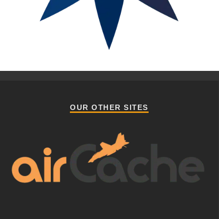
OUR OTHER SITES