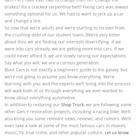
brakes? Fix a cracked serpentine belt? Fixing cars was always
something optional for us. We had to want to jack up a car
and change a tire.
So now that we’re adults and we’re starting to recover from
the crushing debt of our student loans, (We’re very bitter
about this) we are finding our interests diversifying. If we
were into cars already, we are getting more into cars. If we
could never afford it, we are slowly raising our expectations.
Say what you will, we are a curious generation.
Blast Cars is not exactly a beginners’ guide to the galaxy, but
we’re not going to assume you know everything. We’re
learning with you, and the experts we’ll bring into the process
will walk both of us through everything we ever wanted to
know about everything automotive.
In addition to restoring our
Shop Truck
, we are following some
other Gen-Y restoration projects, including a racing bike. We’ll
also bring you some relevant news, reviews, and rumors. We’ll
even take a look at some of the most famous cars in movies,
music, TV, true crime, and other popular culture.
Let us know