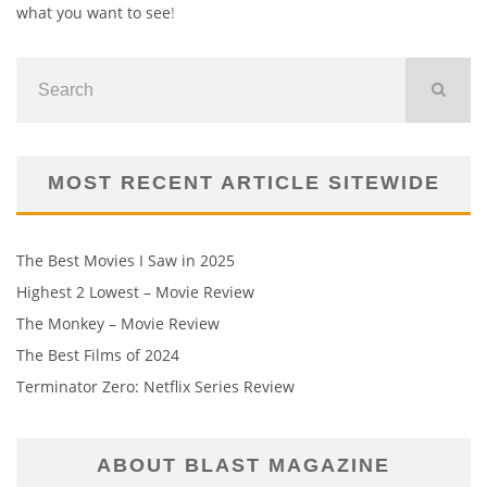
what you want to see
!
MOST RECENT ARTICLE SITEWIDE
The Best Movies I Saw in 2025
Highest 2 Lowest – Movie Review
The Monkey – Movie Review
The Best Films of 2024
Terminator Zero: Netflix Series Review
ABOUT BLAST MAGAZINE