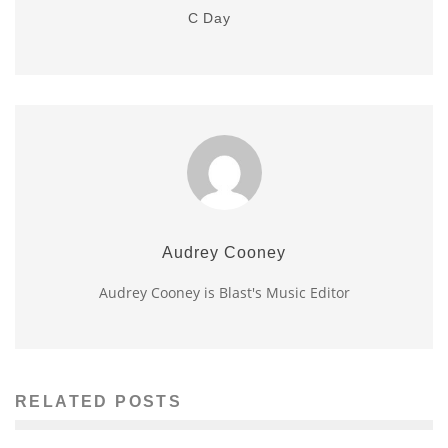
C Day
Audrey Cooney
Audrey Cooney is Blast's Music Editor
RELATED POSTS