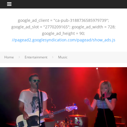
google_ad_client = "ca-pub-3188736585979739";
google_ad_slot = "2770209165"; google_ad_width = 728;
google_ad_height = 90;
//pagead2.googlesyndication.com/pagead/show_ads.js
Home
Entertainment
Music