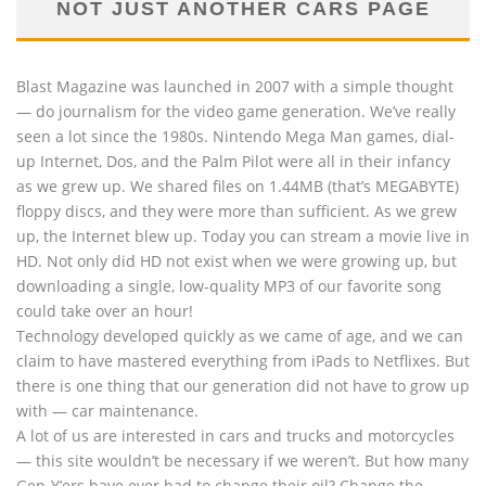
NOT JUST ANOTHER CARS PAGE
Blast Magazine was launched in 2007 with a simple thought
— do journalism for the video game generation. We’ve really
seen a lot since the 1980s. Nintendo Mega Man games, dial-
up Internet, Dos, and the Palm Pilot were all in their infancy
as we grew up. We shared files on 1.44MB (that’s MEGABYTE)
floppy discs, and they were more than sufficient. As we grew
up, the Internet blew up. Today you can stream a movie live in
HD. Not only did HD not exist when we were growing up, but
downloading a single, low-quality MP3 of our favorite song
could take over an hour!
Technology developed quickly as we came of age, and we can
claim to have mastered everything from iPads to Netflixes. But
there is one thing that our generation did not have to grow up
with — car maintenance.
A lot of us are interested in cars and trucks and motorcycles
— this site wouldn’t be necessary if we weren’t. But how many
Gen-Y’ers have ever had to change their oil? Change the