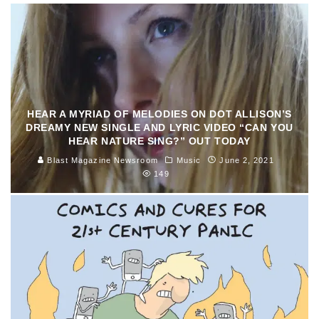
HEAR A MYRIAD OF MELODIES ON DOT ALLISON’S
DREAMY NEW SINGLE AND LYRIC VIDEO “CAN YOU
HEAR NATURE SING?” OUT TODAY
Blast Magazine Newsroom
Music
June 2, 2021
149