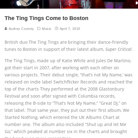
The Ting Tings Come to Boston
Audrey Cooney
Music
April 7, 2015
British duo The Ting Tings are bringing their dance-friendly
tunes to Boston in support of their latest album,
Super Critical
.
The Ting Tings, made up of Katie White and Jules De Martino,
got their start in 2007, after working with each other on
various projects. Their debut single, “that’s not My Name,’ was
released on indie label Switchflicker Records and reached the
top of the charts They performed at the 2008 Glastonbury
Festival and soon after signed with Columbia records,
releasing the B-side to “That’s Not My Name,” “Great DJ,” on
that label. That same year, they put out their first album, We
Started Nothing, which entered the UK Albums Chart at
number one. The album also included “Shut up and let Me
Go,” which peaked at number six in the charts and brought