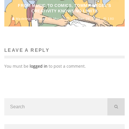
FROM MUSIC TO COMICS, TOMMY SIEGEL’S
CREATIVITY KNOWS NO LIMITS
Madeline Knutson
Music
October 28, 2020
180
LEAVE A REPLY
You must be
logged in
to post a comment.