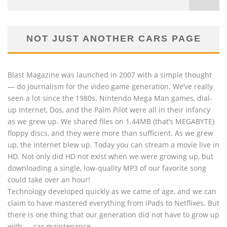
NOT JUST ANOTHER CARS PAGE
Blast Magazine was launched in 2007 with a simple thought
— do journalism for the video game generation. We’ve really
seen a lot since the 1980s. Nintendo Mega Man games, dial-
up Internet, Dos, and the Palm Pilot were all in their infancy
as we grew up. We shared files on 1.44MB (that’s MEGABYTE)
floppy discs, and they were more than sufficient. As we grew
up, the Internet blew up. Today you can stream a movie live in
HD. Not only did HD not exist when we were growing up, but
downloading a single, low-quality MP3 of our favorite song
could take over an hour!
Technology developed quickly as we came of age, and we can
claim to have mastered everything from iPads to Netflixes. But
there is one thing that our generation did not have to grow up
with — car maintenance.