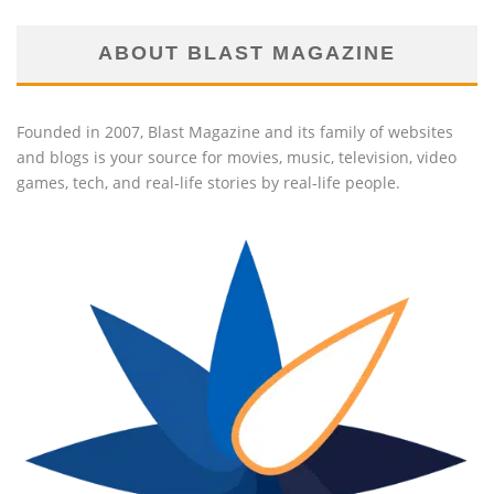
ABOUT BLAST MAGAZINE
Founded in 2007, Blast Magazine and its family of websites
and blogs is your source for movies, music, television, video
games, tech, and real-life stories by real-life people.