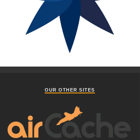
OUR OTHER SITES