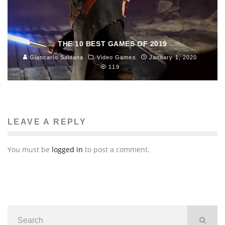
THE 10 BEST GAMES OF 2019
Giancarlo Saldana
Video Games
January 1, 2020
119
LEAVE A REPLY
You must be
logged in
to post a comment.