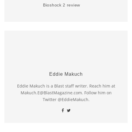
Bioshock 2 review
Eddie Makuch
Eddie Makuch is a Blast staff writer. Reach him at
Makuch.E@BlastMagazine.com. Follow him on
Twitter @EddieMakuch.