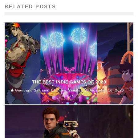
RELATED POSTS
THE BEST INDIE GAMES OF 2020
Giancarlo Saldana
Video Games
December 10, 2020
187