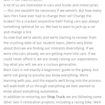
A lot of us are interested in cars and trucks and motorcycles
— this site wouldn’t be necessary if we weren’t. But how many
Gen-Y’ers have ever had to change their oil? Change the
brakes? Fix a cracked serpentine belt? Fixing cars was always
something optional for us. We had to want to jack up a car
and change a tire.
So now that we’re adults and we’re starting to recover from
the crushing debt of our student loans, (We’re very bitter
about this) we are finding our interests diversifying. If we
were into cars already, we are getting more into cars. If we
could never afford it, we are slowly raising our expectations.
Say what you will, we are a curious generation.
Blast Cars is not exactly a beginners’ guide to the galaxy, but
we’re not going to assume you know everything. We’re
learning with you, and the experts we’ll bring into the process
will walk both of us through everything we ever wanted to
know about everything automotive.
In addition to restoring our
Shop Truck
, we are following some
other Gen-Y restoration projects, including a racing bike. We’ll