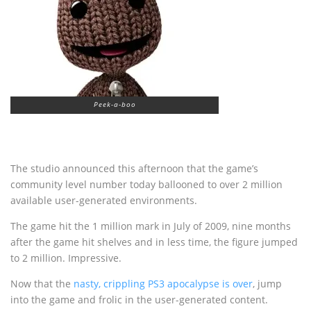
Peek-a-boo
The studio announced this afternoon that the game’s
community level number today ballooned to over 2 million
available user-generated environments.
The game hit the 1 million mark in July of 2009, nine months
after the game hit shelves and in less time, the figure jumped
to 2 million. Impressive.
Now that the
nasty, crippling PS3 apocalypse
is over
, jump
into the game and frolic in the user-generated content.