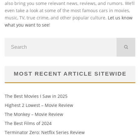
also bring you some relevant news, reviews, and rumors. We’ll
even take a look at some of the most famous cars in movies,
music, TV, true crime, and other popular culture.
Let us know
what you want to see
!
MOST RECENT ARTICLE SITEWIDE
The Best Movies I Saw in 2025
Highest 2 Lowest – Movie Review
The Monkey – Movie Review
The Best Films of 2024
Terminator Zero: Netflix Series Review