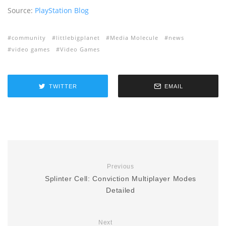
Source:
PlayStation Blog
community
littlebigplanet
Media Molecule
news
video games
Video Games
TWITTER
EMAIL
Previous
Splinter Cell: Conviction Multiplayer Modes
Detailed
Next