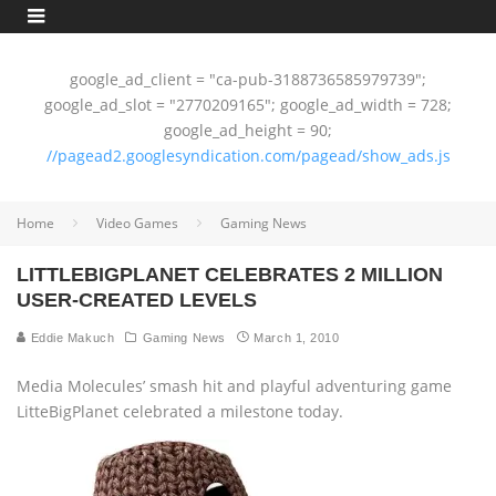
google_ad_client = "ca-pub-3188736585979739";
google_ad_slot = "2770209165"; google_ad_width = 728;
google_ad_height = 90;
//pagead2.googlesyndication.com/pagead/show_ads.js
Home
Video Games
Gaming News
LITTLEBIGPLANET CELEBRATES 2 MILLION
USER-CREATED LEVELS
Eddie Makuch
Gaming News
March 1, 2010
Media Molecules’ smash hit and playful adventuring game
LitteBigPlanet celebrated a milestone today.