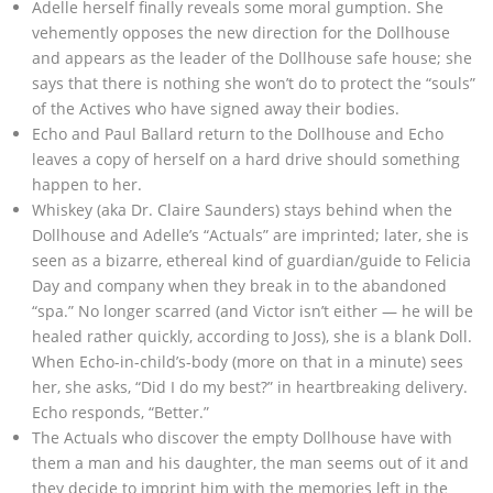
Adelle herself finally reveals some moral gumption. She
vehemently opposes the new direction for the Dollhouse
and appears as the leader of the Dollhouse safe house; she
says that there is nothing she won’t do to protect the “souls”
of the Actives who have signed away their bodies.
Echo and Paul Ballard return to the Dollhouse and Echo
leaves a copy of herself on a hard drive should something
happen to her.
Whiskey (aka Dr. Claire Saunders) stays behind when the
Dollhouse and Adelle’s “Actuals” are imprinted; later, she is
seen as a bizarre, ethereal kind of guardian/guide to Felicia
Day and company when they break in to the abandoned
“spa.” No longer scarred (and Victor isn’t either — he will be
healed rather quickly, according to Joss), she is a blank Doll.
When Echo-in-child’s-body (more on that in a minute) sees
her, she asks, “Did I do my best?” in heartbreaking delivery.
Echo responds, “Better.”
The Actuals who discover the empty Dollhouse have with
them a man and his daughter, the man seems out of it and
they decide to imprint him with the memories left in the