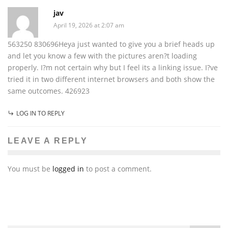
jav
April 19, 2026 at 2:07 am
563250 830696Heya just wanted to give you a brief heads up
and let you know a few with the pictures aren?t loading
properly. I?m not certain why but I feel its a linking issue. I?ve
tried it in two different internet browsers and both show the
same outcomes. 426923
LOG IN TO REPLY
LEAVE A REPLY
You must be
logged in
to post a comment.