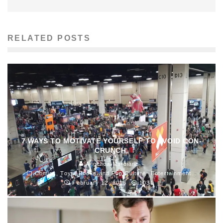
RELATED POSTS
7 WAYS TO MOTIVATE YOURSELF TO AVOID CON-
CRUNCH.
Angelica Marciano
Comics, Toys, Books and Pop Culture
Entertainment
February 12, 2016
1031