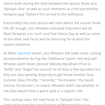
events both during the time between the season finale and
“Epitaph One” as well as such moments as chief-personality-
designer-guy Topher’s first arrival to the Dollhouse.
Presumably the next season will start where the season finale
left off, though. Joss Whedon indicated that there will be
flash-forwards a la “Lost” and that Felicia Day as well as some
of the other new faces will be returning for at least the
season premiere.
As Blast
reported
earlier, Joss Whedon did make some casting
announcements during the “Dollhouse” panel. Not only will
Whedon alum Alexis Denisof (Wesley Wyndham Price in
“Buffy” and “Angel”) be around for at least a few episodes, but
they are also working diligently to get fellow familiar face,
Summer Glau (“Firefly,” “Serenity,” “Terminator: The Sarah
Connor Chronicles”) on board. Whedon didn’t say whether or
not Glau would have a guest spot or a regular role.
This casting news, the new faces in “Epitaph One,” the
reduced budget, the new Director of Photography (also