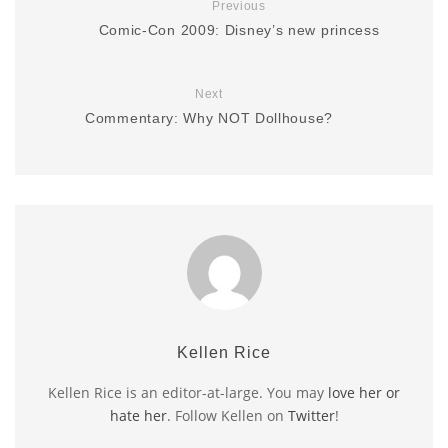
Previous
Comic-Con 2009: Disney’s new princess
Next
Commentary: Why NOT Dollhouse?
Kellen Rice
Kellen Rice is an editor-at-large. You may
love her or
hate her
. Follow Kellen on
Twitter
!