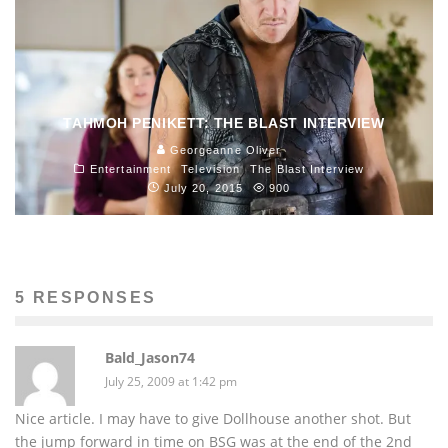
TAHMOH PENIKETT: THE BLAST INTERVIEW
Georgeanne Oliver
Entertainment
Television
The Blast Interview
July 20, 2015
900
5 RESPONSES
Bald_Jason74
July 25, 2009 at 1:42 pm
Nice article. I may have to give Dollhouse another shot. But
the jump forward in time on BSG was at the end of the 2nd