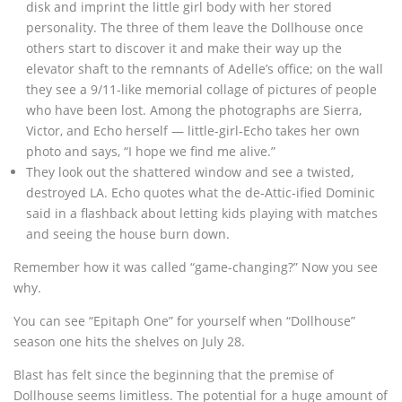
disk and imprint the little girl body with her stored
personality. The three of them leave the Dollhouse once
others start to discover it and make their way up the
elevator shaft to the remnants of Adelle’s office; on the wall
they see a 9/11-like memorial collage of pictures of people
who have been lost. Among the photographs are Sierra,
Victor, and Echo herself — little-girl-Echo takes her own
photo and says, “I hope we find me alive.”
They look out the shattered window and see a twisted,
destroyed LA. Echo quotes what the de-Attic-ified Dominic
said in a flashback about letting kids playing with matches
and seeing the house burn down.
Remember how it was called “game-changing?” Now you see
why.
You can see “Epitaph One” for yourself when “Dollhouse”
season one hits the shelves on July 28.
Blast has felt since the beginning that the premise of
Dollhouse seems limitless. The potential for a huge amount of