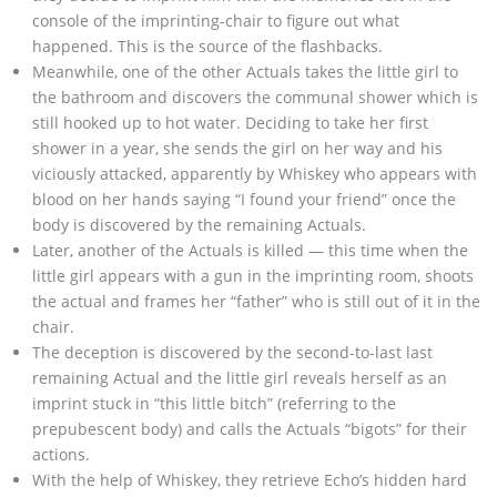
console of the imprinting-chair to figure out what
happened. This is the source of the flashbacks.
Meanwhile, one of the other Actuals takes the little girl to
the bathroom and discovers the communal shower which is
still hooked up to hot water. Deciding to take her first
shower in a year, she sends the girl on her way and his
viciously attacked, apparently by Whiskey who appears with
blood on her hands saying “I found your friend” once the
body is discovered by the remaining Actuals.
Later, another of the Actuals is killed — this time when the
little girl appears with a gun in the imprinting room, shoots
the actual and frames her “father” who is still out of it in the
chair.
The deception is discovered by the second-to-last last
remaining Actual and the little girl reveals herself as an
imprint stuck in “this little bitch” (referring to the
prepubescent body) and calls the Actuals “bigots” for their
actions.
With the help of Whiskey, they retrieve Echo’s hidden hard