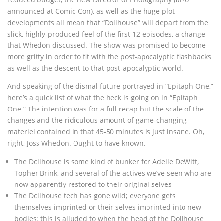
announced at Comic-Con), as well as the huge plot
developments all mean that “Dollhouse” will depart from the
slick, highly-produced feel of the first 12 episodes, a change
that Whedon discussed. The show was promised to become
more gritty in order to fit with the post-apocalyptic flashbacks
as well as the descent to that post-apocalyptic world.
And speaking of the dismal future portrayed in “Epitaph One,”
here’s a quick list of what the heck is going on in “Epitaph
One.” The intention was for a full recap but the scale of the
changes and the ridiculous amount of game-changing
materiel contained in that 45-50 minutes is just insane. Oh,
right, Joss Whedon. Ought to have known.
The Dollhouse is some kind of bunker for Adelle DeWitt,
Topher Brink, and several of the actives we’ve seen who are
now apparently restored to their original selves
The Dollhouse tech has gone wild; everyone gets
themselves imprinted or their selves imprinted into new
bodies; this is alluded to when the head of the Dollhouse