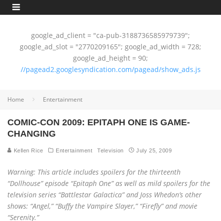
google_ad_client = "ca-pub-3188736585979739";
google_ad_slot = "2770209165"; google_ad_width = 728;
google_ad_height = 90;
//pagead2.googlesyndication.com/pagead/show_ads.js
Home
Entertainment
COMIC-CON 2009: EPITAPH ONE IS GAME-
CHANGING
Kellen Rice
Entertainment
Television
July 25, 2009
Warning: This article includes spoilers for the thirteenth
“Dollhouse” episode “Epitaph One” as well as mild spoilers for the
television series “Battlestar Galactica” and Joss Whedon’s other
shows: “Angel,” “Buffy the Vampire Slayer,” “Firefly” and movie
“Serenity.”