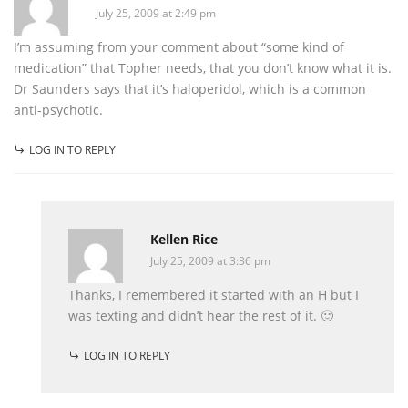
July 25, 2009 at 2:49 pm
I’m assuming from your comment about “some kind of
medication” that Topher needs, that you don’t know what it is.
Dr Saunders says that it’s haloperidol, which is a common
anti-psychotic.
LOG IN TO REPLY
Kellen Rice
July 25, 2009 at 3:36 pm
Thanks, I remembered it started with an H but I
was texting and didn’t hear the rest of it. 🙂
LOG IN TO REPLY