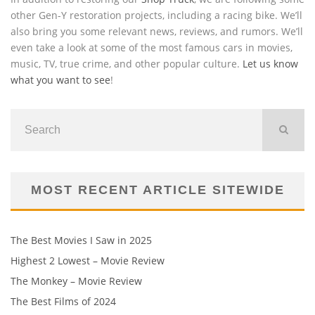
other Gen-Y restoration projects, including a racing bike. We’ll
also bring you some relevant news, reviews, and rumors. We’ll
even take a look at some of the most famous cars in movies,
music, TV, true crime, and other popular culture.
Let us know
what you want to see
!
MOST RECENT ARTICLE SITEWIDE
The Best Movies I Saw in 2025
Highest 2 Lowest – Movie Review
The Monkey – Movie Review
The Best Films of 2024