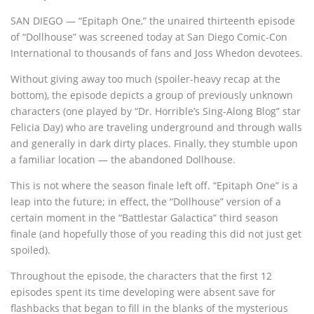
SAN DIEGO — “Epitaph One,” the unaired thirteenth episode
of “Dollhouse” was screened today at San Diego Comic-Con
International to thousands of fans and Joss Whedon devotees.
Without giving away too much (spoiler-heavy recap at the
bottom), the episode depicts a group of previously unknown
characters (one played by “Dr. Horrible’s Sing-Along Blog” star
Felicia Day) who are traveling underground and through walls
and generally in dark dirty places. Finally, they stumble upon
a familiar location — the abandoned Dollhouse.
This is not where the season finale left off. “Epitaph One” is a
leap into the future; in effect, the “Dollhouse” version of a
certain moment in the “Battlestar Galactica” third season
finale (and hopefully those of you reading this did not just get
spoiled).
Throughout the episode, the characters that the first 12
episodes spent its time developing were absent save for
flashbacks that began to fill in the blanks of the mysterious