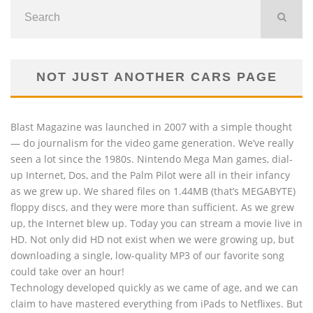
NOT JUST ANOTHER CARS PAGE
Blast Magazine was launched in 2007 with a simple thought
— do journalism for the video game generation. We’ve really
seen a lot since the 1980s. Nintendo Mega Man games, dial-
up Internet, Dos, and the Palm Pilot were all in their infancy
as we grew up. We shared files on 1.44MB (that’s MEGABYTE)
floppy discs, and they were more than sufficient. As we grew
up, the Internet blew up. Today you can stream a movie live in
HD. Not only did HD not exist when we were growing up, but
downloading a single, low-quality MP3 of our favorite song
could take over an hour!
Technology developed quickly as we came of age, and we can
claim to have mastered everything from iPads to Netflixes. But