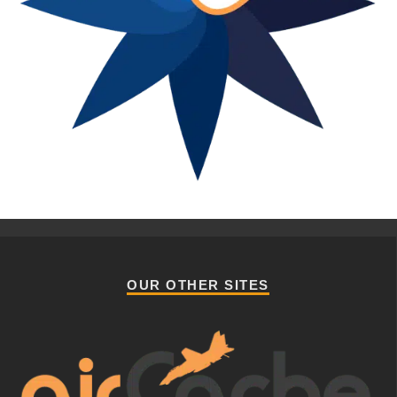
OUR OTHER SITES