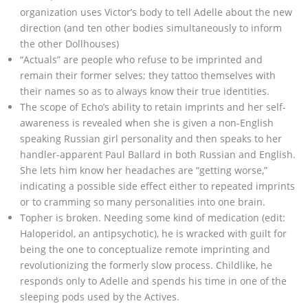
organization uses Victor’s body to tell Adelle about the new
direction (and ten other bodies simultaneously to inform
the other Dollhouses)
“Actuals” are people who refuse to be imprinted and
remain their former selves; they tattoo themselves with
their names so as to always know their true identities.
The scope of Echo’s ability to retain imprints and her self-
awareness is revealed when she is given a non-English
speaking Russian girl personality and then speaks to her
handler-apparent Paul Ballard in both Russian and English.
She lets him know her headaches are “getting worse,”
indicating a possible side effect either to repeated imprints
or to cramming so many personalities into one brain.
Topher is broken. Needing some kind of medication (edit:
Haloperidol, an antipsychotic), he is wracked with guilt for
being the one to conceptualize remote imprinting and
revolutionizing the formerly slow process. Childlike, he
responds only to Adelle and spends his time in one of the
sleeping pods used by the Actives.