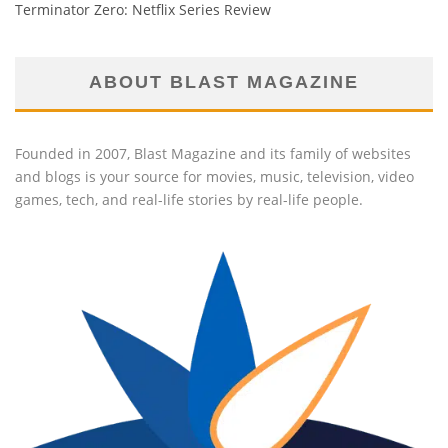
Terminator Zero: Netflix Series Review
ABOUT BLAST MAGAZINE
Founded in 2007, Blast Magazine and its family of websites
and blogs is your source for movies, music, television, video
games, tech, and real-life stories by real-life people.