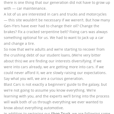
there is one thing that our generation did not have to grow up
with — car maintenance.
A lot of us are interested in cars and trucks and motorcycles
— this site wouldn’t be necessary if we weren’t. But how many
Gen-Y’ers have ever had to change their oil? Change the
brakes? Fix a cracked serpentine belt? Fixing cars was always
something optional for us. We had to want to jack up a car
and change a tire.
So now that we’re adults and we’re starting to recover from
the crushing debt of our student loans, (We’re very bitter
about this) we are finding our interests diversifying. If we
were into cars already, we are getting more into cars. If we
could never afford it, we are slowly raising our expectations.
Say what you will, we are a curious generation.
Blast Cars is not exactly a beginners’ guide to the galaxy, but
we’re not going to assume you know everything. We’re
learning with you, and the experts we’ll bring into the process
will walk both of us through everything we ever wanted to
know about everything automotive.
In addition to restoring our
Shop Truck
, we are following some