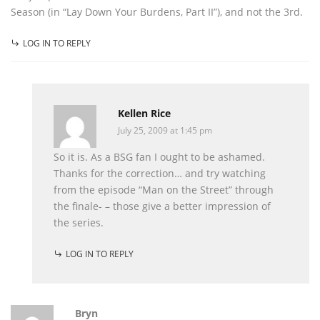
Season (in “Lay Down Your Burdens, Part II”), and not the 3rd.
LOG IN TO REPLY
Kellen Rice
July 25, 2009 at 1:45 pm
So it is. As a BSG fan I ought to be ashamed.
Thanks for the correction… and try watching
from the episode “Man on the Street” through
the finale- – those give a better impression of
the series.
LOG IN TO REPLY
Bryn