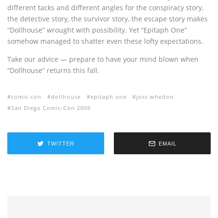
different tacks and different angles for the conspiracy story,
the detective story, the survivor story, the escape story makes
“Dollhouse” wrought with possibility. Yet “Epitaph One”
somehow managed to shatter even these lofty expectations.
Take our advice — prepare to have your mind blown when
“Dollhouse” returns this fall.
comic-con
dollhouse
epitaph one
joss whedon
San Diego Comic-Con 2009
TWITTER
EMAIL