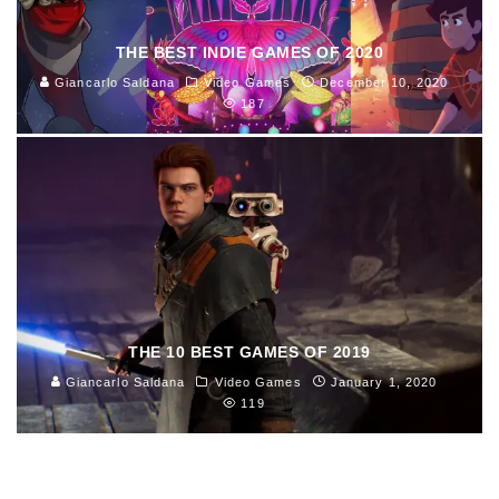
THE BEST INDIE GAMES OF 2020
Giancarlo Saldana
Video Games
December 10, 2020
187
THE 10 BEST GAMES OF 2019
Giancarlo Saldana
Video Games
January 1, 2020
119