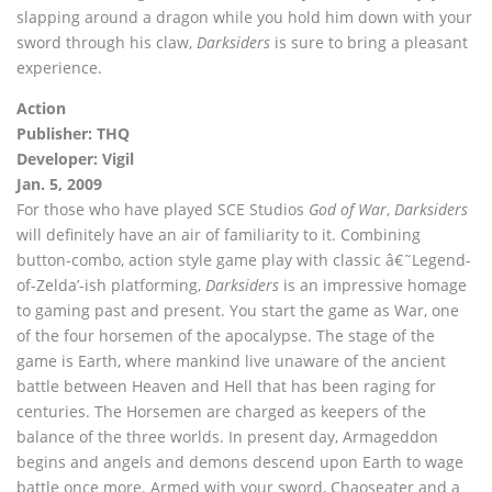
slapping around a dragon while you hold him down with your
sword through his claw,
Darksiders
is sure to bring a pleasant
experience.
Action
Publisher: THQ
Developer: Vigil
Jan. 5, 2009
For those who have played SCE Studios
God of War
,
Darksiders
will definitely have an air of familiarity to it. Combining
button-combo, action style game play with classic â€˜Legend-
of-Zelda’-ish platforming,
Darksiders
is an impressive homage
to gaming past and present. You start the game as War, one
of the four horsemen of the apocalypse. The stage of the
game is Earth, where mankind live unaware of the ancient
battle between Heaven and Hell that has been raging for
centuries. The Horsemen are charged as keepers of the
balance of the three worlds. In present day, Armageddon
begins and angels and demons descend upon Earth to wage
battle once more. Armed with your sword, Chaoseater and a