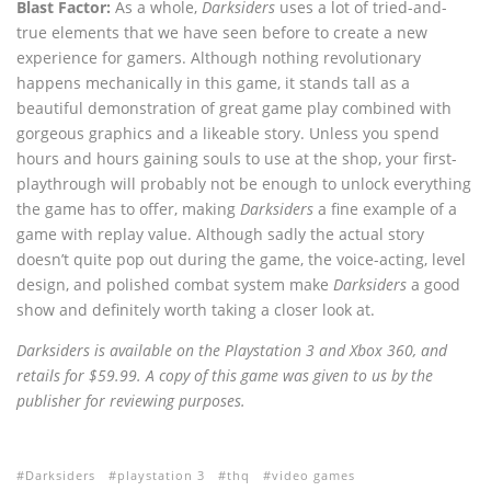
Blast Factor:
As a whole,
Darksiders
uses a lot of tried-and-
true elements that we have seen before to create a new
experience for gamers. Although nothing revolutionary
happens mechanically in this game, it stands tall as a
beautiful demonstration of great game play combined with
gorgeous graphics and a likeable story. Unless you spend
hours and hours gaining souls to use at the shop, your first-
playthrough will probably not be enough to unlock everything
the game has to offer, making
Darksiders
a fine example of a
game with replay value. Although sadly the actual story
doesn’t quite pop out during the game, the voice-acting, level
design, and polished combat system make
Darksiders
a good
show and definitely worth taking a closer look at.
Darksiders is available on the Playstation 3 and Xbox 360, and
retails for $59.99. A copy of this game was given to us by the
publisher for reviewing purposes.
Darksiders
playstation 3
thq
video games