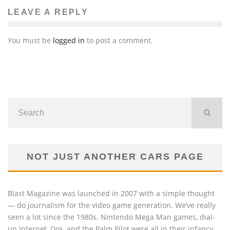
LEAVE A REPLY
You must be
logged in
to post a comment.
NOT JUST ANOTHER CARS PAGE
Blast Magazine was launched in 2007 with a simple thought
— do journalism for the video game generation. We’ve really
seen a lot since the 1980s. Nintendo Mega Man games, dial-
up Internet, Dos, and the Palm Pilot were all in their infancy