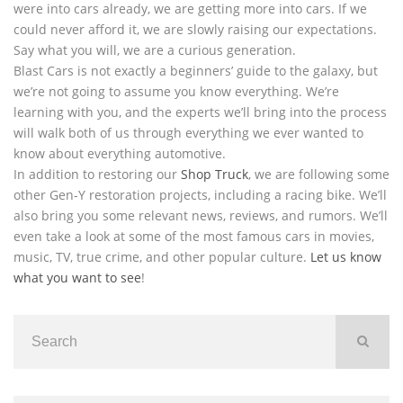
were into cars already, we are getting more into cars. If we
could never afford it, we are slowly raising our expectations.
Say what you will, we are a curious generation.
Blast Cars is not exactly a beginners’ guide to the galaxy, but
we’re not going to assume you know everything. We’re
learning with you, and the experts we’ll bring into the process
will walk both of us through everything we ever wanted to
know about everything automotive.
In addition to restoring our
Shop Truck
, we are following some
other Gen-Y restoration projects, including a racing bike. We’ll
also bring you some relevant news, reviews, and rumors. We’ll
even take a look at some of the most famous cars in movies,
music, TV, true crime, and other popular culture.
Let us know
what you want to see
!