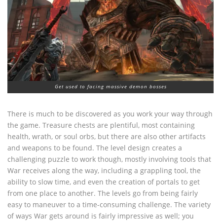
Get used to facing massive demon bosses
There is much to be discovered as you work your way through
the game. Treasure chests are plentiful, most containing
health, wrath, or soul orbs, but there are also other artifacts
and weapons to be found. The level design creates a
challenging puzzle to work though, mostly involving tools that
War receives along the way, including a grappling tool, the
ability to slow time, and even the creation of portals to get
from one place to another. The levels go from being fairly
easy to maneuver to a time-consuming challenge. The variety
of ways War gets around is fairly impressive as well; you