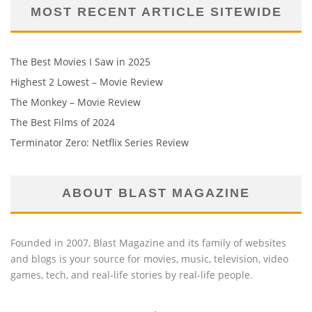
MOST RECENT ARTICLE SITEWIDE
The Best Movies I Saw in 2025
Highest 2 Lowest – Movie Review
The Monkey – Movie Review
The Best Films of 2024
Terminator Zero: Netflix Series Review
ABOUT BLAST MAGAZINE
Founded in 2007, Blast Magazine and its family of websites
and blogs is your source for movies, music, television, video
games, tech, and real-life stories by real-life people.