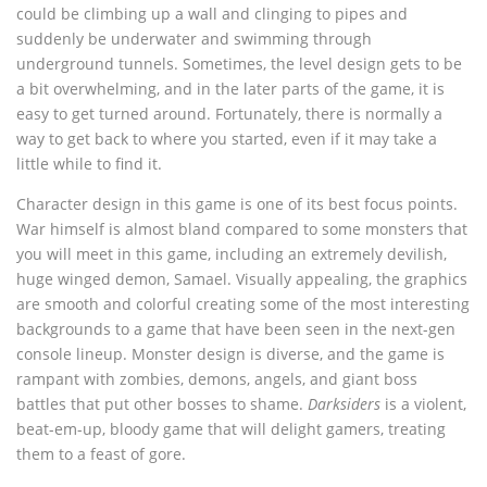
could be climbing up a wall and clinging to pipes and
suddenly be underwater and swimming through
underground tunnels. Sometimes, the level design gets to be
a bit overwhelming, and in the later parts of the game, it is
easy to get turned around. Fortunately, there is normally a
way to get back to where you started, even if it may take a
little while to find it.
Character design in this game is one of its best focus points.
War himself is almost bland compared to some monsters that
you will meet in this game, including an extremely devilish,
huge winged demon, Samael. Visually appealing, the graphics
are smooth and colorful creating some of the most interesting
backgrounds to a game that have been seen in the next-gen
console lineup. Monster design is diverse, and the game is
rampant with zombies, demons, angels, and giant boss
battles that put other bosses to shame.
Darksiders
is a violent,
beat-em-up, bloody game that will delight gamers, treating
them to a feast of gore.