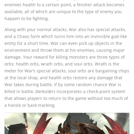
enemies health to a certain point, a finisher attack becomes
available, all of which are unique to the type of enemy you
happen to be fighting.
Along with your normal attacks, War also has special attacks,
and a Chaos form which turns him into an invincible god-like
entity for a short time. War can even pick up objects in the
environment and throw them at his enemies, causing major
damage. Your reward for killing monsters are three types of
orbs: health orbs, wrath orbs, and soul orbs. Wrath is the
meter for War’s special attacks, soul orbs are bargaining chips
at the local shop, and health orbs restore any damage that
War takes during battle. If by some random chance War is
killed in battle,
Darksiders
incorporates a check-point system
that allows players to return to the game without too much of
a hassle or back-tracking.