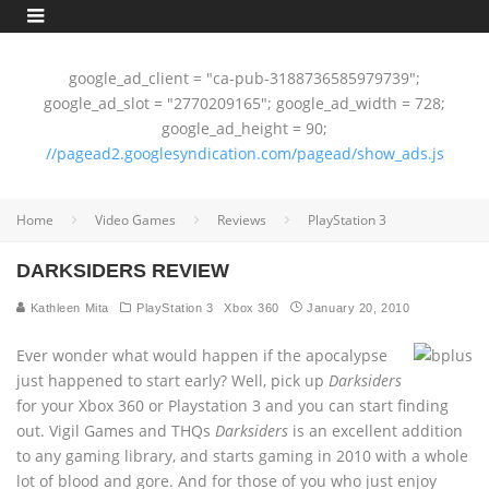
google_ad_client = "ca-pub-3188736585979739";
google_ad_slot = "2770209165"; google_ad_width = 728;
google_ad_height = 90;
//pagead2.googlesyndication.com/pagead/show_ads.js
Home
Video Games
Reviews
PlayStation 3
DARKSIDERS REVIEW
Kathleen Mita
PlayStation 3
Xbox 360
January 20, 2010
Ever wonder what would happen if the apocalypse
just happened to start early? Well, pick up
Darksiders
for your Xbox 360 or Playstation 3 and you can start finding
out. Vigil Games and THQs
Darksiders
is an excellent addition
to any gaming library, and starts gaming in 2010 with a whole
lot of blood and gore. And for those of you who just enjoy