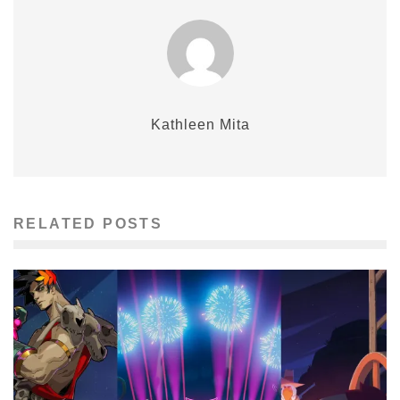
Kathleen Mita
RELATED POSTS