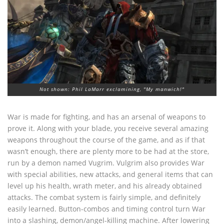
Not shown: Phil LaMarr exclamining, "My manwich!"
War is made for fighting, and has an arsenal of weapons to
prove it. Along with your blade, you receive several amazing
weapons throughout the course of the game, and as if that
wasn’t enough, there are plenty more to be had at the store,
run by a demon named Vugrim. Vulgrim also provides War
with special abilities, new attacks, and general items that can
level up his health, wrath meter, and his already obtained
attacks. The combat system is fairly simple, and definitely
easily learned. Button-combos and timing control turn War
into a slashing, demon/angel-killing machine. After lowering