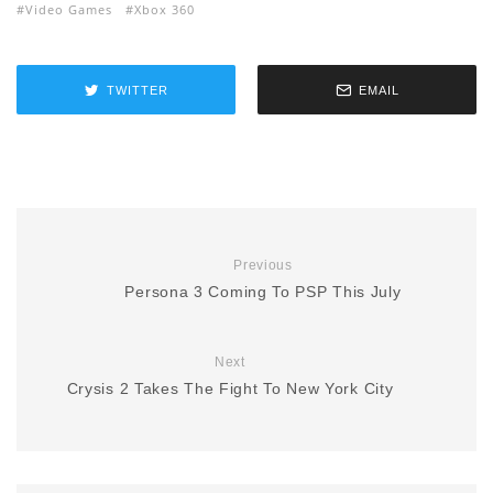
Video Games
Xbox 360
TWITTER
EMAIL
Previous
Persona 3 Coming To PSP This July
Next
Crysis 2 Takes The Fight To New York City