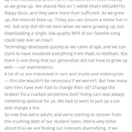
as we grew up. We shared files on 1.44MB (that’s MEGABYTE)
floppy discs, and they were more than sufficient. As we grew
up, the Internet blew up. Today you can stream a movie live in
HD. Not only did HD not exist when we were growing up, but
downloading a single, low-quality MP3 of our favorite song
could take over an hour!
Technology developed quickly as we came of age, and we can
claim to have mastered everything from iPads to Netflixes. But
there is one thing that our generation did not have to grow up
with — car maintenance.
A lot of us are interested in cars and trucks and motorcycles
— this site wouldn’t be necessary if we weren’t. But how many
Gen-Y’ers have ever had to change their oil? Change the
brakes? Fix a cracked serpentine belt? Fixing cars was always
something optional for us. We had to want to jack up a car
and change a tire.
So now that we’re adults and we’re starting to recover from
the crushing debt of our student loans, (We’re very bitter
about this) we are finding our interests diversifying. If we