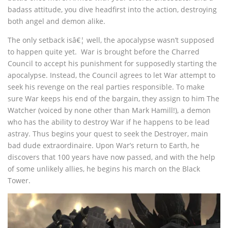
badass attitude, you dive headfirst into the action, destroying
both angel and demon alike.
The only setback isâ€¦ well, the apocalypse wasn’t supposed
to happen quite yet. War is brought before the Charred
Council to accept his punishment for supposedly starting the
apocalypse. Instead, the Council agrees to let War attempt to
seek his revenge on the real parties responsible. To make
sure War keeps his end of the bargain, they assign to him The
Watcher (voiced by none other than Mark Hamill!), a demon
who has the ability to destroy War if he happens to be lead
astray. Thus begins your quest to seek the Destroyer, main
bad dude extraordinaire. Upon War’s return to Earth, he
discovers that 100 years have now passed, and with the help
of some unlikely allies, he begins his march on the Black
Tower.