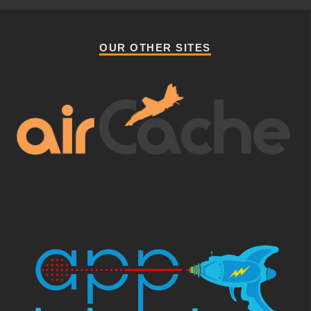
OUR OTHER SITES