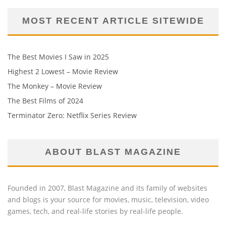
MOST RECENT ARTICLE SITEWIDE
The Best Movies I Saw in 2025
Highest 2 Lowest – Movie Review
The Monkey – Movie Review
The Best Films of 2024
Terminator Zero: Netflix Series Review
ABOUT BLAST MAGAZINE
Founded in 2007, Blast Magazine and its family of websites
and blogs is your source for movies, music, television, video
games, tech, and real-life stories by real-life people.