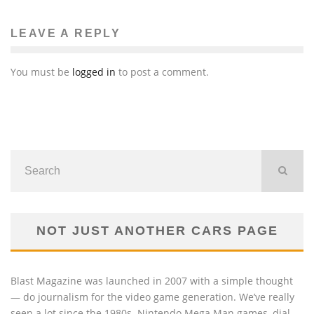
TRAFFICKING INVESTIGATION
Beth DeMilt
The News
April 17, 2014
81
LEAVE A REPLY
You must be
logged in
to post a comment.
NOT JUST ANOTHER CARS PAGE
Blast Magazine was launched in 2007 with a simple thought
— do journalism for the video game generation. We’ve really
seen a lot since the 1980s. Nintendo Mega Man games, dial-