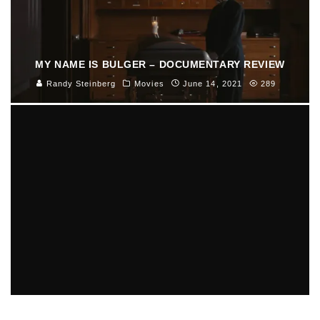
MY NAME IS BULGER – DOCUMENTARY REVIEW
Randy Steinberg
Movies
June 14, 2021
289
MORE BAD NEWS FOR AARON HERNANDEZ IN GUN