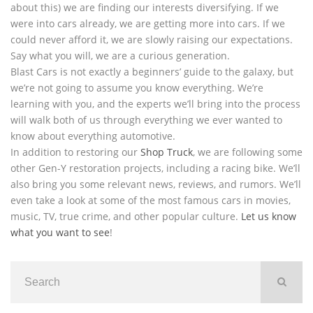
about this) we are finding our interests diversifying. If we
were into cars already, we are getting more into cars. If we
could never afford it, we are slowly raising our expectations.
Say what you will, we are a curious generation.
Blast Cars is not exactly a beginners’ guide to the galaxy, but
we’re not going to assume you know everything. We’re
learning with you, and the experts we’ll bring into the process
will walk both of us through everything we ever wanted to
know about everything automotive.
In addition to restoring our
Shop Truck
, we are following some
other Gen-Y restoration projects, including a racing bike. We’ll
also bring you some relevant news, reviews, and rumors. We’ll
even take a look at some of the most famous cars in movies,
music, TV, true crime, and other popular culture.
Let us know
what you want to see
!