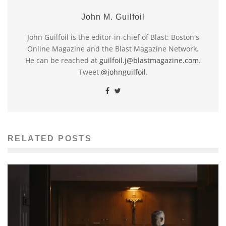
John M. Guilfoil
John Guilfoil is the editor-in-chief of Blast: Boston's
Online Magazine and the Blast Magazine Network.
He can be reached at
guilfoil.j@blastmagazine.com
.
Tweet
@johnguilfoil
.
RELATED POSTS