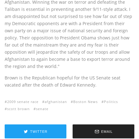
Afghanistan. Winning the war on terror and defeating the
Taliban is essential in preventing another 9/11-style attack. I
am disappointed but not surprised to see how far out of step
my Democratic opponents are with a President from their
own party on a major issue of national security and foreign
policy. Their opposition to President Obama shows just how
far out of the mainstream they are and my fear is their
opposition will jeopardize the safety of our troops and allow
Afghanistan to again become a base to export terror around
the region and the world."
Brown is the Republican hopeful for the US Senate seat
vacated after the death of Edward Kennedy.
2009 senate race
afghanistan
Boston News
Politics
scott brown
senate
TWITTER
EMAIL