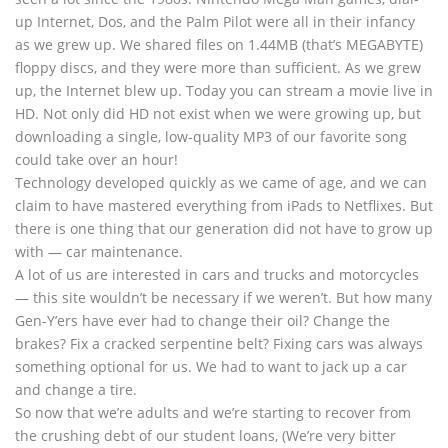
up Internet, Dos, and the Palm Pilot were all in their infancy
as we grew up. We shared files on 1.44MB (that’s MEGABYTE)
floppy discs, and they were more than sufficient. As we grew
up, the Internet blew up. Today you can stream a movie live in
HD. Not only did HD not exist when we were growing up, but
downloading a single, low-quality MP3 of our favorite song
could take over an hour!
Technology developed quickly as we came of age, and we can
claim to have mastered everything from iPads to Netflixes. But
there is one thing that our generation did not have to grow up
with — car maintenance.
A lot of us are interested in cars and trucks and motorcycles
— this site wouldn’t be necessary if we weren’t. But how many
Gen-Y’ers have ever had to change their oil? Change the
brakes? Fix a cracked serpentine belt? Fixing cars was always
something optional for us. We had to want to jack up a car
and change a tire.
So now that we’re adults and we’re starting to recover from
the crushing debt of our student loans, (We’re very bitter