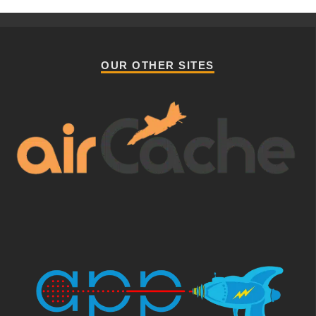
OUR OTHER SITES