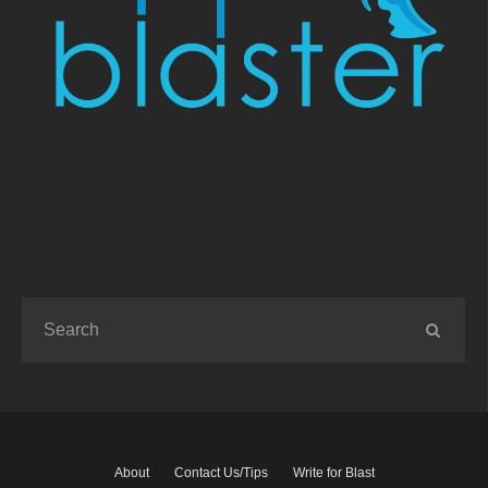
About
Contact Us/Tips
Write for Blast