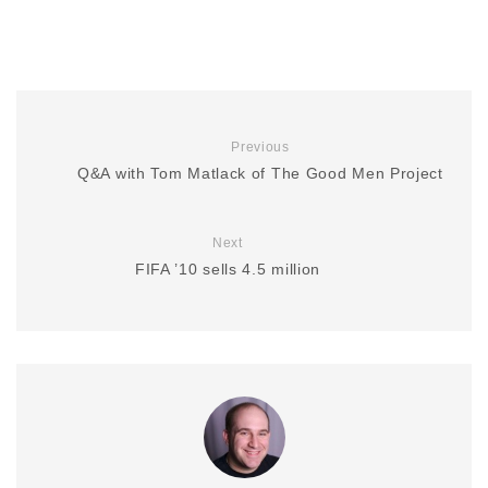
Previous
Q&A with Tom Matlack of The Good Men Project
Next
FIFA ’10 sells 4.5 million