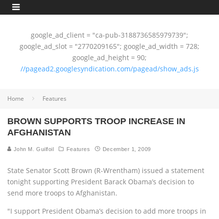
google_ad_client = "ca-pub-3188736585979739";
google_ad_slot = "2770209165"; google_ad_width = 728;
google_ad_height = 90;
//pagead2.googlesyndication.com/pagead/show_ads.js
Home
Features
BROWN SUPPORTS TROOP INCREASE IN
AFGHANISTAN
John M. Guilfoil
Features
December 1, 2009
State Senator Scott Brown (R-Wrentham) issued a statement
tonight supporting President Barack Obama’s decision to
send more troops to Afghanistan.
"I support President Obama’s decision to add more troops in