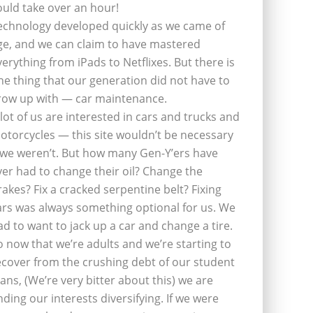
ould take over an hour!
echnology developed quickly as we came of
ge, and we can claim to have mastered
verything from iPads to Netflixes. But there is
ne thing that our generation did not have to
row up with — car maintenance.
 lot of us are interested in cars and trucks and
otorcycles — this site wouldn’t be necessary
f we weren’t. But how many Gen-Y’ers have
ver had to change their oil? Change the
rakes? Fix a cracked serpentine belt? Fixing
ars was always something optional for us. We
ad to want to jack up a car and change a tire.
o now that we’re adults and we’re starting to
ecover from the crushing debt of our student
oans, (We’re very bitter about this) we are
inding our interests diversifying. If we were