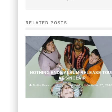
RELATED POSTS
NOTHING ENDS ALBUM RELEASE TOU
AT SINCLAIR
Mollie Krawitz
Entertainment
October 27, 201
126