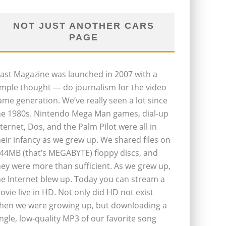
NOT JUST ANOTHER CARS
PAGE
last Magazine was launched in 2007 with a
imple thought — do journalism for the video
ame generation. We’ve really seen a lot since
he 1980s. Nintendo Mega Man games, dial-up
nternet, Dos, and the Palm Pilot were all in
heir infancy as we grew up. We shared files on
.44MB (that’s MEGABYTE) floppy discs, and
hey were more than sufficient. As we grew up,
he Internet blew up. Today you can stream a
ovie live in HD. Not only did HD not exist
hen we were growing up, but downloading a
ingle, low-quality MP3 of our favorite song