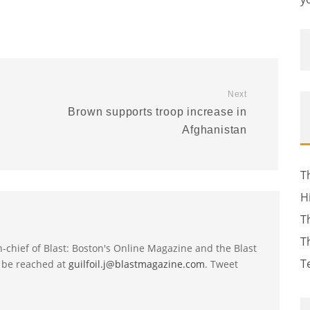
Next
Brown supports troop increase in
Afghanistan
T
H
T
T
-in-chief of Blast: Boston's Online Magazine and the Blast
T
 be reached at
guilfoil.j@blastmagazine.com
. Tweet