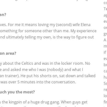
c
T
man?
a
e
lves. For me it means loving my (second) wife Elena
o
g something for someone other than me. My experience
g
 and ultimately telling my own, is the way to figure out
A
m
i
on area?
e
ory about the Celtics and was in the locker room. No
b
ye and asked me who I was (nobody) and what I
c
ian trainer). He put his shorts on, sat down and talked
h
w was over 5 minutes into the conversation.
S
r
touch you the most?
l
 as the kingpin of a huge drug gang. When guys get
f