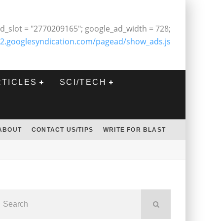
d_slot = "2770209165"; google_ad_width = 728;
2.googlesyndication.com/pagead/show_ads.js
RTICLES
SCI/TECH
ABOUT
CONTACT US/TIPS
WRITE FOR BLAST