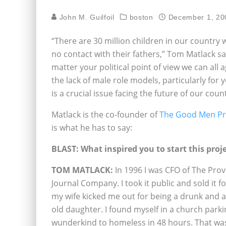
John M. Guilfoil
boston
December 1, 20
“There are 30 million children in our country
no contact with their fathers,” Tom Matlack sa
matter your political point of view we can all 
the lack of male role models, particularly for
is a crucial issue facing the future of our count
Matlack is the co-founder of
The Good Men Pr
is what he has to say:
BLAST: What inspired you to start this proj
TOM MATLACK:
In 1996 I was CFO of The Pro
Journal Company. I took it public and sold it fo
my wife kicked me out for being a drunk and a
old daughter. I found myself in a church park
wunderkind to homeless in 48 hours. That was