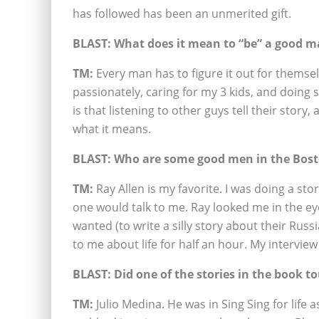
has followed has been an unmerited gift.
BLAST: What does it mean to “be” a good 
TM:
Every man has to figure it out for themse
passionately, caring for my 3 kids, and doin
is that listening to other guys tell their story,
what it means.
BLAST: Who are some good men in the Bost
TM:
Ray Allen is my favorite. I was doing a st
one would talk to me. Ray looked me in the e
wanted (to write a silly story about their Russ
to me about life for half an hour. My intervie
BLAST: Did one of the stories in the book 
TM:
Julio Medina. He was in Sing Sing for life