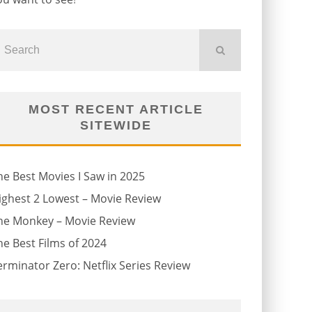
MOST RECENT ARTICLE
SITEWIDE
he Best Movies I Saw in 2025
ighest 2 Lowest – Movie Review
he Monkey – Movie Review
he Best Films of 2024
erminator Zero: Netflix Series Review