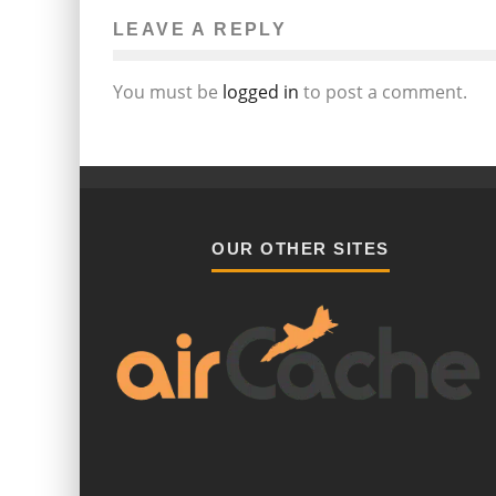
LEAVE A REPLY
You must be
logged in
to post a comment.
OUR OTHER SITES