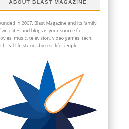
ABOUT BLAST MAGAZINE
ounded in 2007, Blast Magazine and its family
f websites and blogs is your source for
ovies, music, television, video games, tech,
d real-life stories by real-life people.