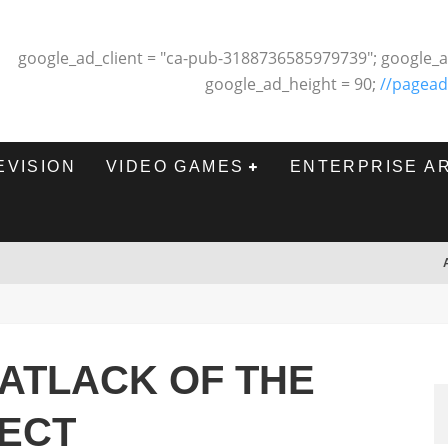
google_ad_client = "ca-pub-3188736585979739"; google_a
google_ad_height = 90;
//pagead
EVISION
VIDEO GAMES
ENTERPRISE A
ATLACK OF THE
ECT