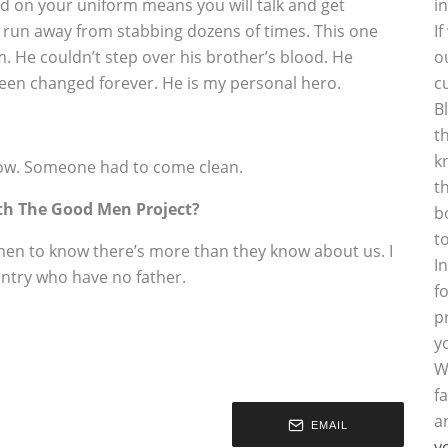
d on your uniform means you will talk and get
i
d run away from stabbing dozens of times. This one
I
m. He couldn’t step over his brother’s blood. He
o
been changed forever. He is my personal hero.
c
B
t
k
ow. Someone had to come clean.
t
th The Good Men Project?
b
t
men to know there’s more than they know about us. I
I
untry who have no father.
f
p
y
W
f
a
EMAIL
y