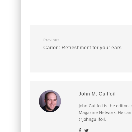
Previous
Carlon: Refreshment for your ears
John M. Guilfoil
John Guilfoil is the editor
Magazine Network. He can
@johnguilfoil
.