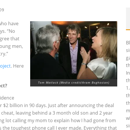
09
 who have
ys. “No
agree that
B
 young men,
s
ry.”
g
t
oject
. Here
I
t
Tom Matlack (Media credit/Aram Boghosian)
ect?
1
t
vidence
t
r $2 billion in 90 days. Just after announcing the deal
m
 cheat, leaving behind a 3 month old son and 2 year
w
ing lot calling my mom to explain how I had gone from
s
 the toughest phone call I ever made. Everything that