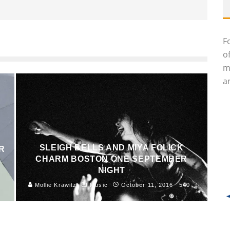
F
o
m
an
SLEIGH BELLS AND MIYA FOLICK
R
CHARM BOSTON ONE SEPTEMBER
NIGHT
8
Mollie Krawitz
Music
October 11, 2016
540