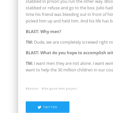
stabbed in prison you run the other way. Bloo
stabbed or refuse and go to the box. Julio ha
time his friend was bleeding out in front of hi
picked him up and held him. And his life has 
BLAST: Why men?
TM:
Dude, we are completely screwed right n
BLAST: What do you hope to accomplish wi
TM:
I want men they are not alone. I want wo
want to help the 30 million children in our co
boston
the good men project
TWITTER