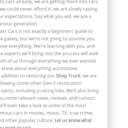
nto cars already, we are getting more into cars.
f we could never afford it, we are slowly raising
ur expectations. Say what you will, we are a
urious generation.
last Cars is not exactly a beginners’ guide to
he galaxy, but we’re not going to assume you
now everything. We’re learning with you, and
he experts we’ll bring into the process will walk
oth of us through everything we ever wanted
o know about everything automotive.
n addition to restoring our
Shop Truck
, we are
ollowing some other Gen-Y restoration
rojects, including a racing bike. We’ll also bring
ou some relevant news, reviews, and rumors.
e’ll even take a look at some of the most
amous cars in movies, music, TV, true crime,
nd other popular culture.
Let us know what
ou want to see
!