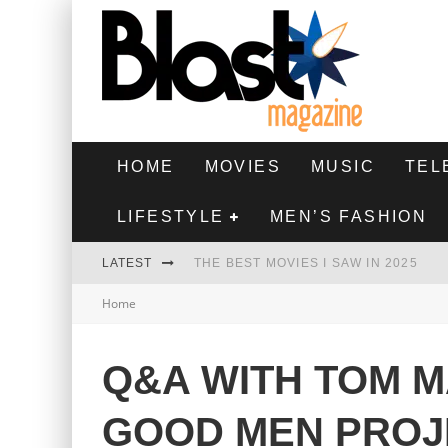
HOME
MOVIES
MUSIC
TEL
LIFESTYLE
MEN’S FASHION
LATEST
THE BEST MOVIES I SAW IN 2025
Home
HIGHEST 2 LOWEST - MOVIE REVIEW
THE MONKEY - MOVIE REVIEW
Q&A WITH TOM M
THE BEST FILMS OF 2024
GOOD MEN PROJ