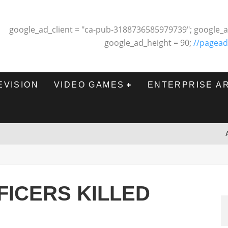
google_ad_client = "ca-pub-3188736585979739"; google_a
google_ad_height = 90;
//pagead
EVISION
VIDEO GAMES
ENTERPRISE A
FICERS KILLED