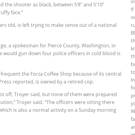
i
d the shooter as black, between 5’8″ and 5’10”
I
uffy face.”
o
rs old, is left trying to make sense out of a national
c
B
t
ge, a spokesman for Pierce County, Washington, in
k
e would gun down four police officers in cold blood is
t
b
t
s frequent the Forza Coffee Shop because of its central
I
 Press reported, is owned by a retired cop.
f
hot off, Troyer said, but none of them were prepared
p
ion,” Troyer said. “The officers were sitting there
y
which is also a normal activity on a Sunday morning
W
f
a
y