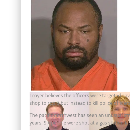
Troyer believes the officers were targeted. I
Maurice Clemmons has a lengthy
shop to rob it but instead to kill police officers
criminal record (Handout/Pool photo)
The pacific northwest has seen an unusual str
years. Six people were shot at a gas station las