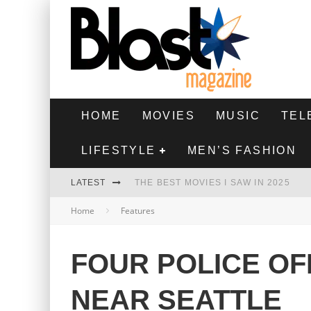
HOME
MOVIES
MUSIC
TEL
LIFESTYLE
MEN’S FASHION
LATEST
THE BEST MOVIES I SAW IN 2025
Home
Features
HIGHEST 2 LOWEST - MOVIE REVIEW
THE MONKEY - MOVIE REVIEW
FOUR POLICE OF
THE BEST FILMS OF 2024
NEAR SEATTLE