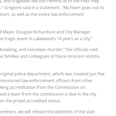
y, and tragedies like this remind us of the risks they
,” Gregoire said in a statement. “My heart goes out to
ficers, as well as the entire law enforcement
land Mayor Douglas Richardson and City Manager
 tragic event in Lakewood’s 14 years as a city.”
tbreaking, and senseless murder,” the officials said.
he families and colleagues of these innocent victims
original police department, which was created just five
mmissioned law enforcement officers from other
eking accreditation from the Commission on
and a team from the commission is due in the city
r the prized accredited status.
mbers, we will release the identities of the slain