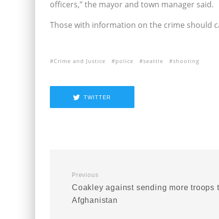
officers,” the mayor and town manager said.
Those with information on the crime should ca
Crime and Justice
police
seattle
shooting
TWITTER
Previous
Coakley against sending more troops 
Afghanistan