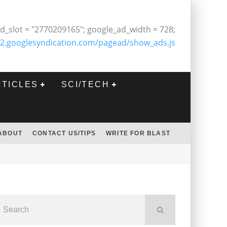
d_slot = "2770209165"; google_ad_width = 728;
2.googlesyndication.com/pagead/show_ads.js
RTICLES
SCI/TECH
ABOUT
CONTACT US/TIPS
WRITE FOR BLAST