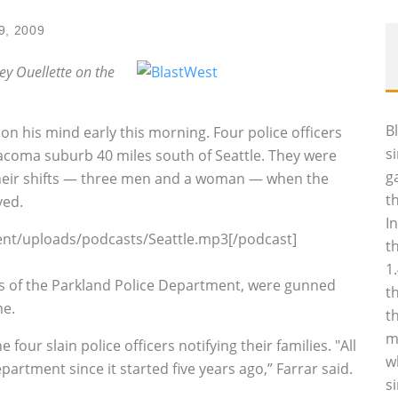
9, 2009
ley Ouellette on the
B
 his mind early this morning. Four police officers
s
 Tacoma suburb 40 miles south of Seattle. They were
g
 their shifts — three men and a woman — when the
t
ved.
I
ent/uploads/podcasts/Seattle.mp3[/podcast]
t
1
rs of the Parkland Police Department, were gunned
t
me.
t
m
four slain police officers notifying their families. "All
w
epartment since it started five years ago,” Farrar said.
s