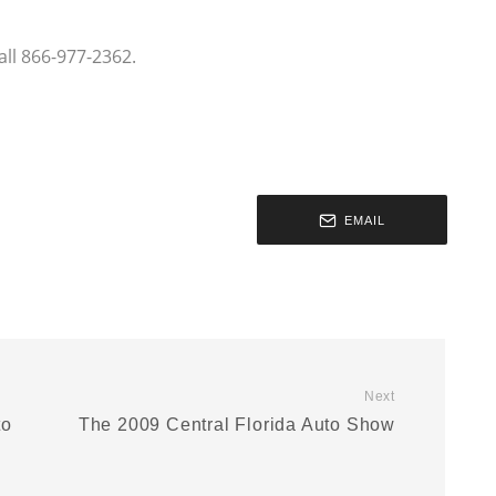
ll 866-977-2362.
EMAIL
Next
to
The 2009 Central Florida Auto Show