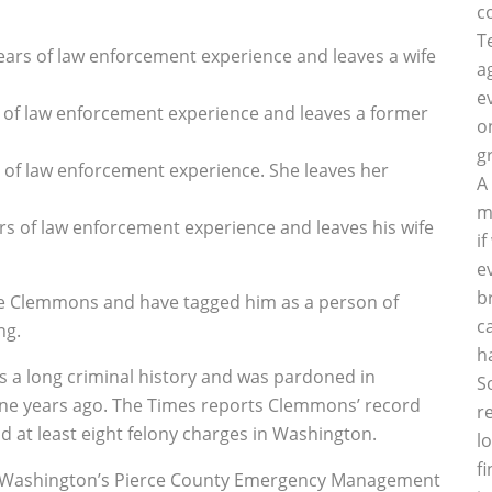
c
T
years of law enforcement experience and leaves a wife
a
e
s of law enforcement experience and leaves a former
o
g
s of law enforcement experience. She leaves her
A
m
ars of law enforcement experience and leaves his wife
i
e
b
ce Clemmons and have tagged him as a person of
c
ng.
h
as a long criminal history and was pardoned in
S
ne years ago. The Times reports Clemmons’ record
r
nd at least eight felony charges in Washington.
l
f
or Washington’s Pierce County Emergency Management