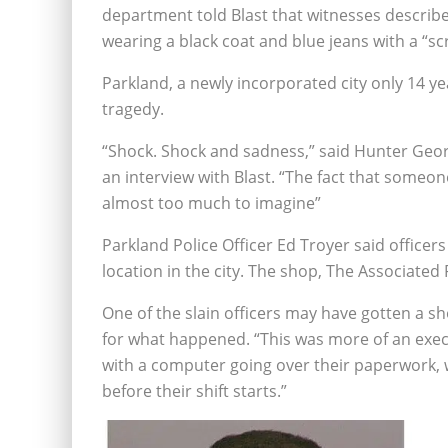
department told Blast that witnesses describe
wearing a black coat and blue jeans with a “scr
Parkland, a newly incorporated city only 14 yea
tragedy.
“Shock. Shock and sadness,” said Hunter Geor
an interview with Blast. “The fact that someon
almost too much to imagine”
Parkland Police Officer Ed Troyer said officer
location in the city. The shop, The Associated
One of the slain officers may have gotten a s
for what happened. “This was more of an execut
with a computer going over their paperwork, 
before their shift starts.”