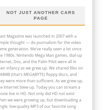
NOT JUST ANOTHER CARS
PAGE
last Magazine was launched in 2007 with a
imple thought — do journalism for the video
ame generation. We’ve really seen a lot since
he 1980s. Nintendo Mega Man games, dial-up
nternet, Dos, and the Palm Pilot were all in
heir infancy as we grew up. We shared files on
.44MB (that’s MEGABYTE) floppy discs, and
hey were more than sufficient. As we grew up,
he Internet blew up. Today you can stream a
ovie live in HD. Not only did HD not exist
hen we were growing up, but downloading a
ingle, low-quality MP3 of our favorite song