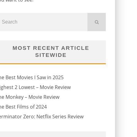
MOST RECENT ARTICLE
SITEWIDE
he Best Movies I Saw in 2025
ighest 2 Lowest – Movie Review
he Monkey – Movie Review
he Best Films of 2024
erminator Zero: Netflix Series Review