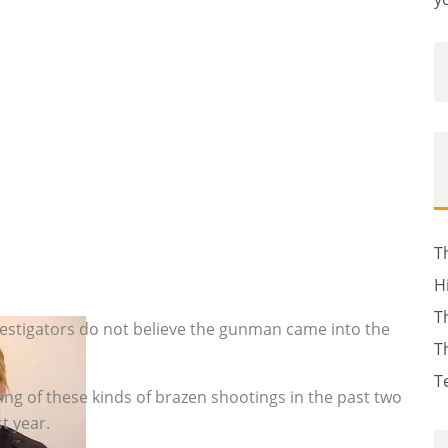
T
H
T
nvestigators do not believe the gunman came into the
T
.
T
ing of these kinds of brazen shootings in the past two
t year.