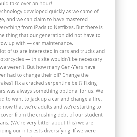
ould take over an hour!
echnology developed quickly as we came of
ge, and we can claim to have mastered
verything from iPads to Netflixes. But there is
ne thing that our generation did not have to
row up with — car maintenance.
 lot of us are interested in cars and trucks and
otorcycles — this site wouldn’t be necessary
f we weren’t. But how many Gen-Y’ers have
ver had to change their oil? Change the
rakes? Fix a cracked serpentine belt? Fixing
ars was always something optional for us. We
ad to want to jack up a car and change a tire.
o now that we’re adults and we’re starting to
ecover from the crushing debt of our student
oans, (We’re very bitter about this) we are
inding our interests diversifying. If we were