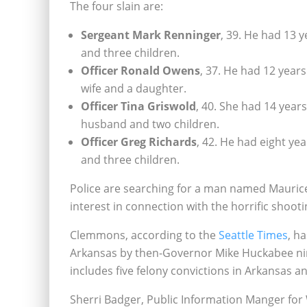
The four slain are:
Sergeant Mark Renninger
, 39. He had 13 
and three children.
Officer Ronald Owens
, 37. He had 12 year
wife and a daughter.
Officer Tina Griswold
, 40. She had 14 year
husband and two children.
Officer Greg Richards
, 42. He had eight ye
and three children.
Police are searching for a man named Mauri
interest in connection with the horrific shooti
Clemmons, according to the
Seattle Times
, h
Arkansas by then-Governor Mike Huckabee ni
includes five felony convictions in Arkansas a
Sherri Badger, Public Information Manger f