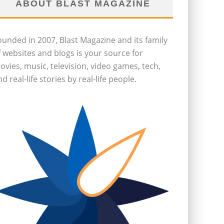
ABOUT BLAST MAGAZINE
ounded in 2007, Blast Magazine and its family
f websites and blogs is your source for
ovies, music, television, video games, tech,
d real-life stories by real-life people.