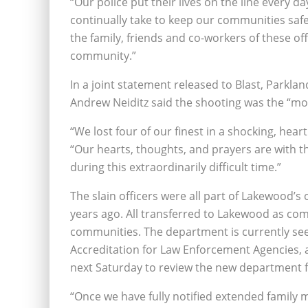
“Our police put their lives on the line every da
continually take to keep our communities safe
the family, friends and co-workers of these of
community.”
In a joint statement released to Blast, Park
Andrew Neiditz said the shooting was the “most
“We lost four of our finest in a shocking, hear
“Our hearts, thoughts, and prayers are with t
during this extraordinarily difficult time.”
The slain officers were all part of Lakewood’s 
years ago. All transferred to Lakewood as co
communities. The department is currently se
Accreditation for Law Enforcement Agencies, 
next Saturday to review the new department fo
“Once we have fully notified extended family me