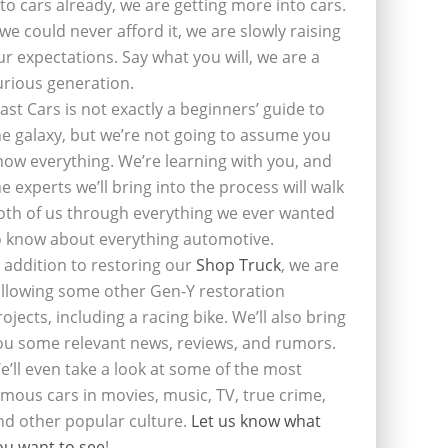
nto cars already, we are getting more into cars.
f we could never afford it, we are slowly raising
ur expectations. Say what you will, we are a
urious generation.
last Cars is not exactly a beginners’ guide to
he galaxy, but we’re not going to assume you
now everything. We’re learning with you, and
he experts we’ll bring into the process will walk
oth of us through everything we ever wanted
o know about everything automotive.
n addition to restoring our
Shop Truck
, we are
ollowing some other Gen-Y restoration
rojects, including a racing bike. We’ll also bring
ou some relevant news, reviews, and rumors.
e’ll even take a look at some of the most
amous cars in movies, music, TV, true crime,
nd other popular culture.
Let us know what
ou want to see
!