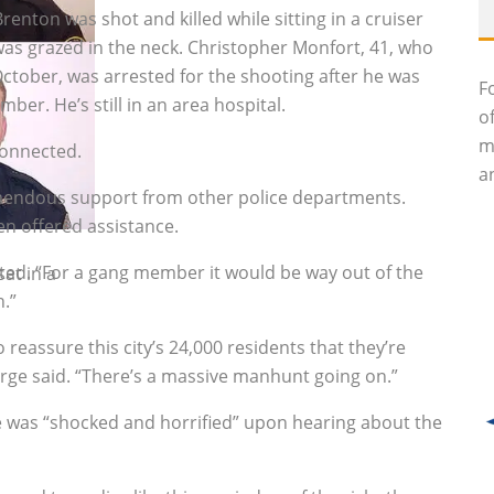
renton was shot and killed while sitting in a cruiser
 was grazed in the neck. Christopher Monfort, 41, who
October, was arrested for the shooting after he was
F
ber. He’s still in an area hospital.
o
m
connected.
an
mendous support from other police departments.
n offered assistance.
ted. “For a gang member it would be way out of the
at in a
n.”
 reassure this city’s 24,000 residents that they’re
orge said. “There’s a massive manhunt going on.”
 was “shocked and horrified” upon hearing about the