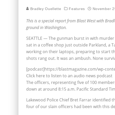
Bradley Ouellette
Features
November 2
This is a special report from Blast West with Brad
ground in Washington.
SEATTLE — The gunman burst in with murder on
sat in a coffee shop just outside Parkland, a
working on their laptops, preparing to start
shots rang out. It was an ambush. None survi
[podcast]https://blastmagazine.com/wp-cont
Click here to listen to an audio news podcast
The officers, representing five of 100 membe
down at around 8:15 a.m. Pacific Standard Ti
Lakewood Police Chief Bret Farrar identified the 
four of our slain officers had been with this d