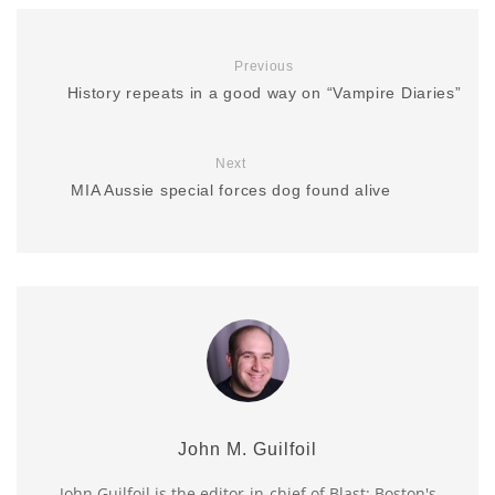
Previous
History repeats in a good way on “Vampire Diaries”
Next
MIA Aussie special forces dog found alive
John M. Guilfoil
John Guilfoil is the editor-in-chief of Blast: Boston's