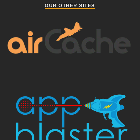
OUR OTHER SITES