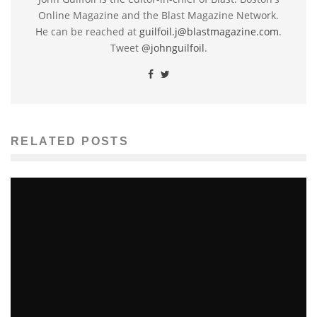
Online Magazine and the Blast Magazine Network.
He can be reached at
guilfoil.j@blastmagazine.com
.
Tweet
@johnguilfoil
.
RELATED POSTS