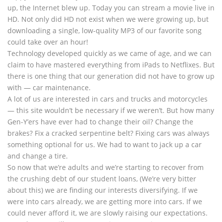
up, the Internet blew up. Today you can stream a movie live in
HD. Not only did HD not exist when we were growing up, but
downloading a single, low-quality MP3 of our favorite song
could take over an hour!
Technology developed quickly as we came of age, and we can
claim to have mastered everything from iPads to Netflixes. But
there is one thing that our generation did not have to grow up
with — car maintenance.
A lot of us are interested in cars and trucks and motorcycles
— this site wouldn’t be necessary if we weren’t. But how many
Gen-Y’ers have ever had to change their oil? Change the
brakes? Fix a cracked serpentine belt? Fixing cars was always
something optional for us. We had to want to jack up a car
and change a tire.
So now that we’re adults and we’re starting to recover from
the crushing debt of our student loans, (We’re very bitter
about this) we are finding our interests diversifying. If we
were into cars already, we are getting more into cars. If we
could never afford it, we are slowly raising our expectations.