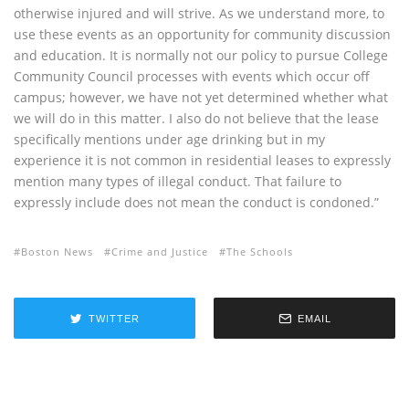
otherwise injured and will strive. As we understand more, to
use these events as an opportunity for community discussion
and education. It is normally not our policy to pursue College
Community Council processes with events which occur off
campus; however, we have not yet determined whether what
we will do in this matter. I also do not believe that the lease
specifically mentions under age drinking but in my
experience it is not common in residential leases to expressly
mention many types of illegal conduct. That failure to
expressly include does not mean the conduct is condoned.”
Boston News
Crime and Justice
The Schools
TWITTER
EMAIL