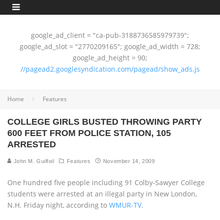
google_ad_client = "ca-pub-3188736585979739";
google_ad_slot = "2770209165"; google_ad_width = 728;
google_ad_height = 90;
//pagead2.googlesyndication.com/pagead/show_ads.js
Home
Features
COLLEGE GIRLS BUSTED THROWING PARTY
600 FEET FROM POLICE STATION, 105
ARRESTED
John M. Guilfoil
Features
November 14, 2009
One hundred five people including 91 Colby-Sawyer College
students were arrested at an illegal party in New London,
N.H. Friday night, according to
WMUR-TV
.