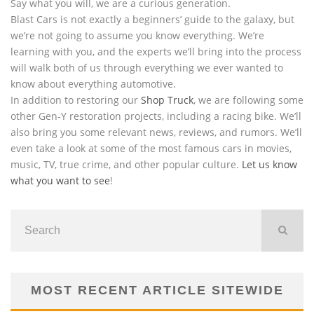
Say what you will, we are a curious generation.
Blast Cars is not exactly a beginners’ guide to the galaxy, but
we’re not going to assume you know everything. We’re
learning with you, and the experts we’ll bring into the process
will walk both of us through everything we ever wanted to
know about everything automotive.
In addition to restoring our
Shop Truck
, we are following some
other Gen-Y restoration projects, including a racing bike. We’ll
also bring you some relevant news, reviews, and rumors. We’ll
even take a look at some of the most famous cars in movies,
music, TV, true crime, and other popular culture.
Let us know
what you want to see
!
MOST RECENT ARTICLE SITEWIDE