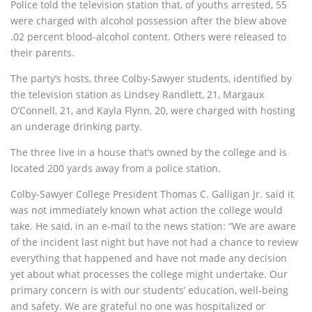
Police told the television station that, of youths arrested, 55
were charged with alcohol possession after the blew above
.02 percent blood-alcohol content. Others were released to
their parents.
The party’s hosts, three Colby-Sawyer students, identified by
the television station as Lindsey Randlett, 21, Margaux
O’Connell, 21, and Kayla Flynn, 20, were charged with hosting
an underage drinking party.
The three live in a house that’s owned by the college and is
located 200 yards away from a police station.
Colby-Sawyer College President Thomas C. Galligan Jr. said it
was not immediately known what action the college would
take. He said, in an e-mail to the news station: “We are aware
of the incident last night but have not had a chance to review
everything that happened and have not made any decision
yet about what processes the college might undertake. Our
primary concern is with our students’ education, well-being
and safety. We are grateful no one was hospitalized or