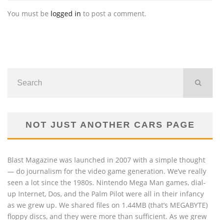
You must be
logged in
to post a comment.
NOT JUST ANOTHER CARS PAGE
Blast Magazine was launched in 2007 with a simple thought
— do journalism for the video game generation. We’ve really
seen a lot since the 1980s. Nintendo Mega Man games, dial-
up Internet, Dos, and the Palm Pilot were all in their infancy
as we grew up. We shared files on 1.44MB (that’s MEGABYTE)
floppy discs, and they were more than sufficient. As we grew