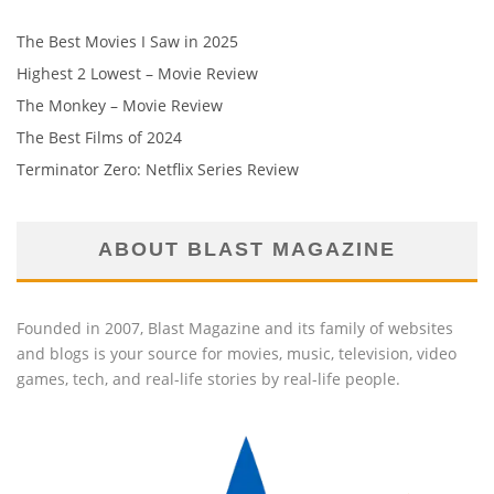
The Best Movies I Saw in 2025
Highest 2 Lowest – Movie Review
The Monkey – Movie Review
The Best Films of 2024
Terminator Zero: Netflix Series Review
ABOUT BLAST MAGAZINE
Founded in 2007, Blast Magazine and its family of websites
and blogs is your source for movies, music, television, video
games, tech, and real-life stories by real-life people.