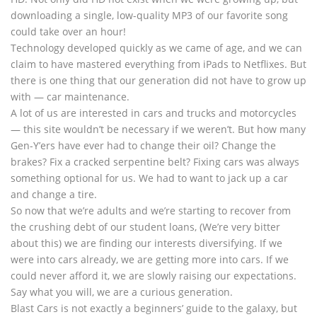
downloading a single, low-quality MP3 of our favorite song
could take over an hour!
Technology developed quickly as we came of age, and we can
claim to have mastered everything from iPads to Netflixes. But
there is one thing that our generation did not have to grow up
with — car maintenance.
A lot of us are interested in cars and trucks and motorcycles
— this site wouldn’t be necessary if we weren’t. But how many
Gen-Y’ers have ever had to change their oil? Change the
brakes? Fix a cracked serpentine belt? Fixing cars was always
something optional for us. We had to want to jack up a car
and change a tire.
So now that we’re adults and we’re starting to recover from
the crushing debt of our student loans, (We’re very bitter
about this) we are finding our interests diversifying. If we
were into cars already, we are getting more into cars. If we
could never afford it, we are slowly raising our expectations.
Say what you will, we are a curious generation.
Blast Cars is not exactly a beginners’ guide to the galaxy, but