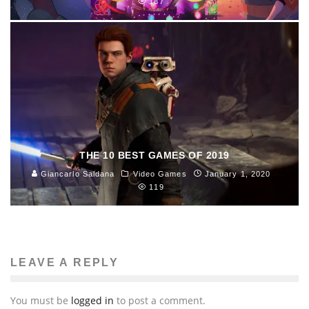
187
THE 10 BEST GAMES OF 2019
Giancarlo Saldana
Video Games
January 1, 2020
119
LEAVE A REPLY
You must be
logged in
to post a comment.