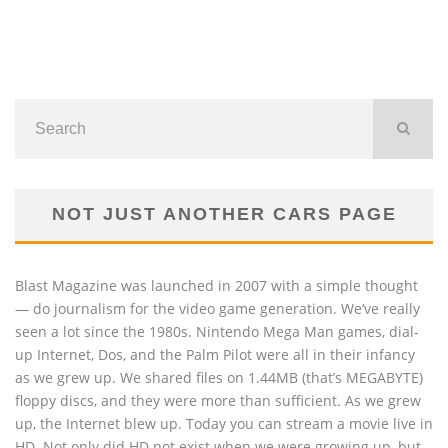
NOT JUST ANOTHER CARS PAGE
Blast Magazine was launched in 2007 with a simple thought
— do journalism for the video game generation. We’ve really
seen a lot since the 1980s. Nintendo Mega Man games, dial-
up Internet, Dos, and the Palm Pilot were all in their infancy
as we grew up. We shared files on 1.44MB (that’s MEGABYTE)
floppy discs, and they were more than sufficient. As we grew
up, the Internet blew up. Today you can stream a movie live in
HD. Not only did HD not exist when we were growing up, but