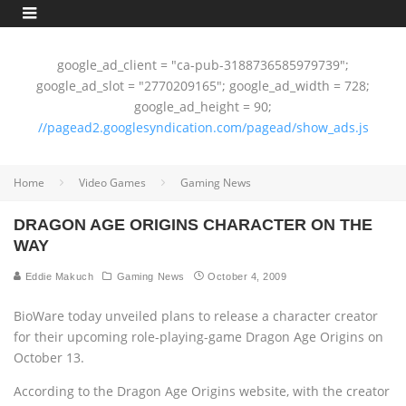
google_ad_client = "ca-pub-3188736585979739";
google_ad_slot = "2770209165"; google_ad_width = 728;
google_ad_height = 90;
//pagead2.googlesyndication.com/pagead/show_ads.js
Home
Video Games
Gaming News
DRAGON AGE ORIGINS CHARACTER ON THE
WAY
Eddie Makuch
Gaming News
October 4, 2009
BioWare today unveiled plans to release a character creator
for their upcoming role-playing-game Dragon Age Origins on
October 13.
According to the Dragon Age Origins website, with the creator