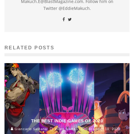
Makuch.E@BlastMagazine.com. Follow him on
Twitter @EddieMakuch.
RELATED POSTS
THE BEST INDIE GAMES OF 2020
Giancarlo Saldana
Video Games
December 10, 2020