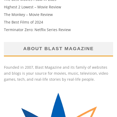
Highest 2 Lowest – Movie Review
The Monkey – Movie Review
The Best Films of 2024
Terminator Zero: Netflix Series Review
ABOUT BLAST MAGAZINE
Founded in 2007, Blast Magazine and its family of websites
and blogs is your source for movies, music, television, video
games, tech, and real-life stories by real-life people.