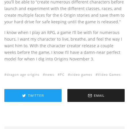
you’ll be able to “create numerous different characters before
launch and experiment with the different classes, races, and
create multiple faces for the 6 Origin stories and save them to
your hard drive for safe keeping until the game is released.”
I know when I play an RPG, a game I’ll be with for numerous
hours, I want my character to live, breathe, and feel the way I
want him to. With the character creator release a couple
weeks before the game, I know I’ll have a damn-near perfect
model for when I dig into Origins November 3.
dragon age origins
news
PC
video games
Video Games
TWITTER
EMAIL