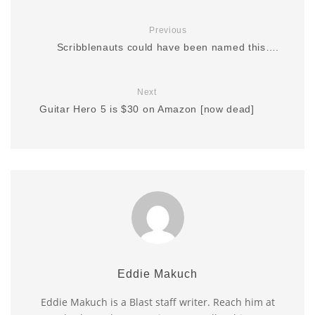
Previous
Scribblenauts could have been named this….
Next
Guitar Hero 5 is $30 on Amazon [now dead]
Eddie Makuch
Eddie Makuch is a Blast staff writer. Reach him at