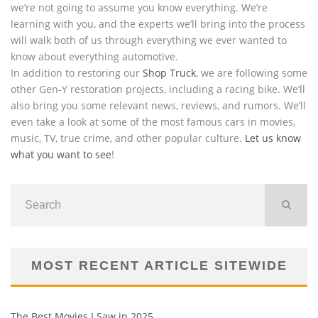
we’re not going to assume you know everything. We’re
learning with you, and the experts we’ll bring into the process
will walk both of us through everything we ever wanted to
know about everything automotive.
In addition to restoring our
Shop Truck
, we are following some
other Gen-Y restoration projects, including a racing bike. We’ll
also bring you some relevant news, reviews, and rumors. We’ll
even take a look at some of the most famous cars in movies,
music, TV, true crime, and other popular culture.
Let us know
what you want to see
!
MOST RECENT ARTICLE SITEWIDE
The Best Movies I Saw in 2025