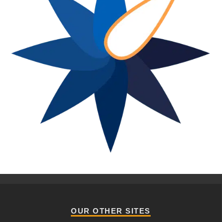
OUR OTHER SITES