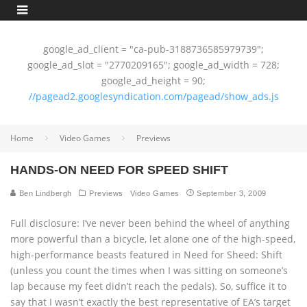
google_ad_client = "ca-pub-3188736585979739";
google_ad_slot = "2770209165"; google_ad_width = 728;
google_ad_height = 90;
//pagead2.googlesyndication.com/pagead/show_ads.js
Home
Video Games
Previews
HANDS-ON NEED FOR SPEED SHIFT
Ben Lindbergh
Previews
Video Games
September 3, 2009
Full disclosure: I’ve never been behind the wheel of anything
more powerful than a bicycle, let alone one of the high-speed,
high-performance beasts featured in Need for Sheed: Shift
(unless you count the times when I was sitting on someone’s
lap because my feet didn’t reach the pedals). So, suffice it to
say that I wasn’t exactly the best representative of EA’s target