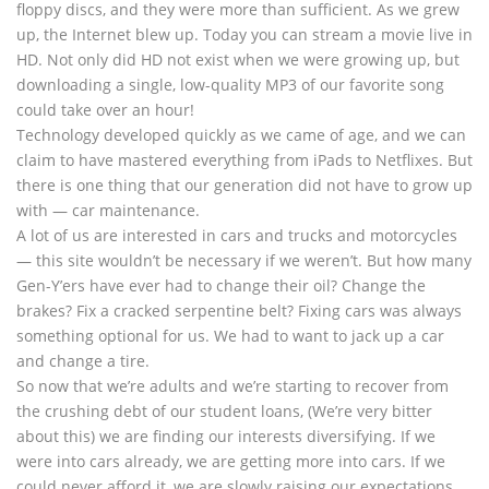
floppy discs, and they were more than sufficient. As we grew
up, the Internet blew up. Today you can stream a movie live in
HD. Not only did HD not exist when we were growing up, but
downloading a single, low-quality MP3 of our favorite song
could take over an hour!
Technology developed quickly as we came of age, and we can
claim to have mastered everything from iPads to Netflixes. But
there is one thing that our generation did not have to grow up
with — car maintenance.
A lot of us are interested in cars and trucks and motorcycles
— this site wouldn’t be necessary if we weren’t. But how many
Gen-Y’ers have ever had to change their oil? Change the
brakes? Fix a cracked serpentine belt? Fixing cars was always
something optional for us. We had to want to jack up a car
and change a tire.
So now that we’re adults and we’re starting to recover from
the crushing debt of our student loans, (We’re very bitter
about this) we are finding our interests diversifying. If we
were into cars already, we are getting more into cars. If we
could never afford it, we are slowly raising our expectations.