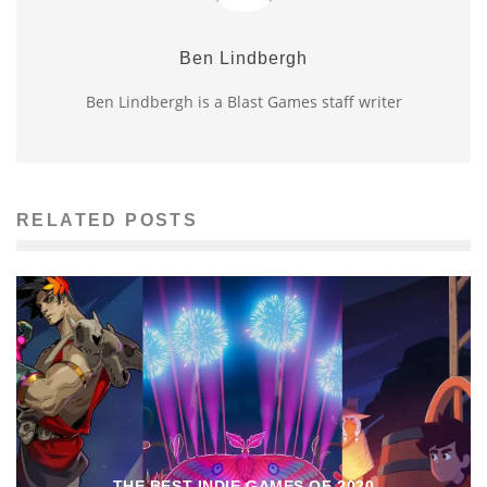
Ben Lindbergh
Ben Lindbergh is a Blast Games staff writer
RELATED POSTS
THE BEST INDIE GAMES OF 2020