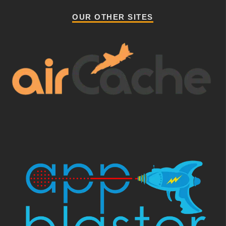
OUR OTHER SITES