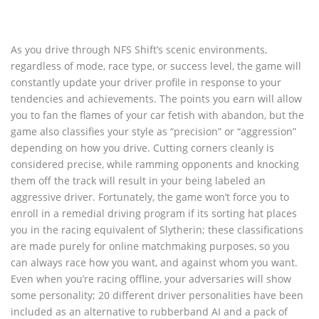
As you drive through NFS Shift’s scenic environments,
regardless of mode, race type, or success level, the game will
constantly update your driver profile in response to your
tendencies and achievements. The points you earn will allow
you to fan the flames of your car fetish with abandon, but the
game also classifies your style as “precision” or “aggression”
depending on how you drive. Cutting corners cleanly is
considered precise, while ramming opponents and knocking
them off the track will result in your being labeled an
aggressive driver. Fortunately, the game won’t force you to
enroll in a remedial driving program if its sorting hat places
you in the racing equivalent of Slytherin; these classifications
are made purely for online matchmaking purposes, so you
can always race how you want, and against whom you want.
Even when you’re racing offline, your adversaries will show
some personality; 20 different driver personalities have been
included as an alternative to rubberband AI and a pack of