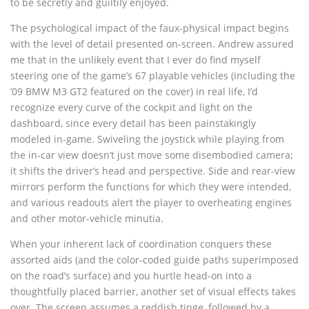
to be secretly and guiltily enjoyed.
The psychological impact of the faux-physical impact begins
with the level of detail presented on-screen. Andrew assured
me that in the unlikely event that I ever do find myself
steering one of the game’s 67 playable vehicles (including the
’09 BMW M3 GT2 featured on the cover) in real life, I’d
recognize every curve of the cockpit and light on the
dashboard, since every detail has been painstakingly
modeled in-game. Swiveling the joystick while playing from
the in-car view doesn’t just move some disembodied camera;
it shifts the driver’s head and perspective. Side and rear-view
mirrors perform the functions for which they were intended,
and various readouts alert the player to overheating engines
and other motor-vehicle minutia.
When your inherent lack of coordination conquers these
assorted aids (and the color-coded guide paths superimposed
on the road’s surface) and you hurtle head-on into a
thoughtfully placed barrier, another set of visual effects takes
over. The screen assumes a reddish tinge, followed by a