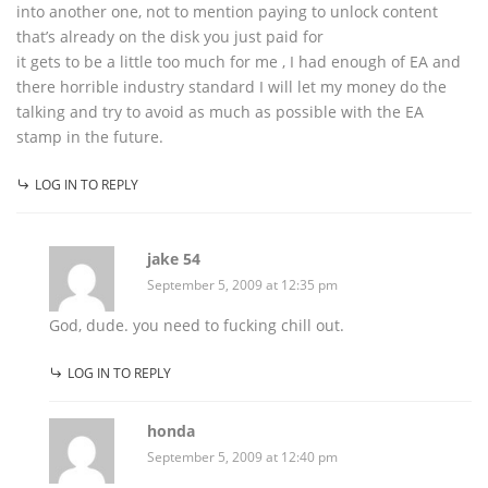
into another one, not to mention paying to unlock content
that’s already on the disk you just paid for
it gets to be a little too much for me , I had enough of EA and
there horrible industry standard I will let my money do the
talking and try to avoid as much as possible with the EA
stamp in the future.
LOG IN TO REPLY
jake 54
September 5, 2009 at 12:35 pm
God, dude. you need to fucking chill out.
LOG IN TO REPLY
honda
September 5, 2009 at 12:40 pm