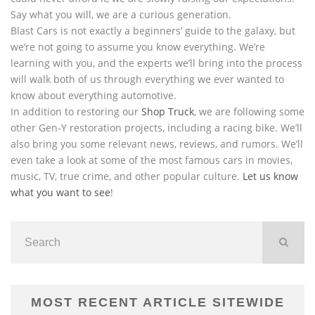
Say what you will, we are a curious generation.
Blast Cars is not exactly a beginners’ guide to the galaxy, but
we’re not going to assume you know everything. We’re
learning with you, and the experts we’ll bring into the process
will walk both of us through everything we ever wanted to
know about everything automotive.
In addition to restoring our
Shop Truck
, we are following some
other Gen-Y restoration projects, including a racing bike. We’ll
also bring you some relevant news, reviews, and rumors. We’ll
even take a look at some of the most famous cars in movies,
music, TV, true crime, and other popular culture.
Let us know
what you want to see
!
MOST RECENT ARTICLE SITEWIDE