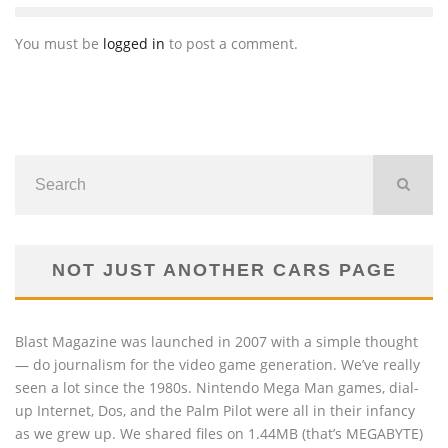
You must be
logged in
to post a comment.
NOT JUST ANOTHER CARS PAGE
Blast Magazine was launched in 2007 with a simple thought
— do journalism for the video game generation. We’ve really
seen a lot since the 1980s. Nintendo Mega Man games, dial-
up Internet, Dos, and the Palm Pilot were all in their infancy
as we grew up. We shared files on 1.44MB (that’s MEGABYTE)