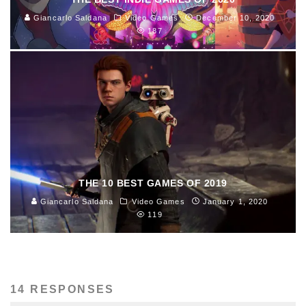
Giancarlo Saldana
Video Games
December 10, 2020
187
THE 10 BEST GAMES OF 2019
Giancarlo Saldana
Video Games
January 1, 2020
119
14 RESPONSES