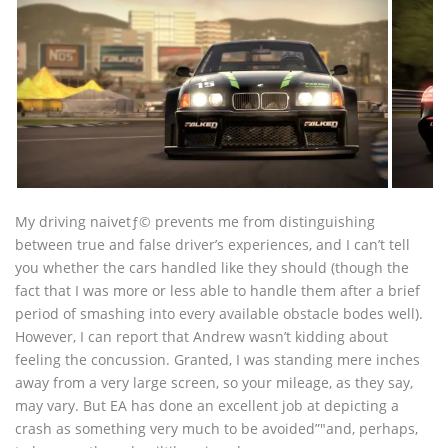
My driving naivetƒ© prevents me from distinguishing
between true and false driver’s experiences, and I can’t tell
you whether the cars handled like they should (though the
fact that I was more or less able to handle them after a brief
period of smashing into every available obstacle bodes well).
However, I can report that Andrew wasn’t kidding about
feeling the concussion. Granted, I was standing mere inches
away from a very large screen, so your mileage, as they say,
may vary. But EA has done an excellent job at depicting a
crash as something very much to be avoided”"and, perhaps,