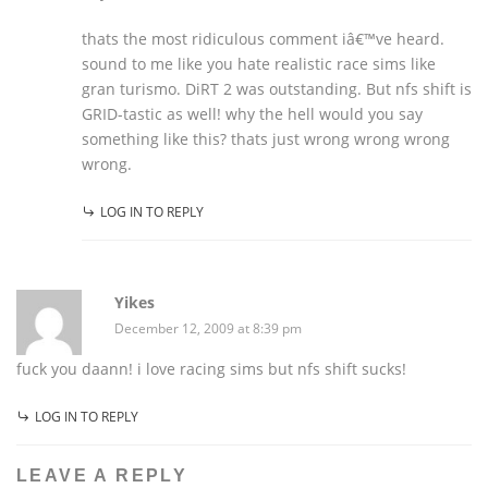
thats the most ridiculous comment iâ€™ve heard.
sound to me like you hate realistic race sims like
gran turismo. DiRT 2 was outstanding. But nfs shift is
GRID-tastic as well! why the hell would you say
something like this? thats just wrong wrong wrong
wrong.
LOG IN TO REPLY
Yikes
December 12, 2009 at 8:39 pm
fuck you daann! i love racing sims but nfs shift sucks!
LOG IN TO REPLY
LEAVE A REPLY