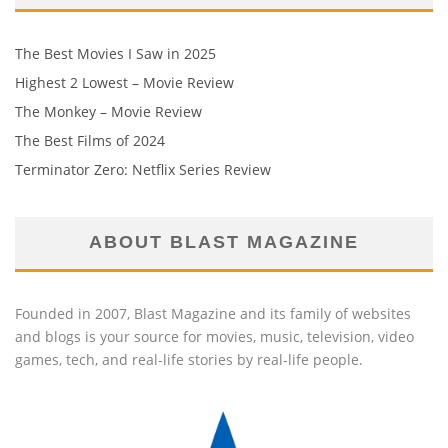
The Best Movies I Saw in 2025
Highest 2 Lowest – Movie Review
The Monkey – Movie Review
The Best Films of 2024
Terminator Zero: Netflix Series Review
ABOUT BLAST MAGAZINE
Founded in 2007, Blast Magazine and its family of websites
and blogs is your source for movies, music, television, video
games, tech, and real-life stories by real-life people.