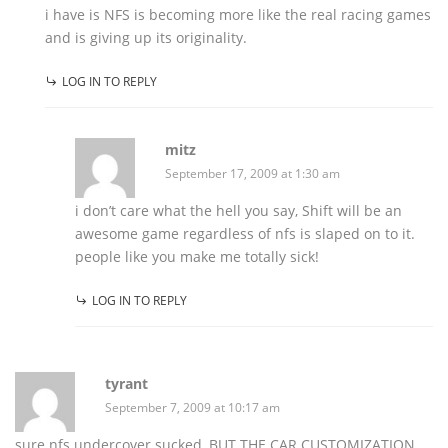
i have is NFS is becoming more like the real racing games
and is giving up its originality.
LOG IN TO REPLY
mitz
September 17, 2009 at 1:30 am
i don’t care what the hell you say, Shift will be an
awesome game regardless of nfs is slaped on to it.
people like you make me totally sick!
LOG IN TO REPLY
tyrant
September 7, 2009 at 10:17 am
sure nfs undercover sucked, BUT THE CAR CUSTOMIZATION