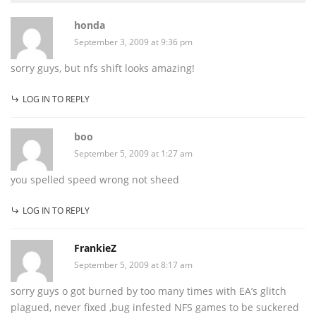
honda
September 3, 2009 at 9:36 pm
sorry guys, but nfs shift looks amazing!
LOG IN TO REPLY
boo
September 5, 2009 at 1:27 am
you spelled speed wrong not sheed
LOG IN TO REPLY
FrankieZ
September 5, 2009 at 8:17 am
sorry guys o got burned by too many times with EA’s glitch
plagued, never fixed ,bug infested NFS games to be suckered