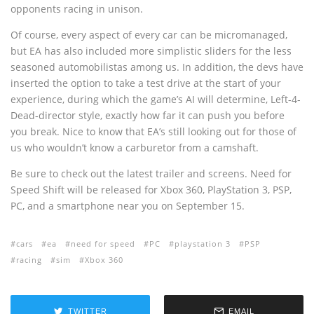
opponents racing in unison.
Of course, every aspect of every car can be micromanaged,
but EA has also included more simplistic sliders for the less
seasoned automobilistas among us. In addition, the devs have
inserted the option to take a test drive at the start of your
experience, during which the game’s AI will determine, Left-4-
Dead-director style, exactly how far it can push you before
you break. Nice to know that EA’s still looking out for those of
us who wouldn’t know a carburetor from a camshaft.
Be sure to check out the latest trailer and screens. Need for
Speed Shift will be released for Xbox 360, PlayStation 3, PSP,
PC, and a smartphone near you on September 15.
cars
ea
need for speed
PC
playstation 3
PSP
racing
sim
Xbox 360
TWITTER
EMAIL