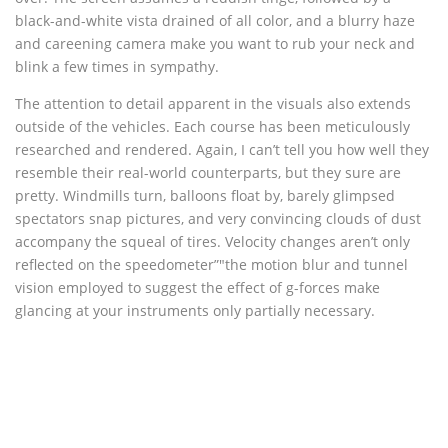
black-and-white vista drained of all color, and a blurry haze
and careening camera make you want to rub your neck and
blink a few times in sympathy.
The attention to detail apparent in the visuals also extends
outside of the vehicles. Each course has been meticulously
researched and rendered. Again, I can’t tell you how well they
resemble their real-world counterparts, but they sure are
pretty. Windmills turn, balloons float by, barely glimpsed
spectators snap pictures, and very convincing clouds of dust
accompany the squeal of tires. Velocity changes aren’t only
reflected on the speedometer”"the motion blur and tunnel
vision employed to suggest the effect of g-forces make
glancing at your instruments only partially necessary.