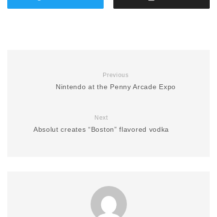
Previous
Nintendo at the Penny Arcade Expo
Next
Absolut creates “Boston” flavored vodka