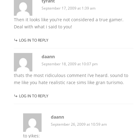
tyrant
September 17, 2009 at 1:39 am
Then it looks like you’re not considered a true gamer.
Deal with what i said to you!
LOG IN TO REPLY
daann
September 18, 2009 at 10:07 pm
thats the most ridiculous comment i’ve heard. sound to
me like you hate realistic race sims like gran turismo.
LOG IN TO REPLY
daann
September 26, 2009 at 10:59 am
to yikes: