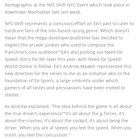
demographic at the NFS Shift NYC Event which took place in
downtown Manhattan late last week.
NFS Shift represents a conscious effort on EA’s part to cater to
hardcore fans of the sim-based racing genre. Which doesn’t
mean that the mega-developer/publisher has decided to
neglect the arcade junkies who used to compose the
franchise’s core audience”"EA’s also putting out Need for
Speed: Nitro for Wii later this year, with Need for Speed:
World Online to follow. EA’s Andrew Meakin represented this
new direction for the series to me as an initiative akin to the
foundation of EA Sports, a large umbrella under which
gamers of all tastes and persuasions have been invited to
shelter.
As Andrew explained, “The idea behind the game is all about
the true driver’s experience”"it’s all about the g-forces, it’s
about the crashes, it’s about the cockpit, it’s about
being
the
driver. When you are at speed, you feel the speed. When you
crash, you feel the concussion.”