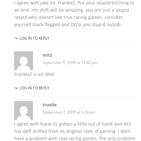
i agree with jake 54. FrankieZ, Put your stupid bitching to
an end. nfs shift will be amazing. you are just a stupid
retard who doesn’t like true racing games. consider
yourself black flagged and DQ’d, you stupid nutjob.
LOG IN TO REPLY
mitz
September 5, 2009 at 12:42 pm
FrankieZ is an idiot
LOG IN TO REPLY
truelie
September 7, 2009 at 5:29 pm
i agree with frank its gotten a little out of hand and NFS
has deff drifted from its original style of gaming. i dont
have a problem with real racing games. the only problem