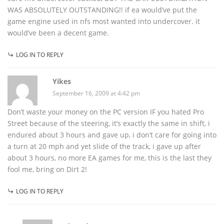
WAS ABSOLUTELY OUTSTANDING!! if ea would’ve put the
game engine used in nfs most wanted into undercover. it
would’ve been a decent game.
LOG IN TO REPLY
Yikes
September 16, 2009 at 4:42 pm
Don’t waste your money on the PC version IF you hated Pro
Street because of the steering, it’s exactly the same in shift, i
endured about 3 hours and gave up, i don’t care for going into
a turn at 20 mph and yet slide of the track, i gave up after
about 3 hours, no more EA games for me, this is the last they
fool me, bring on Dirt 2!
LOG IN TO REPLY