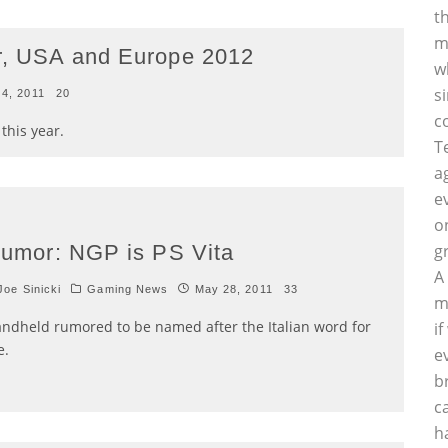
t
m
ar, USA and Europe 2012
w
s
 4, 2011
20
c
this year.
T
a
e
o
umor: NGP is PS Vita
g
A
oe Sinicki
Gaming News
May 28, 2011
33
m
ndheld rumored to be named after the Italian word for
i
e.
e
b
c
h