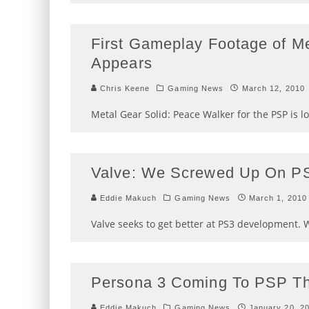
First Gameplay Footage of M
Appears
Chris Keene
Gaming News
March 12, 2010
Metal Gear Solid: Peace Walker for the PSP is l
Valve: We Screwed Up On P
Eddie Makuch
Gaming News
March 1, 2010
Valve seeks to get better at PS3 development. W
Persona 3 Coming To PSP Th
Eddie Makuch
Gaming News
January 20, 2