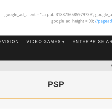
google_ad_client = "ca-pub-3188736585979739"; google_a
google_ad_height = 90;
//pagead
EVISION
VIDEO GAMES
ENTERPRISE A
PSP