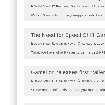
David Smail
Features
Gaming News
Janua
It's one X away from being inappropriate for m
The Need for Speed Shift Ga
David Smail
Gaming News
January 6, 2010
Think you have what it takes to be the best NFS:
Gamelion releases first trail
David Smail
Gaming News
January 5, 2010
You've mastered Tetris, but can you master Blo