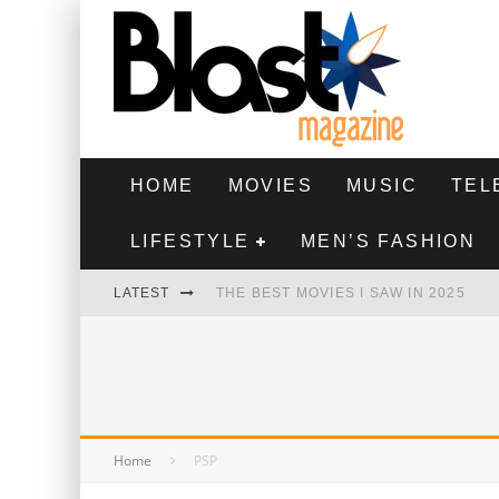
HOME
MOVIES
MUSIC
TEL
LIFESTYLE
MEN’S FASHION
LATEST
THE BEST MOVIES I SAW IN 2025
HIGHEST 2 LOWEST - MOVIE REVIEW
THE MONKEY - MOVIE REVIEW
THE BEST FILMS OF 2024
Home
PSP