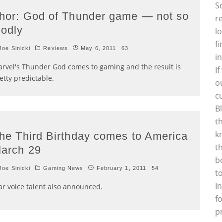
S
hor: God of Thunder game — not so
r
odly
l
f
oe Sinicki
Reviews
May 6, 2011
63
i
rvel's Thunder God comes to gaming and the result is
I
etty predictable.
o
c
B
t
k
he Third Birthday comes to America
t
arch 29
b
oe Sinicki
Gaming News
February 1, 2011
54
t
I
ar voice talent also announced.
f
p