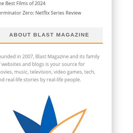
he Best Films of 2024
erminator Zero: Netflix Series Review
ABOUT BLAST MAGAZINE
ounded in 2007, Blast Magazine and its family
f websites and blogs is your source for
ovies, music, television, video games, tech,
d real-life stories by real-life people.