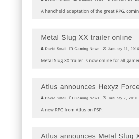
A handheld adaptation of the great RPG, coming
Metal Slug XX trailer online
David Smail
Gaming News
January 11, 201
Metal Slug XX trailer is now online for all game
Atlus announces Hexyz Force
David Smail
Gaming News
January 7, 2010
A new RPG from Atlus on PSP.
Atlus announces Metal Slug 