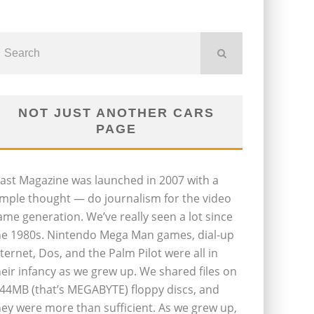
NOT JUST ANOTHER CARS
PAGE
last Magazine was launched in 2007 with a
imple thought — do journalism for the video
ame generation. We’ve really seen a lot since
he 1980s. Nintendo Mega Man games, dial-up
nternet, Dos, and the Palm Pilot were all in
heir infancy as we grew up. We shared files on
.44MB (that’s MEGABYTE) floppy discs, and
hey were more than sufficient. As we grew up,