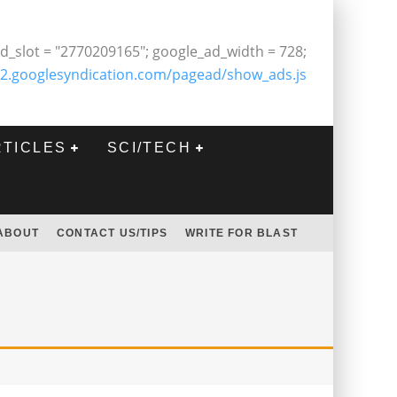
d_slot = "2770209165"; google_ad_width = 728;
2.googlesyndication.com/pagead/show_ads.js
RTICLES
SCI/TECH
ABOUT
CONTACT US/TIPS
WRITE FOR BLAST