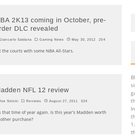
BA 2K13 coming in October, pre-
rder DLC revealed
iancarlo Saldana
Gaming News
May 30, 2012
204
t the courts with some NBA All-Stars.
B
s
adden NFL 12 review
g
t
oe Sinicki
Reviews
August 27, 2011
524
I
's that time of year again. Is this year's Madden worth
t
other purchase?
1
t