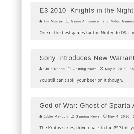
E3 2010: Knights in the Nig
Jim Murray
Game Announcement
Video Game
One of the best games for the Nintendo DS, com
Sony Introduces New Warran
Chris Keene
Gaming News
May 5, 2010
15
You still can't spill your beer on it though.
God of War: Ghost of Spart
Eddie Makuch
Gaming News
May 4, 2010
The Kratos series, driven back to the PSP this y