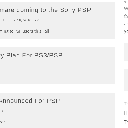
y
W
htmare coming to the Sony PSP
f
s
June 16, 2010
27
a
y
ing to PSP users this Fall
ty Plan For PS3/PSP
a Announced For PSP
T
18
H
T
ear.