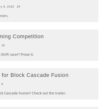
ry 6, 2010
29
inors.
ming Competition
10
Shift racer? Prove It.
er for Block Cascade Fusion
6
ck Cascade Fusion? Check out the trailer.