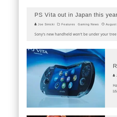
PS Vita out in Japan this ye
Joe Sinicki
Features
Gaming News
August
Sony's new handheld won't be under your tree 
R
J
Ha
lif