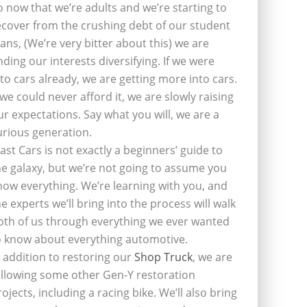
o now that we’re adults and we’re starting to
ecover from the crushing debt of our student
oans, (We’re very bitter about this) we are
inding our interests diversifying. If we were
nto cars already, we are getting more into cars.
f we could never afford it, we are slowly raising
ur expectations. Say what you will, we are a
urious generation.
last Cars is not exactly a beginners’ guide to
he galaxy, but we’re not going to assume you
now everything. We’re learning with you, and
he experts we’ll bring into the process will walk
oth of us through everything we ever wanted
o know about everything automotive.
n addition to restoring our
Shop Truck
, we are
ollowing some other Gen-Y restoration
rojects, including a racing bike. We’ll also bring