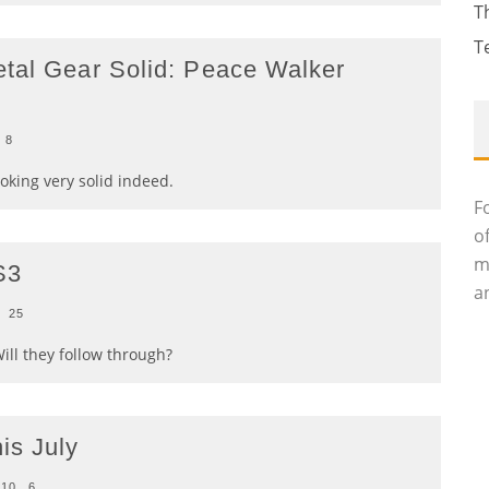
T
T
etal Gear Solid: Peace Walker
8
ooking very solid indeed.
F
o
m
S3
an
25
ill they follow through?
is July
010
6