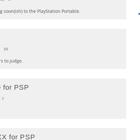
 soon(ish) to the PlayStation Portable.
0
20
rs to judge.
 for PSP
7
XX for PSP