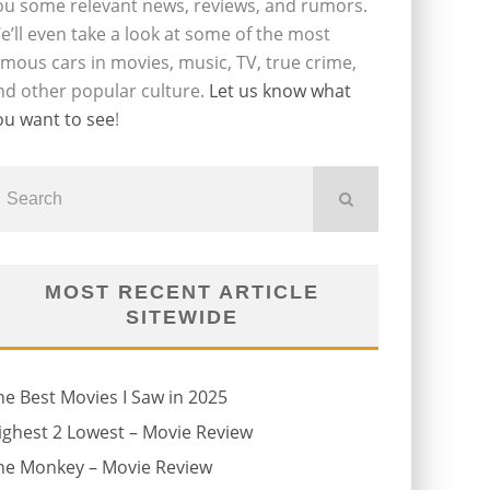
ou some relevant news, reviews, and rumors.
e’ll even take a look at some of the most
amous cars in movies, music, TV, true crime,
nd other popular culture.
Let us know what
ou want to see
!
MOST RECENT ARTICLE
SITEWIDE
he Best Movies I Saw in 2025
ighest 2 Lowest – Movie Review
he Monkey – Movie Review