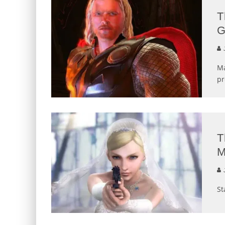
T
G
J
Ma
pr
T
M
J
St