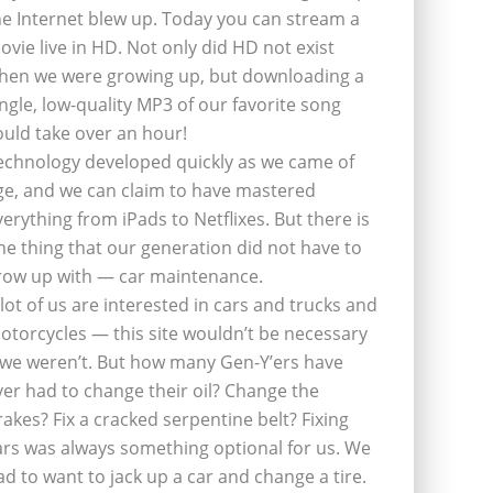
he Internet blew up. Today you can stream a
ovie live in HD. Not only did HD not exist
hen we were growing up, but downloading a
ingle, low-quality MP3 of our favorite song
ould take over an hour!
echnology developed quickly as we came of
ge, and we can claim to have mastered
verything from iPads to Netflixes. But there is
ne thing that our generation did not have to
row up with — car maintenance.
 lot of us are interested in cars and trucks and
otorcycles — this site wouldn’t be necessary
f we weren’t. But how many Gen-Y’ers have
ver had to change their oil? Change the
rakes? Fix a cracked serpentine belt? Fixing
ars was always something optional for us. We
ad to want to jack up a car and change a tire.