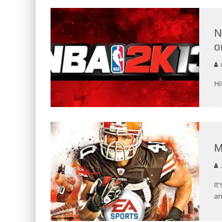
N
o
G
Hi
M
J
It
an