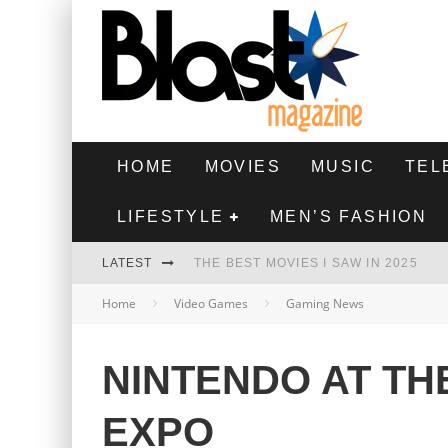
HOME
MOVIES
MUSIC
TEL
LIFESTYLE
MEN’S FASHION
LATEST
THE BEST MOVIES I SAW IN 2025
Home
Video Games
Gaming News
HIGHEST 2 LOWEST - MOVIE REVIEW
THE MONKEY - MOVIE REVIEW
NINTENDO AT TH
THE BEST FILMS OF 2024
EXPO