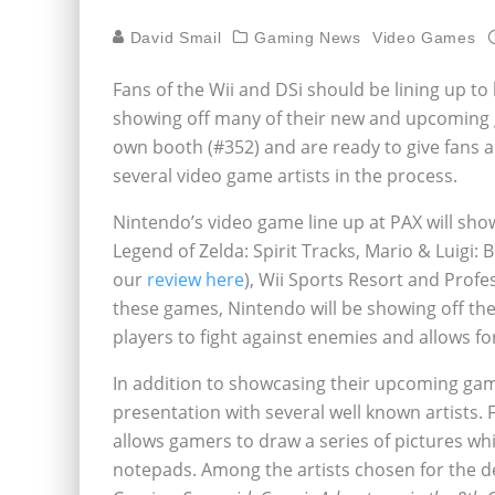
David Smail
Gaming News
Video Games
Fans of the Wii and DSi should be lining up to 
showing off many of their new and upcoming 
own booth (#352) and are ready to give fans
several video game artists in the process.
Nintendo’s video game line up at PAX will sh
Legend of Zelda: Spirit Tracks, Mario & Luigi: 
our
review here
), Wii Sports Resort and Profe
these games, Nintendo will be showing off 
players to fight against enemies and allows fo
In addition to showcasing their upcoming gam
presentation with several well known artists. 
allows gamers to draw a series of pictures w
notepads. Among the artists chosen for the d