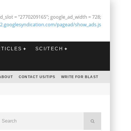
d_slot = "2770209165"; google_ad_width = 728;
2.googlesyndication.com/pagead/show_ads.js
RTICLES
SCI/TECH
ABOUT
CONTACT US/TIPS
WRITE FOR BLAST