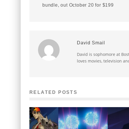
bundle, out October 20 for $199
David Smail
David is sophomore at Bost
loves movies, television an
RELATED POSTS