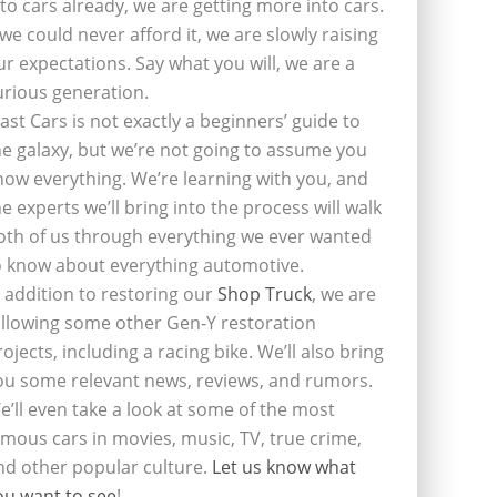
nto cars already, we are getting more into cars.
f we could never afford it, we are slowly raising
ur expectations. Say what you will, we are a
urious generation.
last Cars is not exactly a beginners’ guide to
he galaxy, but we’re not going to assume you
now everything. We’re learning with you, and
he experts we’ll bring into the process will walk
oth of us through everything we ever wanted
o know about everything automotive.
n addition to restoring our
Shop Truck
, we are
ollowing some other Gen-Y restoration
rojects, including a racing bike. We’ll also bring
ou some relevant news, reviews, and rumors.
e’ll even take a look at some of the most
amous cars in movies, music, TV, true crime,
nd other popular culture.
Let us know what
ou want to see
!