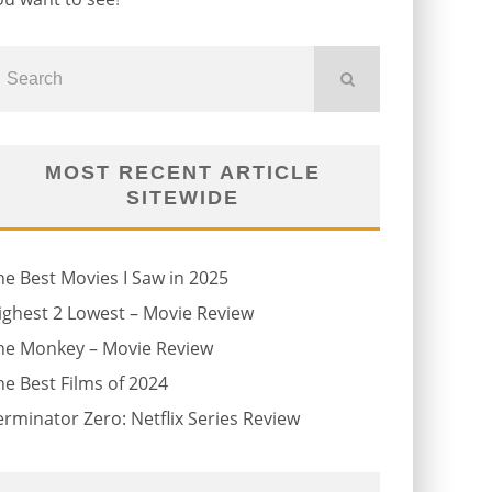
MOST RECENT ARTICLE
SITEWIDE
he Best Movies I Saw in 2025
ighest 2 Lowest – Movie Review
he Monkey – Movie Review
he Best Films of 2024
erminator Zero: Netflix Series Review