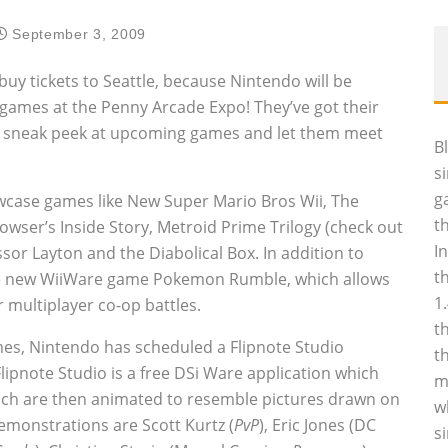
September 3, 2009
buy tickets to Seattle, because Nintendo will be
games at the Penny Arcade Expo! They’ve got their
 a sneak peek at upcoming games and let them meet
B
s
g
owcase games like New Super Mario Bros Wii, The
t
Bowser’s Inside Story, Metroid Prime Trilogy (check out
I
ssor Layton and the Diabolical Box. In addition to
t
the new WiiWare game Pokemon Rumble, which allows
1
r multiplayer co-op battles.
t
es, Nintendo has scheduled a Flipnote Studio
t
Flipnote Studio is a free DSi Ware application which
m
hich are then animated to resemble pictures drawn on
w
emonstrations are Scott Kurtz (
PvP
), Eric Jones (DC
s