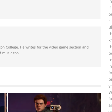
i
I
o
c
B
t
k
t
on College. He writes for the video game section and
d music too.
b
t
I
f
p
y
W
f
a
y