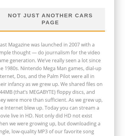
NOT JUST ANOTHER CARS
PAGE
last Magazine was launched in 2007 with a
imple thought — do journalism for the video
ame generation. We’ve really seen a lot since
he 1980s. Nintendo Mega Man games, dial-up
nternet, Dos, and the Palm Pilot were all in
heir infancy as we grew up. We shared files on
.44MB (that’s MEGABYTE) floppy discs, and
hey were more than sufficient. As we grew up,
he Internet blew up. Today you can stream a
ovie live in HD. Not only did HD not exist
hen we were growing up, but downloading a
ingle, low-quality MP3 of our favorite song