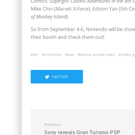
Comics:
Supergirl: Cosmic Adventures in the 8th 
Mike Choi (Marvel:
X-Force
), Edison Yan (5th Ce
of Monkey Island
).
So from September 4-6, Nintendo will be showi
their booth and check them out!
dsi
nintendo
pax
penny arcade expo
video 
TWITTER
Previous
Sony reveals Gran Turismo PSP