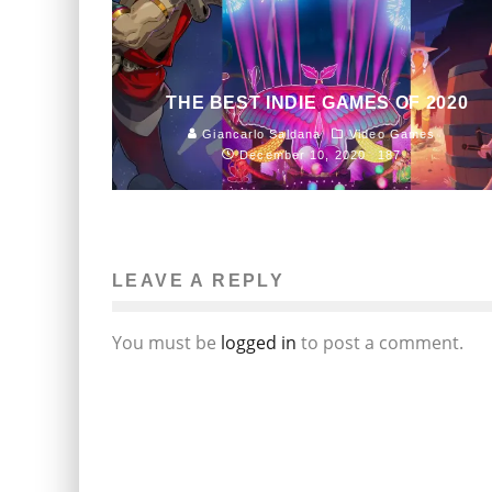
THE BEST INDIE GAMES OF 2020
Giancarlo Saldana
Video Games
December 10, 2020
187
LEAVE A REPLY
You must be
logged in
to post a comment.