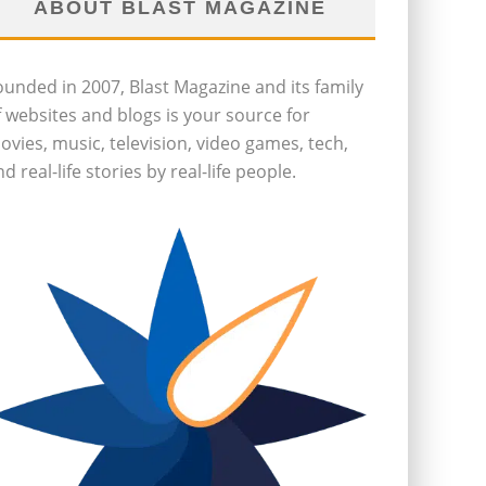
ABOUT BLAST MAGAZINE
ounded in 2007, Blast Magazine and its family
f websites and blogs is your source for
ovies, music, television, video games, tech,
d real-life stories by real-life people.