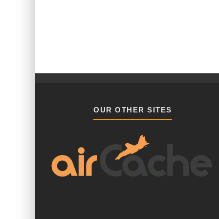
OUR OTHER SITES