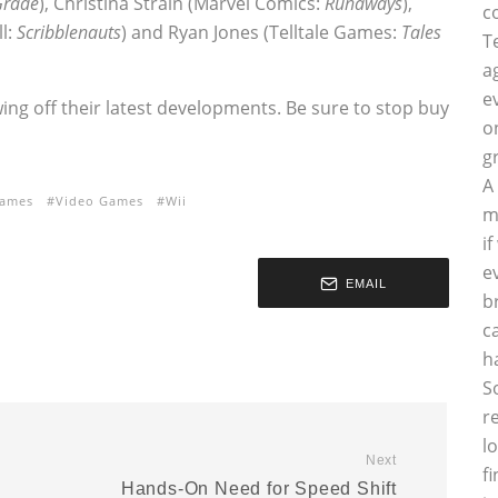
Grade
), Christina Strain (Marvel Comics:
Runaways
),
c
ll:
Scribblenauts
) and Ryan Jones (Telltale Games:
Tales
T
a
e
ng off their latest developments. Be sure to stop buy
o
g
A
games
Video Games
Wii
m
i
e
EMAIL
b
c
h
S
r
l
Next
f
Hands-On Need for Speed Shift