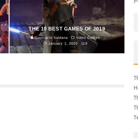
THE 10 BEST GAMES OF 2019
Giancarlo Saldana
Video Games
January 1, 2020
119
T
H
T
T
T