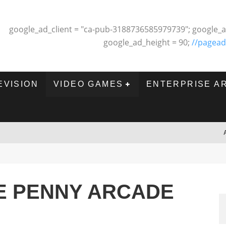
google_ad_client = "ca-pub-3188736585979739"; google_a
google_ad_height = 90;
//pagead
EVISION
VIDEO GAMES
ENTERPRISE A
E PENNY ARCADE