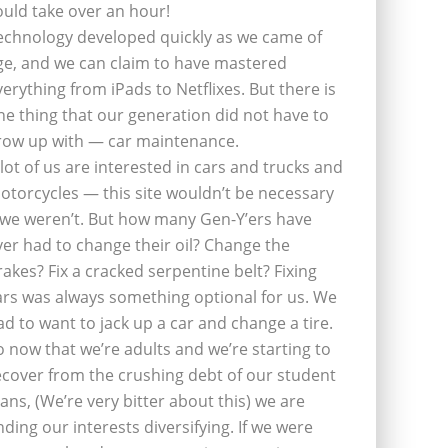
ould take over an hour!
echnology developed quickly as we came of
ge, and we can claim to have mastered
verything from iPads to Netflixes. But there is
ne thing that our generation did not have to
row up with — car maintenance.
 lot of us are interested in cars and trucks and
otorcycles — this site wouldn’t be necessary
f we weren’t. But how many Gen-Y’ers have
ver had to change their oil? Change the
rakes? Fix a cracked serpentine belt? Fixing
ars was always something optional for us. We
ad to want to jack up a car and change a tire.
o now that we’re adults and we’re starting to
ecover from the crushing debt of our student
oans, (We’re very bitter about this) we are
inding our interests diversifying. If we were