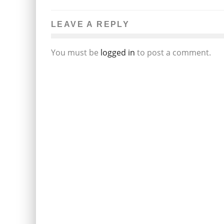
LEAVE A REPLY
You must be
logged in
to post a comment.