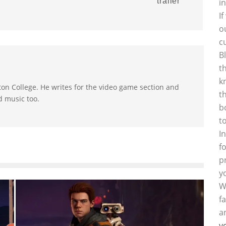
trailer
i
I
o
c
B
t
k
on College. He writes for the video game section and
t
d music too.
b
t
I
f
p
y
W
f
a
y