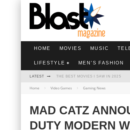
HOME
MOVIES
MUSIC
TEL
LIFESTYLE
MEN’S FASHION
LATEST
THE BEST MOVIES I SAW IN 2025
Home
Video Games
Gaming News
HIGHEST 2 LOWEST - MOVIE REVIEW
THE MONKEY - MOVIE REVIEW
MAD CATZ ANNO
THE BEST FILMS OF 2024
DUTY MODERN W