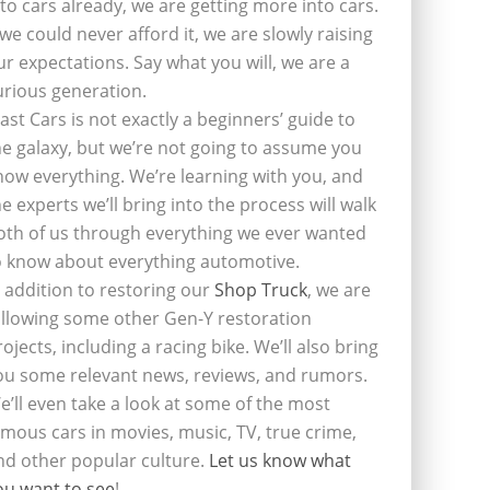
nto cars already, we are getting more into cars.
f we could never afford it, we are slowly raising
ur expectations. Say what you will, we are a
urious generation.
last Cars is not exactly a beginners’ guide to
he galaxy, but we’re not going to assume you
now everything. We’re learning with you, and
he experts we’ll bring into the process will walk
oth of us through everything we ever wanted
o know about everything automotive.
n addition to restoring our
Shop Truck
, we are
ollowing some other Gen-Y restoration
rojects, including a racing bike. We’ll also bring
ou some relevant news, reviews, and rumors.
e’ll even take a look at some of the most
amous cars in movies, music, TV, true crime,
nd other popular culture.
Let us know what
ou want to see
!