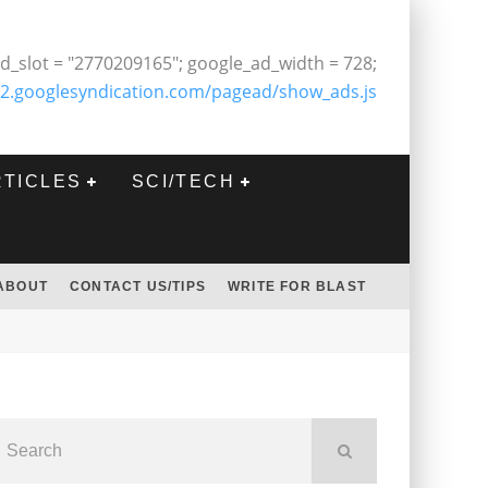
d_slot = "2770209165"; google_ad_width = 728;
2.googlesyndication.com/pagead/show_ads.js
RTICLES
SCI/TECH
ABOUT
CONTACT US/TIPS
WRITE FOR BLAST