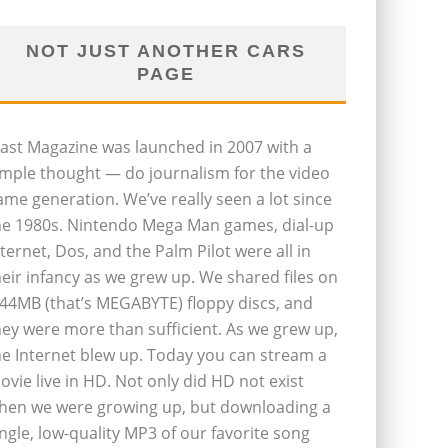
NOT JUST ANOTHER CARS
PAGE
last Magazine was launched in 2007 with a
imple thought — do journalism for the video
ame generation. We’ve really seen a lot since
he 1980s. Nintendo Mega Man games, dial-up
nternet, Dos, and the Palm Pilot were all in
heir infancy as we grew up. We shared files on
.44MB (that’s MEGABYTE) floppy discs, and
hey were more than sufficient. As we grew up,
he Internet blew up. Today you can stream a
ovie live in HD. Not only did HD not exist
hen we were growing up, but downloading a
ingle, low-quality MP3 of our favorite song