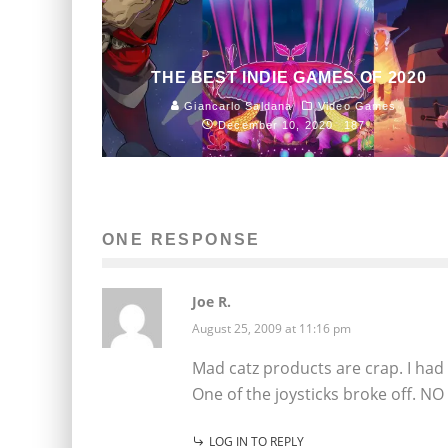
THE BEST INDIE GAMES OF 2020
Giancarlo Saldana
Video Games
December 10, 2020
187
ONE RESPONSE
Joe R.
August 25, 2009 at 11:16 pm
Mad catz products are crap. I had
One of the joysticks broke off. N
LOG IN TO REPLY