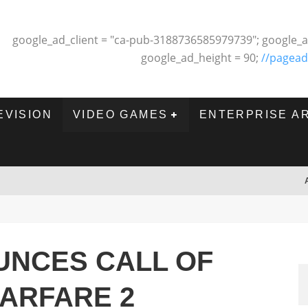
google_ad_client = "ca-pub-3188736585979739"; google_a
google_ad_height = 90;
//pagead
EVISION
VIDEO GAMES
ENTERPRISE A
UNCES CALL OF
ARFARE 2