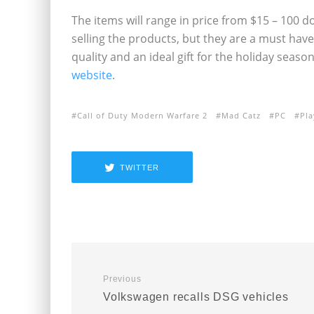
The items will range in price from $15 – 100 d
selling the products, but they are a must have 
quality and an ideal gift for the holiday seas
website
.
Call of Duty Modern Warfare 2
Mad Catz
PC
Pla
TWITTER
Previous
Volkswagen recalls DSG vehicles