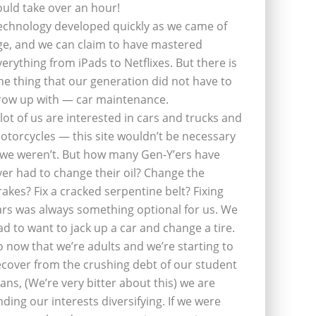
ould take over an hour!
echnology developed quickly as we came of
ge, and we can claim to have mastered
verything from iPads to Netflixes. But there is
ne thing that our generation did not have to
row up with — car maintenance.
 lot of us are interested in cars and trucks and
otorcycles — this site wouldn’t be necessary
f we weren’t. But how many Gen-Y’ers have
ver had to change their oil? Change the
rakes? Fix a cracked serpentine belt? Fixing
ars was always something optional for us. We
ad to want to jack up a car and change a tire.
o now that we’re adults and we’re starting to
ecover from the crushing debt of our student
oans, (We’re very bitter about this) we are
inding our interests diversifying. If we were