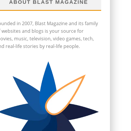
ABOUT BLAST MAGAZINE
ounded in 2007, Blast Magazine and its family
f websites and blogs is your source for
ovies, music, television, video games, tech,
d real-life stories by real-life people.