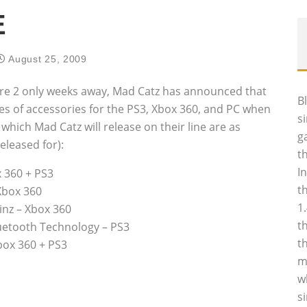
E
August 25, 2009
are 2 only weeks away, Mad Catz has announced that
B
ies of accessories for the PS3, Xbox 360, and PC when
s
which Mad Catz will release on their line are as
g
eleased for):
t
I
 360 + PS3
t
Xbox 360
1
inz – Xbox 360
t
uetooth Technology – PS3
t
box 360 + PS3
m
w
s