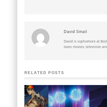
David Smail
David is sophomore at Bost
loves movies, television an
RELATED POSTS