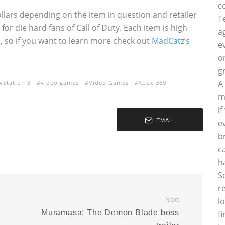
c
ollars depending on the item in question and retailer
T
for die hard fans of Call of Duty. Each item is high
a
on, so if you want to learn more check out
MadCatz’s
e
o
g
A
yStation 3
video games
Video Games
Xbox 360
m
i
EMAIL
e
b
c
h
S
r
l
Next
Muramasa: The Demon Blade boss
f