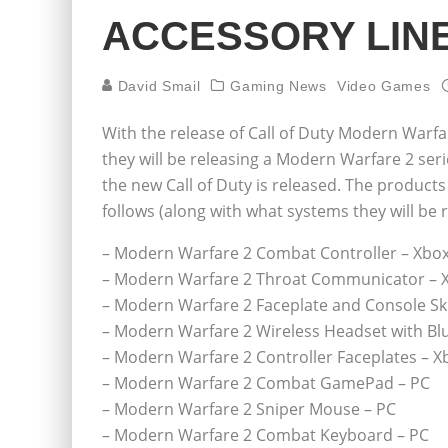
ACCESSORY LIN
David Smail
Gaming News
Video Games
With the release of Call of Duty Modern Warf
they will be releasing a Modern Warfare 2 ser
the new Call of Duty is released. The products 
follows (along with what systems they will be r
– Modern Warfare 2 Combat Controller – Xbox
– Modern Warfare 2 Throat Communicator – 
– Modern Warfare 2 Faceplate and Console Sk
– Modern Warfare 2 Wireless Headset with Bl
– Modern Warfare 2 Controller Faceplates – X
– Modern Warfare 2 Combat GamePad – PC
– Modern Warfare 2 Sniper Mouse – PC
– Modern Warfare 2 Combat Keyboard – PC