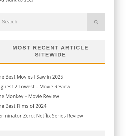
MOST RECENT ARTICLE
SITEWIDE
he Best Movies I Saw in 2025
ighest 2 Lowest – Movie Review
he Monkey – Movie Review
he Best Films of 2024
erminator Zero: Netflix Series Review