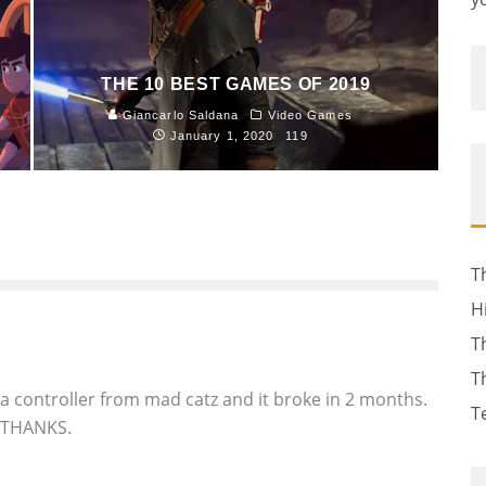
THE 10 BEST GAMES OF 2019
Giancarlo Saldana
Video Games
January 1, 2020
119
T
H
T
T
 a controller from mad catz and it broke in 2 months.
T
O THANKS.