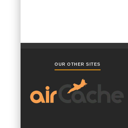
OUR OTHER SITES