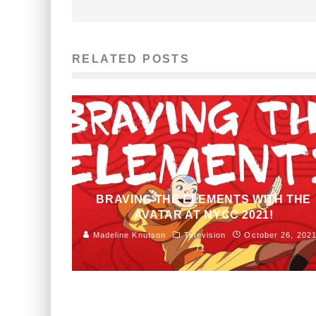
RELATED POSTS
BRAVING THE ELEMENTS WITH THE
AVATAR AT NYCC 2021!
Madeline Knutson
Television
October 26, 202
71