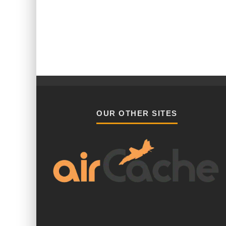
OUR OTHER SITES