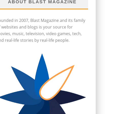
ABOUT BLAST MAGAZINE
ounded in 2007, Blast Magazine and its family
f websites and blogs is your source for
ovies, music, television, video games, tech,
d real-life stories by real-life people.