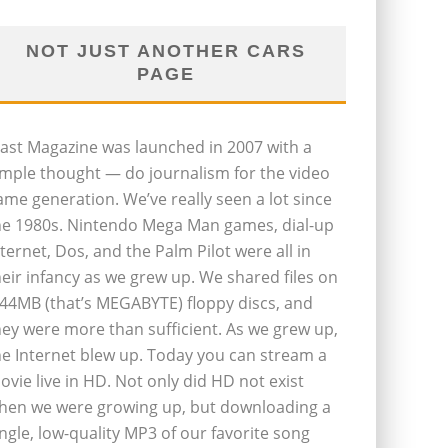
NOT JUST ANOTHER CARS
PAGE
last Magazine was launched in 2007 with a
imple thought — do journalism for the video
ame generation. We’ve really seen a lot since
he 1980s. Nintendo Mega Man games, dial-up
nternet, Dos, and the Palm Pilot were all in
heir infancy as we grew up. We shared files on
.44MB (that’s MEGABYTE) floppy discs, and
hey were more than sufficient. As we grew up,
he Internet blew up. Today you can stream a
ovie live in HD. Not only did HD not exist
hen we were growing up, but downloading a
ingle, low-quality MP3 of our favorite song