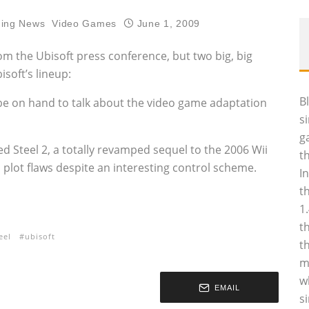
ing News
Video Games
June 1, 2009
 the Ubisoft press conference, but two big, big
soft’s lineup:
B
be on hand to talk about the video game adaptation
s
g
d Steel 2, a totally revamped sequel to the 2006 Wii
t
 plot flaws despite an interesting control scheme.
I
t
1
t
eel
ubisoft
t
m
w
EMAIL
s