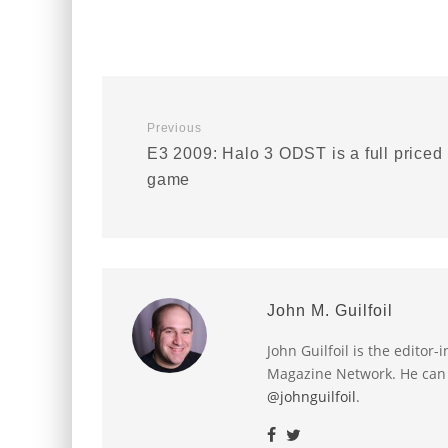
Previous
E3 2009: Halo 3 ODST is a full priced
game
John M. Guilfoil
John Guilfoil is the editor
Magazine Network. He can
@johnguilfoil
.