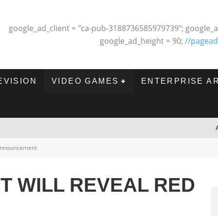
google_ad_client = "ca-pub-3188736585979739"; google_a
google_ad_height = 90;
//pagead
EVISION
VIDEO GAMES
ENTERPRISE A
nnouncement
T WILL REVEAL RED