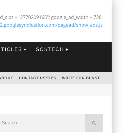
d_slot = "2770209165"; google_ad_width = 728;
2.googlesyndication.com/pagead/show_ads.js
RTICLES
SCI/TECH
ABOUT
CONTACT US/TIPS
WRITE FOR BLAST