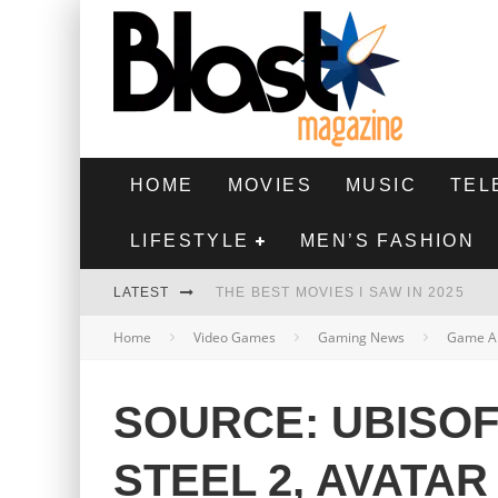
HOME
MOVIES
MUSIC
TEL
LIFESTYLE
MEN’S FASHION
LATEST
THE BEST MOVIES I SAW IN 2025
Home
Video Games
Gaming News
Game A
HIGHEST 2 LOWEST - MOVIE REVIEW
THE MONKEY - MOVIE REVIEW
SOURCE: UBISOF
THE BEST FILMS OF 2024
STEEL 2, AVATAR