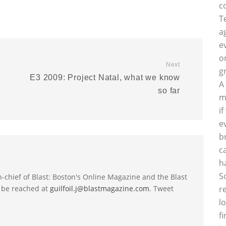
c
T
a
e
o
Next
g
E3 2009: Project Natal, what we know
A
so far
m
i
e
b
c
h
S
-in-chief of Blast: Boston's Online Magazine and the Blast
 be reached at
guilfoil.j@blastmagazine.com
. Tweet
r
l
f