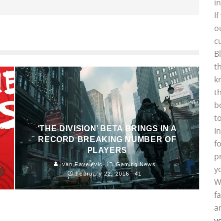
i
I
o
c
B
t
k
t
b
t
‘THE DIVISION’ BETA BRINGS IN A
I
RECORD BREAKING NUMBER OF
f
PLAYERS
p
1
Ivan Favelevic
Gaming News
y
February 22, 2016
41
W
f
a
y