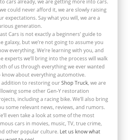
nto cars already, we are getting more into cars.
f we could never afford it, we are slowly raising
ur expectations. Say what you will, we are a
urious generation.
last Cars is not exactly a beginners’ guide to
he galaxy, but we’re not going to assume you
now everything. We’re learning with you, and
he experts we’ll bring into the process will walk
oth of us through everything we ever wanted
o know about everything automotive.
n addition to restoring our
Shop Truck
, we are
ollowing some other Gen-Y restoration
rojects, including a racing bike. We’ll also bring
ou some relevant news, reviews, and rumors.
e’ll even take a look at some of the most
amous cars in movies, music, TV, true crime,
nd other popular culture.
Let us know what
ou want to see
!