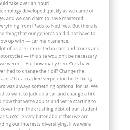
ould take over an hour!
echnology developed quickly as we came of
ge, and we can claim to have mastered
verything from iPads to Netflixes. But there is
ne thing that our generation did not have to
row up with — car maintenance.
 lot of us are interested in cars and trucks and
otorcycles — this site wouldn’t be necessary
f we weren’t. But how many Gen-Y’ers have
ver had to change their oil? Change the
rakes? Fix a cracked serpentine belt? Fixing
ars was always something optional for us. We
ad to want to jack up a car and change a tire.
o now that we’re adults and we’re starting to
ecover from the crushing debt of our student
oans, (We’re very bitter about this) we are
inding our interests diversifying. If we were