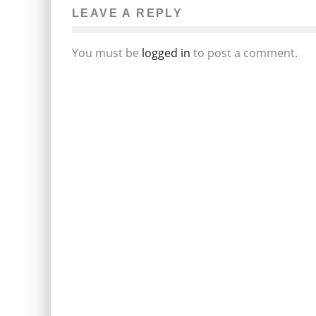
LEAVE A REPLY
You must be
logged in
to post a comment.