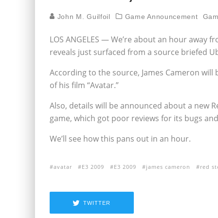
John M. Guilfoil
Game Announcement
Gam
LOS ANGELES — We’re about an hour away from
reveals just surfaced from a source briefed Ubi
According to the source, James Cameron will 
of his film “Avatar.”
Also, details will be announced about a new Re
game, which got poor reviews for its bugs and
We’ll see how this pans out in an hour.
avatar
E3 2009
E3 2009
james cameron
red st
TWITTER