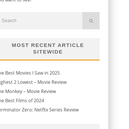
MOST RECENT ARTICLE
SITEWIDE
he Best Movies I Saw in 2025
ighest 2 Lowest – Movie Review
he Monkey – Movie Review
he Best Films of 2024
erminator Zero: Netflix Series Review