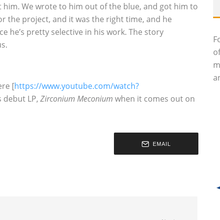
et him. We wrote to him out of the blue, and got him to
r the project, and it was the right time, and he
ce he’s pretty selective in his work. The story
F
us.
o
m
an
re [
https://www.youtube.com/watch?
s debut LP,
Zirconium Meconium
when it comes out on
EMAIL