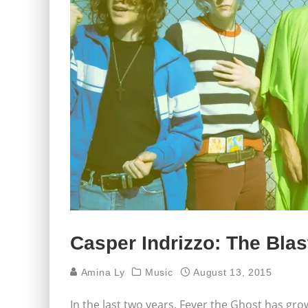
Casper Indrizzo: The Blas
Amina Ly
Music
August 13, 2015
In the last two years, Fever the Ghost has gro