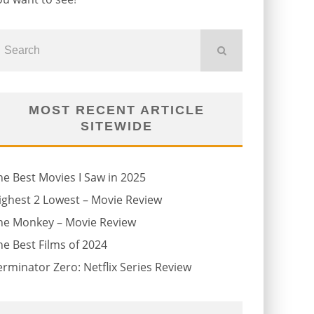
MOST RECENT ARTICLE
SITEWIDE
he Best Movies I Saw in 2025
ighest 2 Lowest – Movie Review
he Monkey – Movie Review
he Best Films of 2024
erminator Zero: Netflix Series Review