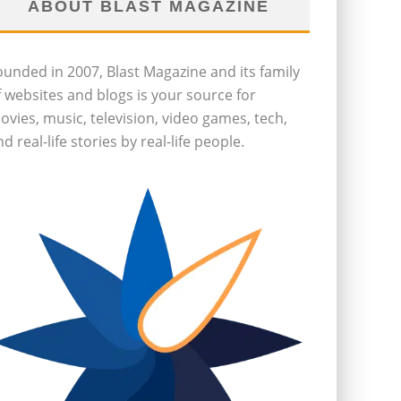
ABOUT BLAST MAGAZINE
ounded in 2007, Blast Magazine and its family
f websites and blogs is your source for
ovies, music, television, video games, tech,
d real-life stories by real-life people.