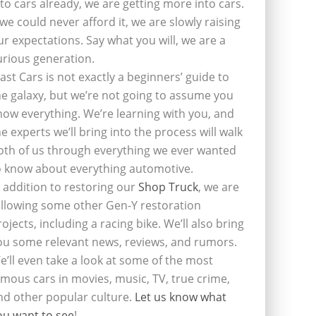
nto cars already, we are getting more into cars.
f we could never afford it, we are slowly raising
ur expectations. Say what you will, we are a
urious generation.
last Cars is not exactly a beginners’ guide to
he galaxy, but we’re not going to assume you
now everything. We’re learning with you, and
he experts we’ll bring into the process will walk
oth of us through everything we ever wanted
o know about everything automotive.
n addition to restoring our
Shop Truck
, we are
ollowing some other Gen-Y restoration
rojects, including a racing bike. We’ll also bring
ou some relevant news, reviews, and rumors.
e’ll even take a look at some of the most
amous cars in movies, music, TV, true crime,
nd other popular culture.
Let us know what
ou want to see
!