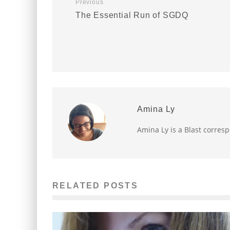
Previous
The Essential Run of SGDQ
Amina Ly
Amina Ly is a Blast corres
RELATED POSTS