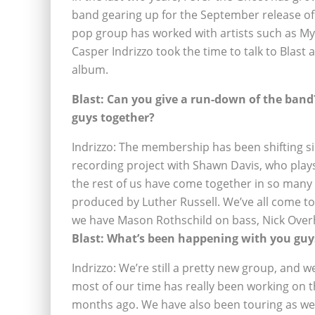
band gearing up for the September release of
pop group has worked with artists such as My
Casper Indrizzo took the time to talk to Blast
album.
Blast: Can you give a run-down of the ba
guys together?
Indrizzo: The membership has been shifting sinc
recording project with Shawn Davis, who play
the rest of us have come together in so many d
produced by Luther Russell. We’ve all come tog
we have Mason Rothschild on bass, Nick Over
Blast: What’s been happening with you guys
Indrizzo: We’re still a pretty new group, and w
most of our time has really been working on th
months ago. We have also been touring as wel