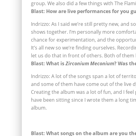
group. We also did a few things with The Flami
Blast: How are live performances for you g
Indrizzo: As I said we’re still pretty new, and
shows together. I’m personally more comforta
chance for experimentation, and the opportu
It’s all new so we’re finding ourselves. Recor
let us do that in front of others. Both of them
Blast:
What is
Zirconium Meconium
? Was th
Indrizzo: A lot of the songs span a lot of terri
and some of them have come out of the live 
Creating the album was a lot of fun, and I fee
have been sitting since I wrote them a long ti
album.
Blast: What songs on the album are you th