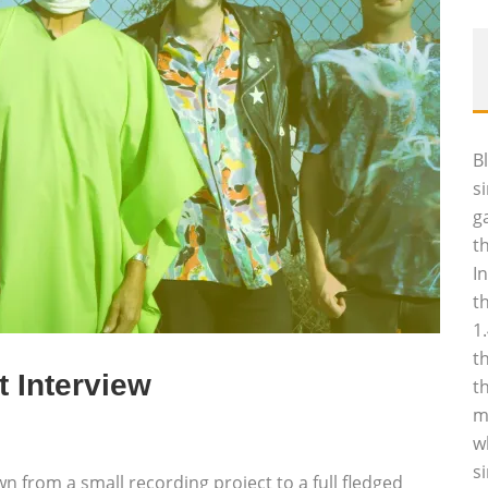
B
s
g
t
I
t
1
t
t Interview
t
m
w
s
wn from a small recording project to a full fledged