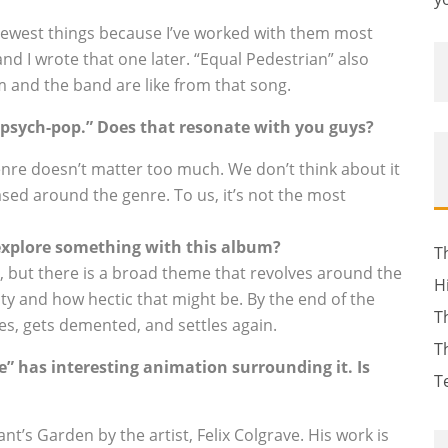
 newest things because I’ve worked with them most
nd I wrote that one later. “Equal Pedestrian” also
m and the band are like from that song.
 “psych-pop.” Does that resonate with you guys?
enre doesn’t matter too much. We don’t think about it
ed around the genre. To us, it’s not the most
 explore something with this album?
T
, but there is a broad theme that revolves around the
H
ity and how hectic that might be. By the end of the
T
es, gets demented, and settles again.
T
e” has interesting animation surrounding it. Is
T
nt’s Garden by the artist, Felix Colgrave. His work is