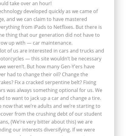
ould take over an hour!
echnology developed quickly as we came of
ge, and we can claim to have mastered
verything from iPads to Netflixes. But there is
ne thing that our generation did not have to
row up with — car maintenance.
 lot of us are interested in cars and trucks and
otorcycles — this site wouldn’t be necessary
f we weren’t. But how many Gen-Y’ers have
ver had to change their oil? Change the
rakes? Fix a cracked serpentine belt? Fixing
ars was always something optional for us. We
ad to want to jack up a car and change a tire.
o now that we’re adults and we’re starting to
ecover from the crushing debt of our student
oans, (We’re very bitter about this) we are
inding our interests diversifying. If we were