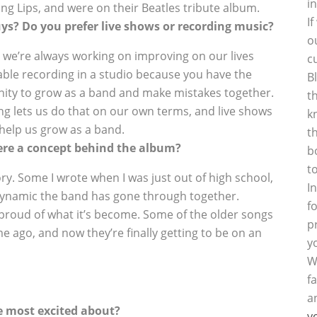
i
ng Lips, and were on their Beatles tribute album.
I
uys? Do you prefer live shows or recording music?
o
 so we’re always working on improving on our lives
c
ble recording in a studio because you have the
B
nity to grow as a band and make mistakes together.
t
ding lets us do that on our own terms, and live shows
k
 help us grow as a band.
t
ere a concept behind the album?
b
t
tory. Some I wrote when I was just out of high school,
I
dynamic the band has gone through together.
f
l proud of what it’s become. Some of the older songs
p
me ago, and now they’re finally getting to be on an
y
W
f
a
e most excited about?
y