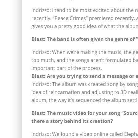
Indrizzo: I tend to be most excited about the
recently. “Peace Crimes” premiered recently, a
gives you a pretty good idea of what the albu
Blast: The band is often given the genre of
Indrizzo: When we’re making the music, the g
too much, and the songs aren’t formulated bas
important part of the process.
Blast: Are you trying to send a message or
Indrizzo: The album was created song by song
idea of reincarnation and adjusting to 3D real
album, the way it’s sequenced the album settl
Blast: The music video for your song “Sourc
there a story behind its creation?
Indrizzo: We found a video online called Elepha