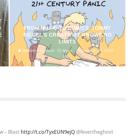
T
D
FROM MUSIC TO COMICS, TOMMY
E
SIEGEL’S CREATIVITY KNOWS NO
LIMITS
1
Madeline Knutson
Music
October 28, 2020
180
ew – Blast
http://t.co/TyxEUN9ejQ
@fevertheghost