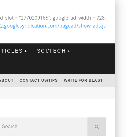
d_slot = "2770209165"; google_ad_width = 728;
2.googlesyndication.com/pagead/show_ads.js
RTICLES
SCI/TECH
ABOUT
CONTACT US/TIPS
WRITE FOR BLAST