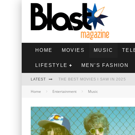
HOME
MOVIES
MUSIC
TEL
LIFESTYLE
MEN’S FASHION
LATEST
THE BEST MOVIES I SAW IN 2025
Home
Entertainment
Music
HIGHEST 2 LOWEST - MOVIE REVIEW
THE MONKEY - MOVIE REVIEW
THE BEST FILMS OF 2024