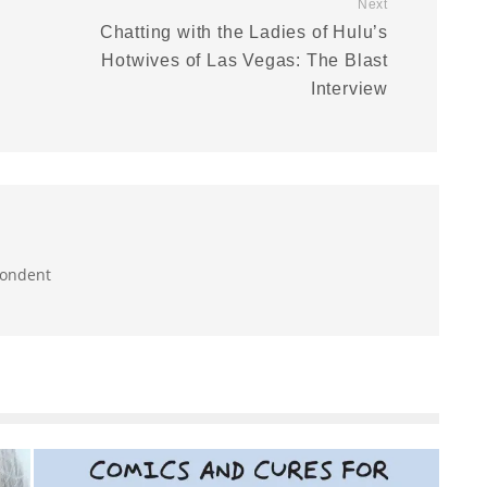
Next
Chatting with the Ladies of Hulu’s
Hotwives of Las Vegas: The Blast
Interview
pondent