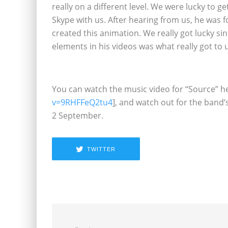
really on a different level. We were lucky to g
Skype with us. After hearing from us, he was fo
created this animation. We really got lucky sin
elements in his videos was what really got to 
You can watch the music video for “Source” he
v=9RHFFeQ2tu4
], and watch out for the band’
2 September.
TWITTER