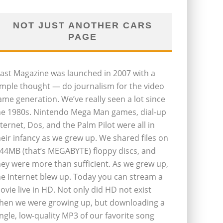
NOT JUST ANOTHER CARS
PAGE
last Magazine was launched in 2007 with a
imple thought — do journalism for the video
ame generation. We’ve really seen a lot since
he 1980s. Nintendo Mega Man games, dial-up
nternet, Dos, and the Palm Pilot were all in
heir infancy as we grew up. We shared files on
.44MB (that’s MEGABYTE) floppy discs, and
hey were more than sufficient. As we grew up,
he Internet blew up. Today you can stream a
ovie live in HD. Not only did HD not exist
hen we were growing up, but downloading a
ingle, low-quality MP3 of our favorite song