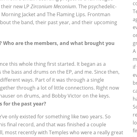
c
 their new LP
Zirconium Meconium
. The psychedelic-
T
 Morning Jacket and The Flaming Lips
.
Frontman
a
 about the band, their past year, and their upcoming
e
o
nd? Who are the members, and what brought you
g
A
m
e this whole thing first started. It began as a
i
s the bass and drums on the EP, and me. Since then,
e
ifferent ways. Part of it was through a single
b
ether through a lot of little connections. Right now
c
hauser on drums, and Bobby Victor on the keys.
h
 for the past year?
S
r
e’ve only existed for something like two years. So
l
is final record, and that was finished a couple
f
l, most recently with Temples who were a really great