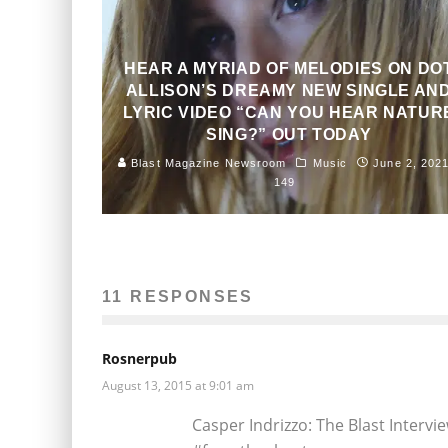
HEAR A MYRIAD OF MELODIES ON DO
ALLISON’S DREAMY NEW SINGLE AN
LYRIC VIDEO “CAN YOU HEAR NATUR
SING?” OUT TODAY
Blast Magazine Newsroom
Music
June 2, 202
149
11 RESPONSES
Rosnerpub
August 13, 2015 at 9:01 am
Casper Indrizzo: The Blast Intervi