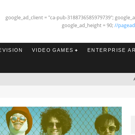
google_ad_client = "ca-pub-3188736585979739"; google_a
google_ad_height = 90;
//pagead
EVISION
VIDEO GAMES
ENTERPRISE A