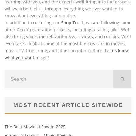
learning with you, and the experts we’ll bring into the process
will walk both of us through everything we ever wanted to
know about everything automotive.
In addition to restoring our
Shop Truck
, we are following some
other Gen-Y restoration projects, including a racing bike. We’ll
also bring you some relevant news, reviews, and rumors. We’ll
even take a look at some of the most famous cars in movies,
music, TV, true crime, and other popular culture.
Let us know
what you want to see
!
MOST RECENT ARTICLE SITEWIDE
The Best Movies I Saw in 2025
Highest 2 Lowest – Movie Review