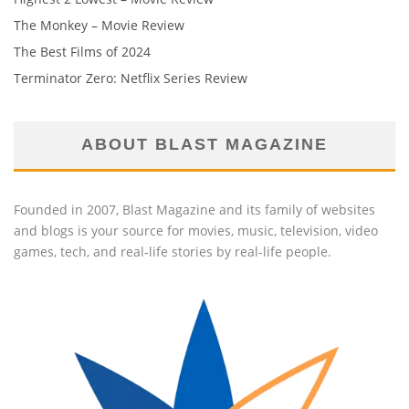
The Monkey – Movie Review
The Best Films of 2024
Terminator Zero: Netflix Series Review
ABOUT BLAST MAGAZINE
Founded in 2007, Blast Magazine and its family of websites
and blogs is your source for movies, music, television, video
games, tech, and real-life stories by real-life people.