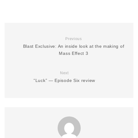
Previous
Blast Exclusive: An inside look at the making of
Mass Effect 3
Next
“Luck” — Episode Six review