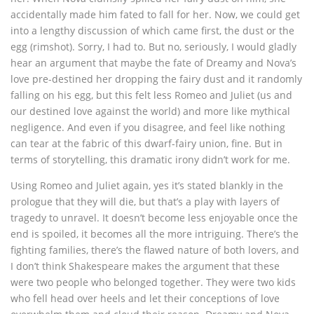
accidentally made him fated to fall for her. Now, we could get
into a lengthy discussion of which came first, the dust or the
egg (rimshot). Sorry, I had to. But no, seriously, I would gladly
hear an argument that maybe the fate of Dreamy and Nova’s
love pre-destined her dropping the fairy dust and it randomly
falling on his egg, but this felt less Romeo and Juliet (us and
our destined love against the world) and more like mythical
negligence. And even if you disagree, and feel like nothing
can tear at the fabric of this dwarf-fairy union, fine. But in
terms of storytelling, this dramatic irony didn’t work for me.
Using Romeo and Juliet again, yes it’s stated blankly in the
prologue that they will die, but that’s a play with layers of
tragedy to unravel. It doesn’t become less enjoyable once the
end is spoiled, it becomes all the more intriguing. There’s the
fighting families, there’s the flawed nature of both lovers, and
I don’t think Shakespeare makes the argument that these
were two people who belonged together. They were two kids
who fell head over heels and let their conceptions of love