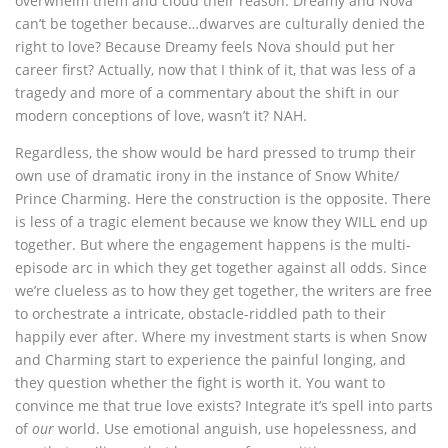
overwhelm them and cloud their reason. Dreamy and Nova
can’t be together because…dwarves are culturally denied the
right to love? Because Dreamy feels Nova should put her
career first? Actually, now that I think of it, that was less of a
tragedy and more of a commentary about the shift in our
modern conceptions of love, wasn’t it? NAH.
Regardless, the show would be hard pressed to trump their
own use of dramatic irony in the instance of Snow White/
Prince Charming. Here the construction is the opposite. There
is less of a tragic element because we know they WILL end up
together. But where the engagement happens is the multi-
episode arc in which they get together against all odds. Since
we’re clueless as to how they get together, the writers are free
to orchestrate a intricate, obstacle-riddled path to their
happily ever after. Where my investment starts is when Snow
and Charming start to experience the painful longing, and
they question whether the fight is worth it. You want to
convince me that true love exists? Integrate it’s spell into parts
of
our
world. Use emotional anguish, use hopelessness, and