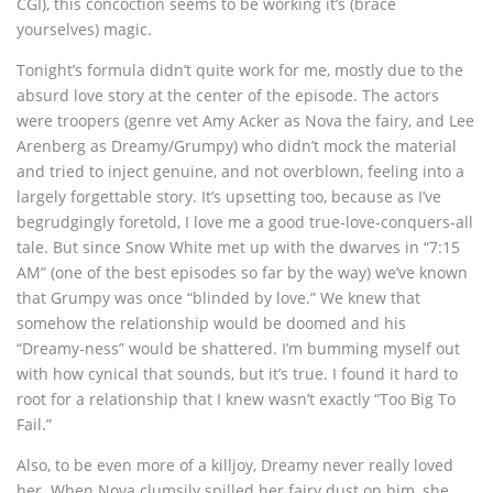
CGI), this concoction seems to be working it’s (brace
yourselves) magic.
Tonight’s formula didn’t quite work for me, mostly due to the
absurd love story at the center of the episode. The actors
were troopers (genre vet Amy Acker as Nova the fairy, and Lee
Arenberg as Dreamy/Grumpy) who didn’t mock the material
and tried to inject genuine, and not overblown, feeling into a
largely forgettable story. It’s upsetting too, because as I’ve
begrudgingly foretold, I love me a good true-love-conquers-all
tale. But since Snow White met up with the dwarves in “7:15
AM” (one of the best episodes so far by the way) we’ve known
that Grumpy was once “blinded by love.” We knew that
somehow the relationship would be doomed and his
“Dreamy-ness” would be shattered. I’m bumming myself out
with how cynical that sounds, but it’s true. I found it hard to
root for a relationship that I knew wasn’t exactly “Too Big To
Fail.”
Also, to be even more of a killjoy, Dreamy never really loved
her. When Nova clumsily spilled her fairy dust on him, she