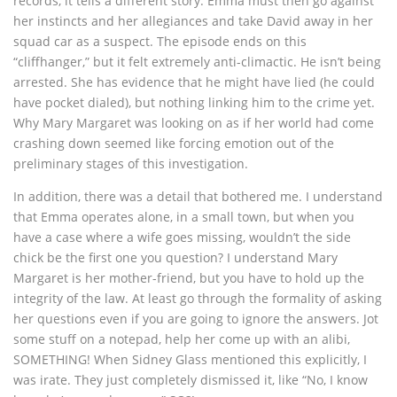
records, it tells a different story. Emma must then go against
her instincts and her allegiances and take David away in her
squad car as a suspect. The episode ends on this
“cliffhanger,” but it felt extremely anti-climactic. He isn’t being
arrested. She has evidence that he might have lied (he could
have pocket dialed), but nothing linking him to the crime yet.
Why Mary Margaret was looking on as if her world had come
crashing down seemed like forcing emotion out of the
preliminary stages of this investigation.
In addition, there was a detail that bothered me. I understand
that Emma operates alone, in a small town, but when you
have a case where a wife goes missing, wouldn’t the side
chick be the first one you question? I understand Mary
Margaret is her mother-friend, but you have to hold up the
integrity of the law. At least go through the formality of asking
her questions even if you are going to ignore the answers. Jot
some stuff on a notepad, help her come up with an alibi,
SOMETHING! When Sidney Glass mentioned this explicitly, I
was irate. They just completely dismissed it, like “No, I know