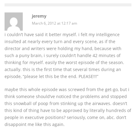
jeremy
March 6, 2012 at 12:17 am
i couldn’t have said it better myself. i felt my intelligence
insulted at nearly every turn and every scene, as if the
director and writers were holding my hand, because with
such a puny brain, i surely couldn’t handle 42 minutes of
thinking for myself. easily the worst episode of the season.
actually. this is the first time that several times during an
episode, “please let this be the end. PLEASE!!!”
maybe this whole episode was screwed from the get-go, but i
think someone should’ve noticed the problems and stopped
this snowball of poop from stinking up the airwaves. doesn’t
this kind of thing have to be approved by literally hundreds of
people in executive positions? seriously, come on, abc. don’t
disappoint me like this again.