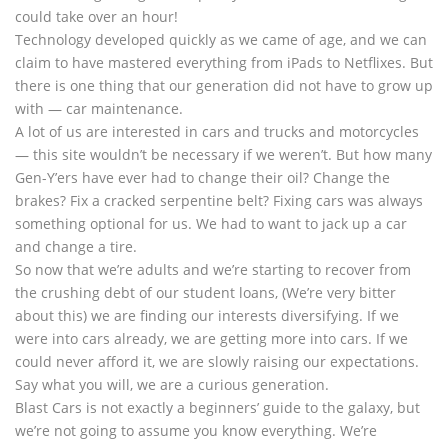
could take over an hour!
Technology developed quickly as we came of age, and we can
claim to have mastered everything from iPads to Netflixes. But
there is one thing that our generation did not have to grow up
with — car maintenance.
A lot of us are interested in cars and trucks and motorcycles
— this site wouldn’t be necessary if we weren’t. But how many
Gen-Y’ers have ever had to change their oil? Change the
brakes? Fix a cracked serpentine belt? Fixing cars was always
something optional for us. We had to want to jack up a car
and change a tire.
So now that we’re adults and we’re starting to recover from
the crushing debt of our student loans, (We’re very bitter
about this) we are finding our interests diversifying. If we
were into cars already, we are getting more into cars. If we
could never afford it, we are slowly raising our expectations.
Say what you will, we are a curious generation.
Blast Cars is not exactly a beginners’ guide to the galaxy, but
we’re not going to assume you know everything. We’re