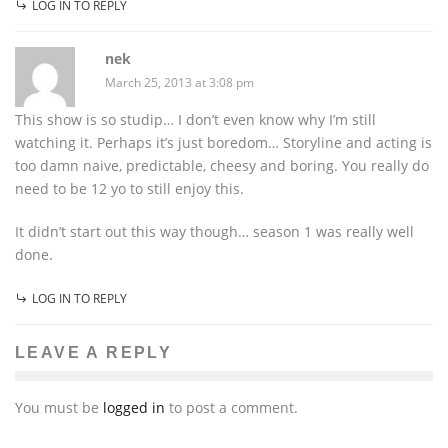
LOG IN TO REPLY
nek
March 25, 2013 at 3:08 pm
This show is so studip… I don’t even know why I’m still
watching it. Perhaps it’s just boredom… Storyline and acting is
too damn naive, predictable, cheesy and boring. You really do
need to be 12 yo to still enjoy this.
It didn’t start out this way though… season 1 was really well
done.
LOG IN TO REPLY
LEAVE A REPLY
You must be
logged in
to post a comment.