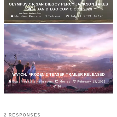
OLYMPUS OR SAN DIEGO? PERCY JACKSON TAKES
OVER SAN DIEGO COMIC CON 2023
Madeline Knutson
Television
July 24, 2023
170
WATCH: FROZEN 2 TEASER TRAILER RELEASED
Blast Magazine Newsroom
Movies
February 13, 2019
56
2 RESPONSES