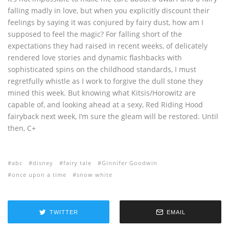
falling madly in love, but when you explicitly discount their
feelings by saying it was conjured by fairy dust, how am I
supposed to feel the magic? For falling short of the
expectations they had raised in recent weeks, of delicately
rendered love stories and dynamic flashbacks with
sophisticated spins on the childhood standards, I must
regretfully whistle as I work to forgive the dull stone they
mined this week. But knowing what Kitsis/Horowitz are
capable of, and looking ahead at a sexy, Red Riding Hood
fairyback next week, I’m sure the gleam will be restored. Until
then, C+
abc
disney
fairy tale
Ginnifer Goodwin
once upon a time
snow white
TWITTER
EMAIL