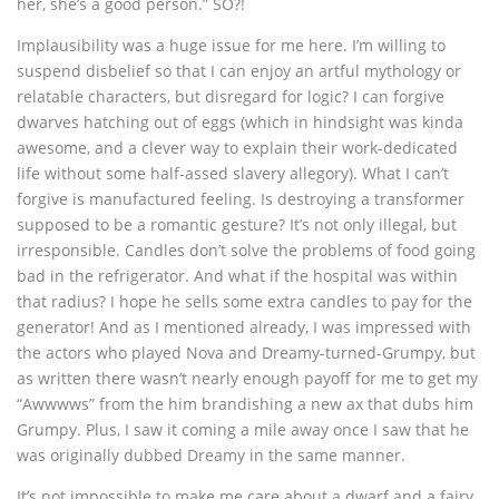
her, she’s a good person.” SO?!
Implausibility was a huge issue for me here. I’m willing to
suspend disbelief so that I can enjoy an artful mythology or
relatable characters, but disregard for logic? I can forgive
dwarves hatching out of eggs (which in hindsight was kinda
awesome, and a clever way to explain their work-dedicated
life without some half-assed slavery allegory). What I can’t
forgive is manufactured feeling. Is destroying a transformer
supposed to be a romantic gesture? It’s not only illegal, but
irresponsible. Candles don’t solve the problems of food going
bad in the refrigerator. And what if the hospital was within
that radius? I hope he sells some extra candles to pay for the
generator! And as I mentioned already, I was impressed with
the actors who played Nova and Dreamy-turned-Grumpy, but
as written there wasn’t nearly enough payoff for me to get my
“Awwwws” from the him brandishing a new ax that dubs him
Grumpy. Plus, I saw it coming a mile away once I saw that he
was originally dubbed Dreamy in the same manner.
It’s not impossible to make me care about a dwarf and a fairy