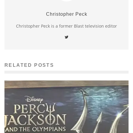
Christopher Peck
Christopher Peck is a former Blast television editor
RELATED POSTS