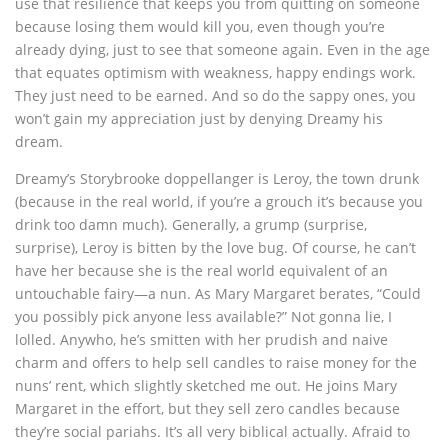
use that resilience that keeps you from quitting on someone
because losing them would kill you, even though you’re
already dying, just to see that someone again. Even in the age
that equates optimism with weakness, happy endings work.
They just need to be earned. And so do the sappy ones, you
won’t gain my appreciation just by denying Dreamy his
dream.
Dreamy’s Storybrooke doppellanger is Leroy, the town drunk
(because in the real world, if you’re a grouch it’s because you
drink too damn much). Generally, a grump (surprise,
surprise), Leroy is bitten by the love bug. Of course, he can’t
have her because she is the real world equivalent of an
untouchable fairy—a nun. As Mary Margaret berates, “Could
you possibly pick anyone less available?” Not gonna lie, I
lolled. Anywho, he’s smitten with her prudish and naive
charm and offers to help sell candles to raise money for the
nuns’ rent, which slightly sketched me out. He joins Mary
Margaret in the effort, but they sell zero candles because
they’re social pariahs. It’s all very biblical actually. Afraid to