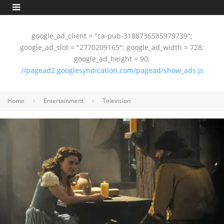
google_ad_client = "ca-pub-3188736585979739";
google_ad_slot = "2770209165"; google_ad_width = 728;
google_ad_height = 90;
//pagead2.googlesyndication.com/pagead/show_ads.js
Home
Entertainment
Television