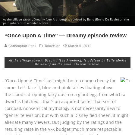
At the village tavern, Dreamy (Lee Arenberg) is advised by Belle (Emile De Ravin) on the
pain inherent in wonder of love.
“Once Upon A Time” — Dreamy episode review
Christopher Peck
Television
March 5, 2012
At the village tavern, Dreamy (Lee Arenberg) is advised by Belle (Emile
De Ravin) on the pain inherent in love.
“Once Upon A Time” just might be too damn cheesy for
some. Let’s face it, blue and pink fairies floating above
the clouds, dropping fairy dust on a giant egg, from which a
dwarf is hatched—that’s an acquired taste. That sort of
cornball, nonsensical mythology is not necessarily new to
“genre” television, but with such a Disney-fied sheen, it might
alienate many viewers. But judging by the ratings and the
resulting raise in the VFX budget (much more respectable