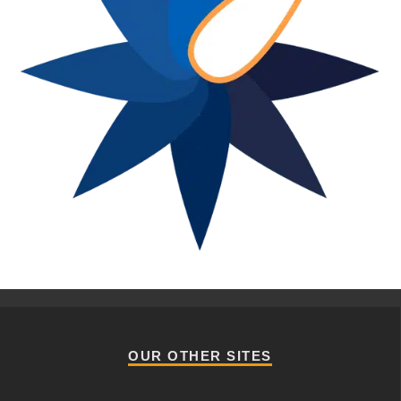
OUR OTHER SITES