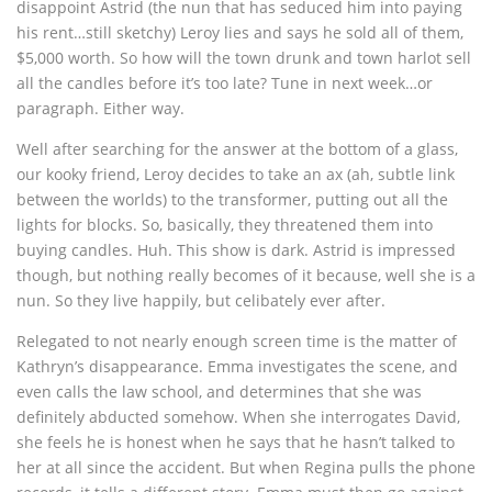
disappoint Astrid (the nun that has seduced him into paying
his rent…still sketchy) Leroy lies and says he sold all of them,
$5,000 worth. So how will the town drunk and town harlot sell
all the candles before it’s too late? Tune in next week…or
paragraph. Either way.
Well after searching for the answer at the bottom of a glass,
our kooky friend, Leroy decides to take an ax (ah, subtle link
between the worlds) to the transformer, putting out all the
lights for blocks. So, basically, they threatened them into
buying candles. Huh. This show is dark. Astrid is impressed
though, but nothing really becomes of it because, well she is a
nun. So they live happily, but celibately ever after.
Relegated to not nearly enough screen time is the matter of
Kathryn’s disappearance. Emma investigates the scene, and
even calls the law school, and determines that she was
definitely abducted somehow. When she interrogates David,
she feels he is honest when he says that he hasn’t talked to
her at all since the accident. But when Regina pulls the phone