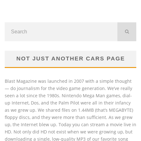
NOT JUST ANOTHER CARS PAGE
Blast Magazine was launched in 2007 with a simple thought
— do journalism for the video game generation. We’ve really
seen a lot since the 1980s. Nintendo Mega Man games, dial-
up Internet, Dos, and the Palm Pilot were all in their infancy
as we grew up. We shared files on 1.44MB (that’s MEGABYTE)
floppy discs, and they were more than sufficient. As we grew
up, the Internet blew up. Today you can stream a movie live in
HD. Not only did HD not exist when we were growing up, but
downloading a single, low-quality MP3 of our favorite song