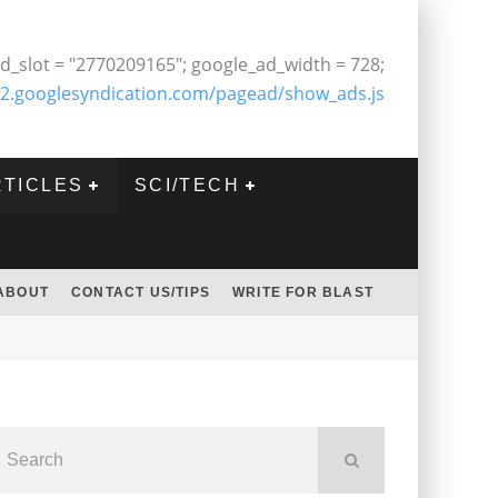
d_slot = "2770209165"; google_ad_width = 728;
2.googlesyndication.com/pagead/show_ads.js
RTICLES
SCI/TECH
ABOUT
CONTACT US/TIPS
WRITE FOR BLAST