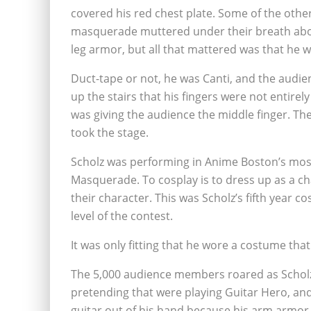
covered his red chest plate. Some of the other
masquerade muttered under their breath abou
leg armor, but all that mattered was that he wa
Duct-tape or not, he was Canti, and the audie
up the stairs that his fingers were not entirel
was giving the audience the middle finger. The
took the stage.
Scholz was performing in Anime Boston’s most
Masquerade. To cosplay is to dress up as a ch
their character. This was Scholz’s fifth year c
level of the contest.
It was only fitting that he wore a costume tha
The 5,000 audience members roared as Scholz 
pretending that were playing Guitar Hero, and
guitar out of his hand because his arm armor h