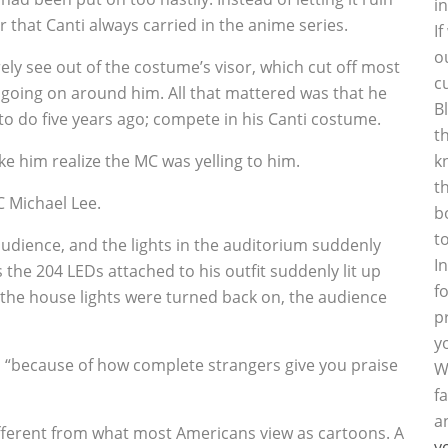
i
r that Canti always carried in the anime series.
I
o
rely see out of the costume’s visor, which cut off most
c
e going on around him. All that mattered was that he
B
to do five years ago; compete in his Canti costume.
t
ake him realize the MC was yelling to him.
k
t
C Michael Lee.
b
t
udience, and the lights in the auditorium suddenly
I
the 204 LEDs attached to his outfit suddenly lit up
f
e the house lights were turned back on, the audience
p
y
d, “because of how complete strangers give you praise
W
f
a
ifferent from what most Americans view as cartoons. A
y