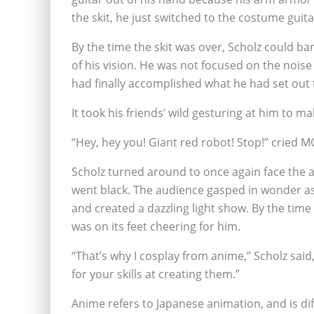
the skit, he just switched to the costume guita
By the time the skit was over, Scholz could ba
of his vision. He was not focused on the nois
had finally accomplished what he had set out 
It took his friends’ wild gesturing at him to m
“Hey, hey you! Giant red robot! Stop!” cried M
Scholz turned around to once again face the a
went black. The audience gasped in wonder as 
and created a dazzling light show. By the tim
was on its feet cheering for him.
“That’s why I cosplay from anime,” Scholz sai
for your skills at creating them.”
Anime refers to Japanese animation, and is d