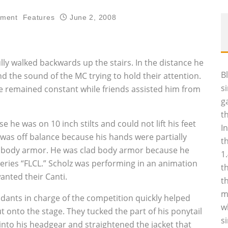
nment
Features
June 2, 2008
lly walked backwards up the stairs. In the distance he
B
 the sound of the MC trying to hold their attention.
s
pace remained constant while friends assisted him from
g
t
 he was on 10 inch stilts and could not lift his feet
I
 was off balance because his hands were partially
t
m body armor. He was clad body armor because he
1
series “FLCL.” Scholz was performing in an animation
t
nted their Canti.
t
m
ndants in charge of the competition quickly helped
w
 onto the stage. They tucked the part of his ponytail
s
into his headgear and straightened the jacket that