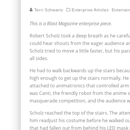
Terri Schwartz
Enterprise Articles
Entertai
This is a Blast Magazine enterprise piece.
Robert Scholz took a deep breath as he carefu
could hear shouts from the eager audience and
Scholz tried to move a little faster, but his 
all sides.
He had to walk backwards up the stairs because
high enough to get up the stairs normally. He
attached to animatronics that controlled ar
was Canti, the friendly robot from the anime 
masquerade competition, and the audience wa
Scholz reached the top of the stairs. The atte
him readjust his costume before he walked out
that had fallen out from behind his LED mask 