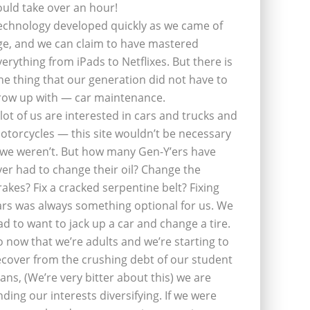
ould take over an hour!
echnology developed quickly as we came of
ge, and we can claim to have mastered
verything from iPads to Netflixes. But there is
ne thing that our generation did not have to
row up with — car maintenance.
 lot of us are interested in cars and trucks and
otorcycles — this site wouldn’t be necessary
f we weren’t. But how many Gen-Y’ers have
ver had to change their oil? Change the
rakes? Fix a cracked serpentine belt? Fixing
ars was always something optional for us. We
ad to want to jack up a car and change a tire.
o now that we’re adults and we’re starting to
ecover from the crushing debt of our student
oans, (We’re very bitter about this) we are
inding our interests diversifying. If we were