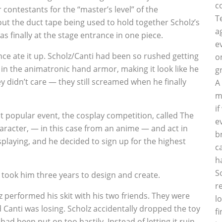
c
 contestants for the “master’s level” of the
T
t the duct tape being used to hold together Scholz’s
a
s finally at the stage entrance in one piece.
e
nce ate it up. Scholz/Canti had been so rushed getting
o
y in the animatronic hand armor, making it look like he
g
y didn’t care — they still screamed when he finally
A
m
i
 popular event, the cosplay competition, called The
e
aracter, — in this case from an anime — and act in
b
osplaying, and he decided to sign up for the highest
c
h
S
t took him three years to design and create.
r
performed his skit with his two friends. They were
l
 Canti was losing. Scholz accidentally dropped the toy
f
ad been put on too hastily. Instead of letting it ruin