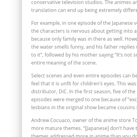
conservative television studios. The animes a
translation can end up being extremely differe
For example, in one episode of the Japanese v
the characters is nervous about getting into a
because only family was in there as well. Howe
the water smells funny, and his father replies w
to it”, followed by his mother saying “It’s not 
entire meaning of the scene.
Select scenes and even entire episodes can b
feel that it is unfit for children’s eyes. This 
distributor, DiC. In the first season, five of 
episodes were merged to one because of “exce
lesbians in the original show became cousins 
Andrew Cocuaco, owner of the anime store Tok
more mature themes. “[Japanese] don’t have t
themes addressed more in anime than you do i