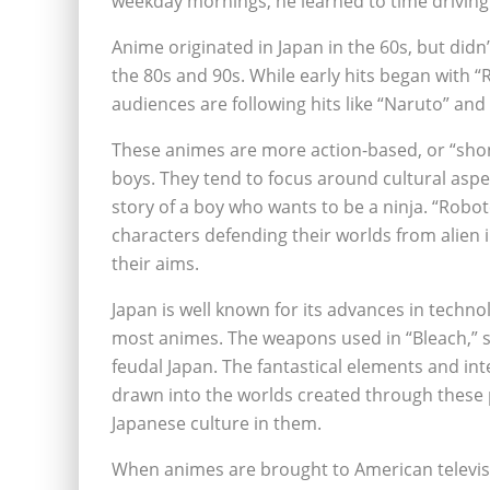
weekday mornings, he learned to time driving
Anime originated in Japan in the 60s, but didn’
the 80s and 90s. While early hits began with 
audiences are following hits like “Naruto” and 
These animes are more action-based, or “sho
boys. They tend to focus around cultural aspec
story of a boy who wants to be a ninja. “Robot
characters defending their worlds from alien
their aims.
Japan is well known for its advances in techno
most animes. The weapons used in “Bleach,” s
feudal Japan. The fantastical elements and int
drawn into the worlds created through these 
Japanese culture in them.
When animes are brought to American televisio