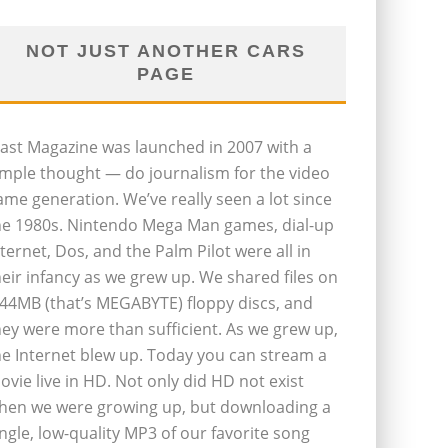
NOT JUST ANOTHER CARS
PAGE
last Magazine was launched in 2007 with a
imple thought — do journalism for the video
ame generation. We’ve really seen a lot since
he 1980s. Nintendo Mega Man games, dial-up
nternet, Dos, and the Palm Pilot were all in
heir infancy as we grew up. We shared files on
.44MB (that’s MEGABYTE) floppy discs, and
hey were more than sufficient. As we grew up,
he Internet blew up. Today you can stream a
ovie live in HD. Not only did HD not exist
hen we were growing up, but downloading a
ingle, low-quality MP3 of our favorite song