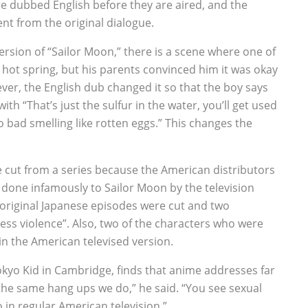
re dubbed English before they are aired, and the
nt from the original dialogue.
ersion of “Sailor Moon,” there is a scene where one of
 hot spring, but his parents convinced him it was okay
ver, the English dub changed it so that the boy says
ith “That’s just the sulfur in the water, you’ll get used
so bad smelling like rotten eggs.” This changes the
e cut from a series because the American distributors
was done infamously to Sailor Moon by the television
the original Japanese episodes were cut and two
ss violence”. Also, two of the characters who were
in the American televised version.
yo Kid in Cambridge, finds that anime addresses far
he same hang ups we do,” he said. “You see sexual
n regular American television.”