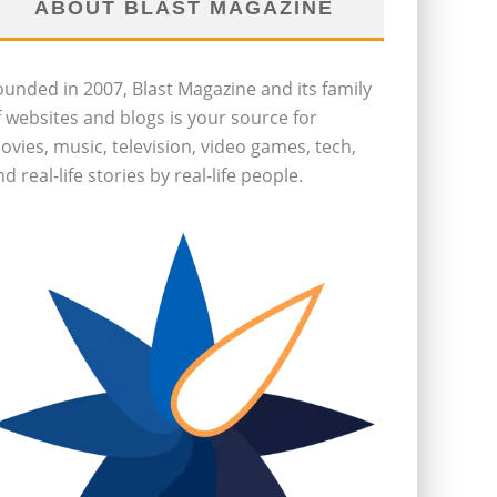
ABOUT BLAST MAGAZINE
ounded in 2007, Blast Magazine and its family
f websites and blogs is your source for
ovies, music, television, video games, tech,
d real-life stories by real-life people.