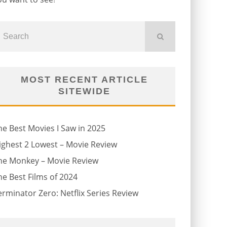
MOST RECENT ARTICLE
SITEWIDE
he Best Movies I Saw in 2025
ighest 2 Lowest – Movie Review
he Monkey – Movie Review
he Best Films of 2024
erminator Zero: Netflix Series Review