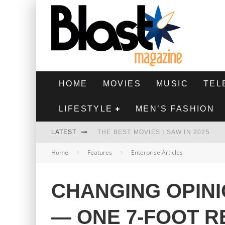
HOME
MOVIES
MUSIC
TEL
LIFESTYLE
MEN’S FASHION
LATEST
THE BEST MOVIES I SAW IN 2025
Home
Features
Enterprise Articles
HIGHEST 2 LOWEST - MOVIE REVIEW
THE MONKEY - MOVIE REVIEW
CHANGING OPINI
THE BEST FILMS OF 2024
— ONE 7-FOOT R