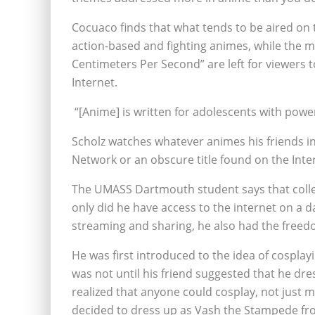
Cocuaco finds that what tends to be aired on 
action-based and fighting animes, while the mo
Centimeters Per Second” are left for viewers t
Internet.
“[Anime] is written for adolescents with power
Scholz watches whatever animes his friends in
Network or an obscure title found on the Inte
The UMASS Dartmouth student says that college
only did he have access to the internet on a d
streaming and sharing, he also had the freedo
He was first introduced to the idea of cosplayi
was not until his friend suggested that he dre
realized that anyone could cosplay, not just m
decided to dress up as Vash the Stampede fr