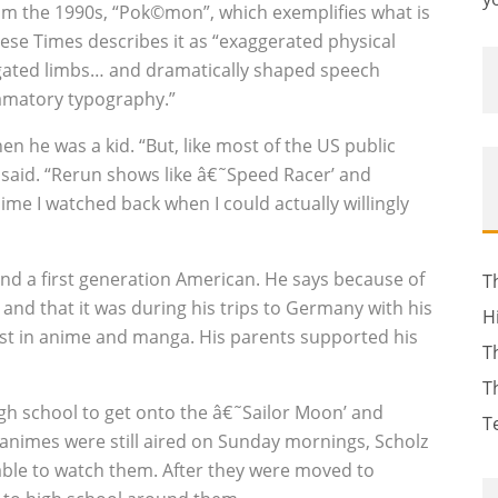
om the 1990s, “Pok©mon”, which exemplifies what is
ese Times describes it as “exaggerated physical
ongated limbs… and dramatically shaped speech
amatory typography.”
n he was a kid. “But, like most of the US public
 said. “Rerun shows like â€˜Speed Racer’ and
ime I watched back when I could actually willingly
nd a first generation American. He says because of
T
 and that it was during his trips to Germany with his
H
est in anime and manga. His parents supported his
T
T
igh school to get onto the â€˜Sailor Moon’ and
T
e animes were still aired on Sunday mornings, Scholz
able to watch them. After they were moved to