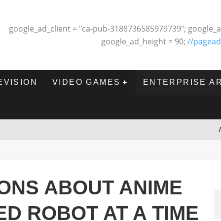
google_ad_client = "ca-pub-3188736585979739"; google_a
google_ad_height = 90;
//pagead
EVISION
VIDEO GAMES
ENTERPRISE A
ONS ABOUT ANIME
ED ROBOT AT A TIME