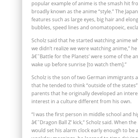
popular example of anime is the smash hit fr
broadly known as the anime “style.” The Japan
features such as large eyes, big hair and el
bubbles, speed lines and onomatopoeic, excl
Scholz said that he started watching anime whe
we didn’t realize we were watching anime,” he
â€˜Battle for the Planets’ were some of the an
wake up before sunrise [to watch them].”
Scholz is the son of two German immigrants a
that he tended to think “outside of the states”
parents that he originally developed an inter
interest in a culture different from his own.
“I was the first person in middle school and h
â€˜Dragon Ball Z’ kick,” Scholz said. When th
would set his alarm clock early enough to be 