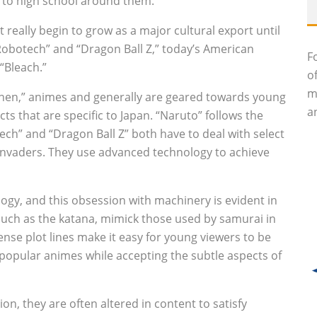
 to high school around them.
t really begin to grow as a major cultural export until
“Robotech” and “Dragon Ball Z,” today’s American
F
“Bleach.”
o
m
nen,” animes and generally are geared towards young
an
ts that are specific to Japan. “Naruto” follows the
ech” and “Dragon Ball Z” both have to deal with select
 invaders. They use advanced technology to achieve
logy, and this obsession with machinery is evident in
uch as the katana, mimick those used by samurai in
ense plot lines make it easy for young viewers to be
popular animes while accepting the subtle aspects of
n, they are often altered in content to satisfy