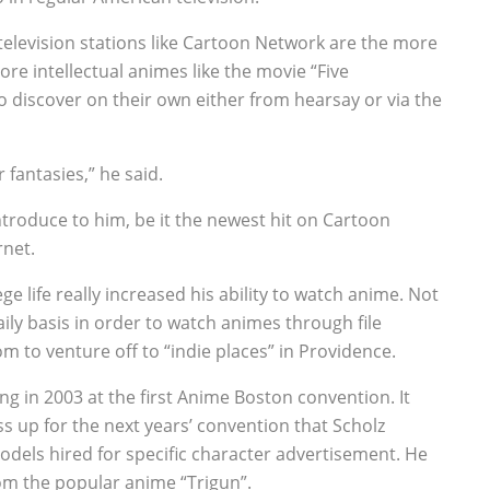
television stations like Cartoon Network are the more
re intellectual animes like the movie “Five
o discover on their own either from hearsay or via the
 fantasies,” he said.
troduce to him, be it the newest hit on Cartoon
rnet.
 life really increased his ability to watch anime. Not
aily basis in order to watch animes through file
m to venture off to “indie places” in Providence.
ng in 2003 at the first Anime Boston convention. It
ss up for the next years’ convention that Scholz
odels hired for specific character advertisement. He
om the popular anime “Trigun”.