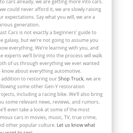
nto cars already, we are getting more into cars.
f we could never afford it, we are slowly raising
ur expectations. Say what you will, we are a
urious generation.
last Cars is not exactly a beginners’ guide to
he galaxy, but we’re not going to assume you
now everything. We’re learning with you, and
he experts we’ll bring into the process will walk
oth of us through everything we ever wanted
o know about everything automotive.
n addition to restoring our
Shop Truck
, we are
ollowing some other Gen-Y restoration
rojects, including a racing bike. We’ll also bring
ou some relevant news, reviews, and rumors.
e’ll even take a look at some of the most
amous cars in movies, music, TV, true crime,
nd other popular culture.
Let us know what
ou want to see
!