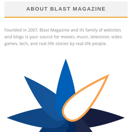
ABOUT BLAST MAGAZINE
Founded in 2007, Blast Magazine and its family of websites
and blogs is your source for movies, music, television, video
games, tech, and real-life stories by real-life people.