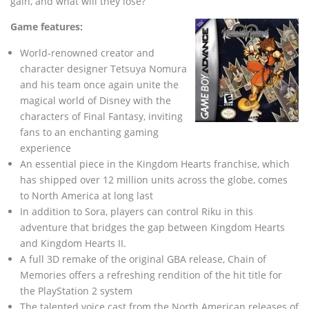
gain, and what will they lose?
Game features:
World-renowned creator and
character designer Tetsuya Nomura
and his team once again unite the
magical world of Disney with the
characters of Final Fantasy, inviting
fans to an enchanting gaming
experience
An essential piece in the Kingdom Hearts franchise, which
has shipped over 12 million units across the globe, comes
to North America at long last
In addition to Sora, players can control Riku in this
adventure that bridges the gap between Kingdom Hearts
and Kingdom Hearts II.
A full 3D remake of the original GBA release, Chain of
Memories offers a refreshing rendition of the hit title for
the PlayStation 2 system
The talented voice cast from the North American releases of