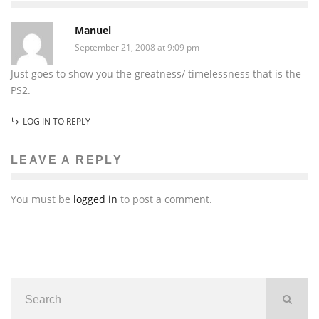
Manuel
September 21, 2008 at 9:09 pm
Just goes to show you the greatness/ timelessness that is the
PS2.
LOG IN TO REPLY
LEAVE A REPLY
You must be
logged in
to post a comment.