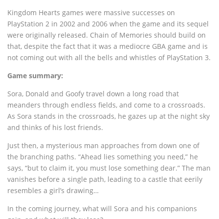
Kingdom Hearts games were massive successes on
PlayStation 2 in 2002 and 2006 when the game and its sequel
were originally released. Chain of Memories should build on
that, despite the fact that it was a mediocre GBA game and is
not coming out with all the bells and whistles of PlayStation 3.
Game summary:
Sora, Donald and Goofy travel down a long road that
meanders through endless fields, and come to a crossroads.
As Sora stands in the crossroads, he gazes up at the night sky
and thinks of his lost friends.
Just then, a mysterious man approaches from down one of
the branching paths. “Ahead lies something you need,” he
says, “but to claim it, you must lose something dear.” The man
vanishes before a single path, leading to a castle that eerily
resembles a girl’s drawing…
In the coming journey, what will Sora and his companions