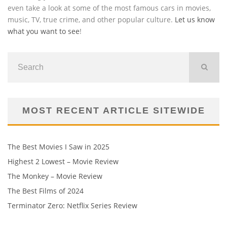
even take a look at some of the most famous cars in movies,
music, TV, true crime, and other popular culture.
Let us know
what you want to see
!
MOST RECENT ARTICLE SITEWIDE
The Best Movies I Saw in 2025
Highest 2 Lowest – Movie Review
The Monkey – Movie Review
The Best Films of 2024
Terminator Zero: Netflix Series Review