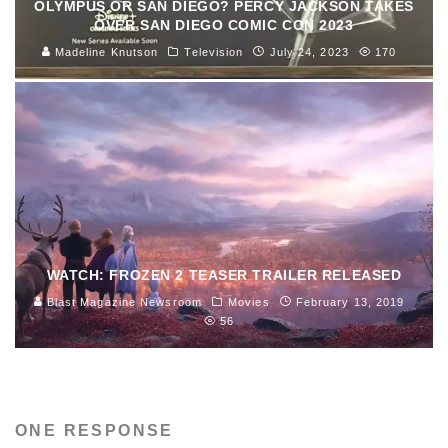
OLYMPUS OR SAN DIEGO? PERCY JACKSON TAKES
OVER SAN DIEGO COMIC CON 2023
Madeline Knutson
Television
July 24, 2023
170
WATCH: FROZEN 2 TEASER TRAILER RELEASED
Blast Magazine Newsroom
Movies
February 13, 2019
56
ONE RESPONSE