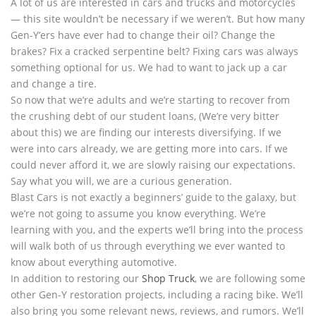
A lot of us are interested in cars and trucks and motorcycles
— this site wouldn’t be necessary if we weren’t. But how many
Gen-Y’ers have ever had to change their oil? Change the
brakes? Fix a cracked serpentine belt? Fixing cars was always
something optional for us. We had to want to jack up a car
and change a tire.
So now that we’re adults and we’re starting to recover from
the crushing debt of our student loans, (We’re very bitter
about this) we are finding our interests diversifying. If we
were into cars already, we are getting more into cars. If we
could never afford it, we are slowly raising our expectations.
Say what you will, we are a curious generation.
Blast Cars is not exactly a beginners’ guide to the galaxy, but
we’re not going to assume you know everything. We’re
learning with you, and the experts we’ll bring into the process
will walk both of us through everything we ever wanted to
know about everything automotive.
In addition to restoring our
Shop Truck
, we are following some
other Gen-Y restoration projects, including a racing bike. We’ll
also bring you some relevant news, reviews, and rumors. We’ll