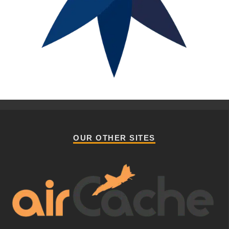
OUR OTHER SITES