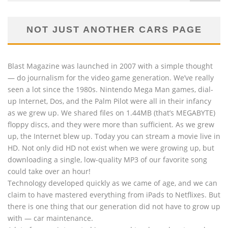
NOT JUST ANOTHER CARS PAGE
Blast Magazine was launched in 2007 with a simple thought
— do journalism for the video game generation. We’ve really
seen a lot since the 1980s. Nintendo Mega Man games, dial-
up Internet, Dos, and the Palm Pilot were all in their infancy
as we grew up. We shared files on 1.44MB (that’s MEGABYTE)
floppy discs, and they were more than sufficient. As we grew
up, the Internet blew up. Today you can stream a movie live in
HD. Not only did HD not exist when we were growing up, but
downloading a single, low-quality MP3 of our favorite song
could take over an hour!
Technology developed quickly as we came of age, and we can
claim to have mastered everything from iPads to Netflixes. But
there is one thing that our generation did not have to grow up
with — car maintenance.