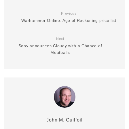
Previous
Warhammer Online: Age of Reckoning price list
Next
Sony announces Cloudy with a Chance of
Meatballs
John M. Guilfoil