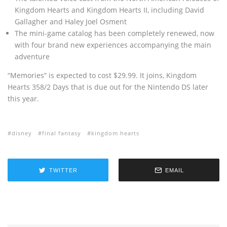
Kingdom Hearts and Kingdom Hearts II, including David
Gallagher and Haley Joel Osment
The mini-game catalog has been completely renewed, now
with four brand new experiences accompanying the main
adventure
“Memories” is expected to cost $29.99. It joins‚ Kingdom
Hearts 358/2 Days that is due out for the Nintendo DS later
this year.
disney
final fantasy
kingdom hearts
TWITTER
EMAIL