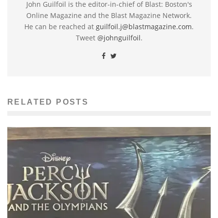
John Guilfoil is the editor-in-chief of Blast: Boston's
Online Magazine and the Blast Magazine Network.
He can be reached at
guilfoil.j@blastmagazine.com
.
Tweet
@johnguilfoil
.
RELATED POSTS