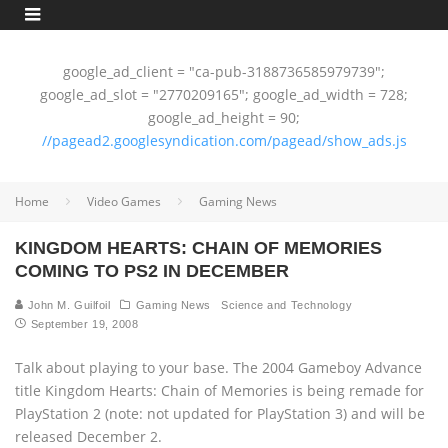
google_ad_client = "ca-pub-3188736585979739";
google_ad_slot = "2770209165"; google_ad_width = 728;
google_ad_height = 90;
//pagead2.googlesyndication.com/pagead/show_ads.js
Home
Video Games
Gaming News
KINGDOM HEARTS: CHAIN OF MEMORIES
COMING TO PS2 IN DECEMBER
John M. Guilfoil
Gaming News
Science and Technology
September 19, 2008
Talk about playing to your base. The 2004 Gameboy Advance
title Kingdom Hearts: Chain of Memories is being remade for
PlayStation 2 (note: not updated for PlayStation 3) and will be
released December 2.